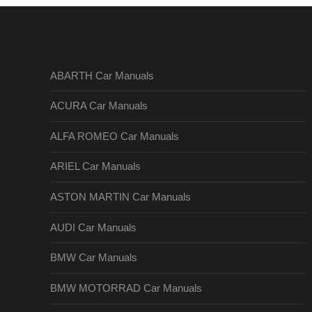
ABARTH Car Manuals
ACURA Car Manuals
ALFA ROMEO Car Manuals
ARIEL Car Manuals
ASTON MARTIN Car Manuals
AUDI Car Manuals
BMW Car Manuals
BMW MOTORRAD Car Manuals