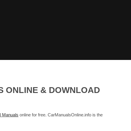
LS ONLINE & DOWNLOAD
 Manuals
online for free. CarManualsOnline.info is the