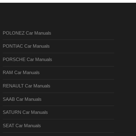
POLONEZ Car Manuals
PONTIAC Car Manuals
PORSCHE Car Manuals
RAM Car Manuals
RENAULT Car Manuals
SAAB Car Manuals
SATURN Car Manuals
SEAT Car Manuals