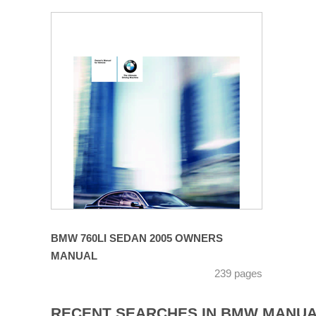
BMW 760LI SEDAN 2005 OWNERS
MANUAL
239 pages
RECENT SEARCHES IN BMW MANU