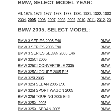
BMW, SELECT MODEL YEAR:
All
,
1975
,
1976
,
1977
,
1978
,
1979
,
1980
,
1981
,
1982
,
1983
2004
,
2005
,
2006
,
2007
,
2008
,
2009
,
2010
,
2011
,
2012
,
20
BMW 2005, SELECT MODEL:
BMW 3 SERIES 2005 E46
BMW 
BMW 3 SERIES 2005 E90
BMW 
BMW 3 SERIES SEDAN 2005 E46
BMW 
BMW 325CI 2005
BMW 
BMW 325CI CONVERTIBLE 2005
BMW 
BMW 325CI COUPE 2005 E46
BMW 6
BMW 325I 2005
BMW 7
BMW 325I SEDAN 2005 E90
BMW 
BMW 325I SPORT WAGON 2005
BMW 7
BMW 325I TOURING 2005 E46
BMW 7
BMW 325XI 2005
BMW 7
BMW 325XI SEDAN 2005
BMW 7