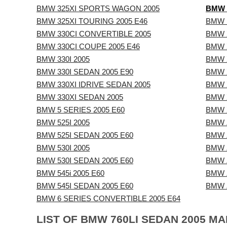
BMW 325XI SPORTS WAGON 2005
BMW 
BMW 325XI TOURING 2005 E46
BMW 
BMW 330CI CONVERTIBLE 2005
BMW X
BMW 330CI COUPE 2005 E46
BMW X
BMW 330I 2005
BMW X
BMW 330I SEDAN 2005 E90
BMW X
BMW 330XI IDRIVE SEDAN 2005
BMW X
BMW 330XI SEDAN 2005
BMW X
BMW 5 SERIES 2005 E60
BMW X
BMW 525I 2005
BMW Z
BMW 525I SEDAN 2005 E60
BMW 
BMW 530I 2005
BMW Z
BMW 530I SEDAN 2005 E60
BMW Z
BMW 545i 2005 E60
BMW 
BMW 545I SEDAN 2005 E60
BMW Z
BMW 6 SERIES CONVERTIBLE 2005 E64
LIST OF BMW 760LI SEDAN 2005 M