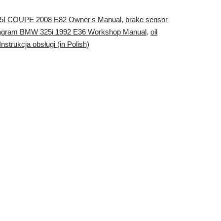
5I COUPE 2008 E82 Owner's Manual
,
brake sensor
agram BMW 325i 1992 E36 Workshop Manual
,
oil
trukcja obsługi (in Polish)