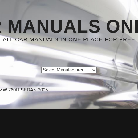
 MANUALS ON
ALL CAR MANUALS IN ONE PLACE FOR FREE
MW 760LI SEDAN 2005