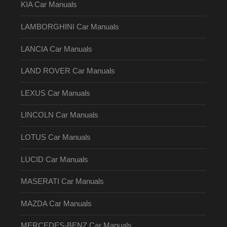
KIA Car Manuals
LAMBORGHINI Car Manuals
LANCIA Car Manuals
LAND ROVER Car Manuals
LEXUS Car Manuals
LINCOLN Car Manuals
LOTUS Car Manuals
LUCID Car Manuals
MASERATI Car Manuals
MAZDA Car Manuals
MERCEDES-BENZ Car Manuals