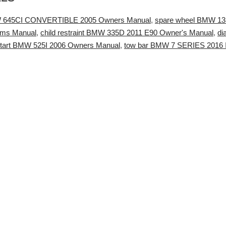
W 645CI CONVERTIBLE 2005 Owners Manual
,
spare wheel BMW 13
ems Manual
,
child restraint BMW 335D 2011 E90 Owner's Manual
,
di
start BMW 525I 2006 Owners Manual
,
tow bar BMW 7 SERIES 2016 Ins