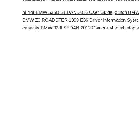
mirror BMW 535D SEDAN 2016 User Guide
,
clutch BM
BMW Z3 ROADSTER 1999 E36 Driver Information Syst
capacity BMW 328I SEDAN 2012 Owners Manual
,
stop 