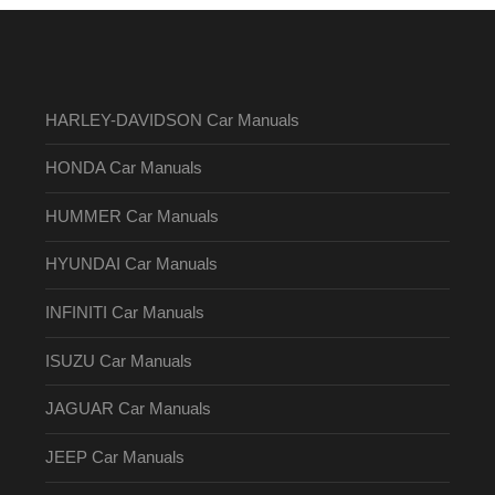
HARLEY-DAVIDSON Car Manuals
HONDA Car Manuals
HUMMER Car Manuals
HYUNDAI Car Manuals
INFINITI Car Manuals
ISUZU Car Manuals
JAGUAR Car Manuals
JEEP Car Manuals