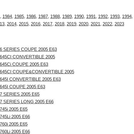
,
1984
,
1985
,
1986
,
1987
,
1988
,
1989
,
1990
,
1991
,
1992
,
1993
,
1994
,
13
,
2014
,
2015
,
2016
,
2017
,
2018
,
2019
,
2020
,
2021
,
2022
,
2023
6 SERIES COUPE 2005 E63
645CI CONVERTIBLE 2005
645Ci COUPE 2005 E63
645CI COUPE&CONVERTIBLE 2005
645I CONVERTIBLE 2005 E63
45I COUPE 2005 E63
 SERIES 2005 E65
7 SERIES LONG 2005 E66
45i 2005 E65
45Li 2005 E66
60i 2005 E65
60Li 2005 E66