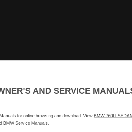
OWNER'S AND SERVICE MANUA
nuals for online browsing and download. View
BMW 760LI SEDAN
and BMW Service Manuals.