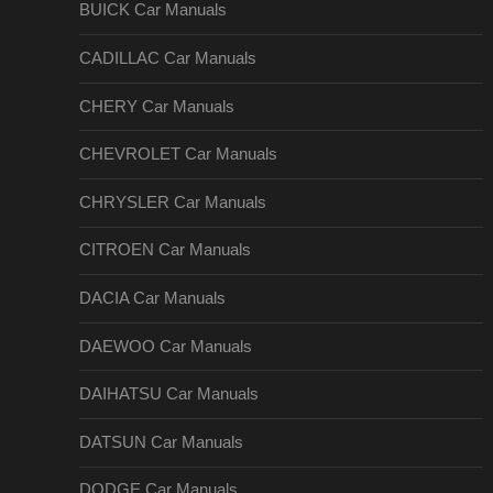
BUICK Car Manuals
CADILLAC Car Manuals
CHERY Car Manuals
CHEVROLET Car Manuals
CHRYSLER Car Manuals
CITROEN Car Manuals
DACIA Car Manuals
DAEWOO Car Manuals
DAIHATSU Car Manuals
DATSUN Car Manuals
DODGE Car Manuals