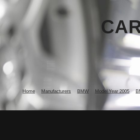
CAR
Home
Manufacturers
BMW
Model Year 2005
B