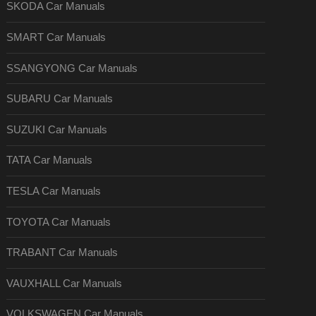
SKODA Car Manuals
SMART Car Manuals
SSANGYONG Car Manuals
SUBARU Car Manuals
SUZUKI Car Manuals
TATA Car Manuals
TESLA Car Manuals
TOYOTA Car Manuals
TRABANT Car Manuals
VAUXHALL Car Manuals
VOLKSWAGEN Car Manuals