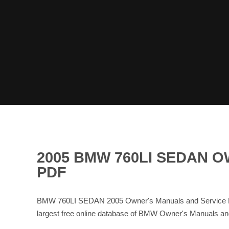
2005 BMW 760LI SEDAN 
PDF
BMW 760LI SEDAN 2005 Owner's Manuals and Service Ma
largest free online database of BMW Owner's Manuals 