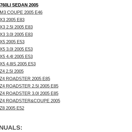
760LI SEDAN 2005
M3 COUPE 2005 E46
3 2005 E83
3 2.5I 2005 E83
3 3.0I 2005 E83
5 2005 E53
5 3.0I 2005 E53
5 4.4I 2005 E53
5 4.8IS 2005 E53
4 2.5I 2005
Z4 ROADSTER 2005 E85
4 ROADSTER 2.5I 2005 E85
4 ROADSTER 3.0I 2005 E85
Z4 ROADSTER&COUPE 2005
8 2005 E52
ANUALS: