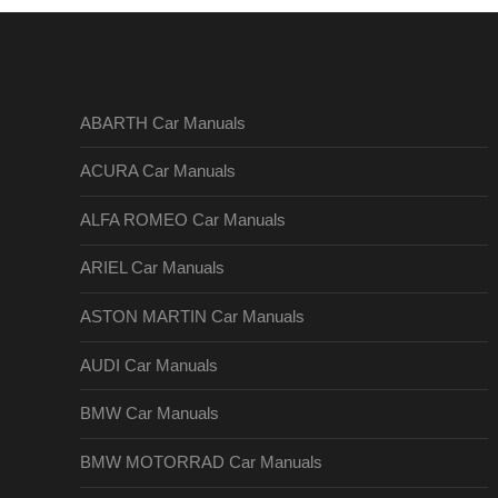
ABARTH Car Manuals
ACURA Car Manuals
ALFA ROMEO Car Manuals
ARIEL Car Manuals
ASTON MARTIN Car Manuals
AUDI Car Manuals
BMW Car Manuals
BMW MOTORRAD Car Manuals