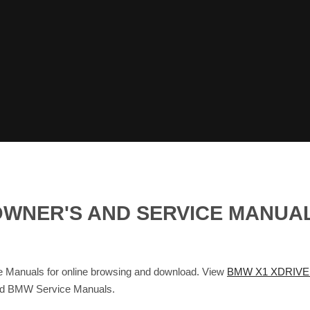
I OWNER'S AND SERVICE MANU
Manuals for online browsing and download. View
BMW X1 XDRIVE 
and BMW Service Manuals.