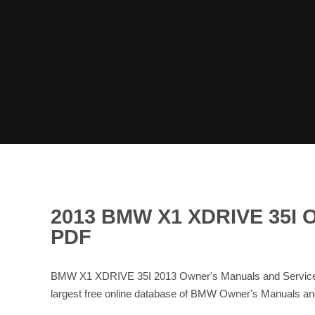
2013 BMW X1 XDRIVE 35
PDF
BMW X1 XDRIVE 35I 2013 Owner's Manuals and Service 
largest free online database of BMW Owner's Manuals 