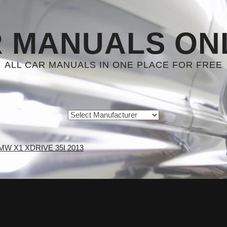
 MANUALS ON
ALL CAR MANUALS IN ONE PLACE FOR FREE
MW X1 XDRIVE 35I 2013