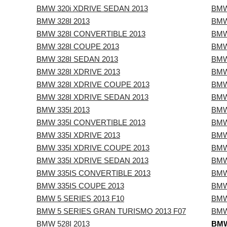
BMW 320i XDRIVE SEDAN 2013
BMW
BMW 328I 2013
BMW
BMW 328I CONVERTIBLE 2013
BMW
BMW 328I COUPE 2013
BMW
BMW 328I SEDAN 2013
BMW
BMW 328I XDRIVE 2013
BMW
BMW 328I XDRIVE COUPE 2013
BMW
BMW 328I XDRIVE SEDAN 2013
BMW
BMW 335I 2013
BMW
BMW 335I CONVERTIBLE 2013
BMW
BMW 335I XDRIVE 2013
BMW
BMW 335I XDRIVE COUPE 2013
BMW
BMW 335I XDRIVE SEDAN 2013
BMW
BMW 335IS CONVERTIBLE 2013
BMW
BMW 335IS COUPE 2013
BMW
BMW 5 SERIES 2013 F10
BMW
BMW 5 SERIES GRAN TURISMO 2013 F07
BMW
BMW 528I 2013
BMW