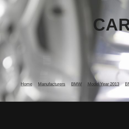
CAR
Home
Manufacturers
BMW
Model Year 2013
B