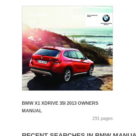
BMW X1 XDRIVE 35I 2013 OWNERS
MANUAL
291 pages
RECENT SEARCHES IN BMW MANU