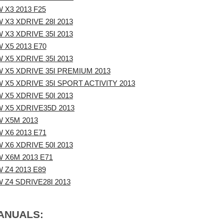
 X3 2013 F25
 X3 XDRIVE 28I 2013
 X3 XDRIVE 35I 2013
 X5 2013 E70
 X5 XDRIVE 35I 2013
 X5 XDRIVE 35I PREMIUM 2013
 X5 XDRIVE 35I SPORT ACTIVITY 2013
 X5 XDRIVE 50I 2013
 X5 XDRIVE35D 2013
 X5M 2013
 X6 2013 E71
 X6 XDRIVE 50I 2013
 X6M 2013 E71
 Z4 2013 E89
 Z4 SDRIVE28I 2013
MANUALS: