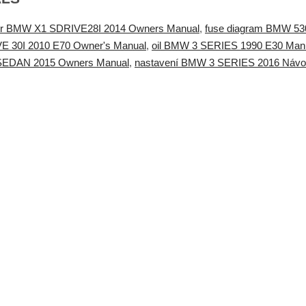
ster BMW X1 SDRIVE28I 2014 Owners Manual
,
fuse diagram BMW 53
E 30I 2010 E70 Owner's Manual
,
oil BMW 3 SERIES 1990 E30 Manu
I SEDAN 2015 Owners Manual
,
nastavení BMW 3 SERIES 2016 Návod 