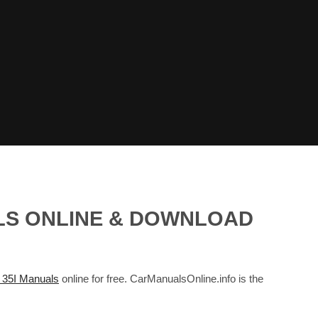
ALS ONLINE & DOWNLOAD
35I Manuals
online for free. CarManualsOnline.info is the