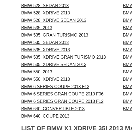
BMW 528I SEDAN 2013
BMW
BMW 528I XDRIVE 2013
BMW
BMW 528I XDRIVE SEDAN 2013
BMW
BMW 535I 2013
BMW
BMW 535I GRAN TURISMO 2013
BMW
BMW 535I SEDAN 2013
BMW
BMW 535I XDRIVE 2013
BMW
BMW 535I XDRIVE GRAN TURISMO 2013
BMW
BMW 535I XDRIVE SEDAN 2013
BMW
BMW 550I 2013
BMW
BMW 550I XDRIVE 2013
BMW
BMW 6 SERIES COUPE 2013 F13
BMW
BMW 6 SERIES GRAN COUPE 2013 F06
BMW
BMW 6 SERIES GRAN COUPE 2013 F12
BMW
BMW 640I CONVERTIBLE 2013
BMW
BMW 640I COUPE 2013
LIST OF BMW X1 XDRIVE 35I 2013 