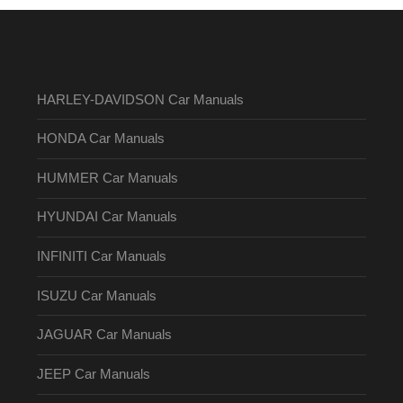
HARLEY-DAVIDSON Car Manuals
HONDA Car Manuals
HUMMER Car Manuals
HYUNDAI Car Manuals
INFINITI Car Manuals
ISUZU Car Manuals
JAGUAR Car Manuals
JEEP Car Manuals