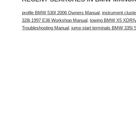
profile BMW 530I 2006 Owners Manual
,
instrument clu
328i 1997 E36 Workshop Manual
,
towing BMW X5 XDRIV
Troubleshooting Manual
,
jump start terminals BMW 335