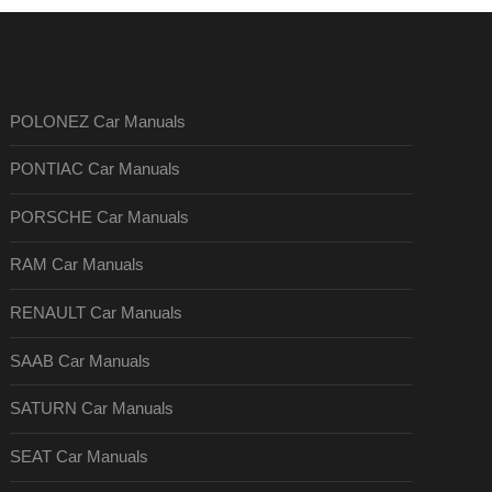
POLONEZ Car Manuals
PONTIAC Car Manuals
PORSCHE Car Manuals
RAM Car Manuals
RENAULT Car Manuals
SAAB Car Manuals
SATURN Car Manuals
SEAT Car Manuals