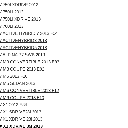
 750I XDRIVE 2013
 750LI 2013
 750LI XDRIVE 2013
 760LI 2013
 ACTIVE HYBRID 7 2013 F04
 ACTIVEHYBRID3 2013
 ACTIVEHYBRID5 2013
 ALPINA B7 SWB 2013
 M3 CONVERTIBLE 2013 E93
 M3 COUPE 2013 E92
 M5 2013 F10
 M5 SEDAN 2013
 M6 CONVERTIBLE 2013 F12
 M6 COUPE 2013 F13
 X1 2013 E84
 X1 SDRIVE28I 2013
 X1 XDRIVE 28I 2013
 X1 XDRIVE 35I 2013