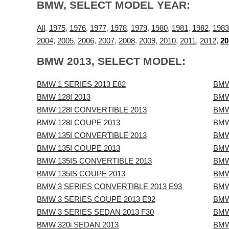
BMW, SELECT MODEL YEAR:
All
,
1975
,
1976
,
1977
,
1978
,
1979
,
1980
,
1981
,
1982
,
1983
2004
,
2005
,
2006
,
2007
,
2008
,
2009
,
2010
,
2011
,
2012
,
20
BMW 2013, SELECT MODEL:
BMW 1 SERIES 2013 E82
BMW
BMW 128I 2013
BMW
BMW 128I CONVERTIBLE 2013
BMW
BMW 128I COUPE 2013
BMW
BMW 135I CONVERTIBLE 2013
BMW
BMW 135I COUPE 2013
BMW
BMW 135IS CONVERTIBLE 2013
BMW
BMW 135IS COUPE 2013
BMW
BMW 3 SERIES CONVERTIBLE 2013 E93
BMW
BMW 3 SERIES COUPE 2013 E92
BMW
BMW 3 SERIES SEDAN 2013 F30
BMW
BMW 320i SEDAN 2013
BMW