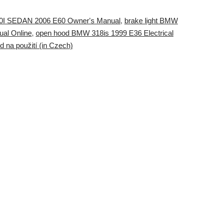
0I SEDAN 2006 E60 Owner's Manual
,
brake light BMW
al Online
,
open hood BMW 318is 1999 E36 Electrical
na použití (in Czech)