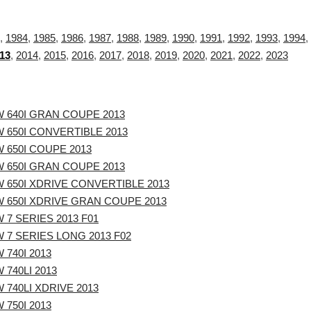
,
1984
,
1985
,
1986
,
1987
,
1988
,
1989
,
1990
,
1991
,
1992
,
1993
,
1994
,
13
,
2014
,
2015
,
2016
,
2017
,
2018
,
2019
,
2020
,
2021
,
2022
,
2023
 640I GRAN COUPE 2013
 650I CONVERTIBLE 2013
 650I COUPE 2013
 650I GRAN COUPE 2013
 650I XDRIVE CONVERTIBLE 2013
 650I XDRIVE GRAN COUPE 2013
 7 SERIES 2013 F01
 7 SERIES LONG 2013 F02
 740I 2013
 740LI 2013
 740LI XDRIVE 2013
 750I 2013