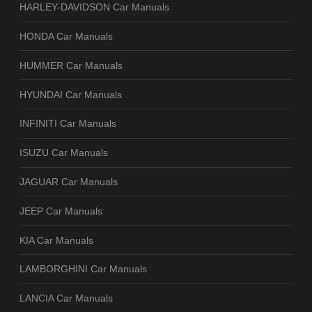
HARLEY-DAVIDSON Car Manuals
HONDA Car Manuals
HUMMER Car Manuals
HYUNDAI Car Manuals
INFINITI Car Manuals
ISUZU Car Manuals
JAGUAR Car Manuals
JEEP Car Manuals
KIA Car Manuals
LAMBORGHINI Car Manuals
LANCIA Car Manuals