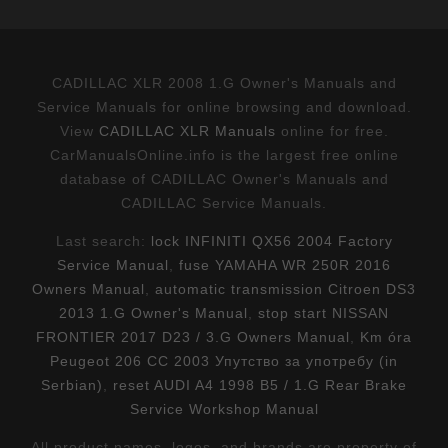
CADILLAC XLR 2008 1.G Owner's Manuals and
Service Manuals for online browsing and download.
View
CADILLAC XLR Manuals
online for free.
CarManualsOnline.info is the largest free online
database of CADILLAC Owner's Manuals and
CADILLAC Service Manuals.
Last search:
lock INFINITI QX56 2004 Factory
Service Manual
,
fuse YAMAHA WR 250R 2016
Owners Manual
,
automatic transmission Citroen DS3
2013 1.G Owner's Manual
,
stop start NISSAN
FRONTIER 2017 D23 / 3.G Owners Manual
,
Km óra
Peugeot 206 CC 2003 Упутство за употребу (in
Serbian)
,
reset AUDI A4 1998 B5 / 1.G Rear Brake
Service Workshop Manual
All product names, logos, and brands are property of