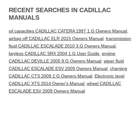
RECENT SEARCHES IN CADILLAC
MANUALS
oil capacities CADILLAC CATERA 1997 1.G Owners Manual
,
airbag off CADILLAC ELR 2015 Owners Manual
,
transmission
fluid CADILLAC ESCALADE 2010 3.G Owners Manual
,
keyless CADILLAC SRX 2004 1.G User Guide
,
engine
CADILLAC DEVILLE 2005 8.G Owners Manual
,
wiper fluid
CADILLAC ESCALADE ESV 2009 Owners Manual
,
charging
CADILLAC CTS 2009 2.G Owners Manual
,
Electronic level
CADILLAC XTS 2014 Owner's Manual
,
wheel CADILLAC
ESCALADE ESV 2009 Owners Manual