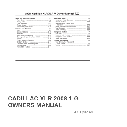
CADILLAC XLR 2008 1.G
OWNERS MANUAL
470 pages