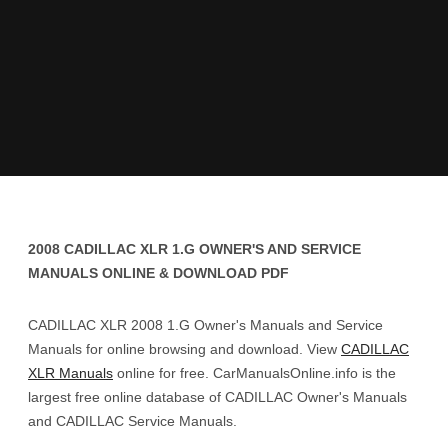
2008 CADILLAC XLR 1.G OWNER'S AND SERVICE
MANUALS ONLINE & DOWNLOAD PDF
CADILLAC XLR 2008 1.G Owner's Manuals and Service
Manuals for online browsing and download. View
CADILLAC
XLR Manuals
online for free. CarManualsOnline.info is the
largest free online database of CADILLAC Owner's Manuals
and CADILLAC Service Manuals.