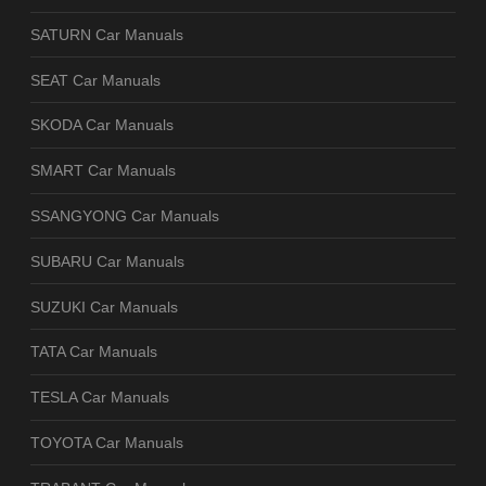
SATURN Car Manuals
SEAT Car Manuals
SKODA Car Manuals
SMART Car Manuals
SSANGYONG Car Manuals
SUBARU Car Manuals
SUZUKI Car Manuals
TATA Car Manuals
TESLA Car Manuals
TOYOTA Car Manuals