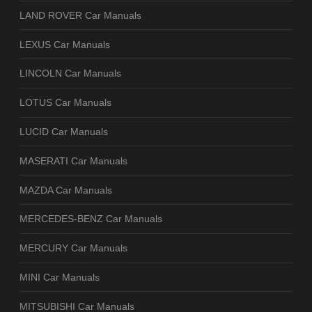
LAND ROVER Car Manuals
LEXUS Car Manuals
LINCOLN Car Manuals
LOTUS Car Manuals
LUCID Car Manuals
MASERATI Car Manuals
MAZDA Car Manuals
MERCEDES-BENZ Car Manuals
MERCURY Car Manuals
MINI Car Manuals
MITSUBISHI Car Manuals