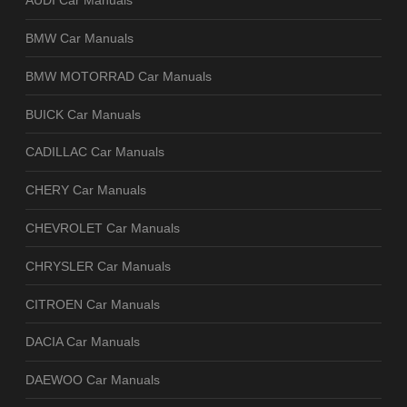
AUDI Car Manuals
BMW Car Manuals
BMW MOTORRAD Car Manuals
BUICK Car Manuals
CADILLAC Car Manuals
CHERY Car Manuals
CHEVROLET Car Manuals
CHRYSLER Car Manuals
CITROEN Car Manuals
DACIA Car Manuals
DAEWOO Car Manuals