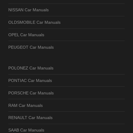
NISSAN Car Manuals
OLDSMOBILE Car Manuals
OPEL Car Manuals
PEUGEOT Car Manuals
POLONEZ Car Manuals
PONTIAC Car Manuals
PORSCHE Car Manuals
RAM Car Manuals
RENAULT Car Manuals
SAAB Car Manuals