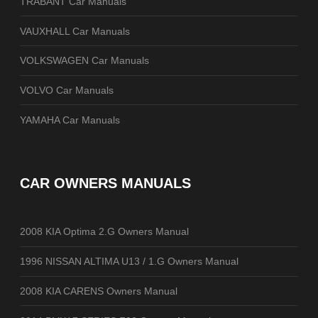
TRABANT Car Manuals
VAUXHALL Car Manuals
VOLKSWAGEN Car Manuals
VOLVO Car Manuals
YAMAHA Car Manuals
CAR OWNERS MANUALS
2008 KIA Optima 2.G Owners Manual
1996 NISSAN ALTIMA U13 / 1.G Owners Manual
2008 KIA CARENS Owners Manual