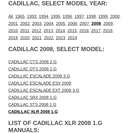
CADILLAC, SELECT MODEL YEAR:
All
,
1965
,
1993
,
1994
,
1995
,
1996
,
1997
,
1998
,
1999
,
2000
,
2001
,
2002
,
2003
,
2004
,
2005
,
2006
,
2007
,
2008
,
2009
,
2010
,
2011
,
2012
,
2013
,
2014
,
2015
,
2016
,
2017
,
2018
,
2019
,
2020
,
2021
,
2022
,
2023
,
2024
CADILLAC 2008, SELECT MODEL:
CADILLAC CTS 2008 2.G
CADILLAC DTS 2008 1.G
CADILLAC ESCALADE 2008 3.G
CADILLAC ESCALADE ESV 2008
CADILLAC ESCALADE EXT 2008 3.G
CADILLAC SRX 2008 1.G
CADILLAC STS 2008 1.G
CADILLAC XLR 2008 1.G
LIST OF CADILLAC XLR 2008 1.G
MANUALS: