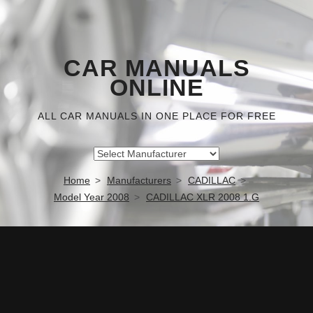
CAR MANUALS
ONLINE
ALL CAR MANUALS IN ONE PLACE FOR FREE
Home
Manufacturers
CADILLAC
Model Year 2008
CADILLAC XLR 2008 1.G