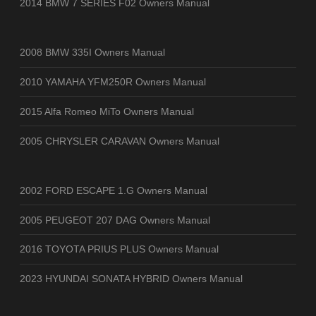
2014 BMW 7 SERIES F02 Owners Manual
2008 BMW 335I Owners Manual
2010 YAMAHA YFM250R Owners Manual
2015 Alfa Romeo MiTo Owners Manual
2005 CHRYSLER CARAVAN Owners Manual
2002 FORD ESCAPE 1.G Owners Manual
2005 PEUGEOT 207 DAG Owners Manual
2016 TOYOTA PRIUS PLUS Owners Manual
2023 HYUNDAI SONATA HYBRID Owners Manual