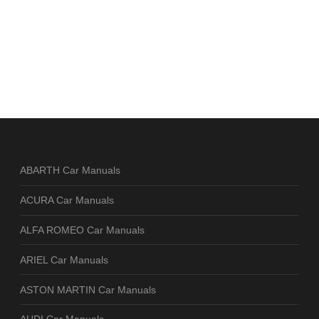
ABARTH Car Manuals
ACURA Car Manuals
ALFA ROMEO Car Manuals
ARIEL Car Manuals
ASTON MARTIN Car Manuals