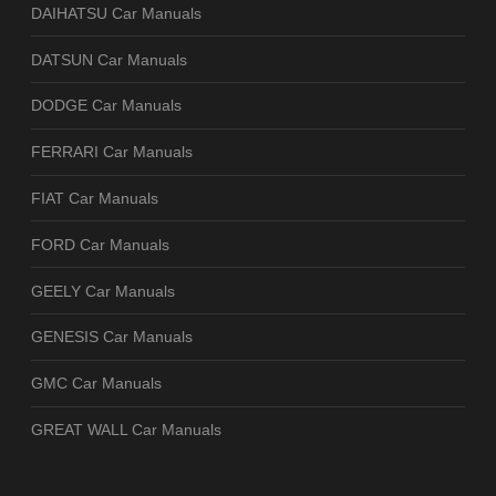
DAIHATSU Car Manuals
DATSUN Car Manuals
DODGE Car Manuals
FERRARI Car Manuals
FIAT Car Manuals
FORD Car Manuals
GEELY Car Manuals
GENESIS Car Manuals
GMC Car Manuals
GREAT WALL Car Manuals