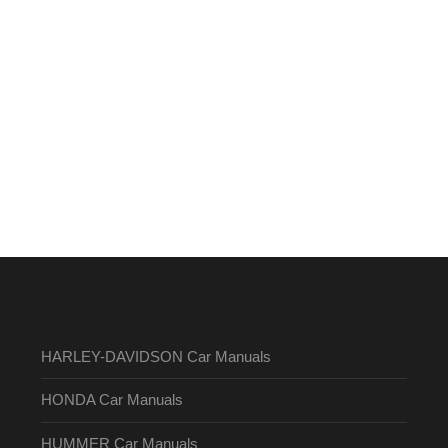
HARLEY-DAVIDSON Car Manuals
HONDA Car Manuals
HUMMER Car Manuals