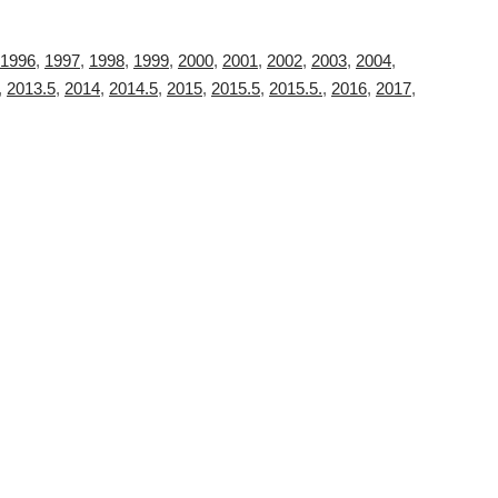
1996
,
1997
,
1998
,
1999
,
2000
,
2001
,
2002
,
2003
,
2004
,
,
2013.5
,
2014
,
2014.5
,
2015
,
2015.5
,
2015.5.
,
2016
,
2017
,