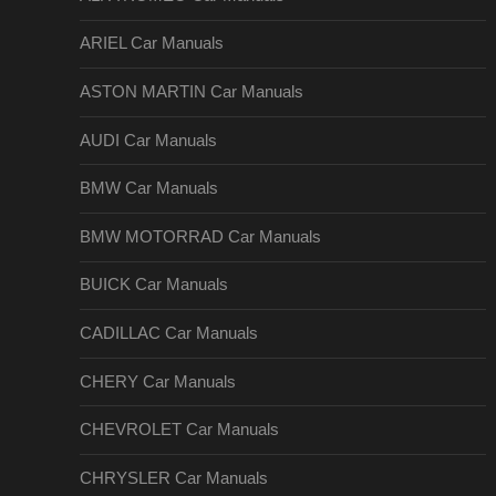
ARIEL Car Manuals
ASTON MARTIN Car Manuals
AUDI Car Manuals
BMW Car Manuals
BMW MOTORRAD Car Manuals
BUICK Car Manuals
CADILLAC Car Manuals
CHERY Car Manuals
CHEVROLET Car Manuals
CHRYSLER Car Manuals