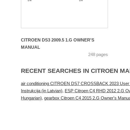
CITROEN DS3 2009.5 1.G OWNER'S
MANUAL
248 pages
RECENT SEARCHES IN CITROEN M
air conditioning CITROEN DS7 CROSSBACK 2023 User
Instrukcija (in Latvian)
,
ESP Citroen C4 RHD 2012 2.G O
Hungarian)
,
gearbox Citroen C4 2015 2.G Owner's Manua