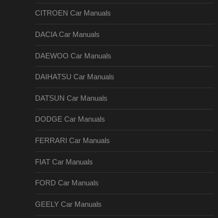
CITROEN Car Manuals
DACIA Car Manuals
DAEWOO Car Manuals
DAIHATSU Car Manuals
DATSUN Car Manuals
DODGE Car Manuals
FERRARI Car Manuals
FIAT Car Manuals
FORD Car Manuals
GEELY Car Manuals