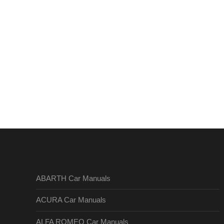
ABARTH Car Manuals
ACURA Car Manuals
ALFA ROMEO Car Manuals