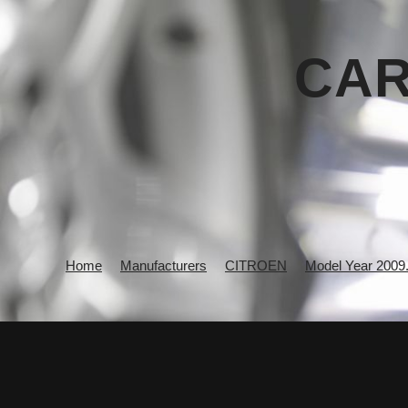
CAR
Home
Manufacturers
CITROEN
Model Year 2009