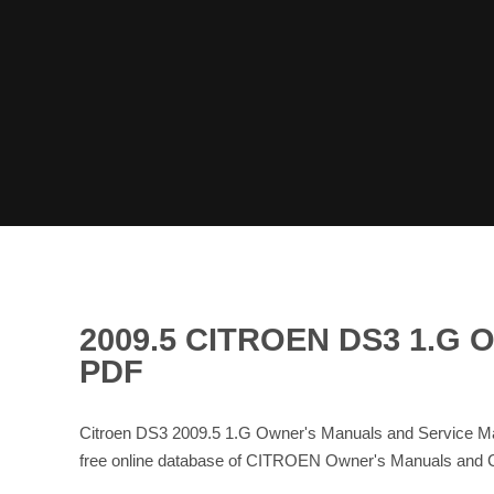
2009.5 CITROEN DS3 1.
PDF
Citroen DS3 2009.5 1.G Owner's Manuals and Service Ma
free online database of CITROEN Owner's Manuals and