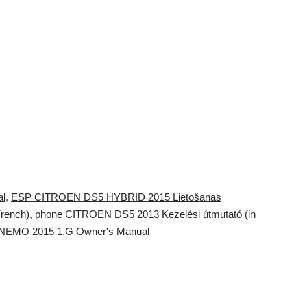
l
,
ESP CITROEN DS5 HYBRID 2015 Lietošanas
rench)
,
phone CITROEN DS5 2013 Kezelési útmutató (in
en NEMO 2015 1.G Owner's Manual