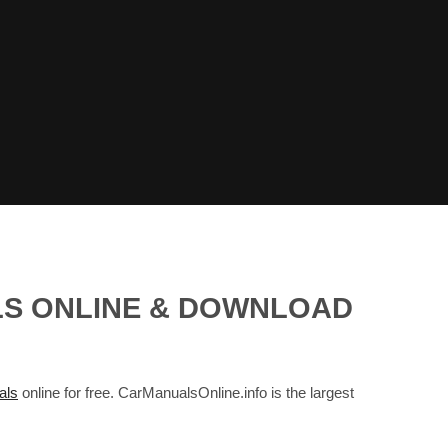
ALS ONLINE & DOWNLOAD
als
online for free. CarManualsOnline.info is the largest