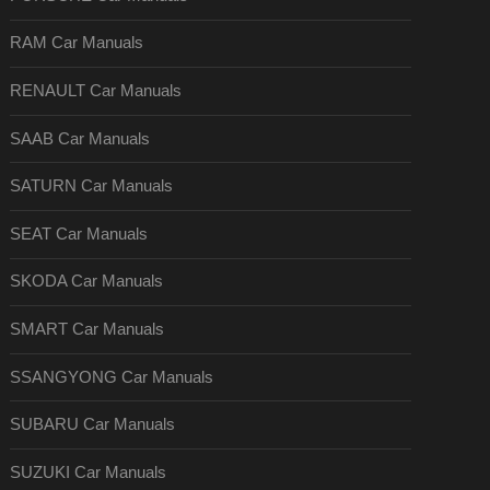
RAM Car Manuals
RENAULT Car Manuals
SAAB Car Manuals
SATURN Car Manuals
SEAT Car Manuals
SKODA Car Manuals
SMART Car Manuals
SSANGYONG Car Manuals
SUBARU Car Manuals
SUZUKI Car Manuals