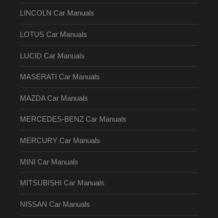
LINCOLN Car Manuals
LOTUS Car Manuals
LUCID Car Manuals
MASERATI Car Manuals
MAZDA Car Manuals
MERCEDES-BENZ Car Manuals
MERCURY Car Manuals
MINI Car Manuals
MITSUBISHI Car Manuals
NISSAN Car Manuals