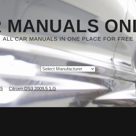
 MANUALS ON
ALL CAR MANUALS IN ONE PLACE FOR FREE
.5
Citroen DS3 2009.5 1.G