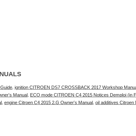
ANUALS
 Guide
,
ignition CITROEN DS7 CROSSBACK 2017 Workshop Manua
wner's Manual
,
ECO mode CITROEN C4 2015 Notices Demploi (in F
l
,
engine Citroen C4 2015 2.G Owner's Manual
,
oil additives Citro