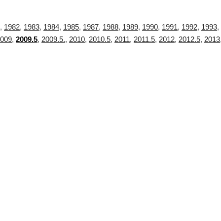
,
1982
,
1983
,
1984
,
1985
,
1987
,
1988
,
1989
,
1990
,
1991
,
1992
,
1993
,
009
,
2009.5
,
2009.5.
,
2010
,
2010.5
,
2011
,
2011.5
,
2012
,
2012.5
,
2013