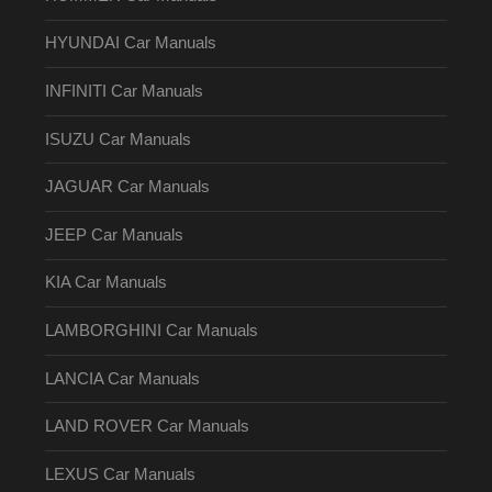
HYUNDAI Car Manuals
INFINITI Car Manuals
ISUZU Car Manuals
JAGUAR Car Manuals
JEEP Car Manuals
KIA Car Manuals
LAMBORGHINI Car Manuals
LANCIA Car Manuals
LAND ROVER Car Manuals
LEXUS Car Manuals