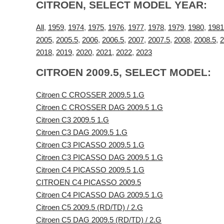
CITROEN, SELECT MODEL YEAR:
All
,
1959
,
1974
,
1975
,
1976
,
1977
,
1978
,
1979
,
1980
,
1981
2005
,
2005.5
,
2006
,
2006.5
,
2007
,
2007.5
,
2008
,
2008.5
,
2
2018
,
2019
,
2020
,
2021
,
2022
,
2023
CITROEN 2009.5, SELECT MODEL:
Citroen C CROSSER 2009.5 1.G
Citroen C CROSSER DAG 2009.5 1.G
Citroen C3 2009.5 1.G
Citroen C3 DAG 2009.5 1.G
Citroen C3 PICASSO 2009.5 1.G
Citroen C3 PICASSO DAG 2009.5 1.G
Citroen C4 PICASSO 2009.5 1.G
CITROEN C4 PICASSO 2009.5
Citroen C4 PICASSO DAG 2009.5 1.G
Citroen C5 2009.5 (RD/TD) / 2.G
Citroen C5 DAG 2009.5 (RD/TD) / 2.G