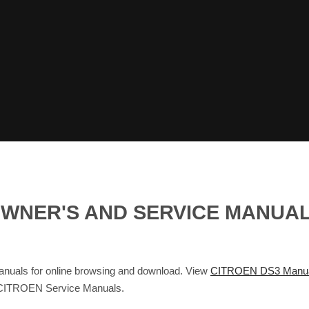
G OWNER'S AND SERVICE MANU
nuals for online browsing and download. View
CITROEN DS3 Manu
 CITROEN Service Manuals.