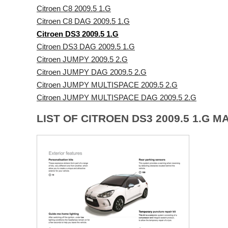
Citroen C8 2009.5 1.G
Citroen C8 DAG 2009.5 1.G
Citroen DS3 2009.5 1.G
Citroen DS3 DAG 2009.5 1.G
Citroen JUMPY 2009.5 2.G
Citroen JUMPY DAG 2009.5 2.G
Citroen JUMPY MULTISPACE 2009.5 2.G
Citroen JUMPY MULTISPACE DAG 2009.5 2.G
LIST OF CITROEN DS3 2009.5 1.G M