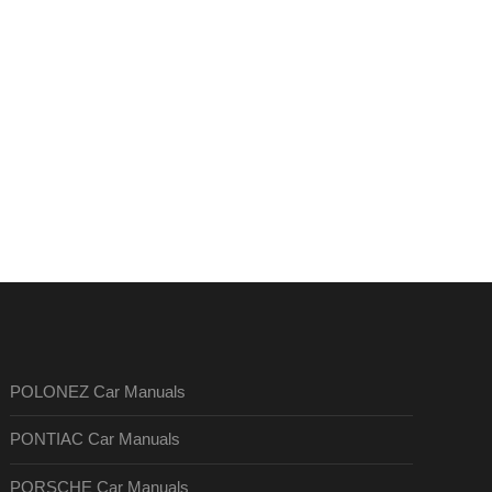
POLONEZ Car Manuals
PONTIAC Car Manuals
PORSCHE Car Manuals