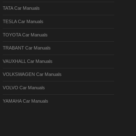
TATA Car Manuals
TESLA Car Manuals
TOYOTA Car Manuals
TRABANT Car Manuals
VAUXHALL Car Manuals
VOLKSWAGEN Car Manuals
VOLVO Car Manuals
YAMAHA Car Manuals