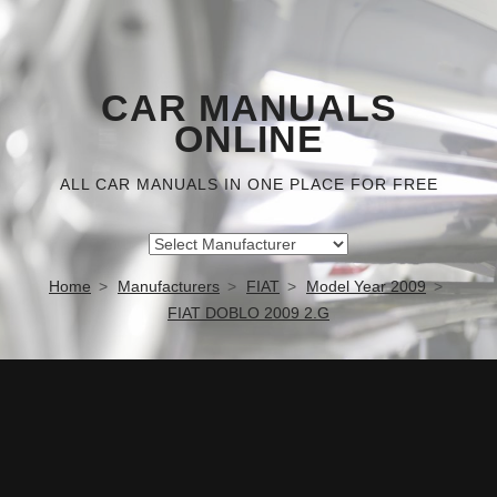
CAR MANUALS
ONLINE
ALL CAR MANUALS IN ONE PLACE FOR FREE
Home
Manufacturers
FIAT
Model Year 2009
FIAT DOBLO 2009 2.G