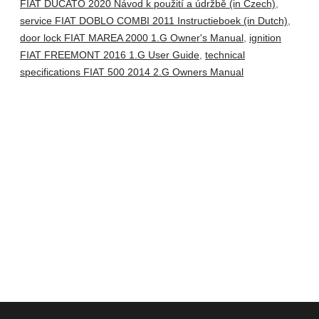
FIAT DUCATO 2020 Návod k použití a údržbě (in Czech)
,
service FIAT DOBLO COMBI 2011 Instructieboek (in Dutch)
,
door lock FIAT MAREA 2000 1.G Owner's Manual
,
ignition
FIAT FREEMONT 2016 1.G User Guide
,
technical
specifications FIAT 500 2014 2.G Owners Manual