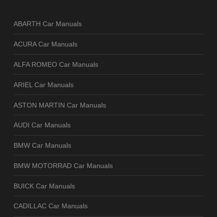
ABARTH Car Manuals
ACURA Car Manuals
ALFA ROMEO Car Manuals
ARIEL Car Manuals
ASTON MARTIN Car Manuals
AUDI Car Manuals
BMW Car Manuals
BMW MOTORRAD Car Manuals
BUICK Car Manuals
CADILLAC Car Manuals