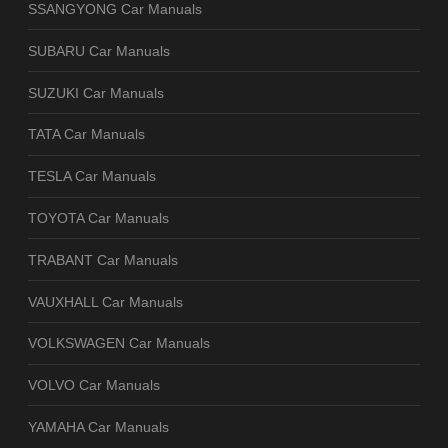
SSANGYONG Car Manuals
SUBARU Car Manuals
SUZUKI Car Manuals
TATA Car Manuals
TESLA Car Manuals
TOYOTA Car Manuals
TRABANT Car Manuals
VAUXHALL Car Manuals
VOLKSWAGEN Car Manuals
VOLVO Car Manuals
YAMAHA Car Manuals