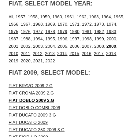
FIAT, SELECT MODEL YEAR:
All
,
1957
,
1958
,
1959
,
1960
,
1961
,
1962
,
1963
,
1964
,
1965
,
1966
,
1967
,
1968
,
1969
,
1970
,
1971
,
1972
,
1973
,
1974
,
1975
,
1976
,
1977
,
1978
,
1979
,
1980
,
1981
,
1982
,
1983
,
1987
,
1988
,
1994
,
1995
,
1996
,
1997
,
1998
,
1999
,
2000
,
2001
,
2002
,
2003
,
2004
,
2005
,
2006
,
2007
,
2008
,
2009
,
2010
,
2011
,
2012
,
2013
,
2014
,
2015
,
2016
,
2017
,
2018
,
2019
,
2020
,
2021
,
2022
FIAT 2009, SELECT MODEL:
FIAT BRAVO 2009 2.G
FIAT CROMA 2009 2.G
FIAT DOBLO 2009 2.G
FIAT DOBLO COMBI 2009
FIAT DUCATO 2009 3.G
FIAT DUCATO 2009
FIAT DUCATO 250 2009 3.G