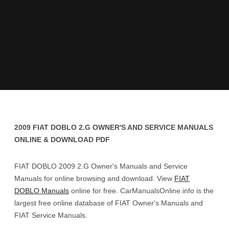
2009 FIAT DOBLO 2.G OWNER'S AND SERVICE MANUALS
ONLINE & DOWNLOAD PDF
FIAT DOBLO 2009 2.G Owner's Manuals and Service
Manuals for online browsing and download. View
FIAT
DOBLO Manuals
online for free. CarManualsOnline.info is the
largest free online database of FIAT Owner's Manuals and
FIAT Service Manuals.