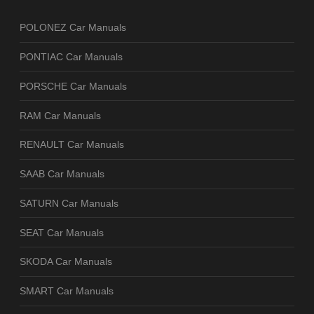
POLONEZ Car Manuals
PONTIAC Car Manuals
PORSCHE Car Manuals
RAM Car Manuals
RENAULT Car Manuals
SAAB Car Manuals
SATURN Car Manuals
SEAT Car Manuals
SKODA Car Manuals
SMART Car Manuals