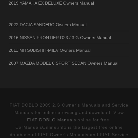
2019 YAMAHA EX DELUXE Owners Manual
2022 DACIA SANDERO Owners Manual
2016 NISSAN FRONTIER D23 / 3.G Owners Manual
2011 MITSUBISHI I-MIEV Owners Manual
2007 MAZDA MODEL 6 SPORT SEDAN Owners Manual
FIAT DOBLO 2009 2.G Owner's Manuals and Service
Manuals for online browsing and download. View
FIAT DOBLO Manuals
online for free.
CarManualsOnline.info is the largest free online
database of FIAT Owner's Manuals and FIAT Service