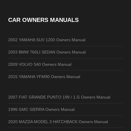
CAR OWNERS MANUALS
2002 YAMAHA SUV 1200 Owners Manual
2003 BMW 760LI SEDAN Owners Manual
2009 VOLVO S40 Owners Manual
2015 YAMAHA YFM90 Owners Manual
2007 FIAT GRANDE PUNTO 199 / 1.G Owners Manual
1996 GMC SIERRA Owners Manual
2020 MAZDA MODEL 3 HATCHBACK Owners Manual