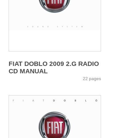
FIAT DOBLO 2009 2.G RADIO
CD MANUAL
22 pages