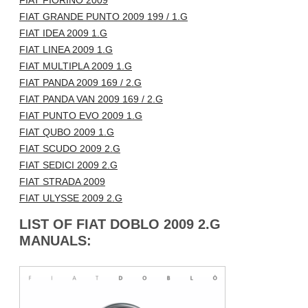
FIAT FIORINO 2009
FIAT GRANDE PUNTO 2009 199 / 1.G
FIAT IDEA 2009 1.G
FIAT LINEA 2009 1.G
FIAT MULTIPLA 2009 1.G
FIAT PANDA 2009 169 / 2.G
FIAT PANDA VAN 2009 169 / 2.G
FIAT PUNTO EVO 2009 1.G
FIAT QUBO 2009 1.G
FIAT SCUDO 2009 2.G
FIAT SEDICI 2009 2.G
FIAT STRADA 2009
FIAT ULYSSE 2009 2.G
LIST OF FIAT DOBLO 2009 2.G
MANUALS: