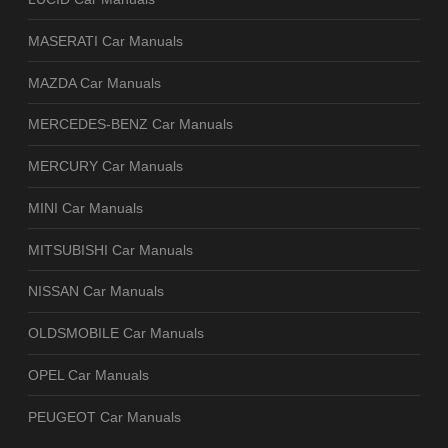
MASERATI Car Manuals
MAZDA Car Manuals
MERCEDES-BENZ Car Manuals
MERCURY Car Manuals
MINI Car Manuals
MITSUBISHI Car Manuals
NISSAN Car Manuals
OLDSMOBILE Car Manuals
OPEL Car Manuals
PEUGEOT Car Manuals