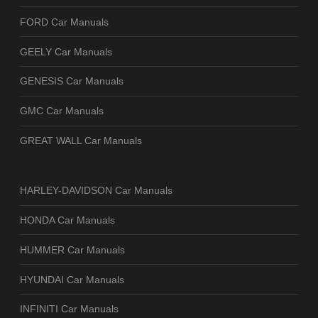
FORD Car Manuals
GEELY Car Manuals
GENESIS Car Manuals
GMC Car Manuals
GREAT WALL Car Manuals
HARLEY-DAVIDSON Car Manuals
HONDA Car Manuals
HUMMER Car Manuals
HYUNDAI Car Manuals
INFINITI Car Manuals