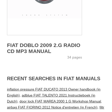
FIAT DOBLO 2009 2.G RADIO
CD MP3 MANUAL
34 pages
RECENT SEARCHES IN FIAT MANUALS
inflation pressure FIAT DUCATO 2013 Owner handbook (in
English)
,
adblue FIAT TALENTO 2021 Instructieboek (in
Dutch)
,
door lock FIAT MAREA 2000 1.G Workshop Manual
,
airbag FIAT FIORINO 2012 Notice d'entretien (in French)
,
filtr