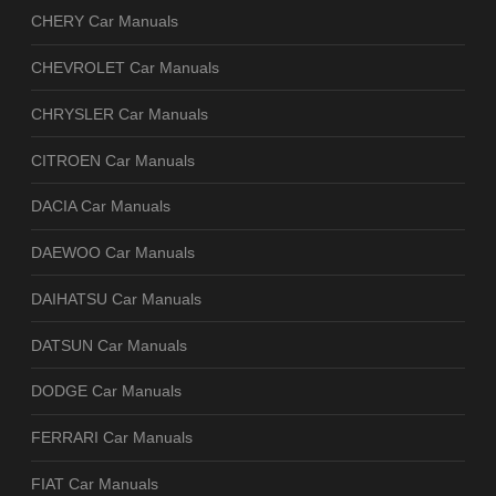
CHERY Car Manuals
CHEVROLET Car Manuals
CHRYSLER Car Manuals
CITROEN Car Manuals
DACIA Car Manuals
DAEWOO Car Manuals
DAIHATSU Car Manuals
DATSUN Car Manuals
DODGE Car Manuals
FERRARI Car Manuals
FIAT Car Manuals