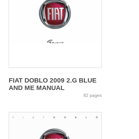
FIAT DOBLO 2009 2.G BLUE
AND ME MANUAL
82 pages