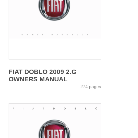
FIAT DOBLO 2009 2.G
OWNERS MANUAL
274 pages