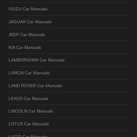
ISUZU Car Manuals
JAGUAR Car Manuals
JEEP Car Manuals
KIA Car Manuals
LAMBORGHINI Car Manuals
LANCIA Car Manuals
LAND ROVER Car Manuals
LEXUS Car Manuals
LINCOLN Car Manuals
LOTUS Car Manuals
LUCID Car Manuals