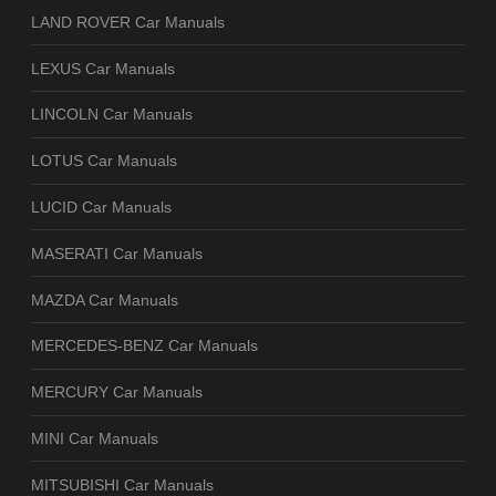
LAND ROVER Car Manuals
LEXUS Car Manuals
LINCOLN Car Manuals
LOTUS Car Manuals
LUCID Car Manuals
MASERATI Car Manuals
MAZDA Car Manuals
MERCEDES-BENZ Car Manuals
MERCURY Car Manuals
MINI Car Manuals
MITSUBISHI Car Manuals