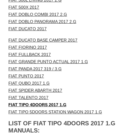
FIAT 500L LIVING 2017 2.G
FIAT 500X 2017
FIAT DOBLO COMBI 2017 2.G
FIAT DOBLO PANORAMA 2017 2.G
FIAT DUCATO 2017
FIAT DUCATO BASE CAMPER 2017
FIAT FIORINO 2017
FIAT FULLBACK 2017
FIAT GRANDE PUNTO ACTUAL 2017 1.G
FIAT PANDA 2017 319 / 3.G
FIAT PUNTO 2017
FIAT QUBO 2017 1.G
FIAT SPIDER ABARTH 2017
FIAT TALENTO 2017
FIAT TIPO 4DOORS 2017 1.G
FIAT TIPO 5DOORS STATION WAGON 2017 1.G
LIST OF FIAT TIPO 4DOORS 2017 1.G
MANUALS: