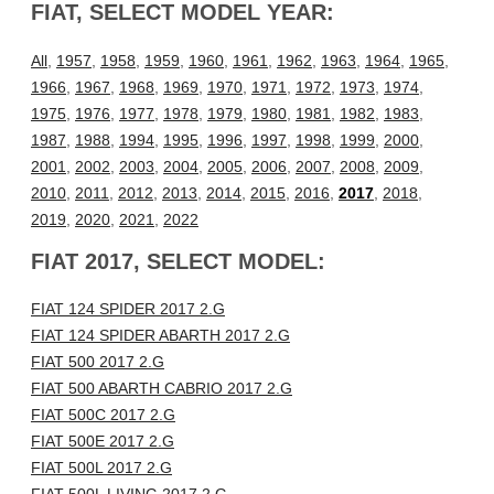
FIAT, SELECT MODEL YEAR:
All
,
1957
,
1958
,
1959
,
1960
,
1961
,
1962
,
1963
,
1964
,
1965
,
1966
,
1967
,
1968
,
1969
,
1970
,
1971
,
1972
,
1973
,
1974
,
1975
,
1976
,
1977
,
1978
,
1979
,
1980
,
1981
,
1982
,
1983
,
1987
,
1988
,
1994
,
1995
,
1996
,
1997
,
1998
,
1999
,
2000
,
2001
,
2002
,
2003
,
2004
,
2005
,
2006
,
2007
,
2008
,
2009
,
2010
,
2011
,
2012
,
2013
,
2014
,
2015
,
2016
,
2017
,
2018
,
2019
,
2020
,
2021
,
2022
FIAT 2017, SELECT MODEL:
FIAT 124 SPIDER 2017 2.G
FIAT 124 SPIDER ABARTH 2017 2.G
FIAT 500 2017 2.G
FIAT 500 ABARTH CABRIO 2017 2.G
FIAT 500C 2017 2.G
FIAT 500E 2017 2.G
FIAT 500L 2017 2.G