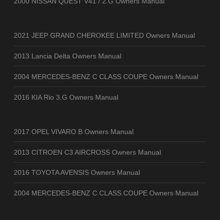
2000 NISSAN QUEST V41 / 2.G Owners Manual
2021 JEEP GRAND CHEROKEE LIMITED Owners Manual
2013 Lancia Delta Owners Manual
2004 MERCEDES-BENZ C CLASS COUPE Owners Manual
2016 KIA Rio 3.G Owners Manual
2017 OPEL VIVARO B Owners Manual
2013 CITROEN C3 AIRCROSS Owners Manual
2016 TOYOTA AVENSIS Owners Manual
2004 MERCEDES-BENZ C CLASS COUPE Owners Manual