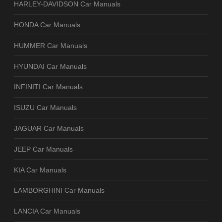
HARLEY-DAVIDSON Car Manuals
HONDA Car Manuals
HUMMER Car Manuals
HYUNDAI Car Manuals
INFINITI Car Manuals
ISUZU Car Manuals
JAGUAR Car Manuals
JEEP Car Manuals
KIA Car Manuals
LAMBORGHINI Car Manuals
LANCIA Car Manuals