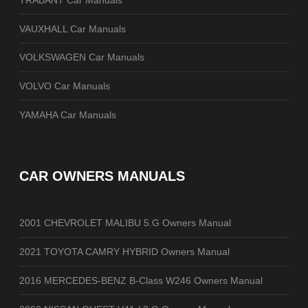
VAUXHALL Car Manuals
VOLKSWAGEN Car Manuals
VOLVO Car Manuals
YAMAHA Car Manuals
CAR OWNERS MANUALS
2001 CHEVROLET MALIBU 5.G Owners Manual
2021 TOYOTA CAMRY HYBRID Owners Manual
2016 MERCEDES-BENZ B-Class W246 Owners Manual