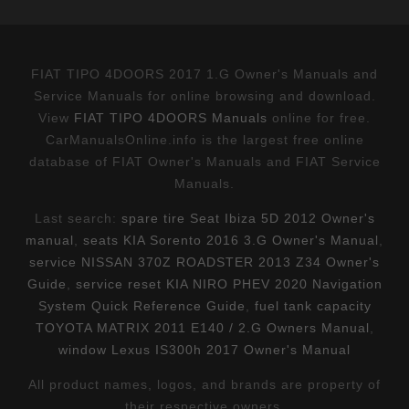
FIAT TIPO 4DOORS 2017 1.G Owner's Manuals and
Service Manuals for online browsing and download.
View
FIAT TIPO 4DOORS Manuals
online for free.
CarManualsOnline.info is the largest free online
database of FIAT Owner's Manuals and FIAT Service
Manuals.
Last search:
spare tire Seat Ibiza 5D 2012 Owner's
manual
,
seats KIA Sorento 2016 3.G Owner's Manual
,
service NISSAN 370Z ROADSTER 2013 Z34 Owner's
Guide
,
service reset KIA NIRO PHEV 2020 Navigation
System Quick Reference Guide
,
fuel tank capacity
TOYOTA MATRIX 2011 E140 / 2.G Owners Manual
,
window Lexus IS300h 2017 Owner's Manual
All product names, logos, and brands are property of
their respective owners.