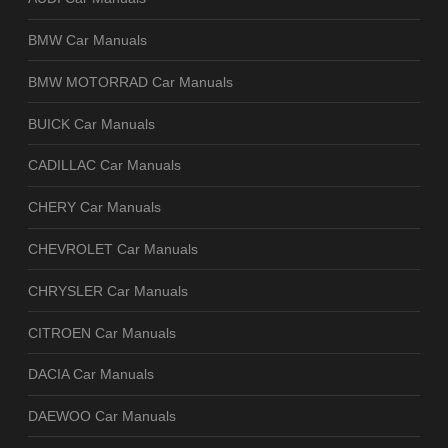
BMW Car Manuals
BMW MOTORRAD Car Manuals
BUICK Car Manuals
CADILLAC Car Manuals
CHERY Car Manuals
CHEVROLET Car Manuals
CHRYSLER Car Manuals
CITROEN Car Manuals
DACIA Car Manuals
DAEWOO Car Manuals