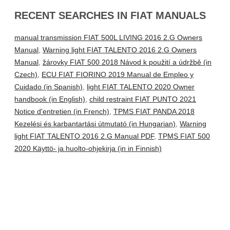
RECENT SEARCHES IN FIAT MANUALS
manual transmission FIAT 500L LIVING 2016 2.G Owners
Manual
,
Warning light FIAT TALENTO 2016 2.G Owners
Manual
,
žárovky FIAT 500 2018 Návod k použití a údržbě (in
Czech)
,
ECU FIAT FIORINO 2019 Manual de Empleo y
Cuidado (in Spanish)
,
light FIAT TALENTO 2020 Owner
handbook (in English)
,
child restraint FIAT PUNTO 2021
Notice d'entretien (in French)
,
TPMS FIAT PANDA 2018
Kezelési és karbantartási útmutató (in Hungarian)
,
Warning
light FIAT TALENTO 2016 2.G Manual PDF
,
TPMS FIAT 500
2020 Käyttö- ja huolto-ohjekirja (in in Finnish)