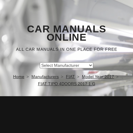
CAR MANUALS
ONLINE
ALL CAR MANUALS IN ONE PLACE FOR FREE
Home
Manufacturers
FIAT
Model Year 2017
FIAT TIPO 4DOORS 2017 1.G