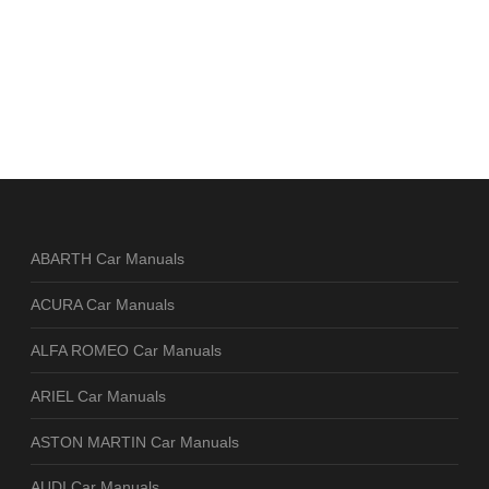
ABARTH Car Manuals
ACURA Car Manuals
ALFA ROMEO Car Manuals
ARIEL Car Manuals
ASTON MARTIN Car Manuals
AUDI Car Manuals