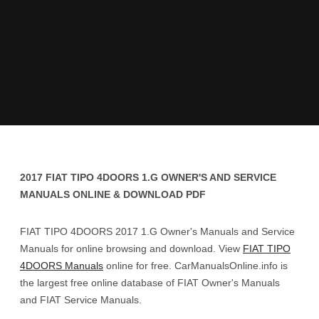
2017 FIAT TIPO 4DOORS 1.G OWNER'S AND SERVICE
MANUALS ONLINE & DOWNLOAD PDF
FIAT TIPO 4DOORS 2017 1.G Owner's Manuals and Service
Manuals for online browsing and download. View
FIAT TIPO
4DOORS Manuals
online for free. CarManualsOnline.info is
the largest free online database of FIAT Owner's Manuals
and FIAT Service Manuals.