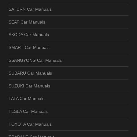
SATURN Car Manuals
SEAT Car Manuals
SKODA Car Manuals
SMART Car Manuals
SSANGYONG Car Manuals
SUBARU Car Manuals
SUZUKI Car Manuals
TATA Car Manuals
TESLA Car Manuals
TOYOTA Car Manuals
TRABANT Car Manuals