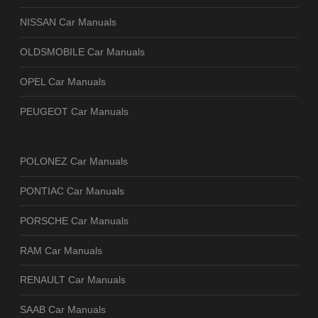
NISSAN Car Manuals
OLDSMOBILE Car Manuals
OPEL Car Manuals
PEUGEOT Car Manuals
POLONEZ Car Manuals
PONTIAC Car Manuals
PORSCHE Car Manuals
RAM Car Manuals
RENAULT Car Manuals
SAAB Car Manuals