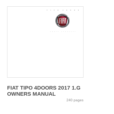
FIAT TIPO 4DOORS 2017 1.G
OWNERS MANUAL
240 pages