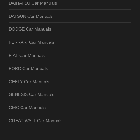
DAIHATSU Car Manuals
DATSUN Car Manuals
DODGE Car Manuals
FERRARI Car Manuals
FIAT Car Manuals
FORD Car Manuals
GEELY Car Manuals
GENESIS Car Manuals
GMC Car Manuals
GREAT WALL Car Manuals