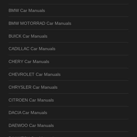
BMW Car Manuals
BMW MOTORRAD Car Manuals
BUICK Car Manuals
CADILLAC Car Manuals
CHERY Car Manuals
CHEVROLET Car Manuals
CHRYSLER Car Manuals
CITROEN Car Manuals
DACIA Car Manuals
DAEWOO Car Manuals