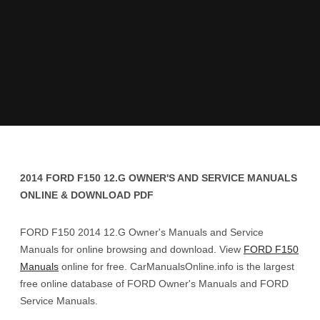
2014 FORD F150 12.G OWNER'S AND SERVICE MANUALS
ONLINE & DOWNLOAD PDF
FORD F150 2014 12.G Owner's Manuals and Service
Manuals for online browsing and download. View
FORD F150
Manuals
online for free. CarManualsOnline.info is the largest
free online database of FORD Owner's Manuals and FORD
Service Manuals.