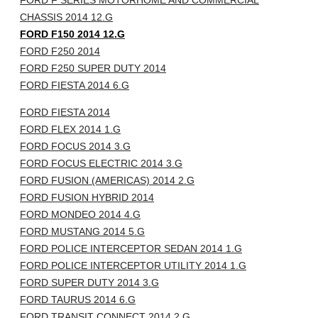
FORD F SERIES MOTORHOME AND COMMERCIAL
CHASSIS 2014 12.G
FORD F150 2014 12.G
FORD F250 2014
FORD F250 SUPER DUTY 2014
FORD FIESTA 2014 6.G
FORD FIESTA 2014
FORD FLEX 2014 1.G
FORD FOCUS 2014 3.G
FORD FOCUS ELECTRIC 2014 3.G
FORD FUSION (AMERICAS) 2014 2.G
FORD FUSION HYBRID 2014
FORD MONDEO 2014 4.G
FORD MUSTANG 2014 5.G
FORD POLICE INTERCEPTOR SEDAN 2014 1.G
FORD POLICE INTERCEPTOR UTILITY 2014 1.G
FORD SUPER DUTY 2014 3.G
FORD TAURUS 2014 6.G
FORD TRANSIT CONNECT 2014 2.G