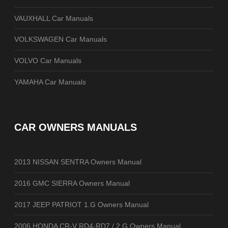
VAUXHALL Car Manuals
VOLKSWAGEN Car Manuals
VOLVO Car Manuals
YAMAHA Car Manuals
CAR OWNERS MANUALS
2013 NISSAN SENTRA Owners Manual
2016 GMC SIERRA Owners Manual
2017 JEEP PATRIOT 1.G Owners Manual
2006 HONDA CR-V RD4-RD7 / 2.G Owners Manual