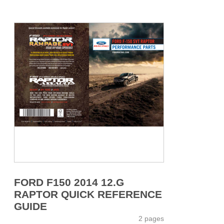
FORD F150 2014 12.G
RAPTOR QUICK REFERENCE
GUIDE
2 pages