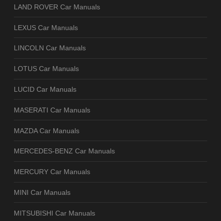
LAND ROVER Car Manuals
LEXUS Car Manuals
LINCOLN Car Manuals
LOTUS Car Manuals
LUCID Car Manuals
MASERATI Car Manuals
MAZDA Car Manuals
MERCEDES-BENZ Car Manuals
MERCURY Car Manuals
MINI Car Manuals
MITSUBISHI Car Manuals