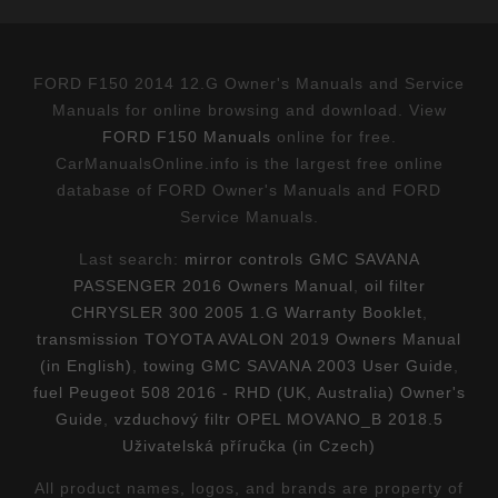
FORD F150 2014 12.G Owner's Manuals and Service
Manuals for online browsing and download. View
FORD F150 Manuals
online for free.
CarManualsOnline.info is the largest free online
database of FORD Owner's Manuals and FORD
Service Manuals.
Last search:
mirror controls GMC SAVANA
PASSENGER 2016 Owners Manual
,
oil filter
CHRYSLER 300 2005 1.G Warranty Booklet
,
transmission TOYOTA AVALON 2019 Owners Manual
(in English)
,
towing GMC SAVANA 2003 User Guide
,
fuel Peugeot 508 2016 - RHD (UK, Australia) Owner's
Guide
,
vzduchový filtr OPEL MOVANO_B 2018.5
Uživatelská příručka (in Czech)
All product names, logos, and brands are property of