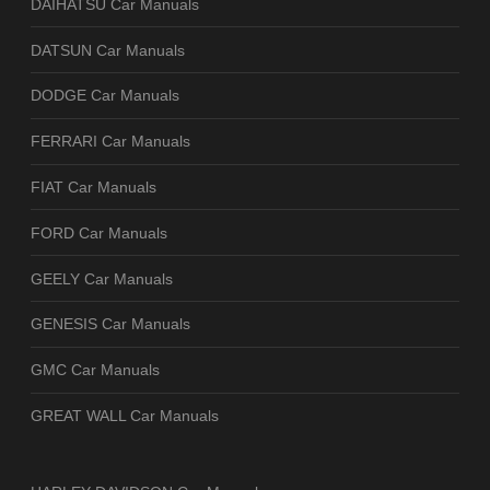
DAIHATSU Car Manuals
DATSUN Car Manuals
DODGE Car Manuals
FERRARI Car Manuals
FIAT Car Manuals
FORD Car Manuals
GEELY Car Manuals
GENESIS Car Manuals
GMC Car Manuals
GREAT WALL Car Manuals