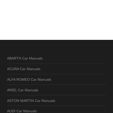
ABARTH Car Manuals
ACURA Car Manuals
ALFA ROMEO Car Manuals
ARIEL Car Manuals
ASTON MARTIN Car Manuals
AUDI Car Manuals