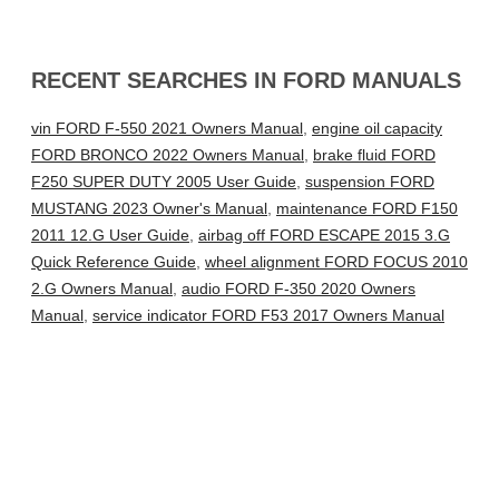
RECENT SEARCHES IN FORD MANUALS
vin FORD F-550 2021 Owners Manual
,
engine oil capacity
FORD BRONCO 2022 Owners Manual
,
brake fluid FORD
F250 SUPER DUTY 2005 User Guide
,
suspension FORD
MUSTANG 2023 Owner's Manual
,
maintenance FORD F150
2011 12.G User Guide
,
airbag off FORD ESCAPE 2015 3.G
Quick Reference Guide
,
wheel alignment FORD FOCUS 2010
2.G Owners Manual
,
audio FORD F-350 2020 Owners
Manual
,
service indicator FORD F53 2017 Owners Manual