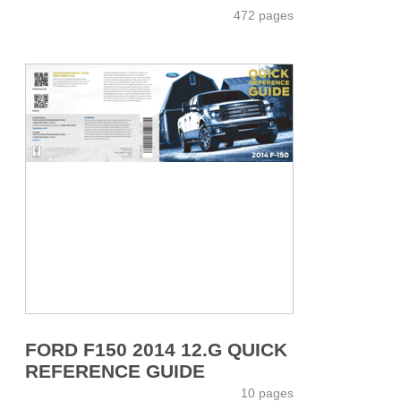
472 pages
FORD F150 2014 12.G QUICK
REFERENCE GUIDE
10 pages