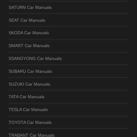
SATURN Car Manuals
SEAT Car Manuals
SKODA Car Manuals
SMART Car Manuals
SSANGYONG Car Manuals
SUBARU Car Manuals
SUZUKI Car Manuals
TATA Car Manuals
TESLA Car Manuals
TOYOTA Car Manuals
TRABANT Car Manuals