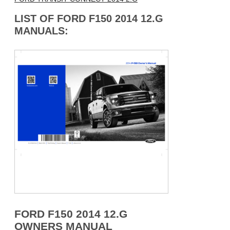
LIST OF FORD F150 2014 12.G
MANUALS:
FORD F150 2014 12.G
OWNERS MANUAL