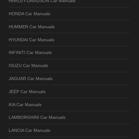
HARLEY-DAVIDSON Car Manuals
HONDA Car Manuals
HUMMER Car Manuals
HYUNDAI Car Manuals
INFINITI Car Manuals
ISUZU Car Manuals
JAGUAR Car Manuals
JEEP Car Manuals
KIA Car Manuals
LAMBORGHINI Car Manuals
LANCIA Car Manuals