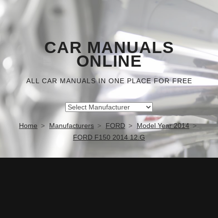
CAR MANUALS
ONLINE
ALL CAR MANUALS IN ONE PLACE FOR FREE
Home
Manufacturers
FORD
Model Year 2014
FORD F150 2014 12.G