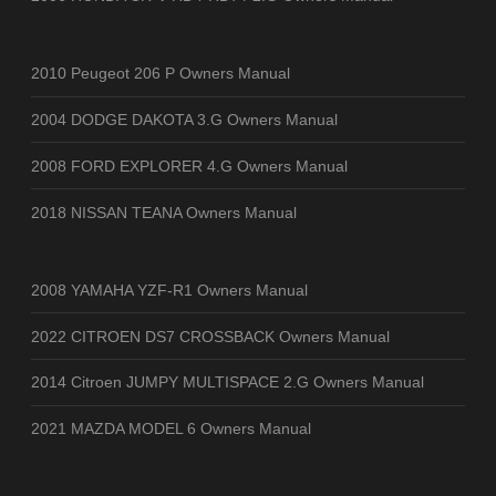
2010 Peugeot 206 P Owners Manual
2004 DODGE DAKOTA 3.G Owners Manual
2008 FORD EXPLORER 4.G Owners Manual
2018 NISSAN TEANA Owners Manual
2008 YAMAHA YZF-R1 Owners Manual
2022 CITROEN DS7 CROSSBACK Owners Manual
2014 Citroen JUMPY MULTISPACE 2.G Owners Manual
2021 MAZDA MODEL 6 Owners Manual