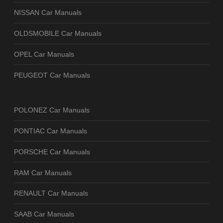
NISSAN Car Manuals
OLDSMOBILE Car Manuals
OPEL Car Manuals
PEUGEOT Car Manuals
POLONEZ Car Manuals
PONTIAC Car Manuals
PORSCHE Car Manuals
RAM Car Manuals
RENAULT Car Manuals
SAAB Car Manuals