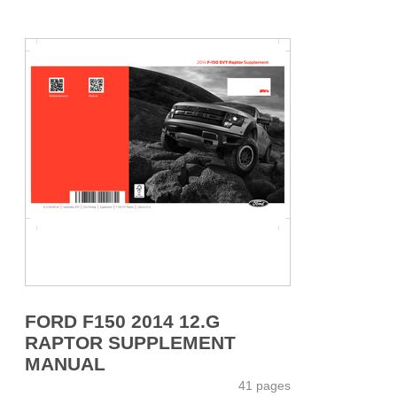
FORD F150 2014 12.G
RAPTOR SUPPLEMENT
MANUAL
41 pages