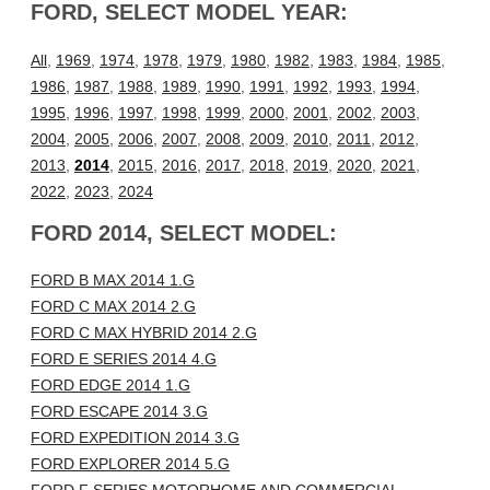
FORD, SELECT MODEL YEAR:
All
,
1969
,
1974
,
1978
,
1979
,
1980
,
1982
,
1983
,
1984
,
1985
,
1986
,
1987
,
1988
,
1989
,
1990
,
1991
,
1992
,
1993
,
1994
,
1995
,
1996
,
1997
,
1998
,
1999
,
2000
,
2001
,
2002
,
2003
,
2004
,
2005
,
2006
,
2007
,
2008
,
2009
,
2010
,
2011
,
2012
,
2013
,
2014
,
2015
,
2016
,
2017
,
2018
,
2019
,
2020
,
2021
,
2022
,
2023
,
2024
FORD 2014, SELECT MODEL:
FORD B MAX 2014 1.G
FORD C MAX 2014 2.G
FORD C MAX HYBRID 2014 2.G
FORD E SERIES 2014 4.G
FORD EDGE 2014 1.G
FORD ESCAPE 2014 3.G
FORD EXPEDITION 2014 3.G
FORD EXPLORER 2014 5.G