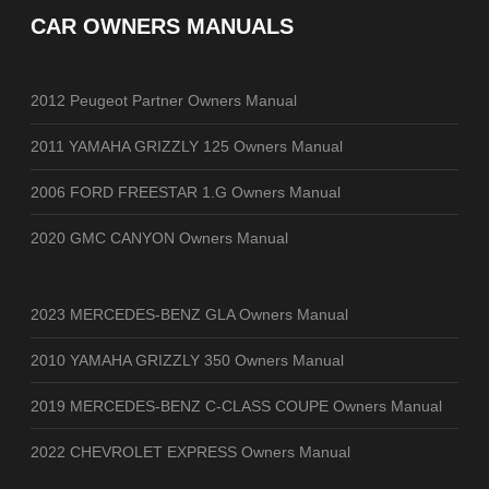
CAR OWNERS MANUALS
2012 Peugeot Partner Owners Manual
2011 YAMAHA GRIZZLY 125 Owners Manual
2006 FORD FREESTAR 1.G Owners Manual
2020 GMC CANYON Owners Manual
2023 MERCEDES-BENZ GLA Owners Manual
2010 YAMAHA GRIZZLY 350 Owners Manual
2019 MERCEDES-BENZ C-CLASS COUPE Owners Manual
2022 CHEVROLET EXPRESS Owners Manual