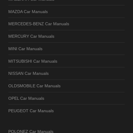
MAZDA Car Manuals
MERCEDES-BENZ Car Manuals
MERCURY Car Manuals
MINI Car Manuals
MITSUBISHI Car Manuals
NISSAN Car Manuals
OLDSMOBILE Car Manuals
OPEL Car Manuals
PEUGEOT Car Manuals
POLONEZ Car Manuals