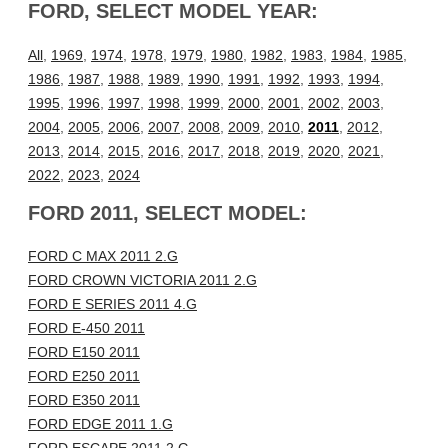
FORD, SELECT MODEL YEAR:
All
,
1969
,
1974
,
1978
,
1979
,
1980
,
1982
,
1983
,
1984
,
1985
,
1986
,
1987
,
1988
,
1989
,
1990
,
1991
,
1992
,
1993
,
1994
,
1995
,
1996
,
1997
,
1998
,
1999
,
2000
,
2001
,
2002
,
2003
,
2004
,
2005
,
2006
,
2007
,
2008
,
2009
,
2010
,
2011
,
2012
,
2013
,
2014
,
2015
,
2016
,
2017
,
2018
,
2019
,
2020
,
2021
,
2022
,
2023
,
2024
FORD 2011, SELECT MODEL:
FORD C MAX 2011 2.G
FORD CROWN VICTORIA 2011 2.G
FORD E SERIES 2011 4.G
FORD E-450 2011
FORD E150 2011
FORD E250 2011
FORD E350 2011
FORD EDGE 2011 1.G