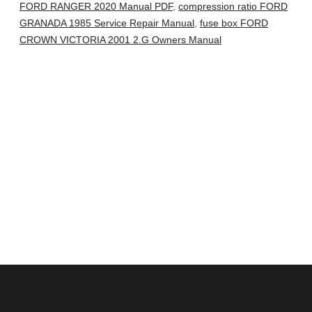
FORD RANGER 2020 Manual PDF
,
compression ratio FORD
GRANADA 1985 Service Repair Manual
,
fuse box FORD
CROWN VICTORIA 2001 2.G Owners Manual