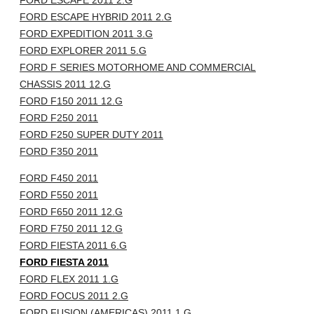
FORD ESCAPE 2011 2.G
FORD ESCAPE HYBRID 2011 2.G
FORD EXPEDITION 2011 3.G
FORD EXPLORER 2011 5.G
FORD F SERIES MOTORHOME AND COMMERCIAL
CHASSIS 2011 12.G
FORD F150 2011 12.G
FORD F250 2011
FORD F250 SUPER DUTY 2011
FORD F350 2011
FORD F450 2011
FORD F550 2011
FORD F650 2011 12.G
FORD F750 2011 12.G
FORD FIESTA 2011 6.G
FORD FIESTA 2011
FORD FLEX 2011 1.G
FORD FOCUS 2011 2.G
FORD FUSION (AMERICAS) 2011 1.G