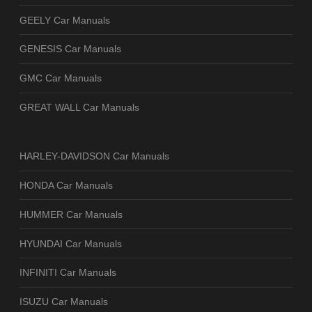
GEELY Car Manuals
GENESIS Car Manuals
GMC Car Manuals
GREAT WALL Car Manuals
HARLEY-DAVIDSON Car Manuals
HONDA Car Manuals
HUMMER Car Manuals
HYUNDAI Car Manuals
INFINITI Car Manuals
ISUZU Car Manuals