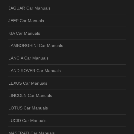
JAGUAR Car Manuals
JEEP Car Manuals
KIA Car Manuals
LAMBORGHINI Car Manuals
LANCIA Car Manuals
LAND ROVER Car Manuals
LEXUS Car Manuals
LINCOLN Car Manuals
LOTUS Car Manuals
LUCID Car Manuals
MASERATI Car Manuals