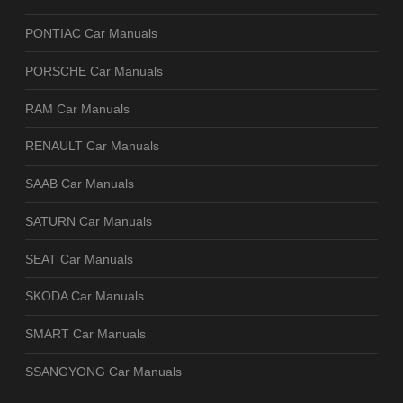
PONTIAC Car Manuals
PORSCHE Car Manuals
RAM Car Manuals
RENAULT Car Manuals
SAAB Car Manuals
SATURN Car Manuals
SEAT Car Manuals
SKODA Car Manuals
SMART Car Manuals
SSANGYONG Car Manuals