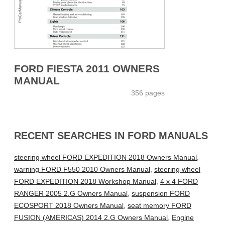
FORD FIESTA 2011 OWNERS
MANUAL
356 pages
RECENT SEARCHES IN FORD MANUALS
steering wheel FORD EXPEDITION 2018 Owners Manual
,
warning FORD F550 2010 Owners Manual
,
steering wheel
FORD EXPEDITION 2018 Workshop Manual
,
4 x 4 FORD
RANGER 2005 2.G Owners Manual
,
suspension FORD
ECOSPORT 2018 Owners Manual
,
seat memory FORD
FUSION (AMERICAS) 2014 2.G Owners Manual
,
Engine