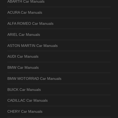
ABARTH Car Manuals
ACURA Car Manuals
ALFA ROMEO Car Manuals
ARIEL Car Manuals
ASTON MARTIN Car Manuals
AUDI Car Manuals
BMW Car Manuals
BMW MOTORRAD Car Manuals
BUICK Car Manuals
CADILLAC Car Manuals
CHERY Car Manuals