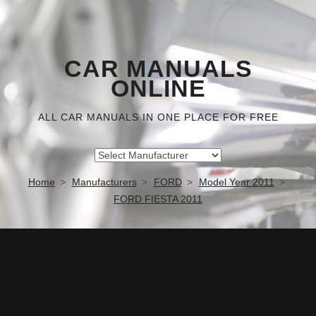
CAR MANUALS
ONLINE
ALL CAR MANUALS IN ONE PLACE FOR FREE
Home
Manufacturers
FORD
Model Year 2011
FORD FIESTA 2011