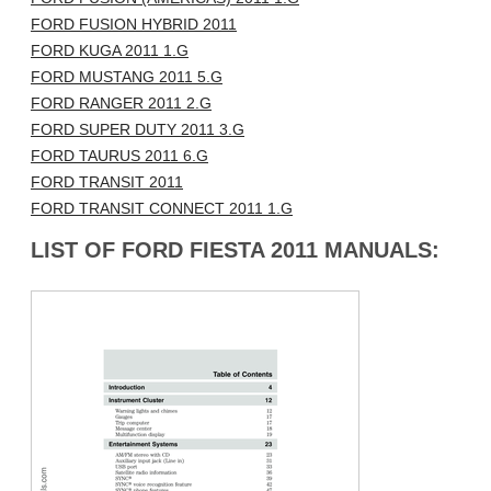
FORD FUSION HYBRID 2011
FORD KUGA 2011 1.G
FORD MUSTANG 2011 5.G
FORD RANGER 2011 2.G
FORD SUPER DUTY 2011 3.G
FORD TAURUS 2011 6.G
FORD TRANSIT 2011
FORD TRANSIT CONNECT 2011 1.G
LIST OF FORD FIESTA 2011 MANUALS: