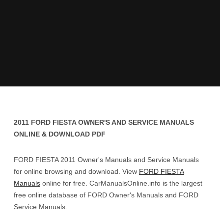
2011 FORD FIESTA OWNER'S AND SERVICE MANUALS
ONLINE & DOWNLOAD PDF
FORD FIESTA 2011 Owner's Manuals and Service Manuals
for online browsing and download. View
FORD FIESTA
Manuals
online for free. CarManualsOnline.info is the largest
free online database of FORD Owner's Manuals and FORD
Service Manuals.