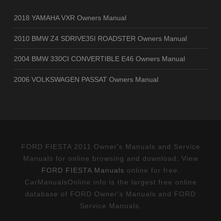
2018 YAMAHA VXR Owners Manual
2010 BMW Z4 SDRIVE35I ROADSTER Owners Manual
2004 BMW 330CI CONVERTIBLE E46 Owners Manual
2006 VOLKSWAGEN PASSAT Owners Manual
FORD FIESTA 2011 Owner's Manuals and Service
Manuals for online browsing and download. View
FORD FIESTA Manuals
online for free.
CarManualsOnline.info is the largest free online
database of FORD Owner's Manuals and FORD
Service Manuals.