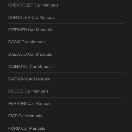
CHEVROLET Car Manuals
CHRYSLER Car Manuals
CITROEN Car Manuals
DACIA Car Manuals
DAEWOO Car Manuals
DAIHATSU Car Manuals
DATSUN Car Manuals
DODGE Car Manuals
FERRARI Car Manuals
FIAT Car Manuals
FORD Car Manuals