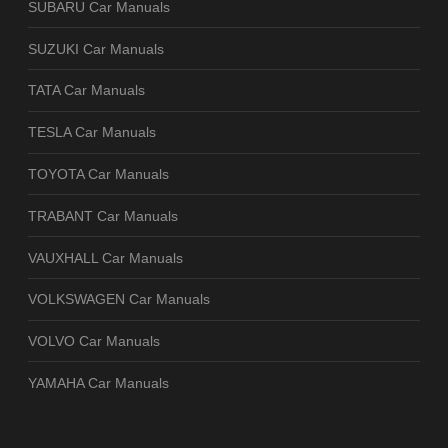
SUBARU Car Manuals
SUZUKI Car Manuals
TATA Car Manuals
TESLA Car Manuals
TOYOTA Car Manuals
TRABANT Car Manuals
VAUXHALL Car Manuals
VOLKSWAGEN Car Manuals
VOLVO Car Manuals
YAMAHA Car Manuals