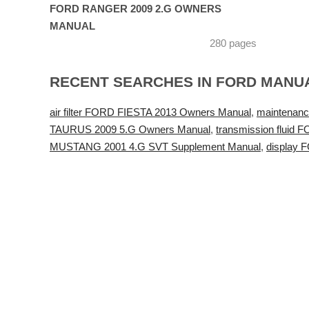
FORD RANGER 2009 2.G OWNERS
MANUAL
280 pages
RECENT SEARCHES IN FORD MANU
air filter FORD FIESTA 2013 Owners Manual
,
maintenanc
TAURUS 2009 5.G Owners Manual
,
transmission fluid
MUSTANG 2001 4.G SVT Supplement Manual
,
display 