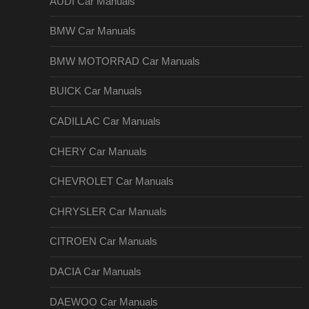
AUDI Car Manuals
BMW Car Manuals
BMW MOTORRAD Car Manuals
BUICK Car Manuals
CADILLAC Car Manuals
CHERY Car Manuals
CHEVROLET Car Manuals
CHRYSLER Car Manuals
CITROEN Car Manuals
DACIA Car Manuals
DAEWOO Car Manuals