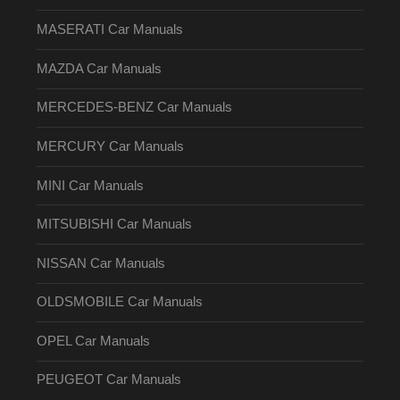
MASERATI Car Manuals
MAZDA Car Manuals
MERCEDES-BENZ Car Manuals
MERCURY Car Manuals
MINI Car Manuals
MITSUBISHI Car Manuals
NISSAN Car Manuals
OLDSMOBILE Car Manuals
OPEL Car Manuals
PEUGEOT Car Manuals