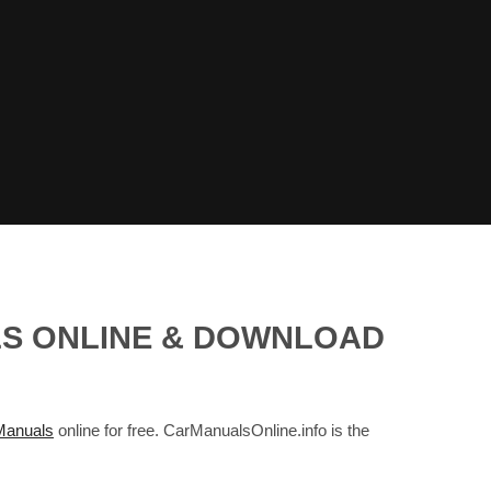
LS ONLINE & DOWNLOAD
anuals
online for free. CarManualsOnline.info is the