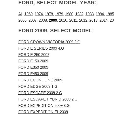
FORD, SELECT MODEL YEAR:
All
,
1969
,
1974
,
1978
,
1979
,
1980
,
1982
,
1983
,
1984
,
1985
2006
,
2007
,
2008
,
2009
,
2010
,
2011
,
2012
,
2013
,
2014
,
20
FORD 2009, SELECT MODEL:
FORD CROWN VICTORIA 2009 2.G
FORD E SERIES 2009 4.G
FORD E-250 2009
FORD E150 2009
FORD E350 2009
FORD E450 2009
FORD ECONOLINE 2009
FORD EDGE 2009 1.G
FORD ESCAPE 2009 2.G
FORD ESCAPE HYBRID 2009 2.G
FORD EXPEDITION 2009 3.G
FORD EXPEDITION EL 2009