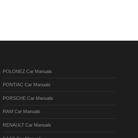
POLONEZ Car Manuals
PONTIAC Car Manuals
PORSCHE Car Manuals
RAM Car Manuals
RENAULT Car Manuals