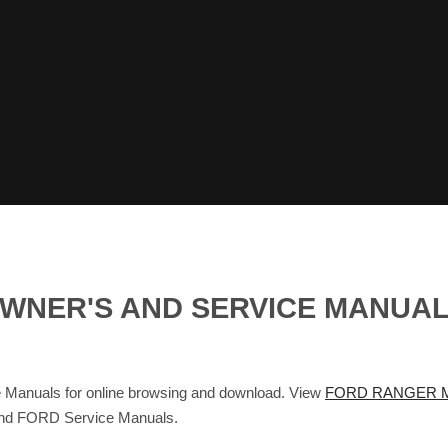
OWNER'S AND SERVICE MANUA
anuals for online browsing and download. View
FORD RANGER M
 and FORD Service Manuals.