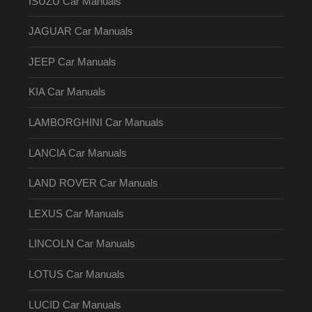
ISUZU Car Manuals
JAGUAR Car Manuals
JEEP Car Manuals
KIA Car Manuals
LAMBORGHINI Car Manuals
LANCIA Car Manuals
LAND ROVER Car Manuals
LEXUS Car Manuals
LINCOLN Car Manuals
LOTUS Car Manuals
LUCID Car Manuals