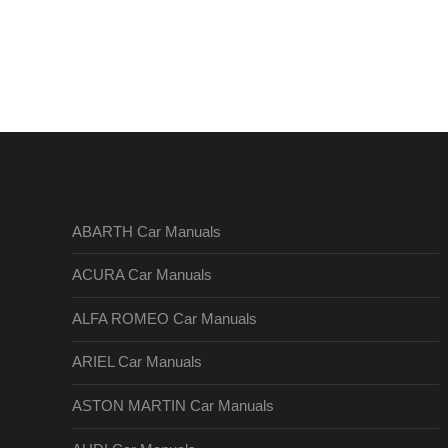
ABARTH Car Manuals
ACURA Car Manuals
ALFA ROMEO Car Manuals
ARIEL Car Manuals
ASTON MARTIN Car Manuals