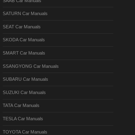
SAAB Car Manuals
SATURN Car Manuals
SEAT Car Manuals
SKODA Car Manuals
SMART Car Manuals
SSANGYONG Car Manuals
SUBARU Car Manuals
SUZUKI Car Manuals
TATA Car Manuals
TESLA Car Manuals
TOYOTA Car Manuals