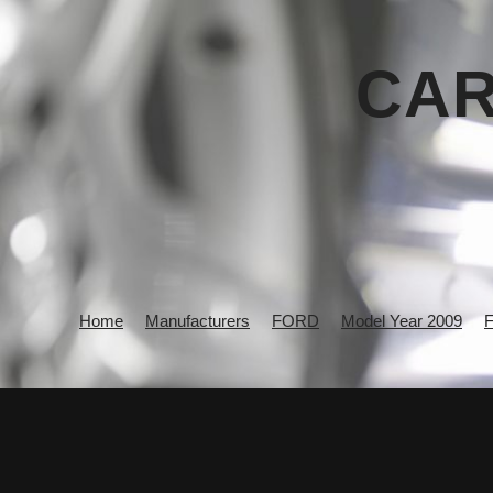
CAR
Home
Manufacturers
FORD
Model Year 2009