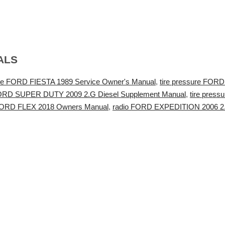
ALS
e FORD FIESTA 1989 Service Owner's Manual
,
tire pressure FOR
 FORD SUPER DUTY 2009 2.G Diesel Supplement Manual
,
tire pres
FORD FLEX 2018 Owners Manual
,
radio FORD EXPEDITION 2006 2.