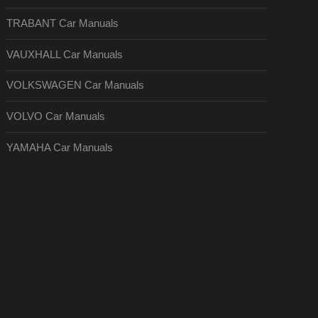
TRABANT Car Manuals
VAUXHALL Car Manuals
VOLKSWAGEN Car Manuals
VOLVO Car Manuals
YAMAHA Car Manuals