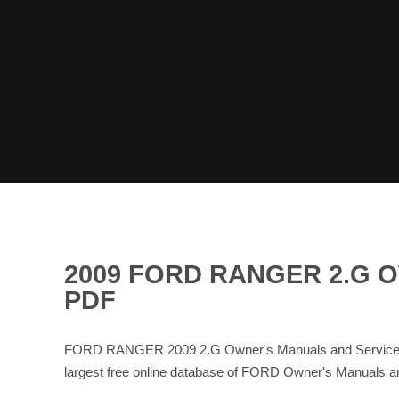
2009 FORD RANGER 2.G 
PDF
FORD RANGER 2009 2.G Owner's Manuals and Service M
largest free online database of FORD Owner's Manuals