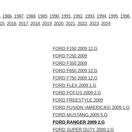
,
1986
,
1987
,
1988
,
1989
,
1990
,
1991
,
1992
,
1993
,
1994
,
1995
,
1996
,
15
,
2016
,
2017
,
2018
,
2019
,
2020
,
2021
,
2022
,
2023
,
2024
FORD F150 2009 12.G
FORD F250 2009
FORD F350 2009
FORD F650 2009 12.G
FORD F750 2009 12.G
FORD FLEX 2009 1.G
FORD FOCUS 2009 2.G
FORD FREESTYLE 2009
FORD FUSION (AMERICAS) 2009 1.G
FORD MUSTANG 2009 5.G
FORD RANGER 2009 2.G
FORD SUPER DUTY 2009 2.G