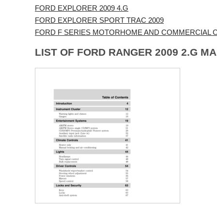
FORD EXPLORER 2009 4.G
FORD EXPLORER SPORT TRAC 2009
FORD F SERIES MOTORHOME AND COMMERCIAL CH
LIST OF FORD RANGER 2009 2.G M