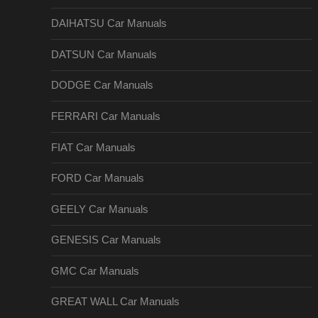
DAIHATSU Car Manuals
DATSUN Car Manuals
DODGE Car Manuals
FERRARI Car Manuals
FIAT Car Manuals
FORD Car Manuals
GEELY Car Manuals
GENESIS Car Manuals
GMC Car Manuals
GREAT WALL Car Manuals