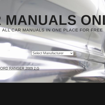
 MANUALS ON
ALL CAR MANUALS IN ONE PLACE FOR FREE
FORD RANGER 2009 2.G