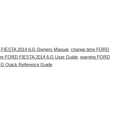
D FIESTA 2014 6.G Owners Manual
,
change time FORD
sure FORD FIESTA 2014 6.G User Guide
,
warning FORD
G Quick Reference Guide