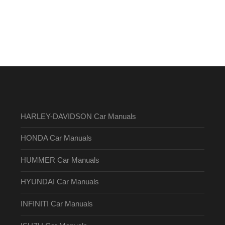
HARLEY-DAVIDSON Car Manuals
HONDA Car Manuals
HUMMER Car Manuals
HYUNDAI Car Manuals
INFINITI Car Manuals