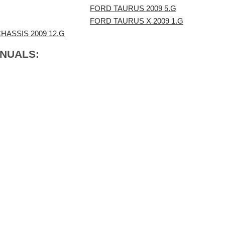
FORD TAURUS 2009 5.G
FORD TAURUS X 2009 1.G
ASSIS 2009 12.G
ANUALS: