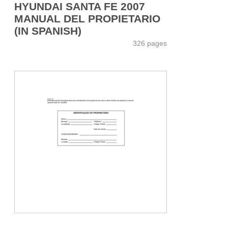
HYUNDAI SANTA FE 2007
MANUAL DEL PROPIETARIO
(IN SPANISH)
326 pages