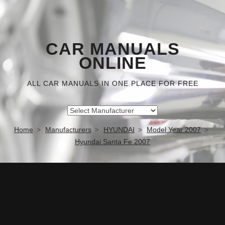
CAR MANUALS
ONLINE
ALL CAR MANUALS IN ONE PLACE FOR FREE
Home
Manufacturers
HYUNDAI
Model Year 2007
Hyundai Santa Fe 2007