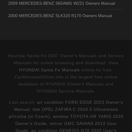
2009 MERCEDES-BENZ S65AMG W221 Owners Manual
2000 MERCEDES-BENZ SLK320 R170 Owners Manual
Hyundai Santa Fe 2007 Owner's Manuals and Service
Manuals for online browsing and download. View
HYUNDAI Santa Fe Manuals
online for free.
CarManualsOnline.info is the largest free online
database of HYUNDAI Owner's Manuals and
HYUNDAI Service Manuals.
Last search:
air condition FORD EDGE 2023 Owner's
Manual
,
tlak OPEL ZAFIRA C 2016.5 Uživatelská
příručka (in Czech)
,
window TOYOTA GR YARIS 2020
Owner's Guide
,
mirror GMC SAVANA 2013 User
Guide
,
air condition GENESIS G70 2020 User's