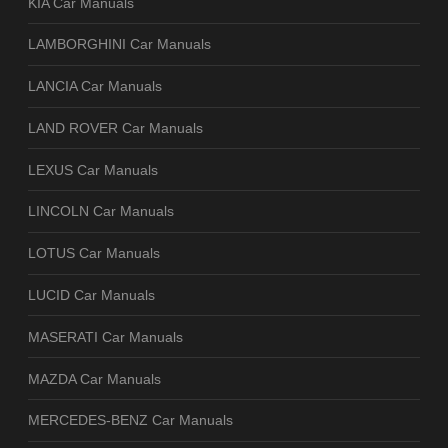
KIA Car Manuals
LAMBORGHINI Car Manuals
LANCIA Car Manuals
LAND ROVER Car Manuals
LEXUS Car Manuals
LINCOLN Car Manuals
LOTUS Car Manuals
LUCID Car Manuals
MASERATI Car Manuals
MAZDA Car Manuals
MERCEDES-BENZ Car Manuals