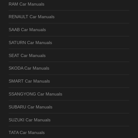
RAM Car Manuals
RENAULT Car Manuals
SAAB Car Manuals
SATURN Car Manuals
SEAT Car Manuals
SKODA Car Manuals
SMART Car Manuals
SSANGYONG Car Manuals
SUBARU Car Manuals
SUZUKI Car Manuals
TATA Car Manuals