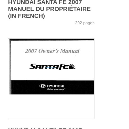
HYUNDAI SANTA FE 2007
MANUEL DU PROPRIÉTAIRE
(IN FRENCH)
292 pages