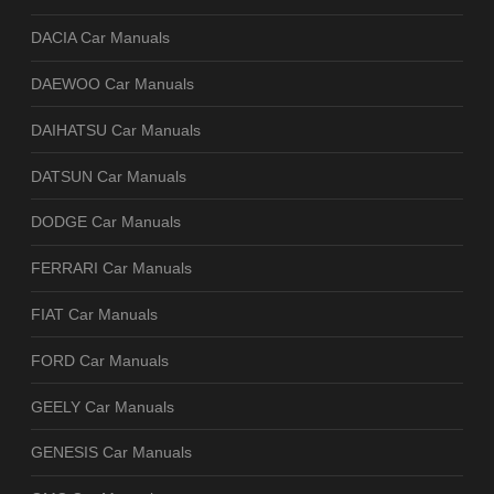
DACIA Car Manuals
DAEWOO Car Manuals
DAIHATSU Car Manuals
DATSUN Car Manuals
DODGE Car Manuals
FERRARI Car Manuals
FIAT Car Manuals
FORD Car Manuals
GEELY Car Manuals
GENESIS Car Manuals