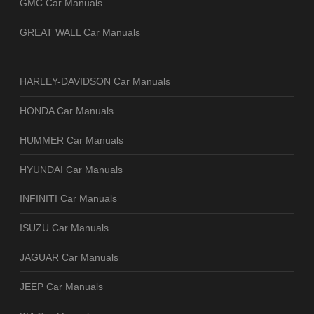
GMC Car Manuals
GREAT WALL Car Manuals
HARLEY-DAVIDSON Car Manuals
HONDA Car Manuals
HUMMER Car Manuals
HYUNDAI Car Manuals
INFINITI Car Manuals
ISUZU Car Manuals
JAGUAR Car Manuals
JEEP Car Manuals