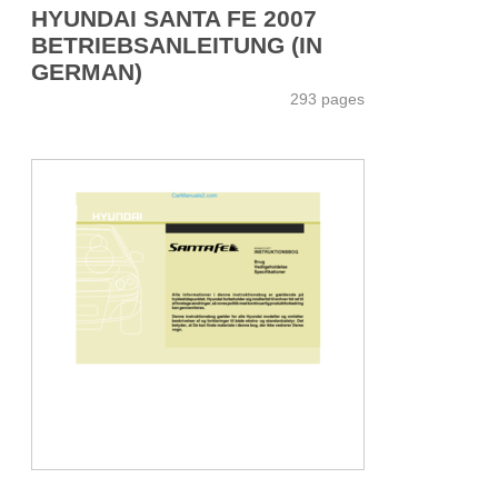
HYUNDAI SANTA FE 2007
BETRIEBSANLEITUNG (IN
GERMAN)
293 pages