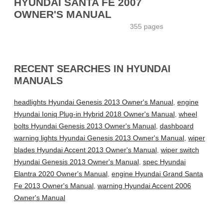
HYUNDAI SANTA FE 2007
OWNER'S MANUAL
355 pages
RECENT SEARCHES IN HYUNDAI
MANUALS
headlights Hyundai Genesis 2013 Owner's Manual
,
engine
Hyundai Ioniq Plug-in Hybrid 2018 Owner's Manual
,
wheel
bolts Hyundai Genesis 2013 Owner's Manual
,
dashboard
warning lights Hyundai Genesis 2013 Owner's Manual
,
wiper
blades Hyundai Accent 2013 Owner's Manual
,
wiper switch
Hyundai Genesis 2013 Owner's Manual
,
spec Hyundai
Elantra 2020 Owner's Manual
,
engine Hyundai Grand Santa
Fe 2013 Owner's Manual
,
warning Hyundai Accent 2006
Owner's Manual