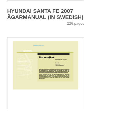
HYUNDAI SANTA FE 2007
ÄGARMANUAL (IN SWEDISH)
226 pages