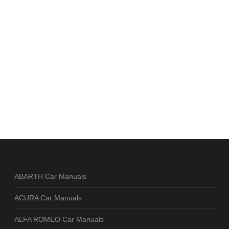
ABARTH Car Manuals
ACURA Car Manuals
ALFA ROMEO Car Manuals