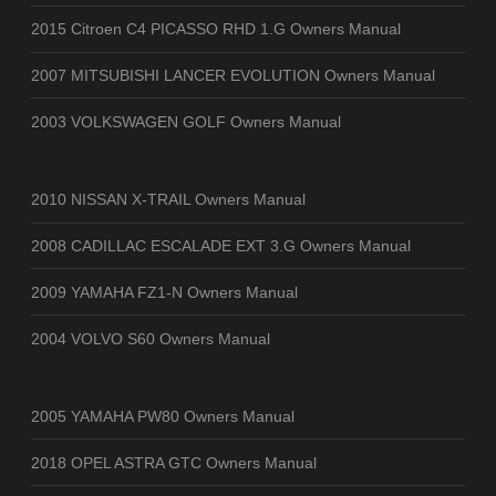
2015 Citroen C4 PICASSO RHD 1.G Owners Manual
2007 MITSUBISHI LANCER EVOLUTION Owners Manual
2003 VOLKSWAGEN GOLF Owners Manual
2010 NISSAN X-TRAIL Owners Manual
2008 CADILLAC ESCALADE EXT 3.G Owners Manual
2009 YAMAHA FZ1-N Owners Manual
2004 VOLVO S60 Owners Manual
2005 YAMAHA PW80 Owners Manual
2018 OPEL ASTRA GTC Owners Manual