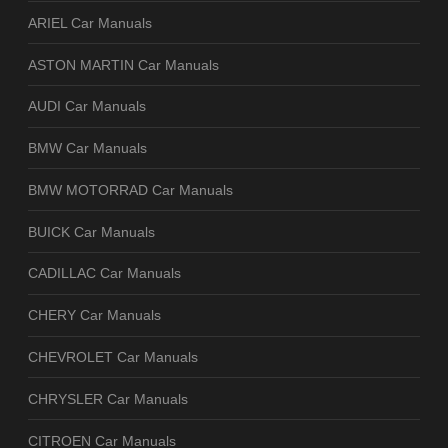
ARIEL Car Manuals
ASTON MARTIN Car Manuals
AUDI Car Manuals
BMW Car Manuals
BMW MOTORRAD Car Manuals
BUICK Car Manuals
CADILLAC Car Manuals
CHERY Car Manuals
CHEVROLET Car Manuals
CHRYSLER Car Manuals
CITROEN Car Manuals