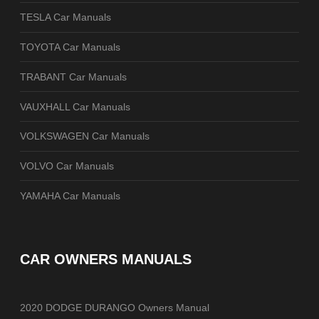
TESLA Car Manuals
TOYOTA Car Manuals
TRABANT Car Manuals
VAUXHALL Car Manuals
VOLKSWAGEN Car Manuals
VOLVO Car Manuals
YAMAHA Car Manuals
CAR OWNERS MANUALS
2020 DODGE DURANGO Owners Manual