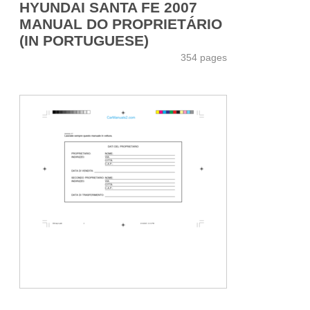
HYUNDAI SANTA FE 2007
MANUAL DO PROPRIETÁRIO
(IN PORTUGUESE)
354 pages