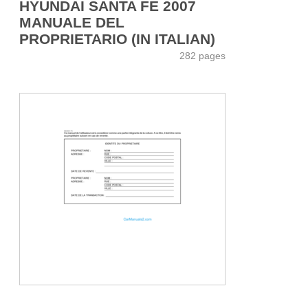
HYUNDAI SANTA FE 2007
MANUALE DEL
PROPRIETARIO (IN ITALIAN)
282 pages