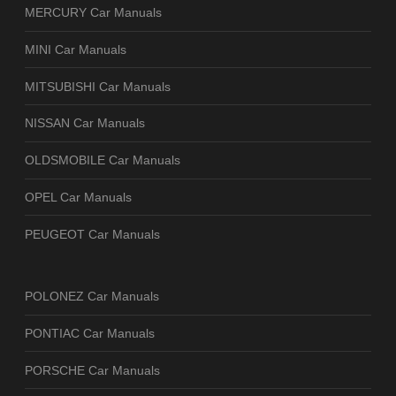
MERCURY Car Manuals
MINI Car Manuals
MITSUBISHI Car Manuals
NISSAN Car Manuals
OLDSMOBILE Car Manuals
OPEL Car Manuals
PEUGEOT Car Manuals
POLONEZ Car Manuals
PONTIAC Car Manuals
PORSCHE Car Manuals