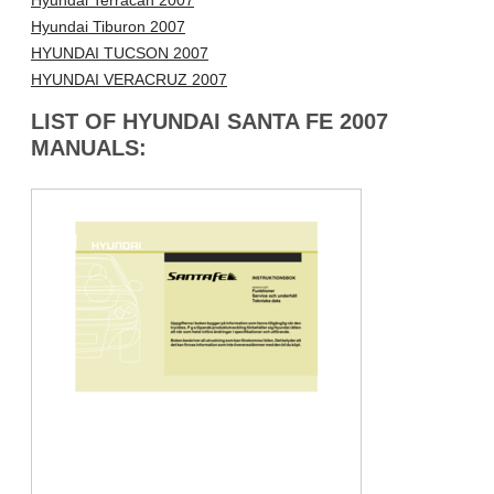
Hyundai Terracan 2007
Hyundai Tiburon 2007
HYUNDAI TUCSON 2007
HYUNDAI VERACRUZ 2007
LIST OF HYUNDAI SANTA FE 2007
MANUALS: