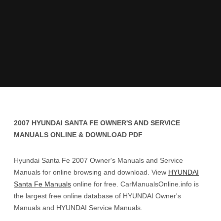
2007 HYUNDAI SANTA FE OWNER'S AND SERVICE
MANUALS ONLINE & DOWNLOAD PDF
Hyundai Santa Fe 2007 Owner's Manuals and Service
Manuals for online browsing and download. View
HYUNDAI
Santa Fe Manuals
online for free. CarManualsOnline.info is
the largest free online database of HYUNDAI Owner's
Manuals and HYUNDAI Service Manuals.