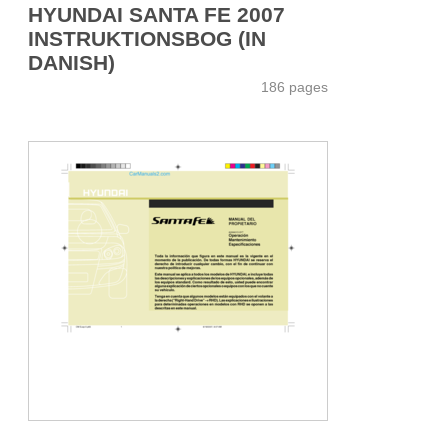
HYUNDAI SANTA FE 2007
INSTRUKTIONSBOG (IN
DANISH)
186 pages