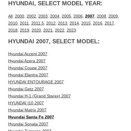
HYUNDAI, SELECT MODEL YEAR:
All
,
2000
,
2002
,
2003
,
2004
,
2005
,
2006
,
2007
,
2008
,
2009
,
2010
,
2011
,
2011.5
,
2012
,
2013
,
2014
,
2015
,
2016
,
2017
,
2018
,
2019
,
2020
,
2021
,
2022
,
2023
HYUNDAI 2007, SELECT MODEL:
Hyundai Accent 2007
Hyundai Azera 2007
Hyundai Coupe 2007
Hyundai Elantra 2007
HYUNDAI ENTOURAGE 2007
Hyundai Getz 2007
Hyundai H-1 (Grand Starex) 2007
HYUNDAI I10 2007
Hyundai Matrix 2007
Hyundai Santa Fe 2007
Hyundai Sonata 2007