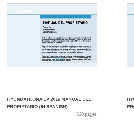
HYUNDAI KONA EV 2019 MANUAL DEL
HY
PROPIETARIO (IN SPANISH)
PR
620 pages