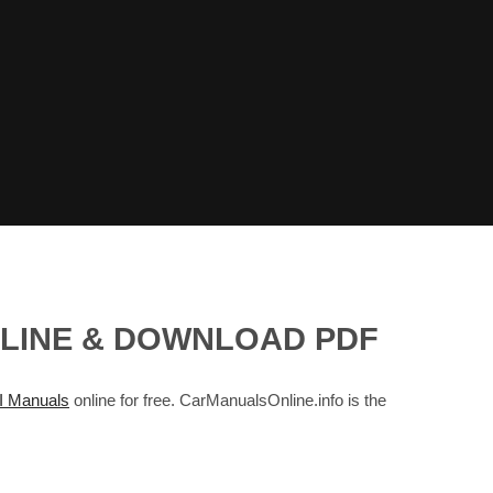
NLINE & DOWNLOAD PDF
 Manuals
online for free. CarManualsOnline.info is the