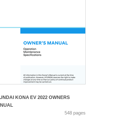
UNDAI KONA EV 2022 OWNERS
NUAL
548 pages