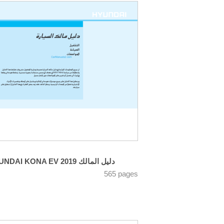
HYUNDAI KONA EV 2019 دليل المالك
565 pages