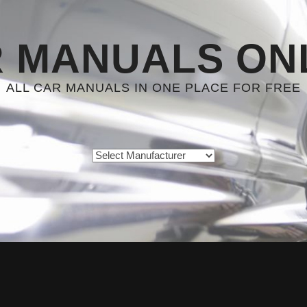
 MANUALS ON
ALL CAR MANUALS IN ONE PLACE FOR FREE