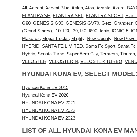
All
,
Accent
,
Accent Blue
,
Aslan
,
Atos
,
Avante
,
Azera
,
BAY
ELANTRA SE
,
ELANTRA SEL
,
ELANTRA SPORT
,
Elant
G80
,
GENESIS G90
,
GENESIS GV70
,
Getz
,
Grandeur
,
(Grand Starex)
,
I10
,
I20
,
I30
,
I40
,
I800
,
Ioniq
,
IONIQ 5
,
IO
Maxcruz
,
Mega-Trucks
,
Mighty
,
New County
,
New Power
HYBRID
,
SANTA FE LIMITED
,
Santa Fe Sport
,
Santa Fe
Hybrid
,
Sonata Turbo
,
Super Aero City
,
Terracan
,
Tiburon
VELOSTER
,
VELOSTER N
,
VELOSTER TURBO
,
VEN
HYUNDAI KONA EV, SELECT MODEL
Hyundai Kona EV 2019
Hyundai Kona EV 2020
HYUNDAI KONA EV 2021
HYUNDAI KONA EV 2022
HYUNDAI KONA EV 2023
LIST OF ALL HYUNDAI KONA EV MA