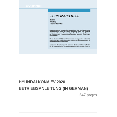
HYUNDAI KONA EV 2020
BETRIEBSANLEITUNG (IN GERMAN)
647 pages