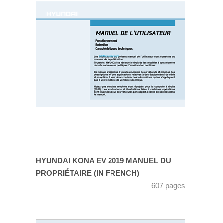
HYUNDAI KONA EV 2019 MANUEL DU
PROPRIÉTAIRE (IN FRENCH)
607 pages