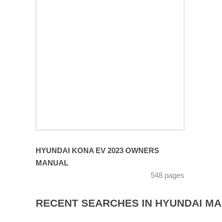
HYUNDAI KONA EV 2023 OWNERS
MANUAL
548 pages
RECENT SEARCHES IN HYUNDAI M