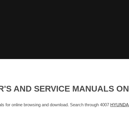
R'S AND SERVICE MANUALS O
for online browsing and download. Search through 4007
HYUNDAI