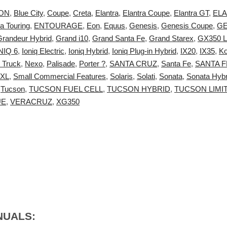
ON
,
Blue City
,
Coupe
,
Creta
,
Elantra
,
Elantra Coupe
,
Elantra GT
,
ELA
ra Touring
,
ENTOURAGE
,
Eon
,
Equus
,
Genesis
,
Genesis Coupe
,
GE
Grandeur Hybrid
,
Grand i10
,
Grand Santa Fe
,
Grand Starex
,
GX350 L
NIQ 6
,
Ioniq Electric
,
Ioniq Hybrid
,
Ioniq Plug-in Hybrid
,
IX20
,
IX35
,
K
 Truck
,
Nexo
,
Palisade
,
Porter ?
,
SANTA CRUZ
,
Santa Fe
,
SANTA F
 XL
,
Small Commercial Features
,
Solaris
,
Solati
,
Sonata
,
Sonata Hybr
,
Tucson
,
TUCSON FUEL CELL
,
TUCSON HYBRID
,
TUCSON LIMI
UE
,
VERACRUZ
,
XG350
:
NUALS: