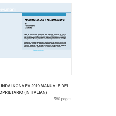
UNDAI KONA EV 2019 MANUALE DEL
OPRIETARIO (IN ITALIAN)
580 pages