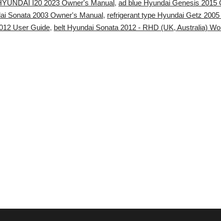
 HYUNDAI I20 2023 Owner's Manual
,
ad blue Hyundai Genesis 2015 
ai Sonata 2003 Owner's Manual
,
refrigerant type Hyundai Getz 2005 
12 User Guide
,
belt Hyundai Sonata 2012 - RHD (UK, Australia) W