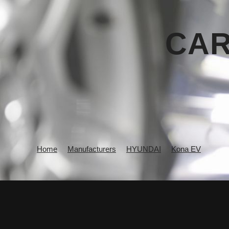
CAR
Home
Manufacturers
HYUNDAI
Kona EV