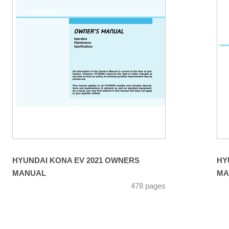
HYUNDAI KONA EV 2021 OWNERS
HY
MANUAL
MA
478 pages