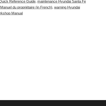
Quick Reference Guide
,
maintenance Hyundai Santa Fe
Manuel du propriétaire (in French)
,
warning Hyundai
orkshop Manual