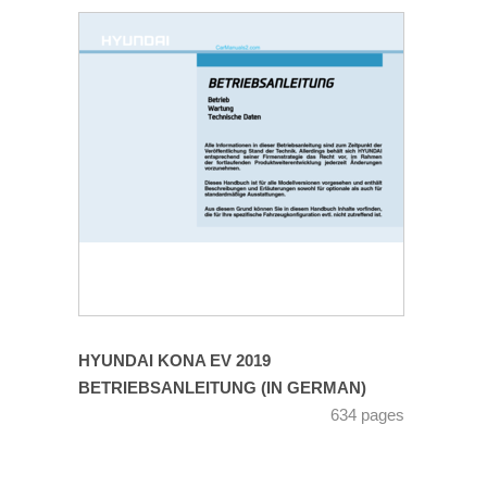
HYUNDAI KONA EV 2019
BETRIEBSANLEITUNG (IN GERMAN)
634 pages