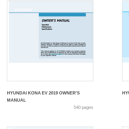
HYUNDAI KONA EV 2019 OWNER'S
MANUAL
540 pages