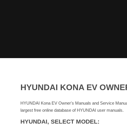
HYUNDAI KONA EV OWNE
HYUNDAI Kona EV Owner's Manuals and Service Manuals 
largest free online database of HYUNDAI user manuals.
HYUNDAI, SELECT MODEL: