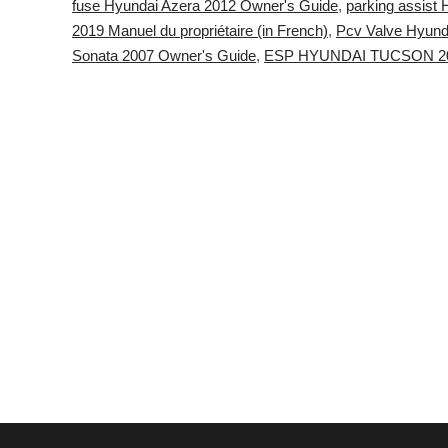
fuse Hyundai Azera 2012 Owner's Guide
,
parking assist
2019 Manuel du propriétaire (in French)
,
Pcv Valve Hyund
Sonata 2007 Owner's Guide
,
ESP HYUNDAI TUCSON 20