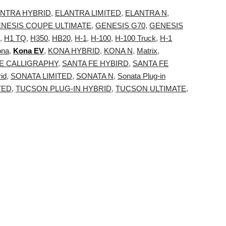
NTRA HYBRID
,
ELANTRA LIMITED
,
ELANTRA N
,
NESIS COUPE ULTIMATE
,
GENESIS G70
,
GENESIS
,
H1 TQ
,
H350
,
HB20
,
H-1
,
H-100
,
H-100 Truck
,
H-1
ona
,
Kona EV
,
KONA HYBRID
,
KONA N
,
Matrix
,
E CALLIGRAPHY
,
SANTA FE HYBIRD
,
SANTA FE
id
,
SONATA LIMITED
,
SONATA N
,
Sonata Plug-in
TED
,
TUCSON PLUG-IN HYBRID
,
TUCSON ULTIMATE
,