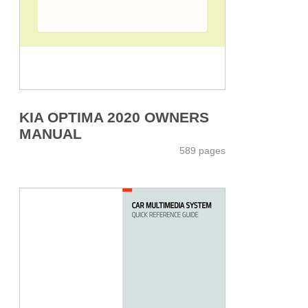
KIA OPTIMA 2020 OWNERS
MANUAL
589 pages