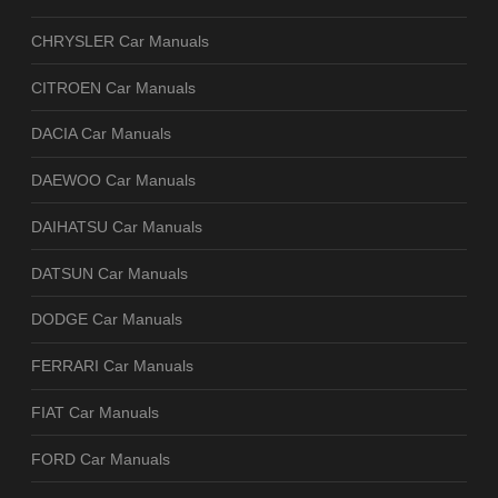
CHRYSLER Car Manuals
CITROEN Car Manuals
DACIA Car Manuals
DAEWOO Car Manuals
DAIHATSU Car Manuals
DATSUN Car Manuals
DODGE Car Manuals
FERRARI Car Manuals
FIAT Car Manuals
FORD Car Manuals