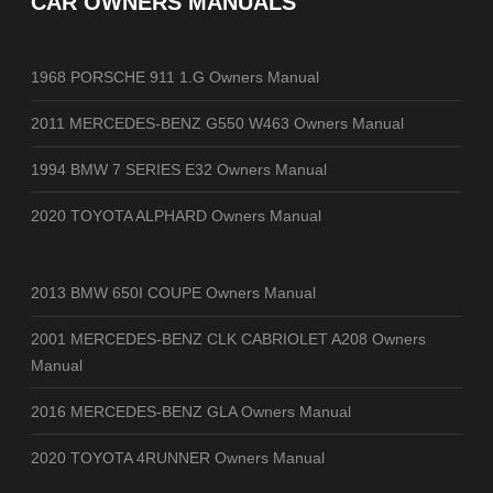
CAR OWNERS MANUALS
1968 PORSCHE 911 1.G Owners Manual
2011 MERCEDES-BENZ G550 W463 Owners Manual
1994 BMW 7 SERIES E32 Owners Manual
2020 TOYOTA ALPHARD Owners Manual
2013 BMW 650I COUPE Owners Manual
2001 MERCEDES-BENZ CLK CABRIOLET A208 Owners
Manual
2016 MERCEDES-BENZ GLA Owners Manual
2020 TOYOTA 4RUNNER Owners Manual