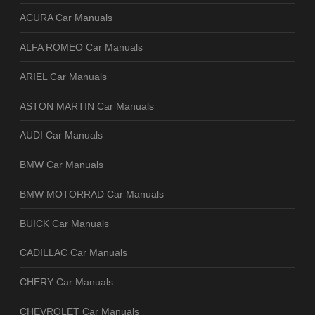
ACURA Car Manuals
ALFA ROMEO Car Manuals
ARIEL Car Manuals
ASTON MARTIN Car Manuals
AUDI Car Manuals
BMW Car Manuals
BMW MOTORRAD Car Manuals
BUICK Car Manuals
CADILLAC Car Manuals
CHERY Car Manuals
CHEVROLET Car Manuals