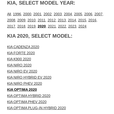
KIA, SELECT MODEL YEAR:
All
,
1996
,
2000
,
2001
,
2002
,
2003
,
2004
,
2005
,
2006
,
2007
,
2008
,
2009
,
2010
,
2011
,
2012
,
2013
,
2014
,
2015
,
2016
,
2017
,
2018
,
2019
,
2020
,
2021
,
2022
,
2023
,
2024
KIA 2020, SELECT MODEL:
KIA CADENZA 2020
KIA FORTE 2020
KIA K900 2020
KIA NIRO 2020
KIA NIRO EV 2020
KIA NIRO HYBRID EV 2020
KIA NIRO PHEV 2020
KIA OPTIMA 2020
KIA OPTIMA HYBRID 2020
KIA OPTIMA PHEV 2020
KIA OPTIMA PLUG-IN HYBRID 2020