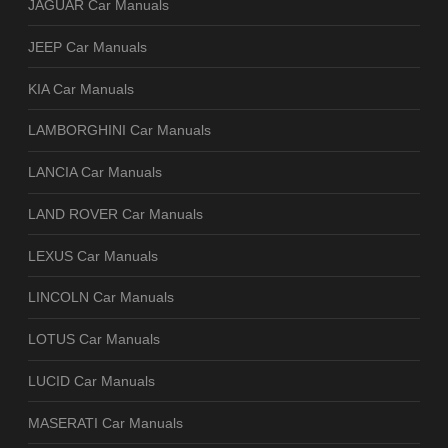
JAGUAR Car Manuals
JEEP Car Manuals
KIA Car Manuals
LAMBORGHINI Car Manuals
LANCIA Car Manuals
LAND ROVER Car Manuals
LEXUS Car Manuals
LINCOLN Car Manuals
LOTUS Car Manuals
LUCID Car Manuals
MASERATI Car Manuals