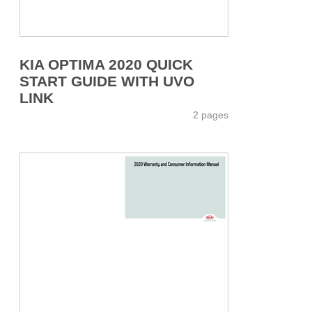
KIA OPTIMA 2020 QUICK
START GUIDE WITH UVO
LINK
2 pages