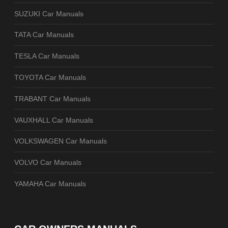
SUZUKI Car Manuals
TATA Car Manuals
TESLA Car Manuals
TOYOTA Car Manuals
TRABANT Car Manuals
VAUXHALL Car Manuals
VOLKSWAGEN Car Manuals
VOLVO Car Manuals
YAMAHA Car Manuals