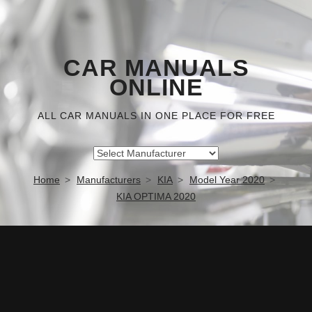
CAR MANUALS
ONLINE
ALL CAR MANUALS IN ONE PLACE FOR FREE
Home
Manufacturers
KIA
Model Year 2020
KIA OPTIMA 2020