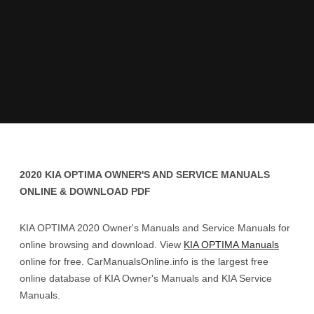
2020 KIA OPTIMA OWNER'S AND SERVICE MANUALS
ONLINE & DOWNLOAD PDF
KIA OPTIMA 2020 Owner's Manuals and Service Manuals for
online browsing and download. View
KIA OPTIMA Manuals
online for free. CarManualsOnline.info is the largest free
online database of KIA Owner's Manuals and KIA Service
Manuals.