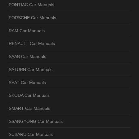
PONTIAC Car Manuals
PORSCHE Car Manuals
RAM Car Manuals
RENAULT Car Manuals
SAAB Car Manuals
SATURN Car Manuals
SEAT Car Manuals
SKODA Car Manuals
SMART Car Manuals
SSANGYONG Car Manuals
SUBARU Car Manuals