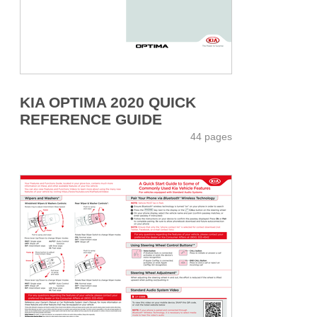
KIA OPTIMA 2020 QUICK
REFERENCE GUIDE
44 pages