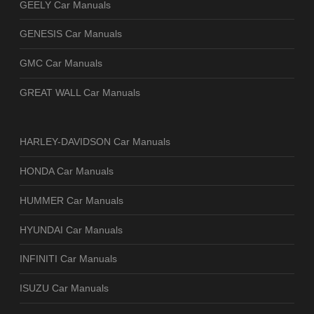
GEELY Car Manuals
GENESIS Car Manuals
GMC Car Manuals
GREAT WALL Car Manuals
HARLEY-DAVIDSON Car Manuals
HONDA Car Manuals
HUMMER Car Manuals
HYUNDAI Car Manuals
INFINITI Car Manuals
ISUZU Car Manuals