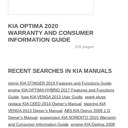
KIA OPTIMA 2020
WARRANTY AND CONSUMER
INFORMATION GUIDE
115 pages
RECENT SEARCHES IN KIA MANUALS
mirror KIA STINGER 2019 Features and Functions Guide
,
engine KIA OPTIMA HYBRID 2017 Features and Functions
Guide
,
fuse KIA VENGA 2013 User Guide
,
spark plugs
replace KIA CEED 2014 Owner's Manual
,
steering KIA
VENGA 2013 Owner's Manual
,
ABS KIA Opirus 2008 1.G
Owner's Manual
,
suspension KIA SORENTO 2015 Warranty
and Consumer Information Guide
,
engine KIA Optima 2008