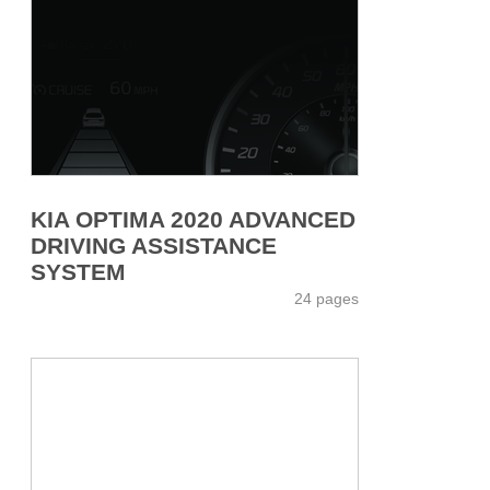
KIA OPTIMA 2020 ADVANCED
DRIVING ASSISTANCE
SYSTEM
24 pages