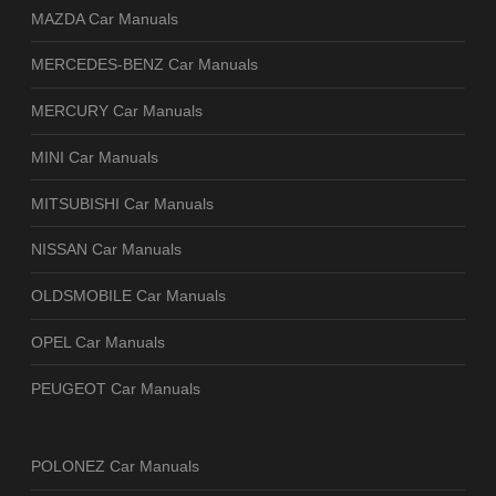
MAZDA Car Manuals
MERCEDES-BENZ Car Manuals
MERCURY Car Manuals
MINI Car Manuals
MITSUBISHI Car Manuals
NISSAN Car Manuals
OLDSMOBILE Car Manuals
OPEL Car Manuals
PEUGEOT Car Manuals
POLONEZ Car Manuals