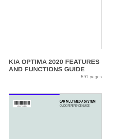
KIA OPTIMA 2020 FEATURES
AND FUNCTIONS GUIDE
591 pages