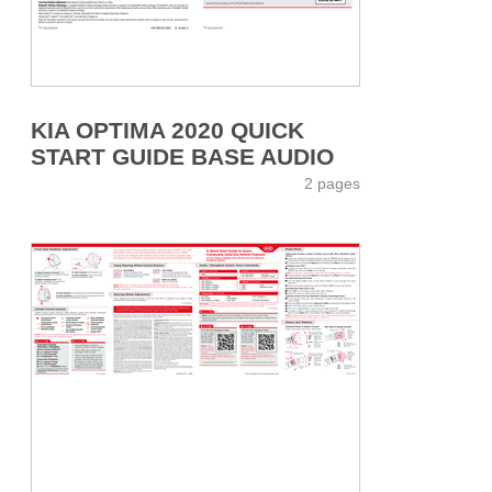
KIA OPTIMA 2020 QUICK
START GUIDE BASE AUDIO
2 pages