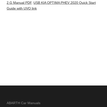
2.G Manual PDF
,
USB KIA OPTIMA PHEV 2020 Quick Start
Guide with UVO link
ABARTH Car Manuals