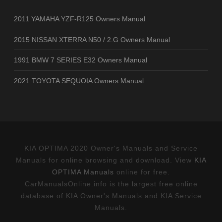
2011 YAMAHA YZF-R125 Owners Manual
2015 NISSAN XTERRA N50 / 2.G Owners Manual
1991 BMW 7 SERIES E32 Owners Manual
2021 TOYOTA SEQUOIA Owners Manual
KIA OPTIMA 2020 Owner's Manuals and Service
Manuals for online browsing and download. View
KIA
OPTIMA Manuals
online for free.
CarManualsOnline.info is the largest free online
database of KIA Owner's Manuals and KIA Service
Manuals.