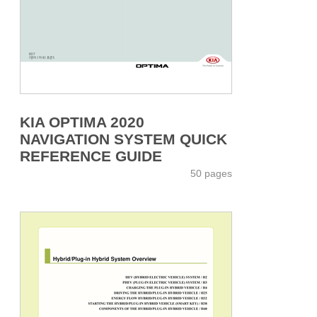
KIA OPTIMA 2020
NAVIGATION SYSTEM QUICK
REFERENCE GUIDE
50 pages