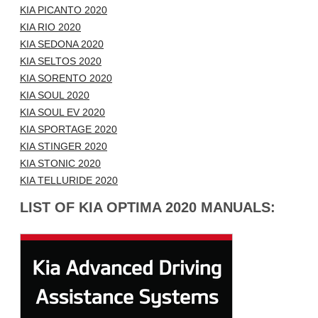
KIA PICANTO 2020
KIA RIO 2020
KIA SEDONA 2020
KIA SELTOS 2020
KIA SORENTO 2020
KIA SOUL 2020
KIA SOUL EV 2020
KIA SPORTAGE 2020
KIA STINGER 2020
KIA STONIC 2020
KIA TELLURIDE 2020
LIST OF KIA OPTIMA 2020 MANUALS: