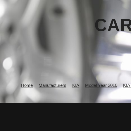
CAR
Home
Manufacturers
KIA
Model Year 2010
KIA