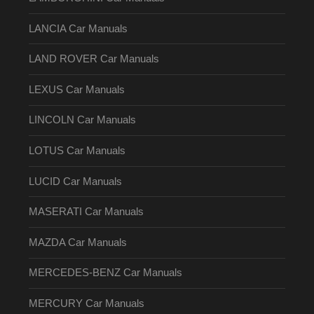
LANCIA Car Manuals
LAND ROVER Car Manuals
LEXUS Car Manuals
LINCOLN Car Manuals
LOTUS Car Manuals
LUCID Car Manuals
MASERATI Car Manuals
MAZDA Car Manuals
MERCEDES-BENZ Car Manuals
MERCURY Car Manuals