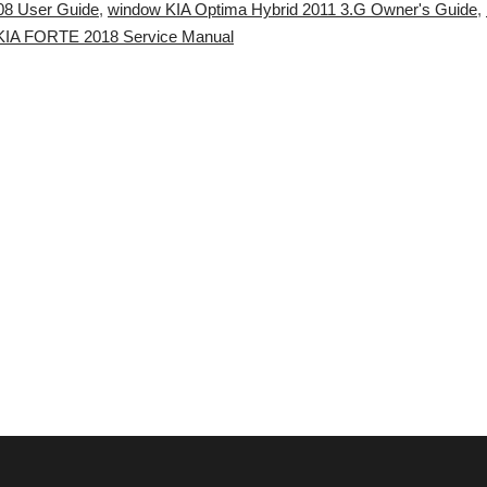
08 User Guide
,
window KIA Optima Hybrid 2011 3.G Owner's Guide
,
e KIA FORTE 2018 Service Manual