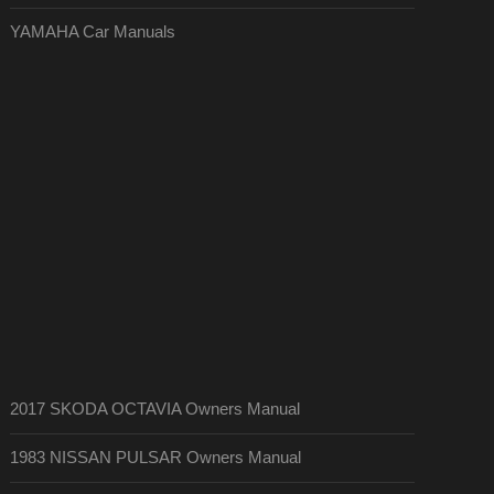
YAMAHA Car Manuals
2017 SKODA OCTAVIA Owners Manual
1983 NISSAN PULSAR Owners Manual