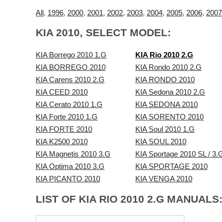
All
,
1996
,
2000
,
2001
,
2002
,
2003
,
2004
,
2005
,
2006
,
2007
KIA 2010, SELECT MODEL:
KIA Borrego 2010 1.G
KIA Rio 2010 2.G
KIA BORREGO 2010
KIA Rondo 2010 2.G
KIA Carens 2010 2.G
KIA RONDO 2010
KIA CEED 2010
KIA Sedona 2010 2.G
KIA Cerato 2010 1.G
KIA SEDONA 2010
KIA Forte 2010 1.G
KIA SORENTO 2010
KIA FORTE 2010
KIA Soul 2010 1.G
KIA K2500 2010
KIA SOUL 2010
KIA Magnetis 2010 3.G
KIA Sportage 2010 SL / 3.
KIA Optima 2010 3.G
KIA SPORTAGE 2010
KIA PICANTO 2010
KIA VENGA 2010
LIST OF KIA RIO 2010 2.G MANUALS