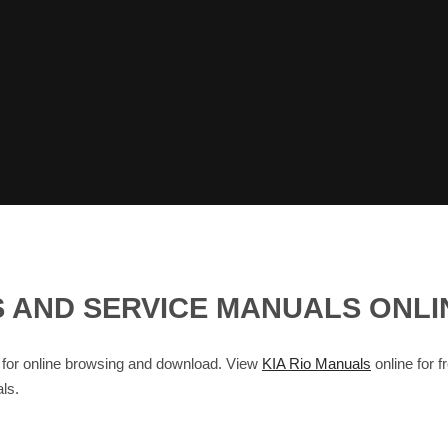
R'S AND SERVICE MANUALS ONL
for online browsing and download. View
KIA Rio Manuals
online for f
ls.