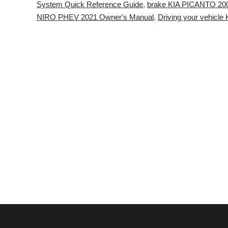
System Quick Reference Guide
,
brake KIA PICANTO 20
NIRO PHEV 2021 Owner's Manual
,
Driving your vehicl