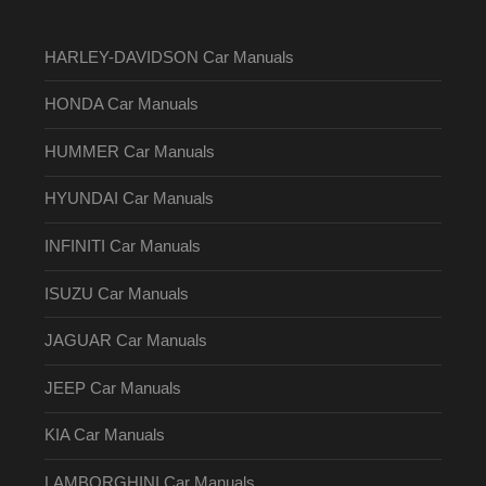
HARLEY-DAVIDSON Car Manuals
HONDA Car Manuals
HUMMER Car Manuals
HYUNDAI Car Manuals
INFINITI Car Manuals
ISUZU Car Manuals
JAGUAR Car Manuals
JEEP Car Manuals
KIA Car Manuals
LAMBORGHINI Car Manuals