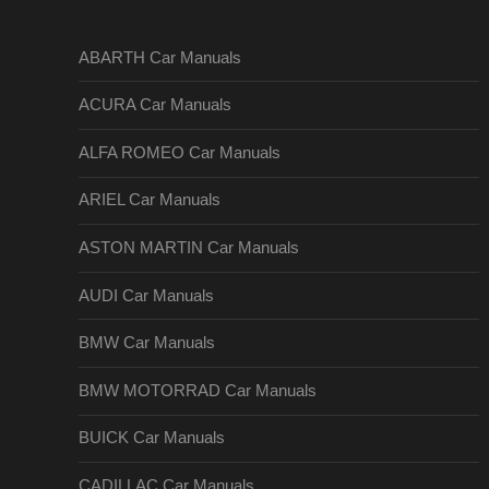
ABARTH Car Manuals
ACURA Car Manuals
ALFA ROMEO Car Manuals
ARIEL Car Manuals
ASTON MARTIN Car Manuals
AUDI Car Manuals
BMW Car Manuals
BMW MOTORRAD Car Manuals
BUICK Car Manuals
CADILLAC Car Manuals