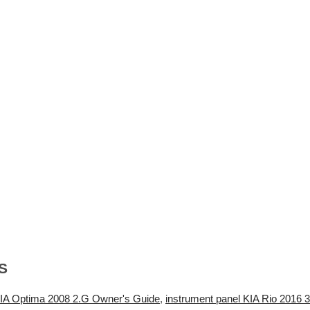
S
A Optima 2008 2.G Owner's Guide
,
instrument panel KIA Rio 2016