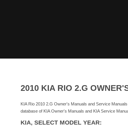
2010 KIA RIO 2.G OWNE
KIA Rio 2010 2.G Owner's Manuals and Service Manuals 
database of KIA Owner's Manuals and KIA Service Manua
KIA, SELECT MODEL YEAR: