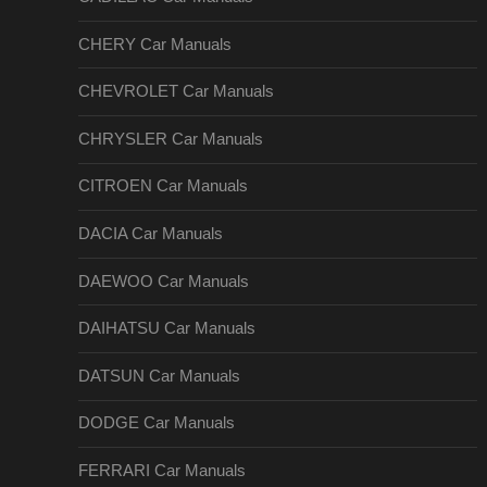
CHERY Car Manuals
CHEVROLET Car Manuals
CHRYSLER Car Manuals
CITROEN Car Manuals
DACIA Car Manuals
DAEWOO Car Manuals
DAIHATSU Car Manuals
DATSUN Car Manuals
DODGE Car Manuals
FERRARI Car Manuals