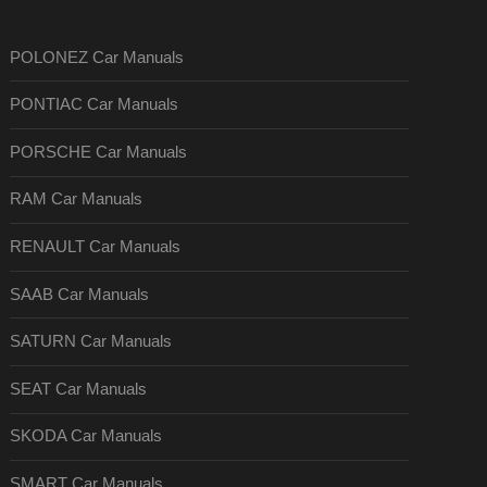
POLONEZ Car Manuals
PONTIAC Car Manuals
PORSCHE Car Manuals
RAM Car Manuals
RENAULT Car Manuals
SAAB Car Manuals
SATURN Car Manuals
SEAT Car Manuals
SKODA Car Manuals
SMART Car Manuals