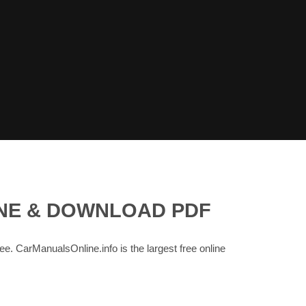
INE & DOWNLOAD PDF
ree. CarManualsOnline.info is the largest free online