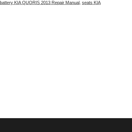
battery KIA QUORIS 2013 Repair Manual
,
seats KIA