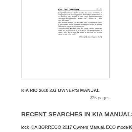
KIA RIO 2010 2.G OWNER'S MANUAL
236 pages
RECENT SEARCHES IN KIA MANUAL
lock KIA BORREGO 2017 Owners Manual
,
ECO mode KI