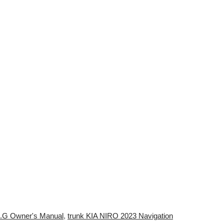
 3.G Owner's Manual
,
trunk KIA NIRO 2023 Navigation