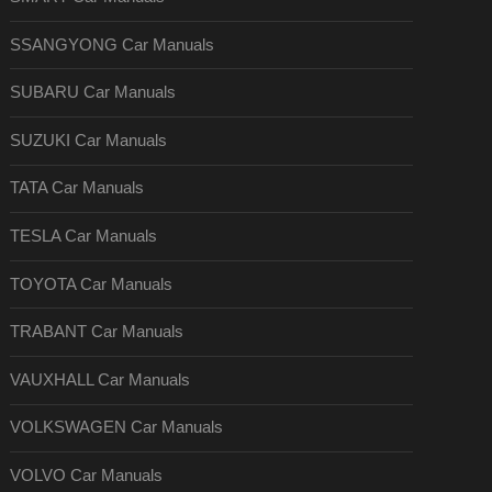
SSANGYONG Car Manuals
SUBARU Car Manuals
SUZUKI Car Manuals
TATA Car Manuals
TESLA Car Manuals
TOYOTA Car Manuals
TRABANT Car Manuals
VAUXHALL Car Manuals
VOLKSWAGEN Car Manuals
VOLVO Car Manuals