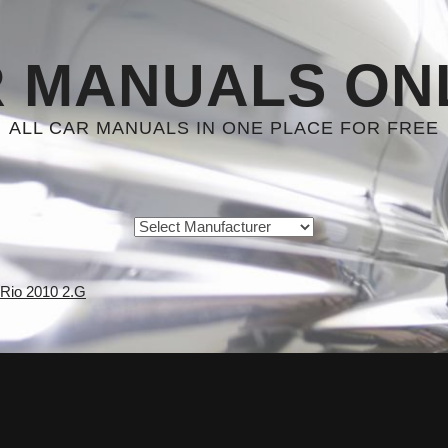
 MANUALS ON
ALL CAR MANUALS IN ONE PLACE FOR FREE
 Rio 2010 2.G