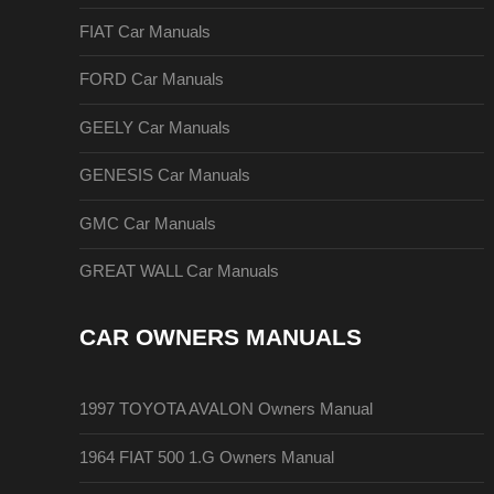
FIAT Car Manuals
FORD Car Manuals
GEELY Car Manuals
GENESIS Car Manuals
GMC Car Manuals
GREAT WALL Car Manuals
CAR OWNERS MANUALS
1997 TOYOTA AVALON Owners Manual
1964 FIAT 500 1.G Owners Manual