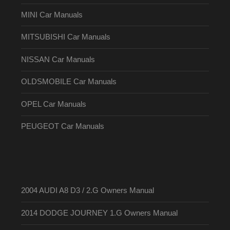
MINI Car Manuals
MITSUBISHI Car Manuals
NISSAN Car Manuals
OLDSMOBILE Car Manuals
OPEL Car Manuals
PEUGEOT Car Manuals
2004 AUDI A8 D3 / 2.G Owners Manual
2014 DODGE JOURNEY 1.G Owners Manual