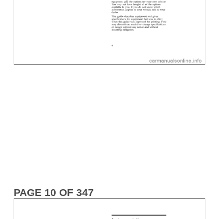
PAGE 10 OF 347