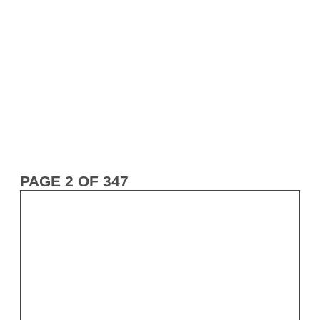
PAGE 2 OF 347