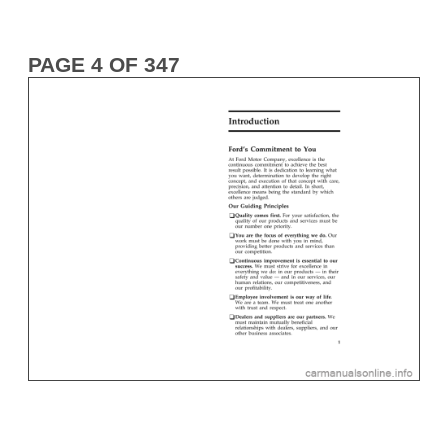
PAGE 4 OF 347