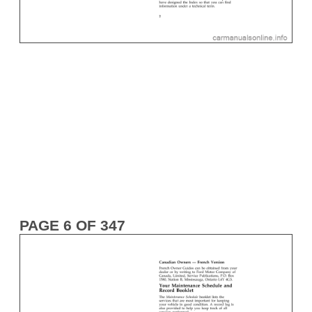
PAGE 6 OF 347