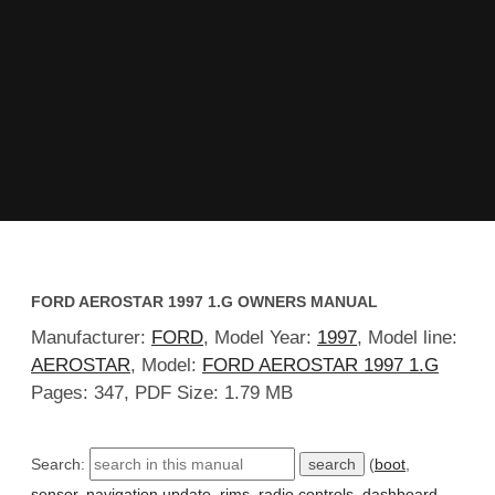
FORD AEROSTAR 1997 1.G OWNERS MANUAL
Manufacturer:
FORD
, Model Year:
1997
, Model line:
AEROSTAR
, Model:
FORD AEROSTAR 1997 1.G
Pages: 347, PDF Size: 1.79 MB
Search:
(
boot
,
sensor
,
navigation update
,
rims
,
radio controls
,
dashboard