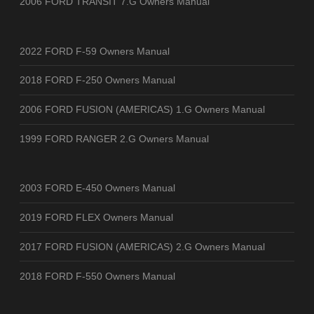
2006 FORD TRANSIT 7.G Owners Manual
2022 FORD F-59 Owners Manual
2018 FORD F-250 Owners Manual
2006 FORD FUSION (AMERICAS) 1.G Owners Manual
1999 FORD RANGER 2.G Owners Manual
2003 FORD E-450 Owners Manual
2019 FORD FLEX Owners Manual
2017 FORD FUSION (AMERICAS) 2.G Owners Manual
2018 FORD F-550 Owners Manual