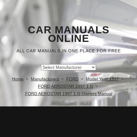
CAR MANUALS
ONLINE
ALL CAR MANUALS IN ONE PLACE FOR FREE
Home
Manufacturers
FORD
Model Year 1997
FORD AEROSTAR 1997 1.G
FORD AEROSTAR 1997 1.G Owners Manual