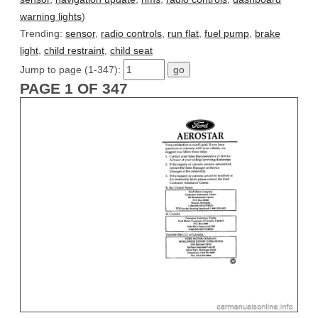
warning lights
)
Trending:
sensor
,
radio controls
,
run flat
,
fuel pump
,
brake
light
,
child restraint
,
child seat
Jump to page (1-347):
PAGE 1 OF 347