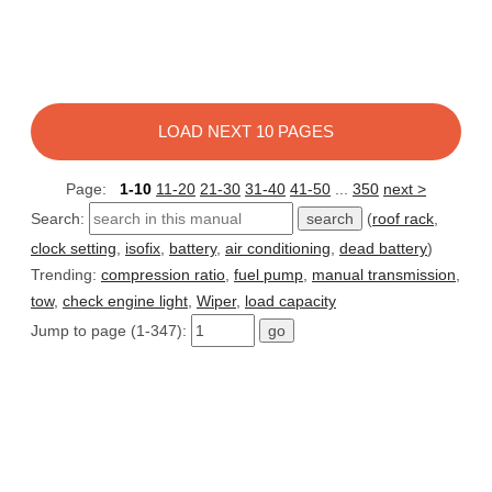
LOAD NEXT 10 PAGES
Page:
1-10
11-20
21-30
31-40
41-50
...
350
next >
Search:
(
roof rack
,
clock setting
,
isofix
,
battery
,
air conditioning
,
dead battery
)
Trending:
compression ratio
,
fuel pump
,
manual transmission
,
tow
,
check engine light
,
Wiper
,
load capacity
Jump to page (1-347):