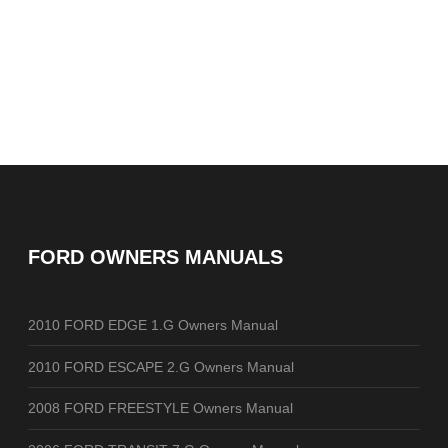
FORD OWNERS MANUALS
2010 FORD EDGE 1.G Owners Manual
2010 FORD ESCAPE 2.G Owners Manual
2008 FORD FREESTYLE Owners Manual