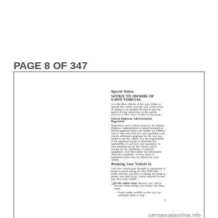
PAGE 8 OF 347