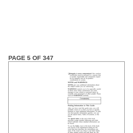
PAGE 5 OF 347