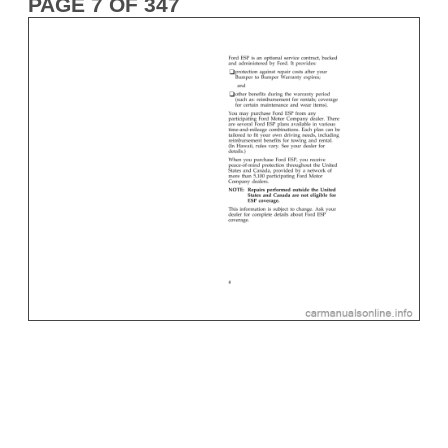
PAGE 7 OF 347