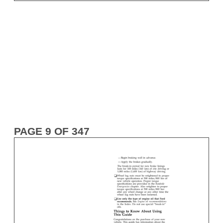
PAGE 9 OF 347