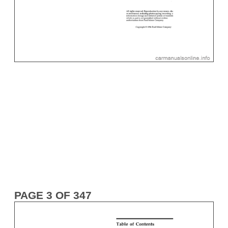
PAGE 3 OF 347