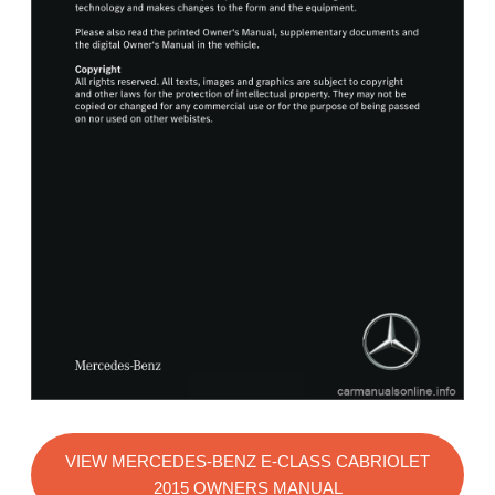
VIEW MERCEDES-BENZ E-CLASS CABRIOLET
2015 OWNERS MANUAL