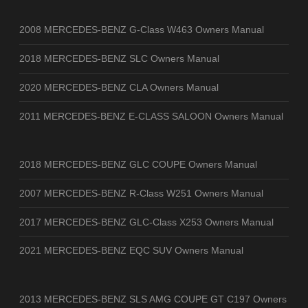
2008 MERCEDES-BENZ G-Class W463 Owners Manual
2018 MERCEDES-BENZ SLC Owners Manual
2020 MERCEDES-BENZ CLA Owners Manual
2011 MERCEDES-BENZ E-CLASS SALOON Owners Manual
2018 MERCEDES-BENZ GLC COUPE Owners Manual
2007 MERCEDES-BENZ R-Class W251 Owners Manual
2017 MERCEDES-BENZ GLC-Class X253 Owners Manual
2021 MERCEDES-BENZ EQC SUV Owners Manual
2013 MERCEDES-BENZ SLS AMG COUPE GT C197 Owners