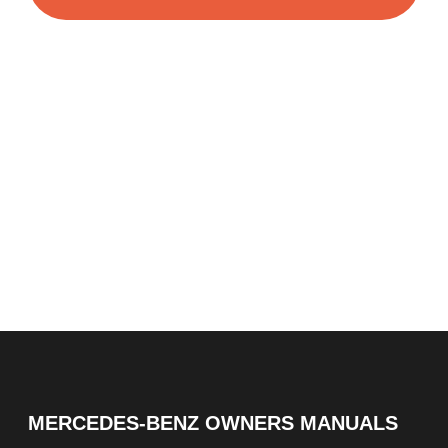
MERCEDES-BENZ OWNERS MANUALS