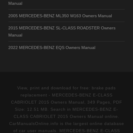
Manual
2005 MERCEDES-BENZ ML350 W163 Owners Manual
2015 MERCEDES-BENZ SL-CLASS ROADSTER Owners
Manual
2022 MERCEDES-BENZ EQS Owners Manual
View, print and download for free: brake pads
replacement - MERCEDES-BENZ E-CLASS
CABRIOLET 2015 Owners Manual, 349 Pages, PDF
Size: 12.51 MB. Search in MERCEDES-BENZ E-
CLASS CABRIOLET 2015 Owners Manual online.
CarManualsOnline.info is the largest online database
of car user manuals. MERCEDES-BENZ E-CLASS