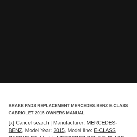
BRAKE PADS REPLACEMENT MERCEDES-BENZ E-CLASS
CABRIOLET 2015 OWNERS MANUAL
[x] Cancel search
| Manufacturer:
MERCEDES-
BENZ
, Model Year:
2015
, Model line:
E-CLASS