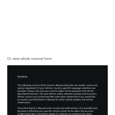
Or view whole manual here: