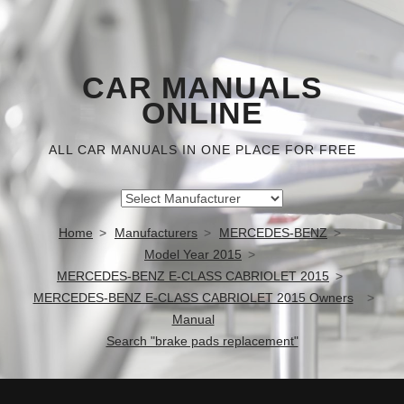
CAR MANUALS
ONLINE
ALL CAR MANUALS IN ONE PLACE FOR FREE
Home
Manufacturers
MERCEDES-BENZ
Model Year 2015
MERCEDES-BENZ E-CLASS CABRIOLET 2015
MERCEDES-BENZ E-CLASS CABRIOLET 2015 Owners
Manual
Search "brake pads replacement"