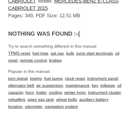
CABRIOLET
, Model:
MERCEDES-BENZ E-CLASS
CABRIOLET 2015
Pages: 349, PDF Size: 12.51 MB
NOTHING WAS FOUND :-(
Try to search something different in this manual:
TPMS reset
,
fuel type
,
sat nav
,
bulb
,
jump start terminals
,
oil
reset
,
remote control
,
brakes
Popular in this manual:
turn signal
,
towing
,
fuel pump
,
clock reset
,
instrument panel
,
alternator belt
,
air suspension
,
maintenance
,
key
,
mileage
,
oil
capacity
,
horn
,
trailer
,
cooling
,
winter tyres
,
instrument cluster
,
refuelling
,
open gas tank
,
wheel bolts
,
auxiliary battery
location
,
odometer
,
navigation system