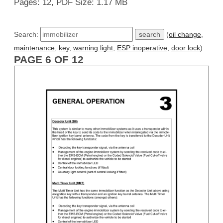
Pages: 12, PDF Size: 1.17 MB
Search:
(
oil change
,
maintenance
,
key
,
warning light
,
ESP inoperative
,
door lock
)
PAGE 6 OF 12