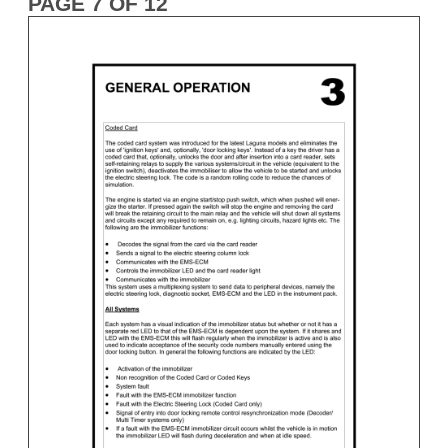
PAGE 7 OF 12