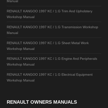
Manual
RENAULT KANGOO 1997 KC / 1.G Trim And Upholstery
Workshop Manual
RENAULT KANGOO 1997 KC / 1.G Transmission Workshop
Manual
RENAULT KANGOO 1997 KC / 1.G Sheet Metal Work
Workshop Manual
RENAULT KANGOO 1997 KC / 1.G Engine And Peripherals
Workshop Manual
RENAULT KANGOO 1997 KC / 1.G Electrical Equipment
Workshop Manual
RENAULT OWNERS MANUALS