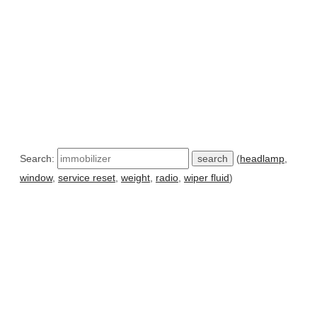
Search:
(
headlamp
,
window
,
service reset
,
weight
,
radio
,
wiper fluid
)