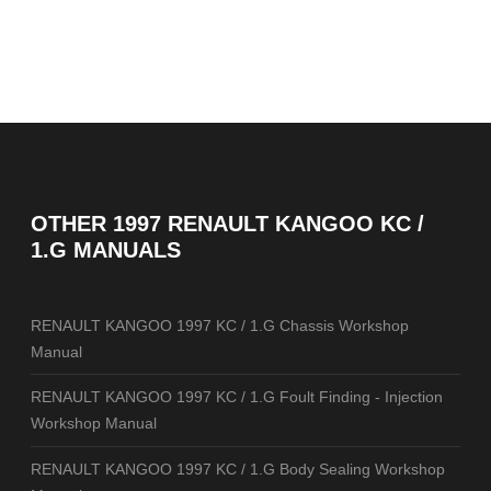
OTHER
1997 RENAULT KANGOO KC /
1.G MANUALS
RENAULT KANGOO 1997 KC / 1.G Chassis Workshop
Manual
RENAULT KANGOO 1997 KC / 1.G Foult Finding - Injection
Workshop Manual
RENAULT KANGOO 1997 KC / 1.G Body Sealing Workshop