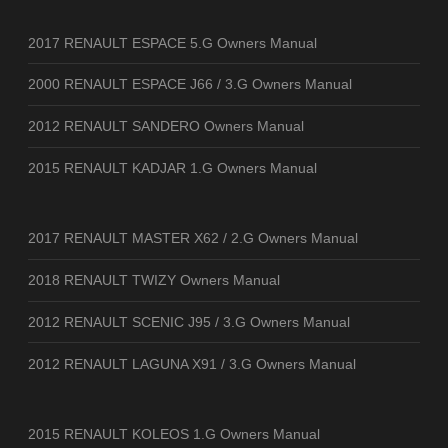
2017 RENAULT ESPACE 5.G Owners Manual
2000 RENAULT ESPACE J66 / 3.G Owners Manual
2012 RENAULT SANDERO Owners Manual
2015 RENAULT KADJAR 1.G Owners Manual
2017 RENAULT MASTER X62 / 2.G Owners Manual
2018 RENAULT TWIZY Owners Manual
2012 RENAULT SCENIC J95 / 3.G Owners Manual
2012 RENAULT LAGUNA X91 / 3.G Owners Manual
2015 RENAULT KOLEOS 1.G Owners Manual