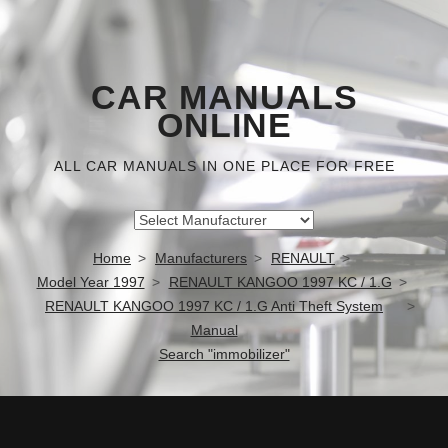
CAR MANUALS
ONLINE
ALL CAR MANUALS IN ONE PLACE FOR FREE
Home
Manufacturers
RENAULT
Model Year 1997
RENAULT KANGOO 1997 KC / 1.G
RENAULT KANGOO 1997 KC / 1.G Anti Theft System
Manual
Search "immobilizer"