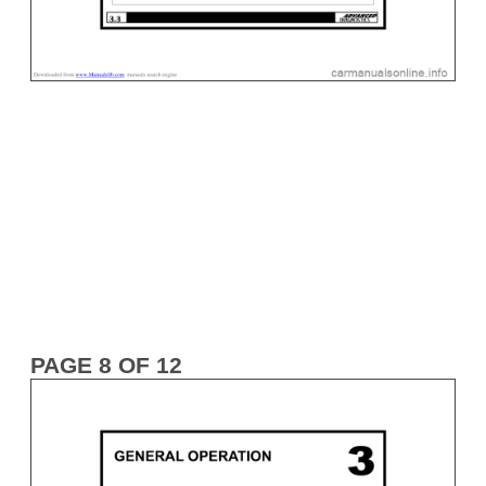
PAGE 8 OF 12