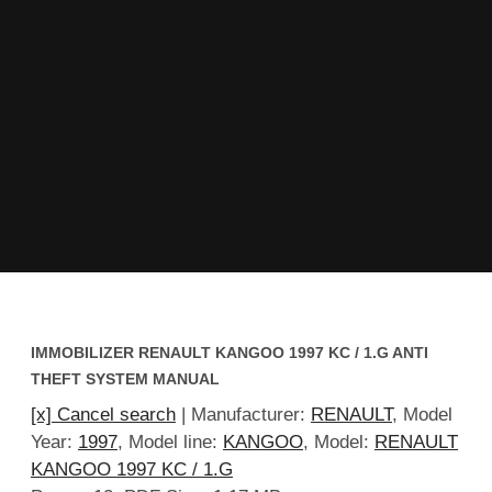
IMMOBILIZER RENAULT KANGOO 1997 KC / 1.G ANTI
THEFT SYSTEM MANUAL
[x] Cancel search
| Manufacturer:
RENAULT
, Model
Year:
1997
, Model line:
KANGOO
, Model:
RENAULT
KANGOO 1997 KC / 1.G