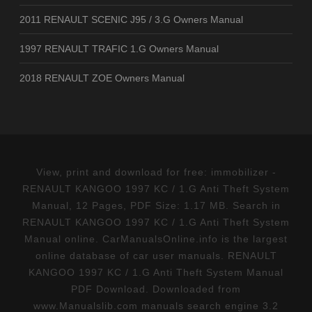
2011 RENAULT SCENIC J95 / 3.G Owners Manual
1997 RENAULT TRAFIC 1.G Owners Manual
2018 RENAULT ZOE Owners Manual
View, print and download for free: immobilizer -
RENAULT KANGOO 1997 KC / 1.G Anti Theft System
Manual, 12 Pages, PDF Size: 1.17 MB. Search in
RENAULT KANGOO 1997 KC / 1.G Anti Theft System
Manual online. CarManualsOnline.info is the largest
online database of car user manuals. RENAULT
KANGOO 1997 KC / 1.G Anti Theft System Manual
PDF Download. Downloaded from
www.Manualslib.com manuals search engine 3.2