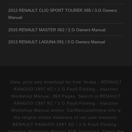
2012 RENAULT CLIO SPORT TOURER X85 / 3.G Owners
Manual
2016 RENAULT MASTER X62 / 2.G Owners Manual
2013 RENAULT LAGUNA X91 / 3.G Owners Manual
View, print and download for free: brake - RENAULT
KANGOO 1997 KC / 1.G Foult Finding - Injection
Workshop Manual, 363 Pages. Search in RENAULT
KANGOO 1997 KC / 1.G Foult Finding - Injection
Workshop Manual online. CarManualsOnline.info is
the largest online database of car user manuals.
RENAULT KANGOO 1997 KC / 1.G Foult Finding -
Injection Workshop Manual PDF Download. Check the