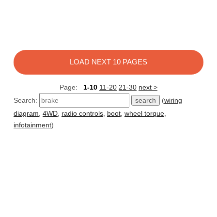
LOAD NEXT 10 PAGES
Page:
1-10
11-20
21-30
next >
Search:
(
wiring
diagram
,
4WD
,
radio controls
,
boot
,
wheel torque
,
infotainment
)