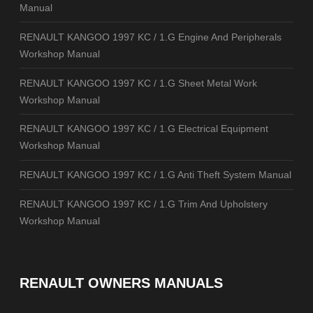
Manual
RENAULT KANGOO 1997 KC / 1.G Engine And Peripherals
Workshop Manual
RENAULT KANGOO 1997 KC / 1.G Sheet Metal Work
Workshop Manual
RENAULT KANGOO 1997 KC / 1.G Electrical Equipment
Workshop Manual
RENAULT KANGOO 1997 KC / 1.G Anti Theft System Manual
RENAULT KANGOO 1997 KC / 1.G Trim And Upholstery
Workshop Manual
RENAULT OWNERS MANUALS