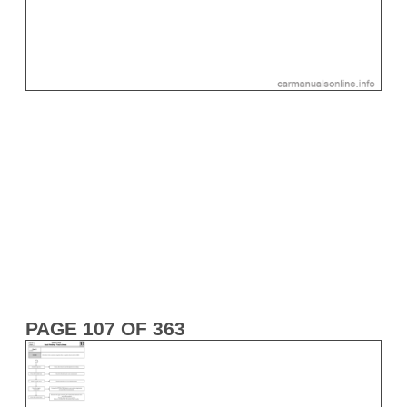
PAGE 107 OF 363