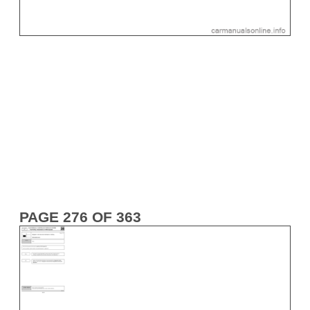
PAGE 276 OF 363