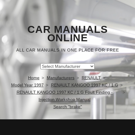
CAR MANUALS
ONLINE
ALL CAR MANUALS IN ONE PLACE FOR FREE
Home
Manufacturers
RENAULT
Model Year 1997
RENAULT KANGOO 1997 KC / 1.G
RENAULT KANGOO 1997 KC / 1.G Foult Finding -
Injection Workshop Manual
Search "brake"