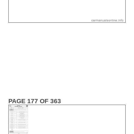
PAGE 177 OF 363