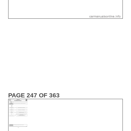
PAGE 247 OF 363