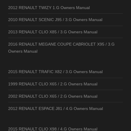
2012 RENAULT TWIZY 1.G Owners Manual
2010 RENAULT SCENIC J95 / 3.G Owners Manual
2013 RENAULT CLIO X85 / 3.G Owners Manual
2016 RENAULT MEGANE COUPE CABRIOLET X95 / 3.G
Owners Manual
2015 RENAULT TRAFIC X82 / 3.G Owners Manual
1999 RENAULT CLIO X65 / 2.G Owners Manual
2002 RENAULT CLIO X65 / 2.G Owners Manual
2012 RENAULT ESPACE J81 / 4.G Owners Manual
2015 RENAULT CLIO X98 / 4.G Owners Manual