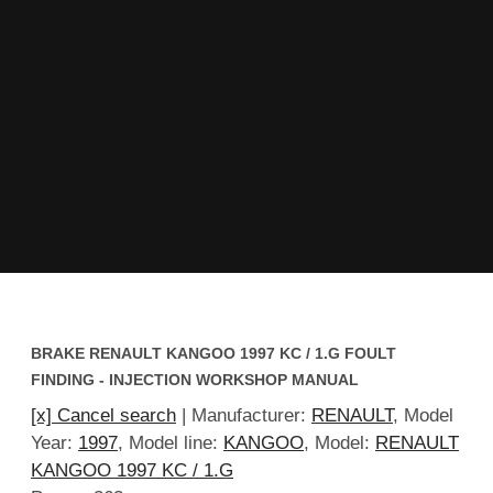
BRAKE RENAULT KANGOO 1997 KC / 1.G FOULT
FINDING - INJECTION WORKSHOP MANUAL
[x] Cancel search
| Manufacturer:
RENAULT
, Model
Year:
1997
, Model line:
KANGOO
, Model:
RENAULT
KANGOO 1997 KC / 1.G