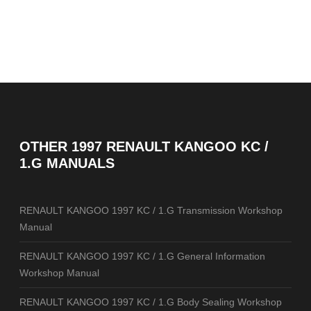
OTHER
1997 RENAULT KANGOO KC /
1.G MANUALS
RENAULT KANGOO 1997 KC / 1.G Transmission Workshop
Manual
RENAULT KANGOO 1997 KC / 1.G General Information
Workshop Manual
RENAULT KANGOO 1997 KC / 1.G Body Sealing Workshop