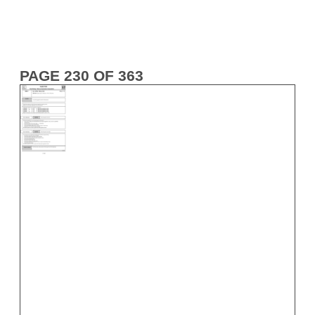
PAGE 230 OF 363