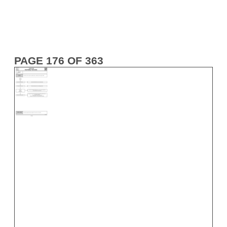
PAGE 176 OF 363