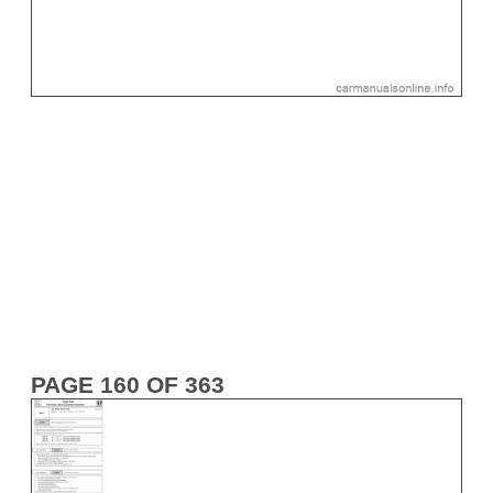
PAGE 160 OF 363