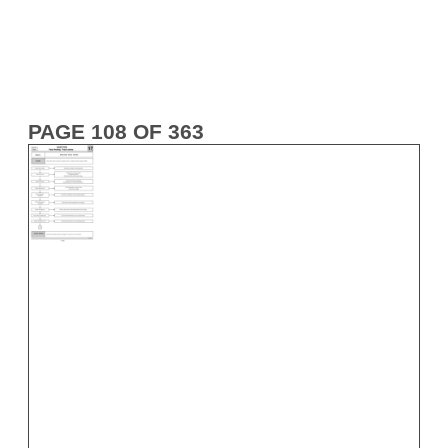
PAGE 108 OF 363