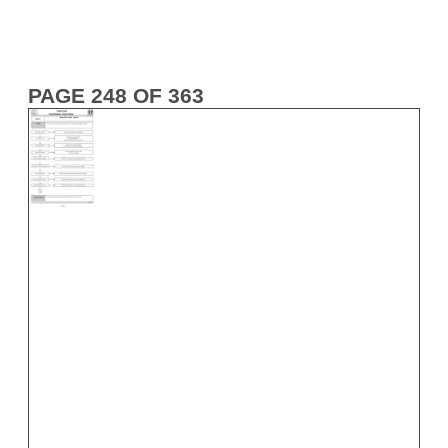
PAGE 248 OF 363