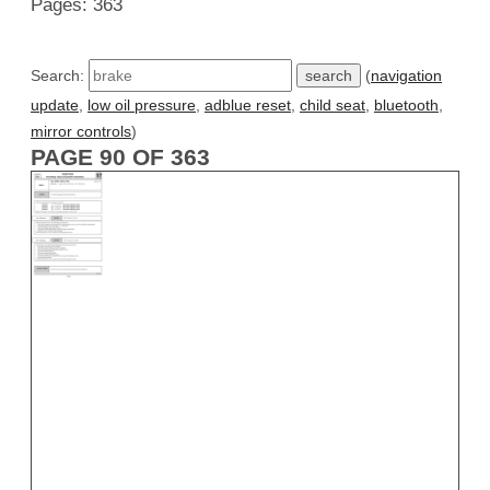
Pages: 363
Search:
(
navigation
update
,
low oil pressure
,
adblue reset
,
child seat
,
bluetooth
,
mirror controls
)
PAGE 90 OF 363