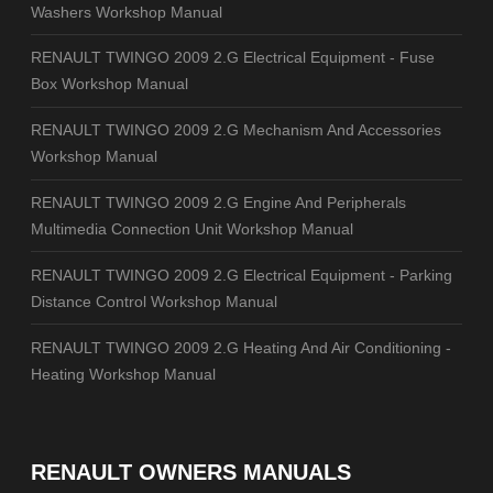
Washers Workshop Manual
RENAULT TWINGO 2009 2.G Electrical Equipment - Fuse
Box Workshop Manual
RENAULT TWINGO 2009 2.G Mechanism And Accessories
Workshop Manual
RENAULT TWINGO 2009 2.G Engine And Peripherals
Multimedia Connection Unit Workshop Manual
RENAULT TWINGO 2009 2.G Electrical Equipment - Parking
Distance Control Workshop Manual
RENAULT TWINGO 2009 2.G Heating And Air Conditioning -
Heating Workshop Manual
RENAULT OWNERS MANUALS