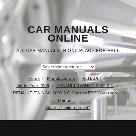
CAR MANUALS
ONLINE
ALL CAR MANUALS IN ONE PLACE FOR FREE
Home
Manufacturers
RENAULT
Model Year 2009
RENAULT TWINGO 2009 2.G
RENAULT TWINGO 2009 2.G Chasiss ESP Workshop
Manual
Search "child restraint"