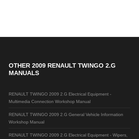
OTHER
2009 RENAULT TWINGO 2.G
MANUALS
RENAULT TWINGO 2009 2.G Electrical Equipment -
Multimedia Connection Workshop Manual
RENAULT TWINGO 2009 2.G General Vehicle Information
Workshop Manual
RENAULT TWINGO 2009 2.G Electrical Equipment - Wipers,