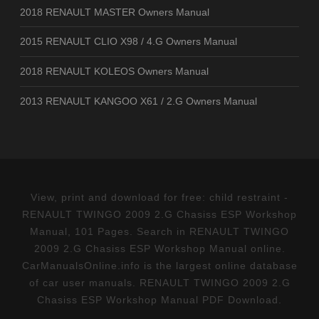
2018 RENAULT MASTER Owners Manual
2015 RENAULT CLIO X98 / 4.G Owners Manual
2018 RENAULT KOLEOS Owners Manual
2013 RENAULT KANGOO X61 / 2.G Owners Manual
View, print and download for free: child restraint -
RENAULT TWINGO 2009 2.G Chasiss ESP Workshop
Manual, 101 Pages. Search in RENAULT TWINGO
2009 2.G Chasiss ESP Workshop Manual online.
CarManualsOnline.info is the largest online database
of car user manuals. RENAULT TWINGO 2009 2.G
Chasiss ESP Workshop Manual PDF Download.