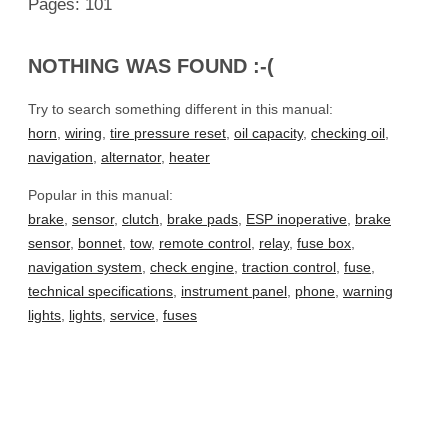
Pages: 101
NOTHING WAS FOUND :-(
Try to search something different in this manual:
horn
,
wiring
,
tire pressure reset
,
oil capacity
,
checking oil
,
navigation
,
alternator
,
heater
Popular in this manual:
brake
,
sensor
,
clutch
,
brake pads
,
ESP inoperative
,
brake
sensor
,
bonnet
,
tow
,
remote control
,
relay
,
fuse box
,
navigation system
,
check engine
,
traction control
,
fuse
,
technical specifications
,
instrument panel
,
phone
,
warning
lights
,
lights
,
service
,
fuses