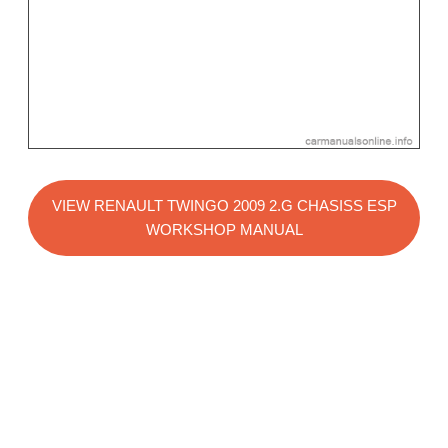
VIEW RENAULT TWINGO 2009 2.G CHASISS ESP
WORKSHOP MANUAL