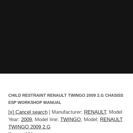
CHILD RESTRAINT RENAULT TWINGO 2009 2.G CHASISS
ESP WORKSHOP MANUAL
[x] Cancel search
| Manufacturer:
RENAULT
, Model
Year:
2009
, Model line:
TWINGO
, Model:
RENAULT
TWINGO 2009 2.G