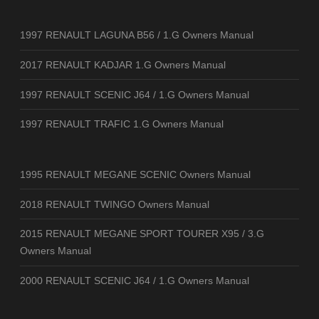
1997 RENAULT LAGUNA B56 / 1.G Owners Manual
2017 RENAULT KADJAR 1.G Owners Manual
1997 RENAULT SCENIC J64 / 1.G Owners Manual
1997 RENAULT TRAFIC 1.G Owners Manual
1995 RENAULT MEGANE SCENIC Owners Manual
2018 RENAULT TWINGO Owners Manual
2015 RENAULT MEGANE SPORT TOURER X95 / 3.G
Owners Manual
2000 RENAULT SCENIC J64 / 1.G Owners Manual