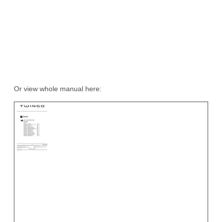
Or view whole manual here: