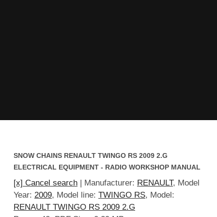
SNOW CHAINS RENAULT TWINGO RS 2009 2.G
ELECTRICAL EQUIPMENT - RADIO WORKSHOP MANUAL
[x] Cancel search
| Manufacturer:
RENAULT
, Model
Year:
2009
, Model line:
TWINGO RS
, Model:
RENAULT TWINGO RS 2009 2.G