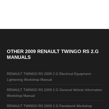
OTHER
2009 RENAULT TWINGO RS 2.G
MANUALS
RENAULT TWINGO RS 2009 2.G Electrical Equipment -
Lightening Workshop Manual
RENAULT TWINGO RS 2009 2.G General Vehicle Information
Workshop Manual
RENAULT TWINGO RS 2009 2.G Panelwork Workshop