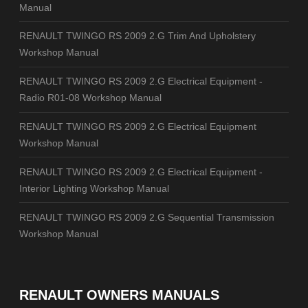
Manual
RENAULT TWINGO RS 2009 2.G Trim And Upholstery
Workshop Manual
RENAULT TWINGO RS 2009 2.G Electrical Equipment -
Radio R01-08 Workshop Manual
RENAULT TWINGO RS 2009 2.G Electrical Equipment
Workshop Manual
RENAULT TWINGO RS 2009 2.G Electrical Equipment -
Interior Lighting Workshop Manual
RENAULT TWINGO RS 2009 2.G Sequential Transmission
Workshop Manual
RENAULT OWNERS MANUALS