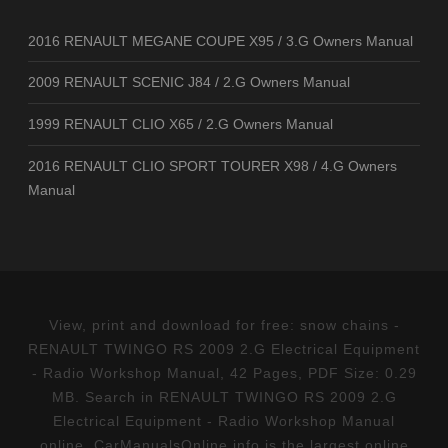
2016 RENAULT MEGANE COUPE X95 / 3.G Owners Manual
2009 RENAULT SCENIC J84 / 2.G Owners Manual
1999 RENAULT CLIO X65 / 2.G Owners Manual
2016 RENAULT CLIO SPORT TOURER X98 / 4.G Owners
Manual
View, print and download for free: snow chains -
RENAULT TWINGO RS 2009 2.G Electrical Equipment
- Radio Workshop Manual, 42 Pages, PDF Size: 0.29
MB. Search in RENAULT TWINGO RS 2009 2.G
Electrical Equipment - Radio Workshop Manual
online. CarManualsOnline.info is the largest online