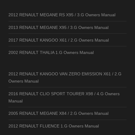
2012 RENAULT MEGANE RS X95 / 3.G Owners Manual
2013 RENAULT MEGANE X95 / 3.G Owners Manual
2017 RENAULT KANGOO X61 / 2.G Owners Manual
2002 RENAULT THALIA 1.G Owners Manual
2012 RENAULT KANGOO VAN ZERO EMISSION X61 / 2.G
Owners Manual
2016 RENAULT CLIO SPORT TOURER X98 / 4.G Owners
Manual
2005 RENAULT MEGANE X84 / 2.G Owners Manual
2012 RENAULT FLUENCE 1.G Owners Manual