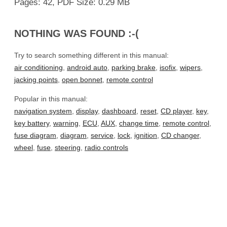
Pages: 42, PDF Size: 0.29 MB
NOTHING WAS FOUND :-(
Try to search something different in this manual:
air conditioning
,
android auto
,
parking brake
,
isofix
,
wipers
,
jacking points
,
open bonnet
,
remote control
Popular in this manual:
navigation system
,
display
,
dashboard
,
reset
,
CD player
,
key
,
key battery
,
warning
,
ECU
,
AUX
,
change time
,
remote control
,
fuse diagram
,
diagram
,
service
,
lock
,
ignition
,
CD changer
,
wheel
,
fuse
,
steering
,
radio controls