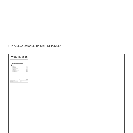
Or view whole manual here: