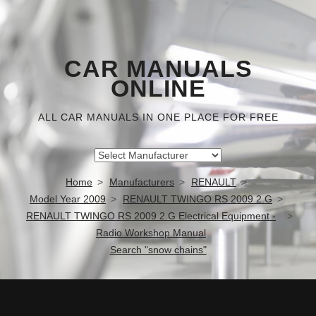
CAR MANUALS
ONLINE
ALL CAR MANUALS IN ONE PLACE FOR FREE
Home
Manufacturers
RENAULT
Model Year 2009
RENAULT TWINGO RS 2009 2.G
RENAULT TWINGO RS 2009 2.G Electrical Equipment -
Radio Workshop Manual
Search "snow chains"