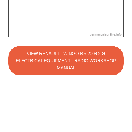
VIEW RENAULT TWINGO RS 2009 2.G
ELECTRICAL EQUIPMENT - RADIO WORKSHOP
MANUAL