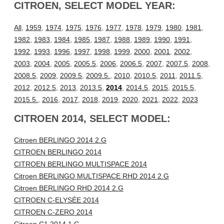
CITROEN, SELECT MODEL YEAR:
All
,
1959
,
1974
,
1975
,
1976
,
1977
,
1978
,
1979
,
1980
,
1981
,
1982
,
1983
,
1984
,
1985
,
1987
,
1988
,
1989
,
1990
,
1991
,
1992
,
1993
,
1996
,
1997
,
1998
,
1999
,
2000
,
2001
,
2002
,
2003
,
2004
,
2005
,
2005.5
,
2006
,
2006.5
,
2007
,
2007.5
,
2008
,
2008.5
,
2009
,
2009.5
,
2009.5.
,
2010
,
2010.5
,
2011
,
2011.5
,
2012
,
2012.5
,
2013
,
2013.5
,
2014
,
2014.5
,
2015
,
2015.5
,
2015.5.
,
2016
,
2017
,
2018
,
2019
,
2020
,
2021
,
2022
,
2023
CITROEN 2014, SELECT MODEL:
Citroen BERLINGO 2014 2.G
CITROEN BERLINGO 2014
CITROEN BERLINGO MULTISPACE 2014
Citroen BERLINGO MULTISPACE RHD 2014 2.G
Citroen BERLINGO RHD 2014 2.G
CITROEN C-ELYSÉE 2014
CITROEN C-ZERO 2014