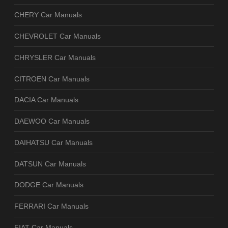
CHERY Car Manuals
CHEVROLET Car Manuals
CHRYSLER Car Manuals
CITROEN Car Manuals
DACIA Car Manuals
DAEWOO Car Manuals
DAIHATSU Car Manuals
DATSUN Car Manuals
DODGE Car Manuals
FERRARI Car Manuals
FIAT Car Manuals