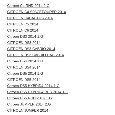
Citroen C4 RHD 2014 2.G
CITROEN C4 SPACETOURER 2014
CITROEN C4CACTUS 2014
CITROEN C5 2014
CITROEN C6 2014
Citroen DS3 2014 1.G
CITROEN DS3 2014
CITROEN DS3 CABRIO 2014
CITROEN DS3 CABRIO DAG 2014
Citroen DS4 2014 1.G
CITROEN DS4 2014
Citroen DS5 2014 1.G
CITROEN DS5 2014
Citroen DS5 HYBRID4 2014 1.G
Citroen DS5 HYBRID4 RHD 2014 1.G
Citroen DS5 RHD 2014 1.G
Citroen JUMPER 2014 2.G
CITROEN JUMPER 2014