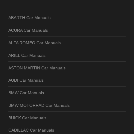
ABARTH Car Manuals
ACURA Car Manuals
ALFA ROMEO Car Manuals
ARIEL Car Manuals
ASTON MARTIN Car Manuals
AUDI Car Manuals
BMW Car Manuals
BMW MOTORRAD Car Manuals
BUICK Car Manuals
CADILLAC Car Manuals