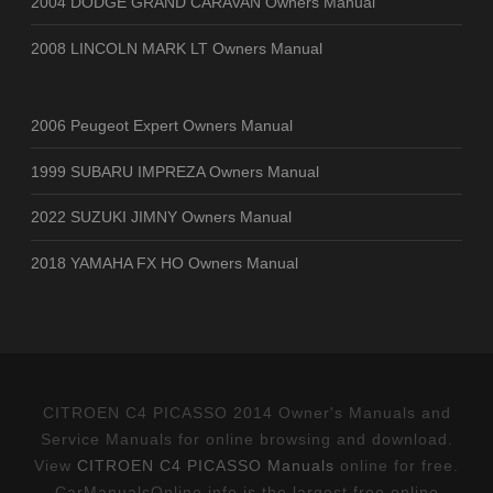
2004 DODGE GRAND CARAVAN Owners Manual
2008 LINCOLN MARK LT Owners Manual
2006 Peugeot Expert Owners Manual
1999 SUBARU IMPREZA Owners Manual
2022 SUZUKI JIMNY Owners Manual
2018 YAMAHA FX HO Owners Manual
CITROEN C4 PICASSO 2014 Owner's Manuals and
Service Manuals for online browsing and download.
View
CITROEN C4 PICASSO Manuals
online for free.
CarManualsOnline.info is the largest free online