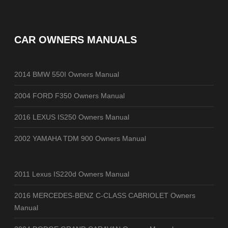
CAR OWNERS MANUALS
2014 BMW 550I Owners Manual
2004 FORD F350 Owners Manual
2016 LEXUS IS250 Owners Manual
2002 YAMAHA TDM 900 Owners Manual
2011 Lexus IS220d Owners Manual
2016 MERCEDES-BENZ C-CLASS CABRIOLET Owners
Manual