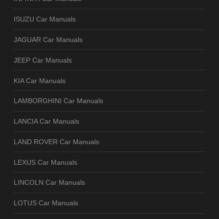
ISUZU Car Manuals
JAGUAR Car Manuals
JEEP Car Manuals
KIA Car Manuals
LAMBORGHINI Car Manuals
LANCIA Car Manuals
LAND ROVER Car Manuals
LEXUS Car Manuals
LINCOLN Car Manuals
LOTUS Car Manuals