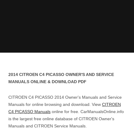
2014 CITROEN C4 PICASSO OWNER'S AND SERVICE
MANUALS ONLINE & DOWNLOAD PDF
CITROEN C4 PICASSO 2014 Owner's Manuals and Service
Manuals for online browsing and download. View
CITROEN
C4 PICASSO Manuals
online for free. CarManualsOnline.info
is the largest free online database of CITROEN Owner's
Manuals and CITROEN Service Manuals.