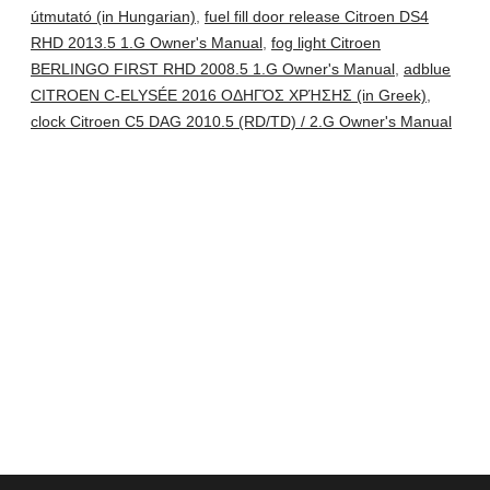
útmutató (in Hungarian)
,
fuel fill door release Citroen DS4
RHD 2013.5 1.G Owner's Manual
,
fog light Citroen
BERLINGO FIRST RHD 2008.5 1.G Owner's Manual
,
adblue
CITROEN C-ELYSÉE 2016 ΟΔΗΓΌΣ ΧΡΉΣΗΣ (in Greek)
,
clock Citroen C5 DAG 2010.5 (RD/TD) / 2.G Owner's Manual