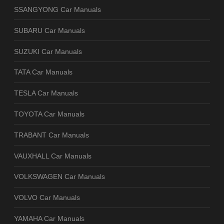
SSANGYONG Car Manuals
SUBARU Car Manuals
SUZUKI Car Manuals
TATA Car Manuals
TESLA Car Manuals
TOYOTA Car Manuals
TRABANT Car Manuals
VAUXHALL Car Manuals
VOLKSWAGEN Car Manuals
VOLVO Car Manuals
YAMAHA Car Manuals