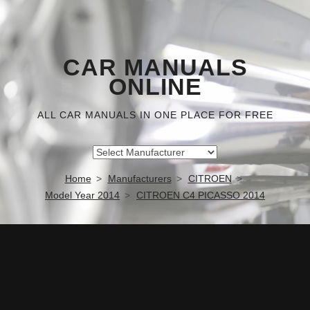
CAR MANUALS
ONLINE
ALL CAR MANUALS IN ONE PLACE FOR FREE
Home
Manufacturers
CITROEN
Model Year 2014
CITROEN C4 PICASSO 2014