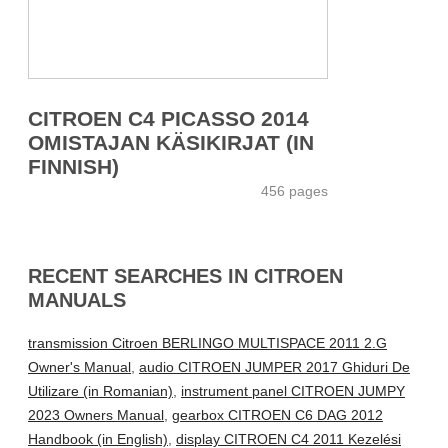
CITROEN C4 PICASSO 2014
OMISTAJAN KÄSIKIRJAT (IN
FINNISH)
456 pages
RECENT SEARCHES IN CITROEN
MANUALS
transmission Citroen BERLINGO MULTISPACE 2011 2.G
Owner's Manual
,
audio CITROEN JUMPER 2017 Ghiduri De
Utilizare (in Romanian)
,
instrument panel CITROEN JUMPY
2023 Owners Manual
,
gearbox CITROEN C6 DAG 2012
Handbook (in English)
,
display CITROEN C4 2011 Kezelési