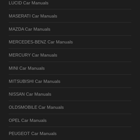
LUCID Car Manuals
MASERATI Car Manuals
MAZDA Car Manuals
MERCEDES-BENZ Car Manuals
MERCURY Car Manuals
MINI Car Manuals
MITSUBISHI Car Manuals
NISSAN Car Manuals
OLDSMOBILE Car Manuals
OPEL Car Manuals
PEUGEOT Car Manuals