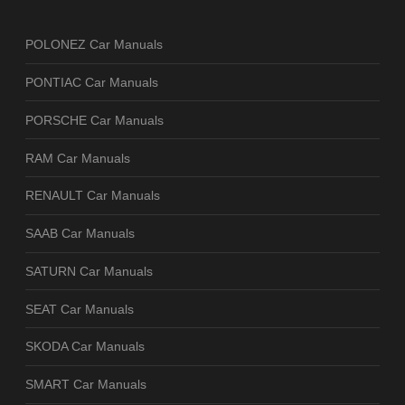
POLONEZ Car Manuals
PONTIAC Car Manuals
PORSCHE Car Manuals
RAM Car Manuals
RENAULT Car Manuals
SAAB Car Manuals
SATURN Car Manuals
SEAT Car Manuals
SKODA Car Manuals
SMART Car Manuals