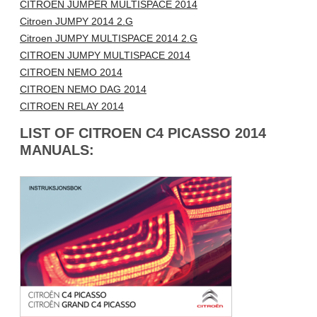
CITROEN JUMPER MULTISPACE 2014
Citroen JUMPY 2014 2.G
Citroen JUMPY MULTISPACE 2014 2.G
CITROEN JUMPY MULTISPACE 2014
CITROEN NEMO 2014
CITROEN NEMO DAG 2014
CITROEN RELAY 2014
LIST OF CITROEN C4 PICASSO 2014
MANUALS: