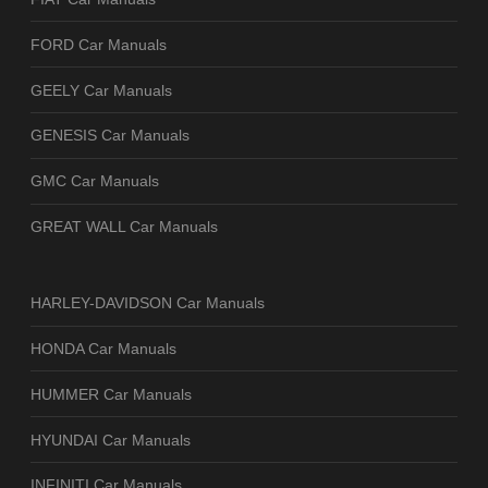
FORD Car Manuals
GEELY Car Manuals
GENESIS Car Manuals
GMC Car Manuals
GREAT WALL Car Manuals
HARLEY-DAVIDSON Car Manuals
HONDA Car Manuals
HUMMER Car Manuals
HYUNDAI Car Manuals
INFINITI Car Manuals