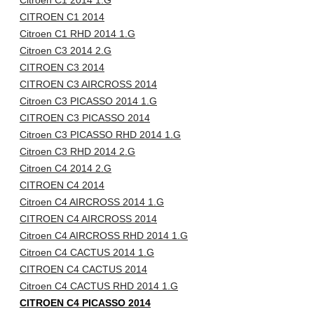
Citroen C1 2014 1.G
CITROEN C1 2014
Citroen C1 RHD 2014 1.G
Citroen C3 2014 2.G
CITROEN C3 2014
CITROEN C3 AIRCROSS 2014
Citroen C3 PICASSO 2014 1.G
CITROEN C3 PICASSO 2014
Citroen C3 PICASSO RHD 2014 1.G
Citroen C3 RHD 2014 2.G
Citroen C4 2014 2.G
CITROEN C4 2014
Citroen C4 AIRCROSS 2014 1.G
CITROEN C4 AIRCROSS 2014
Citroen C4 AIRCROSS RHD 2014 1.G
Citroen C4 CACTUS 2014 1.G
CITROEN C4 CACTUS 2014
Citroen C4 CACTUS RHD 2014 1.G
CITROEN C4 PICASSO 2014