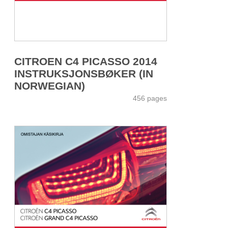
CITROEN C4 PICASSO 2014
INSTRUKSJONSBØKER (IN
NORWEGIAN)
456 pages