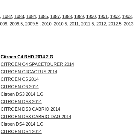
,
1982
,
1983
,
1984
,
1985
,
1987
,
1988
,
1989
,
1990
,
1991
,
1992
,
1993
,
009
,
2009.5
,
2009.5.
,
2010
,
2010.5
,
2011
,
2011.5
,
2012
,
2012.5
,
2013
Citroen C4 RHD 2014 2.G
CITROEN C4 SPACETOURER 2014
CITROEN C4CACTUS 2014
CITROEN C5 2014
CITROEN C6 2014
Citroen DS3 2014 1.G
CITROEN DS3 2014
CITROEN DS3 CABRIO 2014
CITROEN DS3 CABRIO DAG 2014
Citroen DS4 2014 1.G
CITROEN DS4 2014