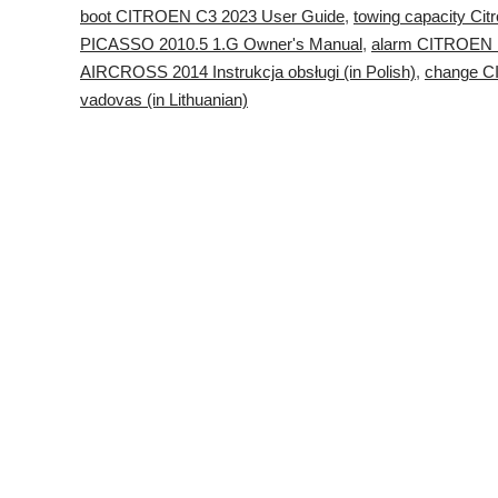
boot CITROEN C3 2023 User Guide
,
towing capacity Ci
PICASSO 2010.5 1.G Owner's Manual
,
alarm CITROEN 
AIRCROSS 2014 Instrukcja obsługi (in Polish)
,
change 
vadovas (in Lithuanian)