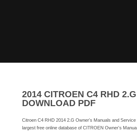
2014 CITROEN C4 RHD 2.
DOWNLOAD PDF
Citroen C4 RHD 2014 2.G Owner's Manuals and Service 
largest free online database of CITROEN Owner's Manu