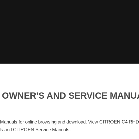
G OWNER'S AND SERVICE MANU
Manuals for online browsing and download. View
CITROEN C4 RHD
als and CITROEN Service Manuals.