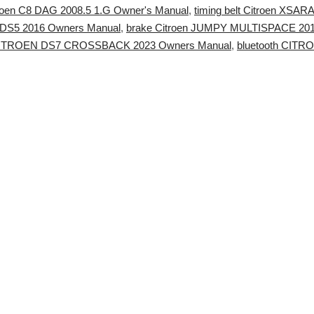
troen C8 DAG 2008.5 1.G Owner's Manual
,
timing belt Citroen XSA
DS5 2016 Owners Manual
,
brake Citroen JUMPY MULTISPACE 201
CITROEN DS7 CROSSBACK 2023 Owners Manual
,
bluetooth CIT