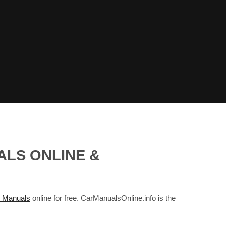
ALS ONLINE &
 Manuals
online for free. CarManualsOnline.info is the