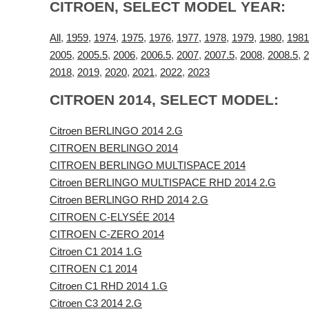
CITROEN, SELECT MODEL YEAR:
All
,
1959
,
1974
,
1975
,
1976
,
1977
,
1978
,
1979
,
1980
,
1981
2005
,
2005.5
,
2006
,
2006.5
,
2007
,
2007.5
,
2008
,
2008.5
,
2
2018
,
2019
,
2020
,
2021
,
2022
,
2023
CITROEN 2014, SELECT MODEL:
Citroen BERLINGO 2014 2.G
CITROEN BERLINGO 2014
CITROEN BERLINGO MULTISPACE 2014
Citroen BERLINGO MULTISPACE RHD 2014 2.G
Citroen BERLINGO RHD 2014 2.G
CITROEN C-ELYSÉE 2014
CITROEN C-ZERO 2014
Citroen C1 2014 1.G
CITROEN C1 2014
Citroen C1 RHD 2014 1.G
Citroen C3 2014 2.G