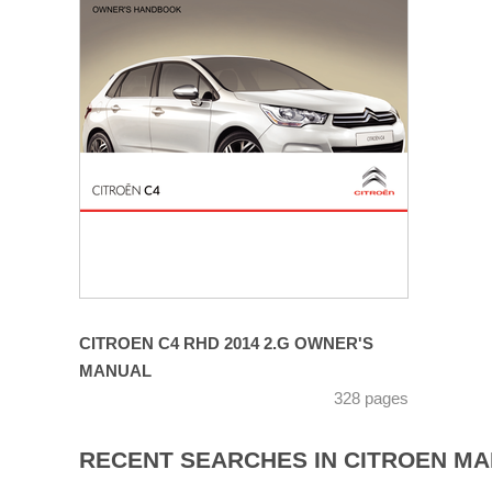
CITROEN C4 RHD 2014 2.G OWNER'S
MANUAL
328 pages
RECENT SEARCHES IN CITROEN M