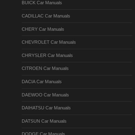
BUICK Car Manuals
CADILLAC Car Manuals
CHERY Car Manuals
CHEVROLET Car Manuals
CHRYSLER Car Manuals
CITROEN Car Manuals
DACIA Car Manuals
DAEWOO Car Manuals
DAIHATSU Car Manuals
DATSUN Car Manuals
DODGE Car Manuals