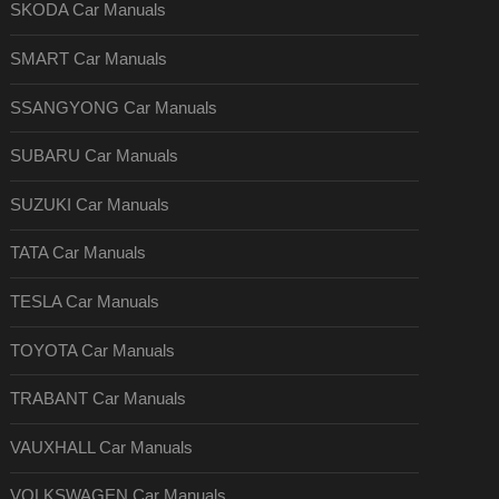
SKODA Car Manuals
SMART Car Manuals
SSANGYONG Car Manuals
SUBARU Car Manuals
SUZUKI Car Manuals
TATA Car Manuals
TESLA Car Manuals
TOYOTA Car Manuals
TRABANT Car Manuals
VAUXHALL Car Manuals
VOLKSWAGEN Car Manuals