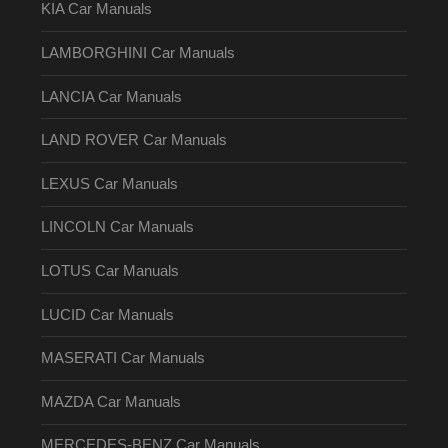
KIA Car Manuals
LAMBORGHINI Car Manuals
LANCIA Car Manuals
LAND ROVER Car Manuals
LEXUS Car Manuals
LINCOLN Car Manuals
LOTUS Car Manuals
LUCID Car Manuals
MASERATI Car Manuals
MAZDA Car Manuals
MERCEDES-BENZ Car Manuals