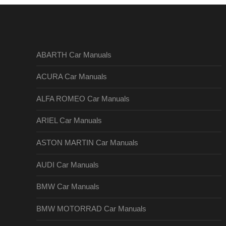
ABARTH Car Manuals
ACURA Car Manuals
ALFA ROMEO Car Manuals
ARIEL Car Manuals
ASTON MARTIN Car Manuals
AUDI Car Manuals
BMW Car Manuals
BMW MOTORRAD Car Manuals