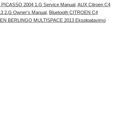
RA PICASSO 2004 1.G Service Manual
,
AUX Citroen C4
3 2.G Owner's Manual
,
Bluetooth CITROEN C4
ROEN BERLINGO MULTISPACE 2013 Eksploatavimo