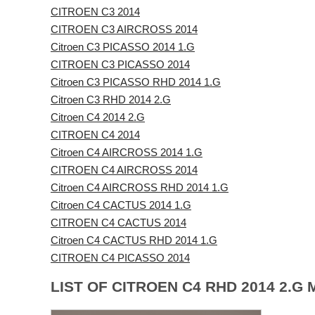
CITROEN C3 2014
CITROEN C3 AIRCROSS 2014
Citroen C3 PICASSO 2014 1.G
CITROEN C3 PICASSO 2014
Citroen C3 PICASSO RHD 2014 1.G
Citroen C3 RHD 2014 2.G
Citroen C4 2014 2.G
CITROEN C4 2014
Citroen C4 AIRCROSS 2014 1.G
CITROEN C4 AIRCROSS 2014
Citroen C4 AIRCROSS RHD 2014 1.G
Citroen C4 CACTUS 2014 1.G
CITROEN C4 CACTUS 2014
Citroen C4 CACTUS RHD 2014 1.G
CITROEN C4 PICASSO 2014
LIST OF CITROEN C4 RHD 2014 2.G