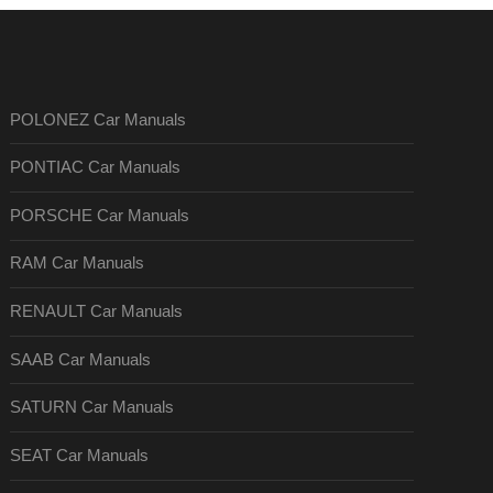
POLONEZ Car Manuals
PONTIAC Car Manuals
PORSCHE Car Manuals
RAM Car Manuals
RENAULT Car Manuals
SAAB Car Manuals
SATURN Car Manuals
SEAT Car Manuals