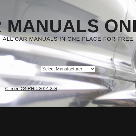
 MANUALS ON
ALL CAR MANUALS IN ONE PLACE FOR FREE
Citroen C4 RHD 2014 2.G