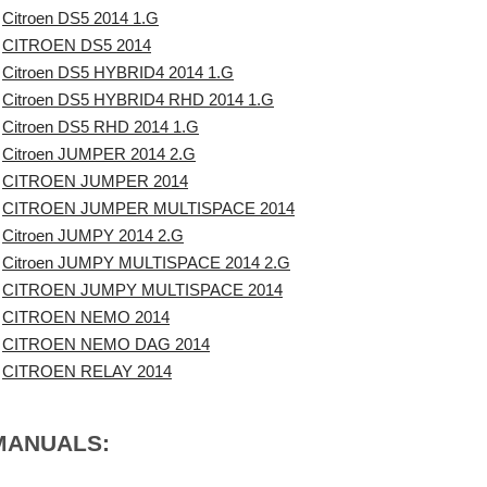
Citroen DS5 2014 1.G
CITROEN DS5 2014
Citroen DS5 HYBRID4 2014 1.G
Citroen DS5 HYBRID4 RHD 2014 1.G
Citroen DS5 RHD 2014 1.G
Citroen JUMPER 2014 2.G
CITROEN JUMPER 2014
CITROEN JUMPER MULTISPACE 2014
Citroen JUMPY 2014 2.G
Citroen JUMPY MULTISPACE 2014 2.G
CITROEN JUMPY MULTISPACE 2014
CITROEN NEMO 2014
CITROEN NEMO DAG 2014
CITROEN RELAY 2014
 MANUALS: