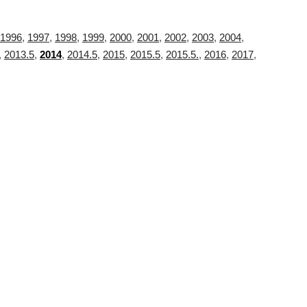
1996
,
1997
,
1998
,
1999
,
2000
,
2001
,
2002
,
2003
,
2004
,
,
2013.5
,
2014
,
2014.5
,
2015
,
2015.5
,
2015.5.
,
2016
,
2017
,