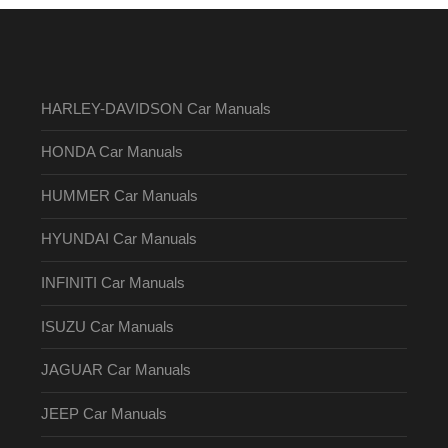
HARLEY-DAVIDSON Car Manuals
HONDA Car Manuals
HUMMER Car Manuals
HYUNDAI Car Manuals
INFINITI Car Manuals
ISUZU Car Manuals
JAGUAR Car Manuals
JEEP Car Manuals