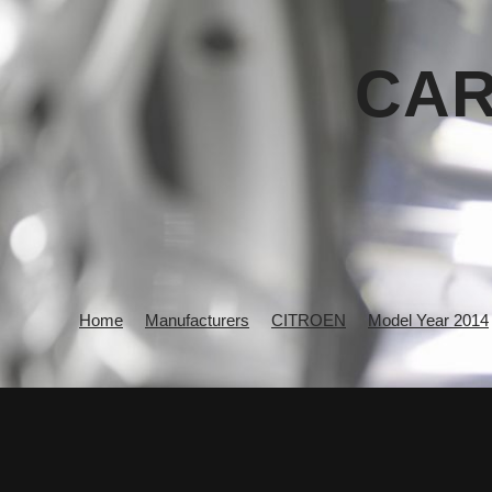
CAR
Home
Manufacturers
CITROEN
Model Year 2014