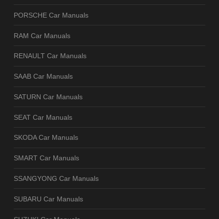
PORSCHE Car Manuals
RAM Car Manuals
RENAULT Car Manuals
SAAB Car Manuals
SATURN Car Manuals
SEAT Car Manuals
SKODA Car Manuals
SMART Car Manuals
SSANGYONG Car Manuals
SUBARU Car Manuals