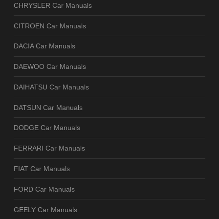
CHRYSLER Car Manuals
CITROEN Car Manuals
DACIA Car Manuals
DAEWOO Car Manuals
DAIHATSU Car Manuals
DATSUN Car Manuals
DODGE Car Manuals
FERRARI Car Manuals
FIAT Car Manuals
FORD Car Manuals
GEELY Car Manuals