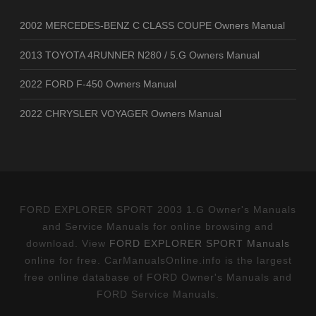
2002 MERCEDES-BENZ C CLASS COUPE Owners Manual
2013 TOYOTA 4RUNNER N280 / 5.G Owners Manual
2022 FORD F-450 Owners Manual
2022 CHRYSLER VOYAGER Owners Manual
FORD EXPLORER SPORT 2003 1.G Owner's Manuals
and Service Manuals for online browsing and
download. View
FORD EXPLORER SPORT Manuals
online for free. CarManualsOnline.info is the largest
free online database of FORD Owner's Manuals and
FORD Service Manuals.