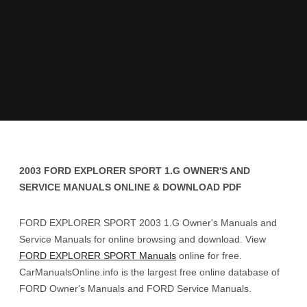
2003 FORD EXPLORER SPORT 1.G OWNER'S AND
SERVICE MANUALS ONLINE & DOWNLOAD PDF
FORD EXPLORER SPORT 2003 1.G Owner's Manuals and
Service Manuals for online browsing and download. View
FORD EXPLORER SPORT Manuals
online for free.
CarManualsOnline.info is the largest free online database of
FORD Owner's Manuals and FORD Service Manuals.