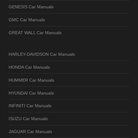
GENESIS Car Manuals
GMC Car Manuals
GREAT WALL Car Manuals
HARLEY-DAVIDSON Car Manuals
HONDA Car Manuals
HUMMER Car Manuals
HYUNDAI Car Manuals
INFINITI Car Manuals
ISUZU Car Manuals
JAGUAR Car Manuals