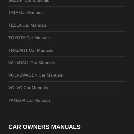
SUZUKI Car Manuals
TATA Car Manuals
TESLA Car Manuals
TOYOTA Car Manuals
TRABANT Car Manuals
VAUXHALL Car Manuals
VOLKSWAGEN Car Manuals
VOLVO Car Manuals
YAMAHA Car Manuals
CAR OWNERS MANUALS