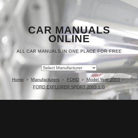
CAR MANUALS
ONLINE
ALL CAR MANUALS IN ONE PLACE FOR FREE
Home
Manufacturers
FORD
Model Year 2003
FORD EXPLORER SPORT 2003 1.G