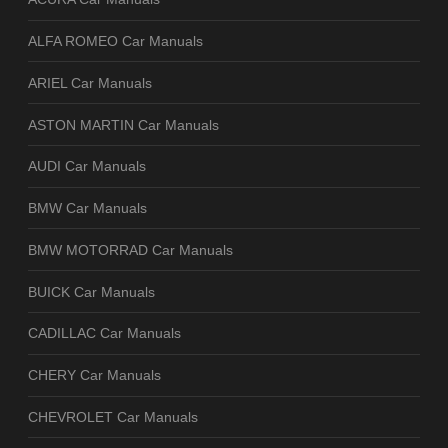
ALFA ROMEO Car Manuals
ARIEL Car Manuals
ASTON MARTIN Car Manuals
AUDI Car Manuals
BMW Car Manuals
BMW MOTORRAD Car Manuals
BUICK Car Manuals
CADILLAC Car Manuals
CHERY Car Manuals
CHEVROLET Car Manuals