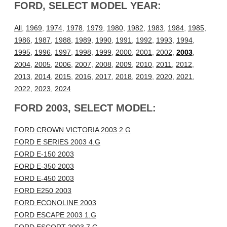
FORD, SELECT MODEL YEAR:
All
,
1969
,
1974
,
1978
,
1979
,
1980
,
1982
,
1983
,
1984
,
1985
,
1986
,
1987
,
1988
,
1989
,
1990
,
1991
,
1992
,
1993
,
1994
,
1995
,
1996
,
1997
,
1998
,
1999
,
2000
,
2001
,
2002
,
2003
,
2004
,
2005
,
2006
,
2007
,
2008
,
2009
,
2010
,
2011
,
2012
,
2013
,
2014
,
2015
,
2016
,
2017
,
2018
,
2019
,
2020
,
2021
,
2022
,
2023
,
2024
FORD 2003, SELECT MODEL:
FORD CROWN VICTORIA 2003 2.G
FORD E SERIES 2003 4.G
FORD E-150 2003
FORD E-350 2003
FORD E-450 2003
FORD E250 2003
FORD ECONOLINE 2003
FORD ESCAPE 2003 1.G