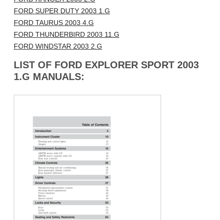
FORD SUPER DUTY 2003 1.G
FORD TAURUS 2003 4.G
FORD THUNDERBIRD 2003 11.G
FORD WINDSTAR 2003 2.G
LIST OF FORD EXPLORER SPORT 2003
1.G MANUALS: