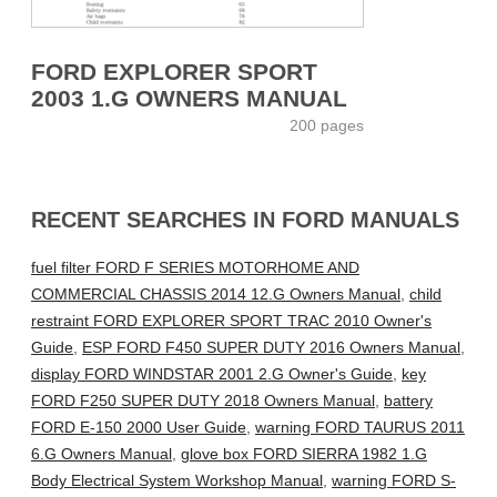
FORD EXPLORER SPORT
2003 1.G OWNERS MANUAL
200 pages
RECENT SEARCHES IN FORD MANUALS
fuel filter FORD F SERIES MOTORHOME AND
COMMERCIAL CHASSIS 2014 12.G Owners Manual
,
child
restraint FORD EXPLORER SPORT TRAC 2010 Owner's
Guide
,
ESP FORD F450 SUPER DUTY 2016 Owners Manual
,
display FORD WINDSTAR 2001 2.G Owner's Guide
,
key
FORD F250 SUPER DUTY 2018 Owners Manual
,
battery
FORD E-150 2000 User Guide
,
warning FORD TAURUS 2011
6.G Owners Manual
,
glove box FORD SIERRA 1982 1.G
Body Electrical System Workshop Manual
,
warning FORD S-