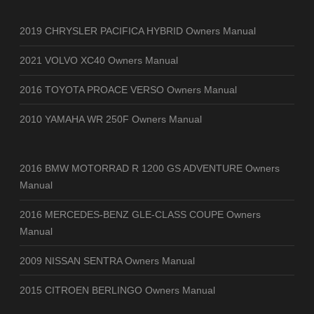
2019 CHRYSLER PACIFICA HYBRID Owners Manual
2021 VOLVO XC40 Owners Manual
2016 TOYOTA PROACE VERSO Owners Manual
2010 YAMAHA WR 250F Owners Manual
2016 BMW MOTORRAD R 1200 GS ADVENTURE Owners
Manual
2016 MERCEDES-BENZ GLE-CLASS COUPE Owners
Manual
2009 NISSAN SENTRA Owners Manual
2015 CITROEN BERLINGO Owners Manual