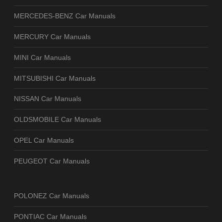
MERCEDES-BENZ Car Manuals
MERCURY Car Manuals
MINI Car Manuals
MITSUBISHI Car Manuals
NISSAN Car Manuals
OLDSMOBILE Car Manuals
OPEL Car Manuals
PEUGEOT Car Manuals
POLONEZ Car Manuals
PONTIAC Car Manuals