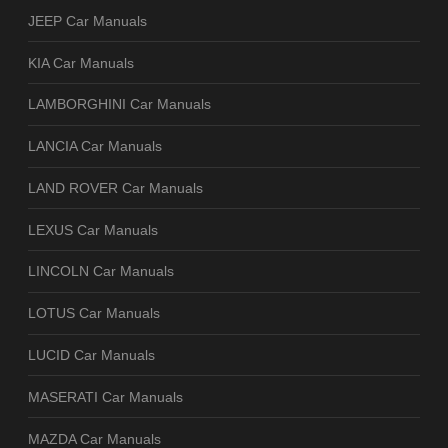
JEEP Car Manuals
KIA Car Manuals
LAMBORGHINI Car Manuals
LANCIA Car Manuals
LAND ROVER Car Manuals
LEXUS Car Manuals
LINCOLN Car Manuals
LOTUS Car Manuals
LUCID Car Manuals
MASERATI Car Manuals
MAZDA Car Manuals