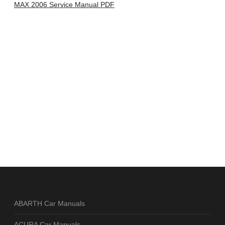
MAX 2006 Service Manual PDF
ABARTH Car Manuals
ACURA Car Manuals