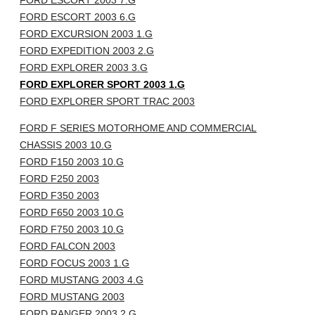
FORD ESCORT 2003 7.G
FORD ESCORT 2003 6.G
FORD EXCURSION 2003 1.G
FORD EXPEDITION 2003 2.G
FORD EXPLORER 2003 3.G
FORD EXPLORER SPORT 2003 1.G
FORD EXPLORER SPORT TRAC 2003
FORD F SERIES MOTORHOME AND COMMERCIAL
CHASSIS 2003 10.G
FORD F150 2003 10.G
FORD F250 2003
FORD F350 2003
FORD F650 2003 10.G
FORD F750 2003 10.G
FORD FALCON 2003
FORD FOCUS 2003 1.G
FORD MUSTANG 2003 4.G
FORD MUSTANG 2003
FORD RANGER 2003 2.G