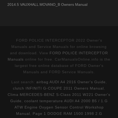
2014.5 VAUXHALL MOVANO_B Owners Manual
FORD POLICE INTERCEPTOR 2022 Owner's
Manuals and Service Manuals for online browsing
and download. View
FORD POLICE INTERCEPTOR
Manuals
online for free. CarManualsOnline.info is the
largest free online database of FORD Owner's
Manuals and FORD Service Manuals.
Last search:
airbag AUDI A4 2016 Owner's Guide
,
clutch INFINITI G-COUPE 2011 Owners Manual
,
Clima MERCEDES-BENZ S-Class 2011 W221 Owner's
Guide
,
coolant temperature AUDI A4 2000 B5 / 1.G
ATW Engine Oxygen Sensor Control Workshop
Manual
,
Page 1 DODGE RAM 1500 1998 2.G