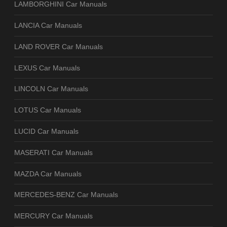
LAMBORGHINI Car Manuals
LANCIA Car Manuals
LAND ROVER Car Manuals
LEXUS Car Manuals
LINCOLN Car Manuals
LOTUS Car Manuals
LUCID Car Manuals
MASERATI Car Manuals
MAZDA Car Manuals
MERCEDES-BENZ Car Manuals
MERCURY Car Manuals