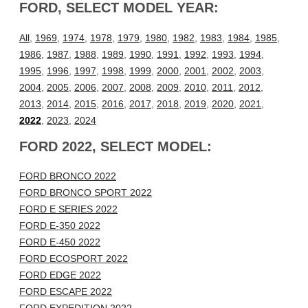
FORD, SELECT MODEL YEAR:
All
,
1969
,
1974
,
1978
,
1979
,
1980
,
1982
,
1983
,
1984
,
1985
,
1986
,
1987
,
1988
,
1989
,
1990
,
1991
,
1992
,
1993
,
1994
,
1995
,
1996
,
1997
,
1998
,
1999
,
2000
,
2001
,
2002
,
2003
,
2004
,
2005
,
2006
,
2007
,
2008
,
2009
,
2010
,
2011
,
2012
,
2013
,
2014
,
2015
,
2016
,
2017
,
2018
,
2019
,
2020
,
2021
,
2022
,
2023
,
2024
FORD 2022, SELECT MODEL:
FORD BRONCO 2022
FORD BRONCO SPORT 2022
FORD E SERIES 2022
FORD E-350 2022
FORD E-450 2022
FORD ECOSPORT 2022
FORD EDGE 2022
FORD ESCAPE 2022