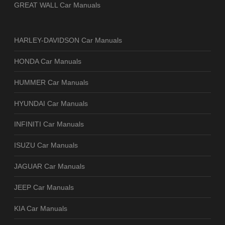
GREAT WALL Car Manuals
HARLEY-DAVIDSON Car Manuals
HONDA Car Manuals
HUMMER Car Manuals
HYUNDAI Car Manuals
INFINITI Car Manuals
ISUZU Car Manuals
JAGUAR Car Manuals
JEEP Car Manuals
KIA Car Manuals