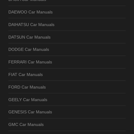
DAEWOO Car Manuals
DAIHATSU Car Manuals
DATSUN Car Manuals
DODGE Car Manuals
FERRARI Car Manuals
FIAT Car Manuals
FORD Car Manuals
GEELY Car Manuals
GENESIS Car Manuals
GMC Car Manuals