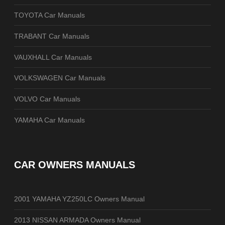
TOYOTA Car Manuals
TRABANT Car Manuals
VAUXHALL Car Manuals
VOLKSWAGEN Car Manuals
VOLVO Car Manuals
YAMAHA Car Manuals
CAR OWNERS MANUALS
2001 YAMAHA YZ250LC Owners Manual
2013 NISSAN ARMADA Owners Manual