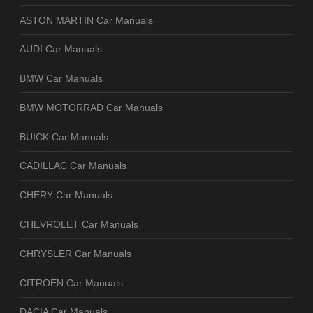
ASTON MARTIN Car Manuals
AUDI Car Manuals
BMW Car Manuals
BMW MOTORRAD Car Manuals
BUICK Car Manuals
CADILLAC Car Manuals
CHERY Car Manuals
CHEVROLET Car Manuals
CHRYSLER Car Manuals
CITROEN Car Manuals
DACIA Car Manuals