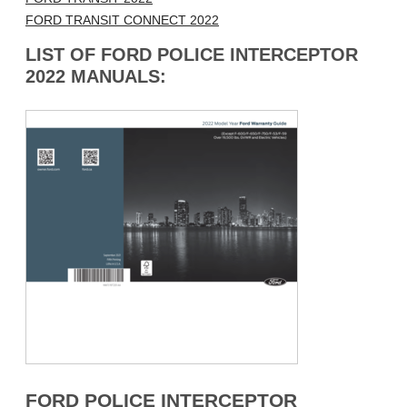
FORD TRANSIT CONNECT 2022
LIST OF FORD POLICE INTERCEPTOR
2022 MANUALS:
FORD POLICE INTERCEPTOR