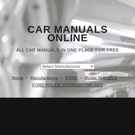
CAR MANUALS
ONLINE
ALL CAR MANUALS IN ONE PLACE FOR FREE
Home
Manufacturers
FORD
Model Year 2022
FORD POLICE INTERCEPTOR 2022