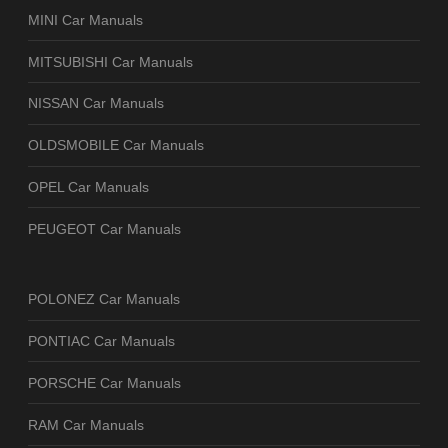
MINI Car Manuals
MITSUBISHI Car Manuals
NISSAN Car Manuals
OLDSMOBILE Car Manuals
OPEL Car Manuals
PEUGEOT Car Manuals
POLONEZ Car Manuals
PONTIAC Car Manuals
PORSCHE Car Manuals
RAM Car Manuals