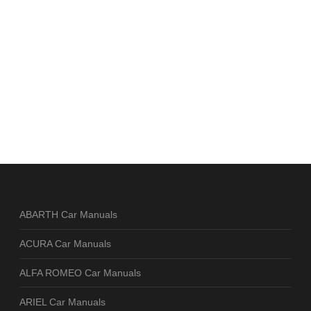
ABARTH Car Manuals
ACURA Car Manuals
ALFA ROMEO Car Manuals
ARIEL Car Manuals