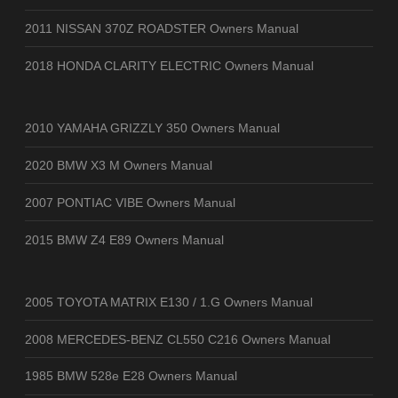
2011 NISSAN 370Z ROADSTER Owners Manual
2018 HONDA CLARITY ELECTRIC Owners Manual
2010 YAMAHA GRIZZLY 350 Owners Manual
2020 BMW X3 M Owners Manual
2007 PONTIAC VIBE Owners Manual
2015 BMW Z4 E89 Owners Manual
2005 TOYOTA MATRIX E130 / 1.G Owners Manual
2008 MERCEDES-BENZ CL550 C216 Owners Manual
1985 BMW 528e E28 Owners Manual