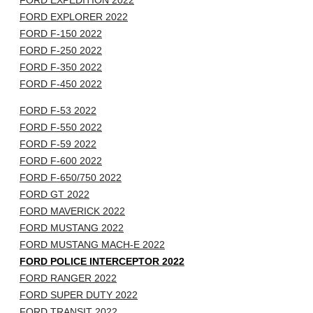
FORD EXPEDITION 2022
FORD EXPLORER 2022
FORD F-150 2022
FORD F-250 2022
FORD F-350 2022
FORD F-450 2022
FORD F-53 2022
FORD F-550 2022
FORD F-59 2022
FORD F-600 2022
FORD F-650/750 2022
FORD GT 2022
FORD MAVERICK 2022
FORD MUSTANG 2022
FORD MUSTANG MACH-E 2022
FORD POLICE INTERCEPTOR 2022
FORD RANGER 2022
FORD SUPER DUTY 2022
FORD TRANSIT 2022