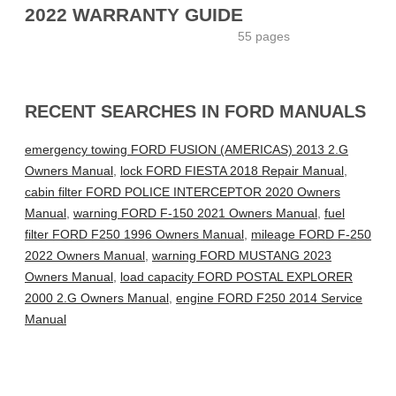
2022 WARRANTY GUIDE
55 pages
RECENT SEARCHES IN FORD MANUALS
emergency towing FORD FUSION (AMERICAS) 2013 2.G
Owners Manual
,
lock FORD FIESTA 2018 Repair Manual
,
cabin filter FORD POLICE INTERCEPTOR 2020 Owners
Manual
,
warning FORD F-150 2021 Owners Manual
,
fuel
filter FORD F250 1996 Owners Manual
,
mileage FORD F-250
2022 Owners Manual
,
warning FORD MUSTANG 2023
Owners Manual
,
load capacity FORD POSTAL EXPLORER
2000 2.G Owners Manual
,
engine FORD F250 2014 Service
Manual