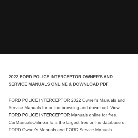
2022 FORD POLICE INTERCEPTOR OWNER'S AND
SERVICE MANUALS ONLINE & DOWNLOAD PDF
FORD POLICE INTERCEPTOR 2022 Owner's Manuals and
Service Manuals for online browsing and download. View
FORD POLICE INTERCEPTOR Manuals
online for free.
CarManualsOnline.info is the largest free online database of
FORD Owner's Manuals and FORD Service Manuals.