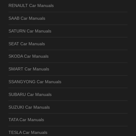
RENAULT Car Manuals
SAAB Car Manuals
SATURN Car Manuals
SEAT Car Manuals
SKODA Car Manuals
SMART Car Manuals
SSANGYONG Car Manuals
SUBARU Car Manuals
SUZUKI Car Manuals
TATA Car Manuals
TESLA Car Manuals