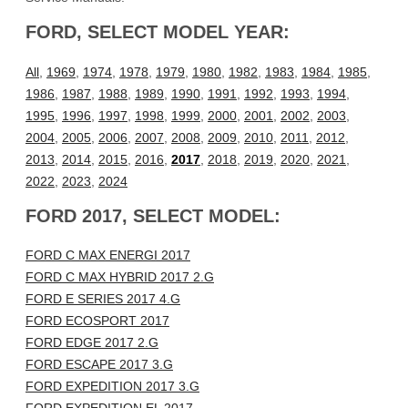
FORD, SELECT MODEL YEAR:
All
,
1969
,
1974
,
1978
,
1979
,
1980
,
1982
,
1983
,
1984
,
1985
,
1986
,
1987
,
1988
,
1989
,
1990
,
1991
,
1992
,
1993
,
1994
,
1995
,
1996
,
1997
,
1998
,
1999
,
2000
,
2001
,
2002
,
2003
,
2004
,
2005
,
2006
,
2007
,
2008
,
2009
,
2010
,
2011
,
2012
,
2013
,
2014
,
2015
,
2016
,
2017
,
2018
,
2019
,
2020
,
2021
,
2022
,
2023
,
2024
FORD 2017, SELECT MODEL:
FORD C MAX ENERGI 2017
FORD C MAX HYBRID 2017 2.G
FORD E SERIES 2017 4.G
FORD ECOSPORT 2017
FORD EDGE 2017 2.G
FORD ESCAPE 2017 3.G
FORD EXPEDITION 2017 3.G