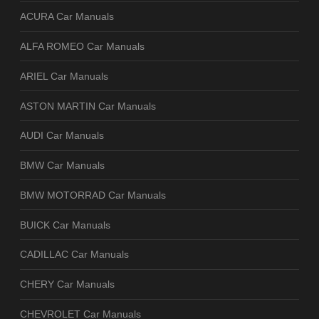
ACURA Car Manuals
ALFA ROMEO Car Manuals
ARIEL Car Manuals
ASTON MARTIN Car Manuals
AUDI Car Manuals
BMW Car Manuals
BMW MOTORRAD Car Manuals
BUICK Car Manuals
CADILLAC Car Manuals
CHERY Car Manuals
CHEVROLET Car Manuals