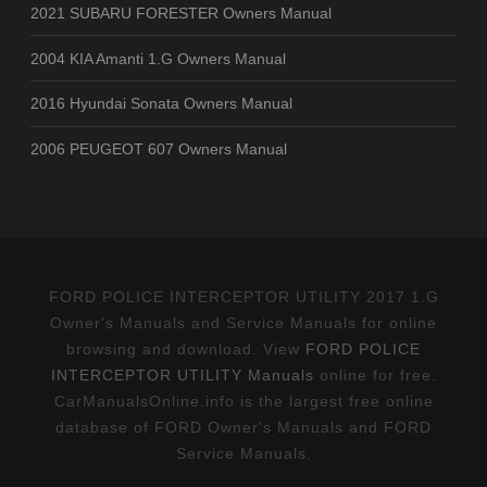
2021 SUBARU FORESTER Owners Manual
2004 KIA Amanti 1.G Owners Manual
2016 Hyundai Sonata Owners Manual
2006 PEUGEOT 607 Owners Manual
FORD POLICE INTERCEPTOR UTILITY 2017 1.G
Owner's Manuals and Service Manuals for online
browsing and download. View
FORD POLICE
INTERCEPTOR UTILITY Manuals
online for free.
CarManualsOnline.info is the largest free online
database of FORD Owner's Manuals and FORD
Service Manuals.