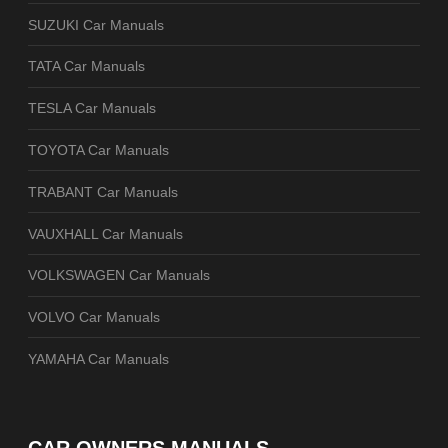
SUZUKI Car Manuals
TATA Car Manuals
TESLA Car Manuals
TOYOTA Car Manuals
TRABANT Car Manuals
VAUXHALL Car Manuals
VOLKSWAGEN Car Manuals
VOLVO Car Manuals
YAMAHA Car Manuals