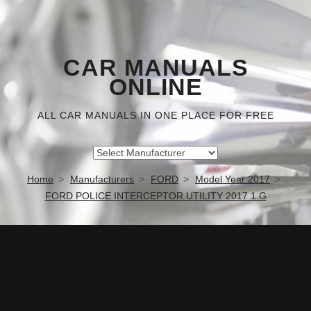
CAR MANUALS
ONLINE
ALL CAR MANUALS IN ONE PLACE FOR FREE
Home
Manufacturers
FORD
Model Year 2017
FORD POLICE INTERCEPTOR UTILITY 2017 1.G