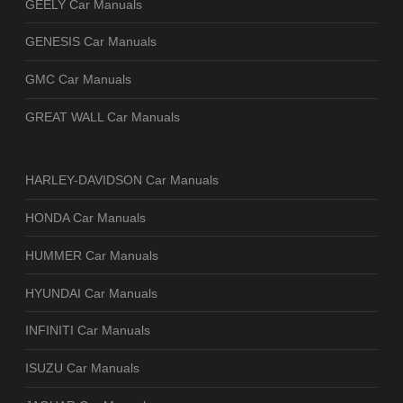
GEELY Car Manuals
GENESIS Car Manuals
GMC Car Manuals
GREAT WALL Car Manuals
HARLEY-DAVIDSON Car Manuals
HONDA Car Manuals
HUMMER Car Manuals
HYUNDAI Car Manuals
INFINITI Car Manuals
ISUZU Car Manuals