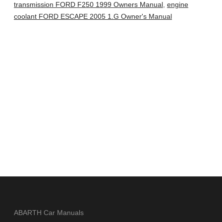
transmission FORD F250 1999 Owners Manual
,
engine
coolant FORD ESCAPE 2005 1.G Owner's Manual
ABARTH Car Manuals