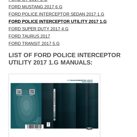
FORD MUSTANG 2017 6.G
FORD POLICE INTERCEPTOR SEDAN 2017 1.G
FORD POLICE INTERCEPTOR UTILITY 2017 1.G
FORD SUPER DUTY 2017 4.G
FORD TAURUS 2017
FORD TRANSIT 2017 5.G
LIST OF FORD POLICE INTERCEPTOR
UTILITY 2017 1.G MANUALS: