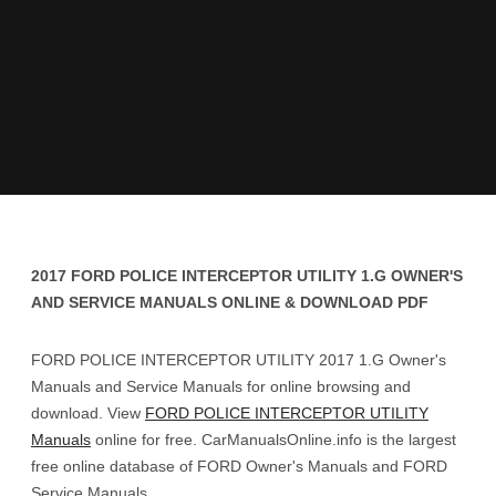
2017 FORD POLICE INTERCEPTOR UTILITY 1.G OWNER'S
AND SERVICE MANUALS ONLINE & DOWNLOAD PDF
FORD POLICE INTERCEPTOR UTILITY 2017 1.G Owner's
Manuals and Service Manuals for online browsing and
download. View
FORD POLICE INTERCEPTOR UTILITY
Manuals
online for free. CarManualsOnline.info is the largest
free online database of FORD Owner's Manuals and FORD
Service Manuals.