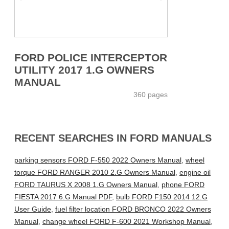
FORD POLICE INTERCEPTOR
UTILITY 2017 1.G OWNERS
MANUAL
360 pages
RECENT SEARCHES IN FORD MANUALS
parking sensors FORD F-550 2022 Owners Manual
,
wheel
torque FORD RANGER 2010 2.G Owners Manual
,
engine oil
FORD TAURUS X 2008 1.G Owners Manual
,
phone FORD
FIESTA 2017 6.G Manual PDF
,
bulb FORD F150 2014 12.G
User Guide
,
fuel filter location FORD BRONCO 2022 Owners
Manual
,
change wheel FORD F-600 2021 Workshop Manual
,