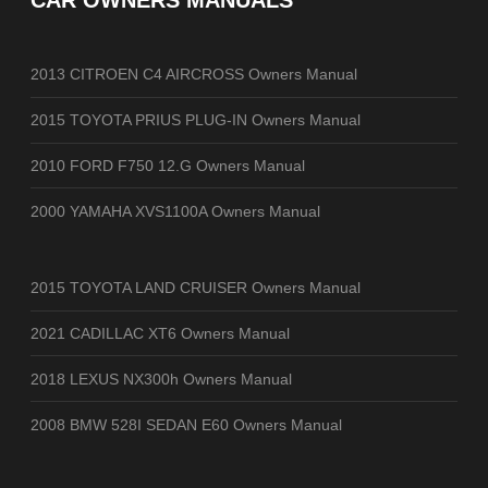
CAR OWNERS MANUALS
2013 CITROEN C4 AIRCROSS Owners Manual
2015 TOYOTA PRIUS PLUG-IN Owners Manual
2010 FORD F750 12.G Owners Manual
2000 YAMAHA XVS1100A Owners Manual
2015 TOYOTA LAND CRUISER Owners Manual
2021 CADILLAC XT6 Owners Manual
2018 LEXUS NX300h Owners Manual
2008 BMW 528I SEDAN E60 Owners Manual