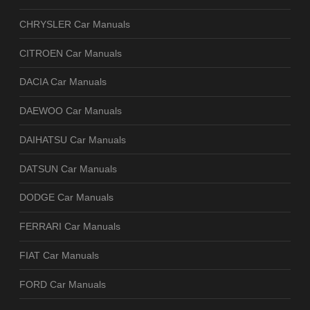
CHRYSLER Car Manuals
CITROEN Car Manuals
DACIA Car Manuals
DAEWOO Car Manuals
DAIHATSU Car Manuals
DATSUN Car Manuals
DODGE Car Manuals
FERRARI Car Manuals
FIAT Car Manuals
FORD Car Manuals