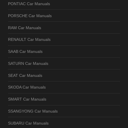
PONTIAC Car Manuals
PORSCHE Car Manuals
RAM Car Manuals
RENAULT Car Manuals
SAAB Car Manuals
SATURN Car Manuals
SEAT Car Manuals
SKODA Car Manuals
SMART Car Manuals
SSANGYONG Car Manuals
SUBARU Car Manuals