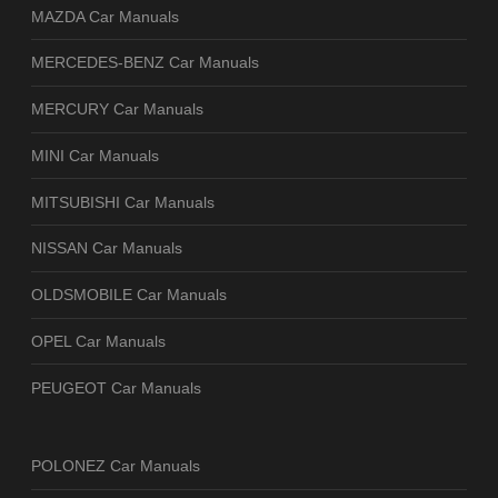
MAZDA Car Manuals
MERCEDES-BENZ Car Manuals
MERCURY Car Manuals
MINI Car Manuals
MITSUBISHI Car Manuals
NISSAN Car Manuals
OLDSMOBILE Car Manuals
OPEL Car Manuals
PEUGEOT Car Manuals
POLONEZ Car Manuals