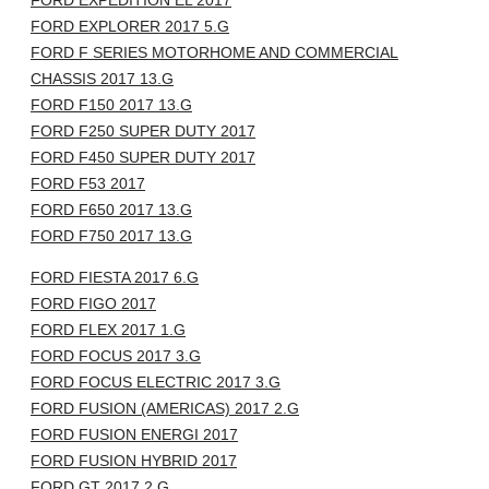
FORD EXPEDITION EL 2017
FORD EXPLORER 2017 5.G
FORD F SERIES MOTORHOME AND COMMERCIAL
CHASSIS 2017 13.G
FORD F150 2017 13.G
FORD F250 SUPER DUTY 2017
FORD F450 SUPER DUTY 2017
FORD F53 2017
FORD F650 2017 13.G
FORD F750 2017 13.G
FORD FIESTA 2017 6.G
FORD FIGO 2017
FORD FLEX 2017 1.G
FORD FOCUS 2017 3.G
FORD FOCUS ELECTRIC 2017 3.G
FORD FUSION (AMERICAS) 2017 2.G
FORD FUSION ENERGI 2017
FORD FUSION HYBRID 2017
FORD GT 2017 2.G