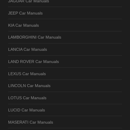
JAGUAR Car Manuals
JEEP Car Manuals
KIA Car Manuals
LAMBORGHINI Car Manuals
LANCIA Car Manuals
LAND ROVER Car Manuals
LEXUS Car Manuals
LINCOLN Car Manuals
LOTUS Car Manuals
LUCID Car Manuals
MASERATI Car Manuals