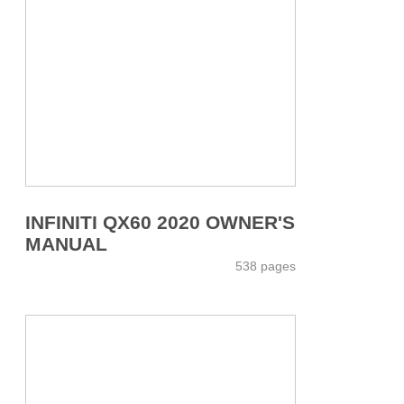
INFINITI QX60 2020 OWNER'S
MANUAL
538 pages