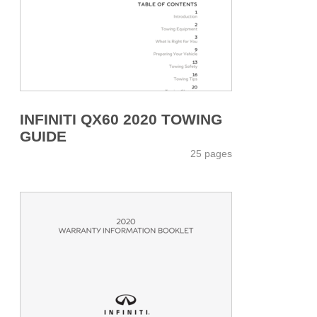
INFINITI QX60 2020 TOWING
GUIDE
25 pages