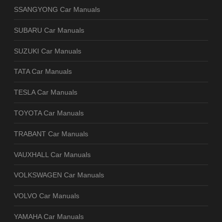
SSANGYONG Car Manuals
SUBARU Car Manuals
SUZUKI Car Manuals
TATA Car Manuals
TESLA Car Manuals
TOYOTA Car Manuals
TRABANT Car Manuals
VAUXHALL Car Manuals
VOLKSWAGEN Car Manuals
VOLVO Car Manuals
YAMAHA Car Manuals