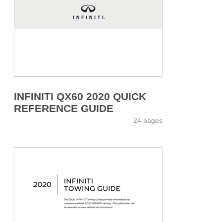
INFINITI QX60 2020 QUICK
REFERENCE GUIDE
24 pages