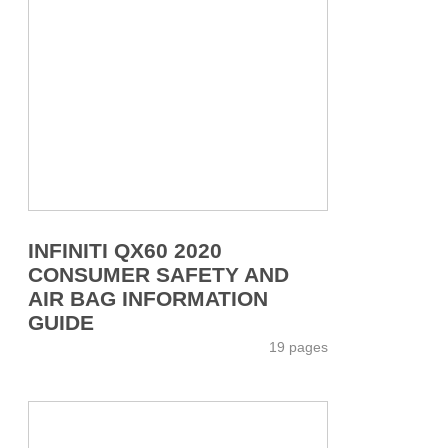
INFINITI QX60 2020
CONSUMER SAFETY AND
AIR BAG INFORMATION
GUIDE
19 pages