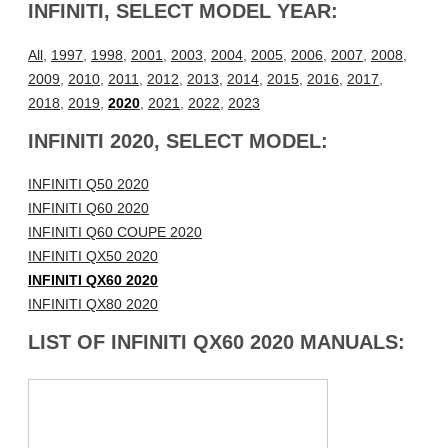
INFINITI, SELECT MODEL YEAR:
All
,
1997
,
1998
,
2001
,
2003
,
2004
,
2005
,
2006
,
2007
,
2008
,
2009
,
2010
,
2011
,
2012
,
2013
,
2014
,
2015
,
2016
,
2017
,
2018
,
2019
,
2020
,
2021
,
2022
,
2023
INFINITI 2020, SELECT MODEL:
INFINITI Q50 2020
INFINITI Q60 2020
INFINITI Q60 COUPE 2020
INFINITI QX50 2020
INFINITI QX60 2020
INFINITI QX80 2020
LIST OF INFINITI QX60 2020 MANUALS: