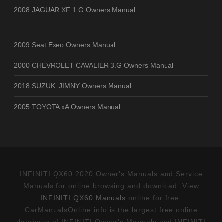
2008 JAGUAR XF 1.G Owners Manual
2009 Seat Exeo Owners Manual
2000 CHEVROLET CAVALIER 3.G Owners Manual
2018 SUZUKI JIMNY Owners Manual
2005 TOYOTA xA Owners Manual
INFINITI QX60 2020 Owner's Manuals and Service
Manuals for online browsing and download. View
INFINITI QX60 Manuals
online for free.
CarManualsOnline.info is the largest free online
database of INFINITI Owner's Manuals and INFINITI