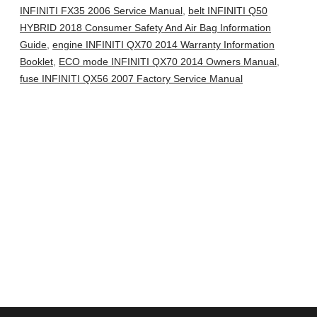
INFINITI FX35 2006 Service Manual
,
belt INFINITI Q50
HYBRID 2018 Consumer Safety And Air Bag Information
Guide
,
engine INFINITI QX70 2014 Warranty Information
Booklet
,
ECO mode INFINITI QX70 2014 Owners Manual
,
fuse INFINITI QX56 2007 Factory Service Manual