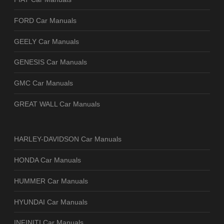
FORD Car Manuals
GEELY Car Manuals
GENESIS Car Manuals
GMC Car Manuals
GREAT WALL Car Manuals
HARLEY-DAVIDSON Car Manuals
HONDA Car Manuals
HUMMER Car Manuals
HYUNDAI Car Manuals
INFINITI Car Manuals