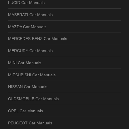
LUCID Car Manuals
MASERATI Car Manuals
MAZDA Car Manuals
MERCEDES-BENZ Car Manuals
MERCURY Car Manuals
MINI Car Manuals
MITSUBISHI Car Manuals
NISSAN Car Manuals
OLDSMOBILE Car Manuals
OPEL Car Manuals
PEUGEOT Car Manuals