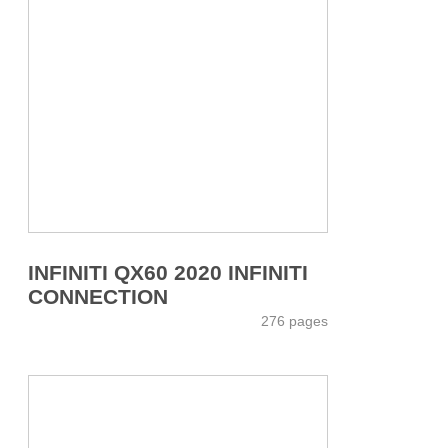
INFINITI QX60 2020 INFINITI
CONNECTION
276 pages