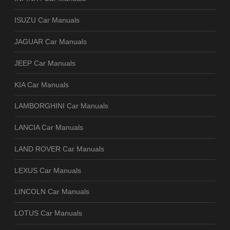
ISUZU Car Manuals
JAGUAR Car Manuals
JEEP Car Manuals
KIA Car Manuals
LAMBORGHINI Car Manuals
LANCIA Car Manuals
LAND ROVER Car Manuals
LEXUS Car Manuals
LINCOLN Car Manuals
LOTUS Car Manuals