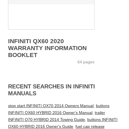
INFINITI QX60 2020
WARRANTY INFORMATION
BOOKLET
64 pages
RECENT SEARCHES IN INFINITI
MANUALS
stop start INFINITI QX70 2014 Owners Manual
,
buttons
INFINITI QX60 HYBRID 2016 Owner's Manual
,
trailer
INFINITI Q70 HYBRID 2014 Towing Guide
,
buttons INFINITI
QX60 HYBRID 2016 Owner's Guide
,
fuel cap release