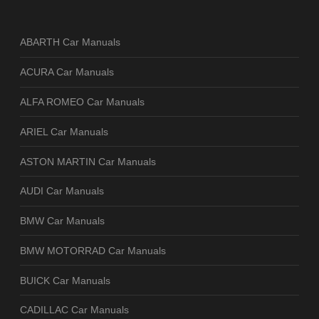
ABARTH Car Manuals
ACURA Car Manuals
ALFA ROMEO Car Manuals
ARIEL Car Manuals
ASTON MARTIN Car Manuals
AUDI Car Manuals
BMW Car Manuals
BMW MOTORRAD Car Manuals
BUICK Car Manuals
CADILLAC Car Manuals