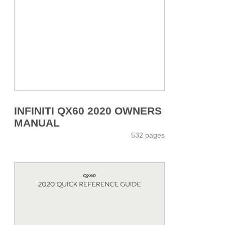
INFINITI QX60 2020 OWNERS
MANUAL
532 pages