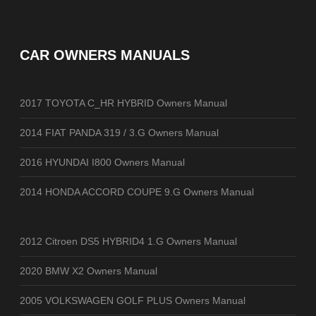
CAR OWNERS MANUALS
2017 TOYOTA C_HR HYBRID Owners Manual
2014 FIAT PANDA 319 / 3.G Owners Manual
2016 HYUNDAI I800 Owners Manual
2014 HONDA ACCORD COUPE 9.G Owners Manual
2012 Citroen DS5 HYBRID4 1.G Owners Manual
2020 BMW X2 Owners Manual
2005 VOLKSWAGEN GOLF PLUS Owners Manual