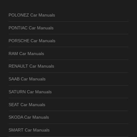
POLONEZ Car Manuals
PONTIAC Car Manuals
PORSCHE Car Manuals
RAM Car Manuals
RENAULT Car Manuals
SAAB Car Manuals
SATURN Car Manuals
SEAT Car Manuals
SKODA Car Manuals
SMART Car Manuals