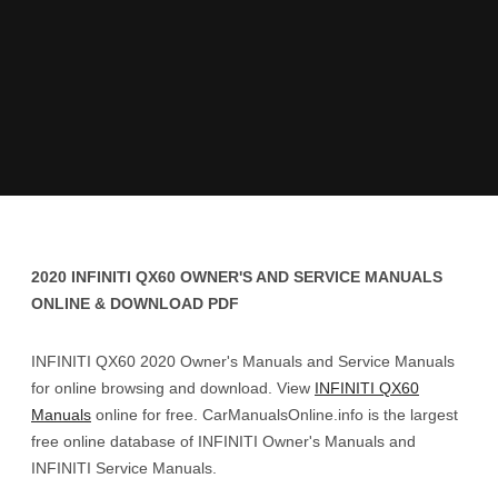
2020 INFINITI QX60 OWNER'S AND SERVICE MANUALS
ONLINE & DOWNLOAD PDF
INFINITI QX60 2020 Owner's Manuals and Service Manuals
for online browsing and download. View
INFINITI QX60
Manuals
online for free. CarManualsOnline.info is the largest
free online database of INFINITI Owner's Manuals and
INFINITI Service Manuals.