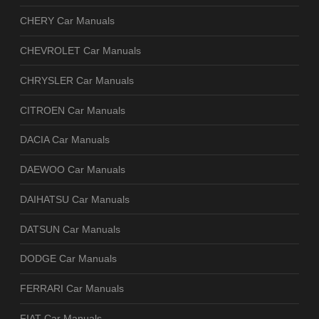
CHERY Car Manuals
CHEVROLET Car Manuals
CHRYSLER Car Manuals
CITROEN Car Manuals
DACIA Car Manuals
DAEWOO Car Manuals
DAIHATSU Car Manuals
DATSUN Car Manuals
DODGE Car Manuals
FERRARI Car Manuals
FIAT Car Manuals