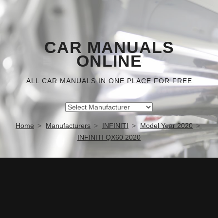
CAR MANUALS
ONLINE
ALL CAR MANUALS IN ONE PLACE FOR FREE
Home
Manufacturers
INFINITI
Model Year 2020
INFINITI QX60 2020