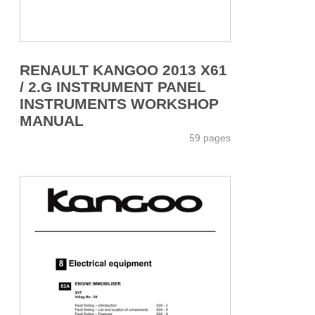
RENAULT KANGOO 2013 X61
/ 2.G INSTRUMENT PANEL
INSTRUMENTS WORKSHOP
MANUAL
59 pages