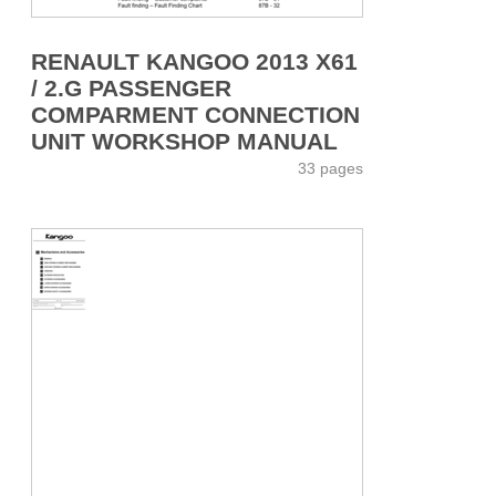
RENAULT KANGOO 2013 X61
/ 2.G PASSENGER
COMPARMENT CONNECTION
UNIT WORKSHOP MANUAL
33 pages