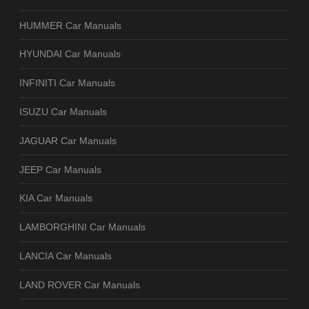
HUMMER Car Manuals
HYUNDAI Car Manuals
INFINITI Car Manuals
ISUZU Car Manuals
JAGUAR Car Manuals
JEEP Car Manuals
KIA Car Manuals
LAMBORGHINI Car Manuals
LANCIA Car Manuals
LAND ROVER Car Manuals