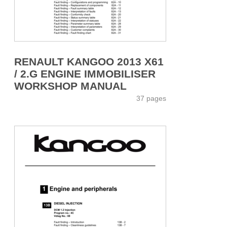
RENAULT KANGOO 2013 X61
/ 2.G ENGINE IMMOBILISER
WORKSHOP MANUAL
37 pages