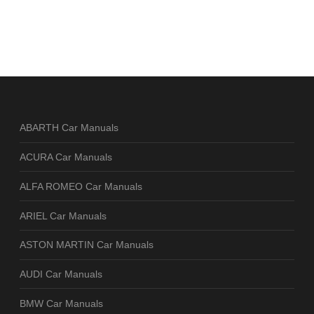
ABARTH Car Manuals
ACURA Car Manuals
ALFA ROMEO Car Manuals
ARIEL Car Manuals
ASTON MARTIN Car Manuals
AUDI Car Manuals
BMW Car Manuals