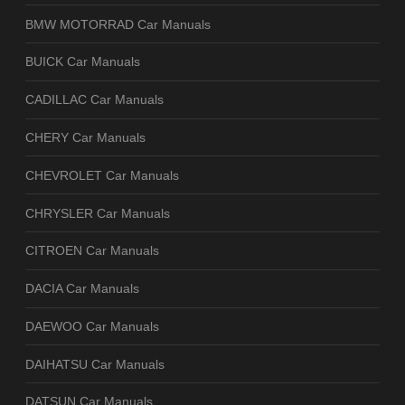
BMW MOTORRAD Car Manuals
BUICK Car Manuals
CADILLAC Car Manuals
CHERY Car Manuals
CHEVROLET Car Manuals
CHRYSLER Car Manuals
CITROEN Car Manuals
DACIA Car Manuals
DAEWOO Car Manuals
DAIHATSU Car Manuals
DATSUN Car Manuals