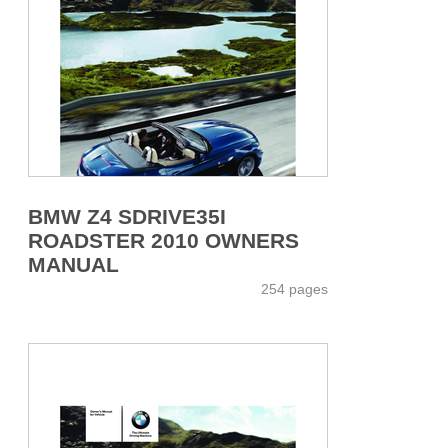
BMW Z4 SDRIVE35I
ROADSTER 2010 OWNERS
MANUAL
254 pages