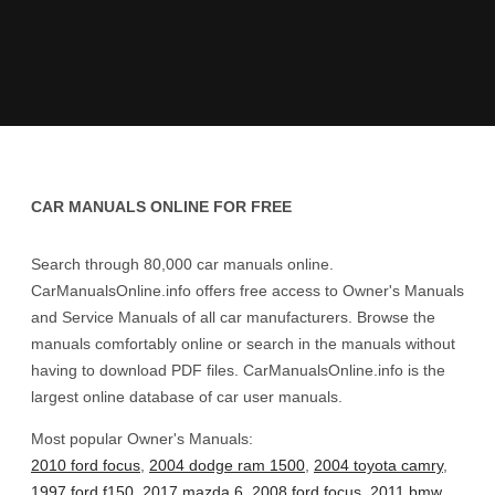
CAR MANUALS ONLINE FOR FREE
Search through 80,000 car manuals online.
CarManualsOnline.info offers free access to Owner's Manuals
and Service Manuals of all car manufacturers. Browse the
manuals comfortably online or search in the manuals without
having to download PDF files. CarManualsOnline.info is the
largest online database of car user manuals.
Most popular Owner's Manuals:
2010 ford focus
,
2004 dodge ram 1500
,
2004 toyota camry
,
1997 ford f150
,
2017 mazda 6
,
2008 ford focus
,
2011 bmw