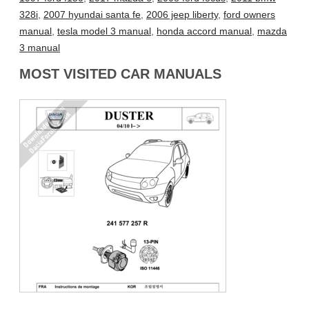
328i
,
2007 hyundai santa fe
,
2006 jeep liberty
,
ford owners
manual
,
tesla model 3 manual
,
honda accord manual
,
mazda
3 manual
MOST VISITED CAR MANUALS