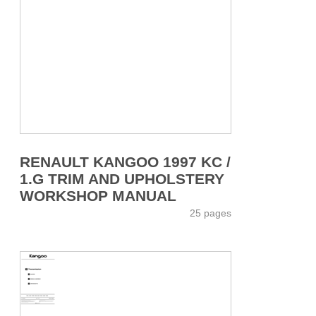
RENAULT KANGOO 1997 KC /
1.G TRIM AND UPHOLSTERY
WORKSHOP MANUAL
25 pages