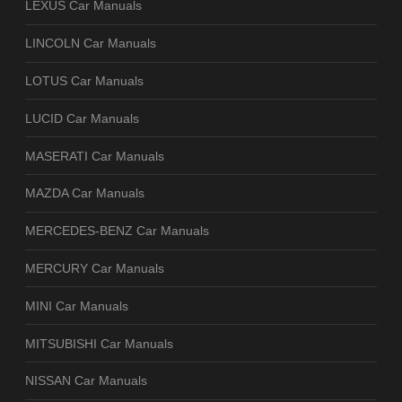
LEXUS Car Manuals
LINCOLN Car Manuals
LOTUS Car Manuals
LUCID Car Manuals
MASERATI Car Manuals
MAZDA Car Manuals
MERCEDES-BENZ Car Manuals
MERCURY Car Manuals
MINI Car Manuals
MITSUBISHI Car Manuals
NISSAN Car Manuals