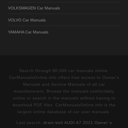
VOLKSWAGEN Car Manuals
VOLVO Car Manuals
YAMAHA Car Manuals
Search through 80,000 car manuals online.
CarManualsOnline.info offers free access to Owner's
Manuals and Service Manuals of all car
manufacturers. Browse the manuals comfortably
online or search in the manuals without having to
download PDF files. CarManualsOnline.info is the
largest online database of car user manuals.
Last search:
drain bolt AUDI A7 2021 Owner´s