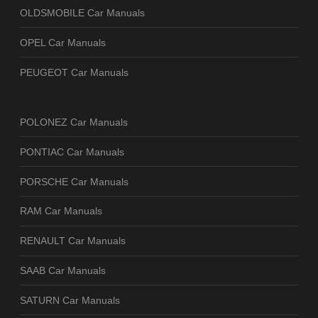
OLDSMOBILE Car Manuals
OPEL Car Manuals
PEUGEOT Car Manuals
POLONEZ Car Manuals
PONTIAC Car Manuals
PORSCHE Car Manuals
RAM Car Manuals
RENAULT Car Manuals
SAAB Car Manuals
SATURN Car Manuals