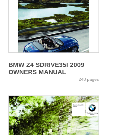
BMW Z4 SDRIVE35I 2009
OWNERS MANUAL
248 pages