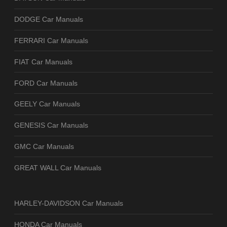
DODGE Car Manuals
FERRARI Car Manuals
FIAT Car Manuals
FORD Car Manuals
GEELY Car Manuals
GENESIS Car Manuals
GMC Car Manuals
GREAT WALL Car Manuals
HARLEY-DAVIDSON Car Manuals
HONDA Car Manuals