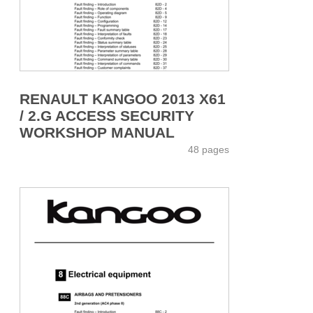
RENAULT KANGOO 2013 X61
/ 2.G ACCESS SECURITY
WORKSHOP MANUAL
48 pages