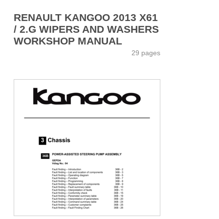
RENAULT KANGOO 2013 X61
/ 2.G WIPERS AND WASHERS
WORKSHOP MANUAL
29 pages