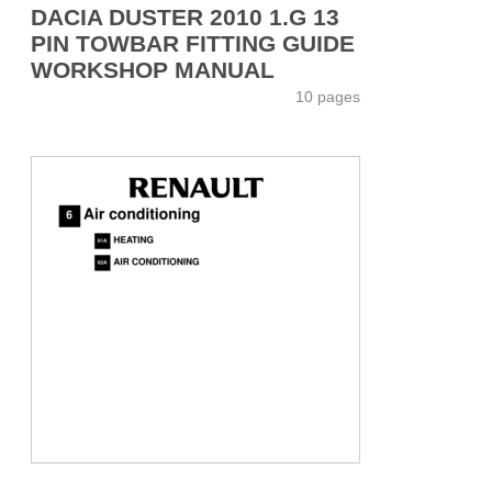
DACIA DUSTER 2010 1.G 13
PIN TOWBAR FITTING GUIDE
WORKSHOP MANUAL
10 pages