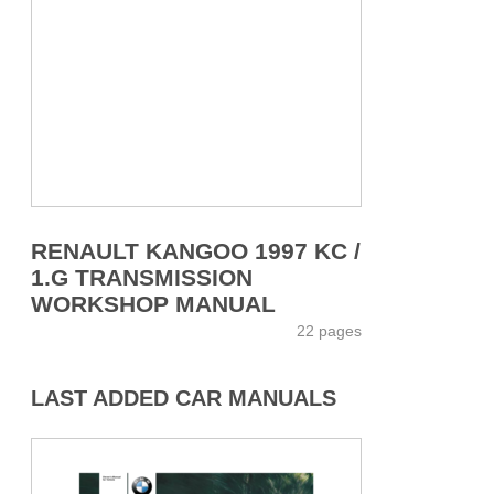
RENAULT KANGOO 1997 KC /
1.G TRANSMISSION
WORKSHOP MANUAL
22 pages
LAST ADDED CAR MANUALS