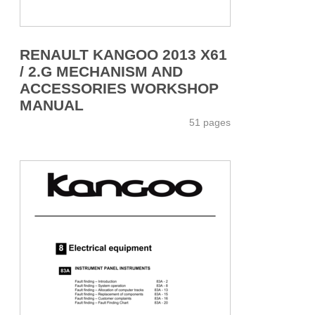
RENAULT KANGOO 2013 X61
/ 2.G MECHANISM AND
ACCESSORIES WORKSHOP
MANUAL
51 pages