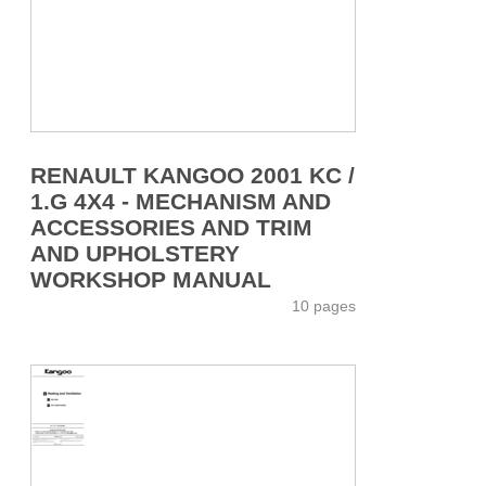
RENAULT KANGOO 2001 KC /
1.G 4X4 - MECHANISM AND
ACCESSORIES AND TRIM
AND UPHOLSTERY
WORKSHOP MANUAL
10 pages