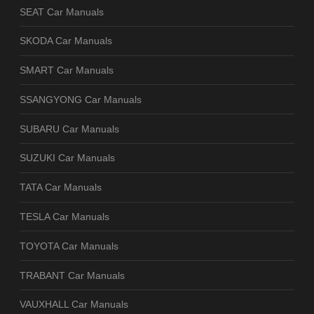
SEAT Car Manuals
SKODA Car Manuals
SMART Car Manuals
SSANGYONG Car Manuals
SUBARU Car Manuals
SUZUKI Car Manuals
TATA Car Manuals
TESLA Car Manuals
TOYOTA Car Manuals
TRABANT Car Manuals
VAUXHALL Car Manuals