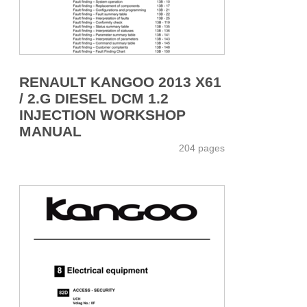
RENAULT KANGOO 2013 X61
/ 2.G DIESEL DCM 1.2
INJECTION WORKSHOP
MANUAL
204 pages