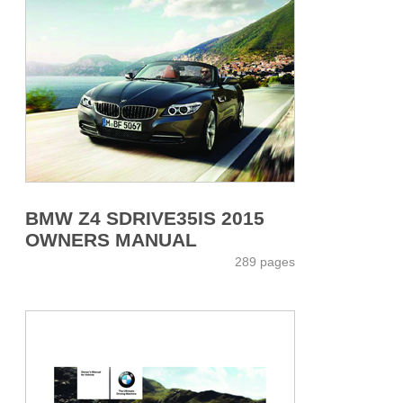
BMW Z4 SDRIVE35IS 2015
OWNERS MANUAL
289 pages