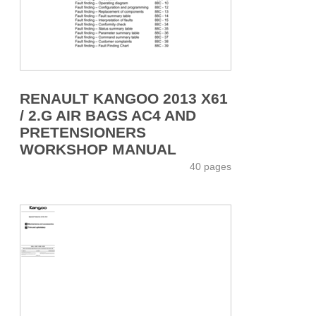
RENAULT KANGOO 2013 X61
/ 2.G AIR BAGS AC4 AND
PRETENSIONERS
WORKSHOP MANUAL
40 pages