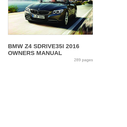
BMW Z4 SDRIVE35I 2016
OWNERS MANUAL
289 pages