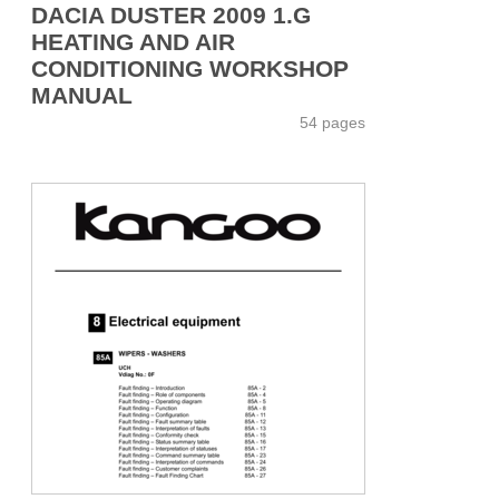
DACIA DUSTER 2009 1.G
HEATING AND AIR
CONDITIONING WORKSHOP
MANUAL
54 pages