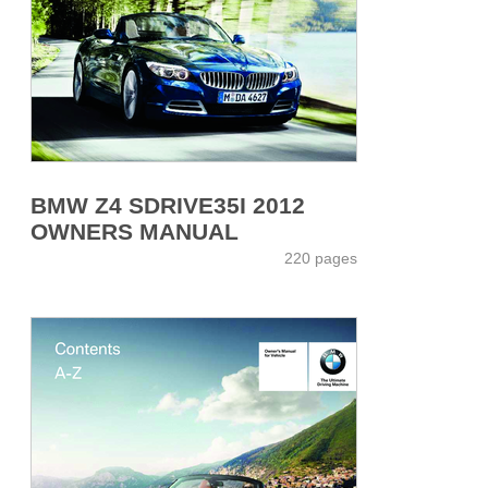
BMW Z4 SDRIVE35I 2012
OWNERS MANUAL
220 pages