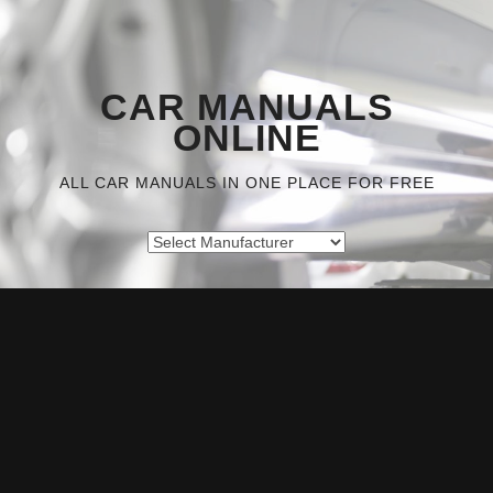
CAR MANUALS
ONLINE
ALL CAR MANUALS IN ONE PLACE FOR FREE