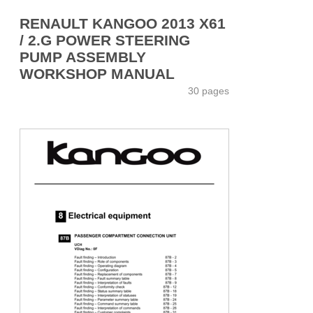
RENAULT KANGOO 2013 X61
/ 2.G POWER STEERING
PUMP ASSEMBLY
WORKSHOP MANUAL
30 pages