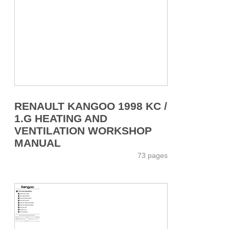
RENAULT KANGOO 1998 KC /
1.G HEATING AND
VENTILATION WORKSHOP
MANUAL
73 pages