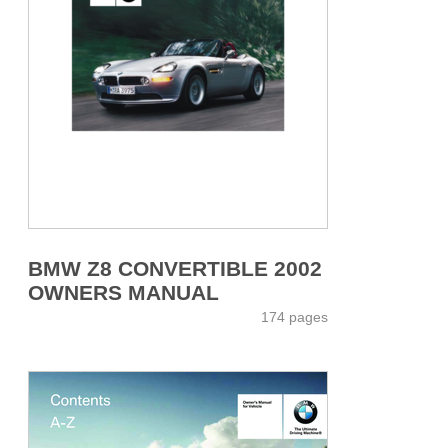
BMW Z8 CONVERTIBLE 2002
OWNERS MANUAL
174 pages