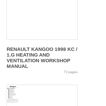
RENAULT KANGOO 1998 KC /
1.G HEATING AND
VENTILATION WORKSHOP
MANUAL
73 pages