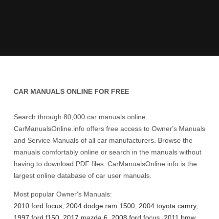
CAR MANUALS ONLINE FOR FREE
Search through 80,000 car manuals online.
CarManualsOnline.info offers free access to Owner's Manuals
and Service Manuals of all car manufacturers. Browse the
manuals comfortably online or search in the manuals without
having to download PDF files. CarManualsOnline.info is the
largest online database of car user manuals.
Most popular Owner's Manuals:
2010 ford focus
,
2004 dodge ram 1500
,
2004 toyota camry
,
1997 ford f150
,
2017 mazda 6
,
2008 ford focus
,
2011 bmw