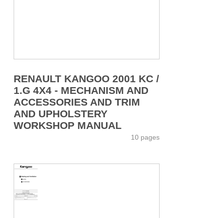
RENAULT KANGOO 2001 KC /
1.G 4X4 - MECHANISM AND
ACCESSORIES AND TRIM
AND UPHOLSTERY
WORKSHOP MANUAL
10 pages