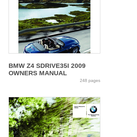
BMW Z4 SDRIVE35I 2009
OWNERS MANUAL
248 pages