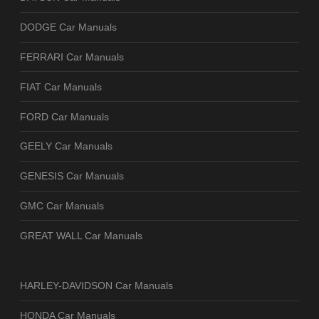
DODGE Car Manuals
FERRARI Car Manuals
FIAT Car Manuals
FORD Car Manuals
GEELY Car Manuals
GENESIS Car Manuals
GMC Car Manuals
GREAT WALL Car Manuals
HARLEY-DAVIDSON Car Manuals
HONDA Car Manuals