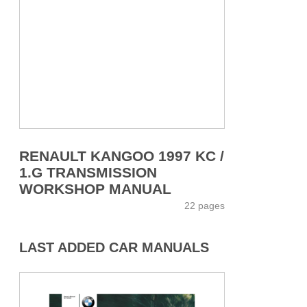
RENAULT KANGOO 1997 KC /
1.G TRANSMISSION
WORKSHOP MANUAL
22 pages
LAST ADDED CAR MANUALS