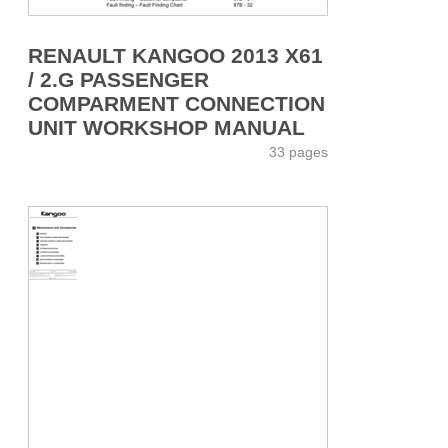
RENAULT KANGOO 2013 X61
/ 2.G PASSENGER
COMPARMENT CONNECTION
UNIT WORKSHOP MANUAL
33 pages