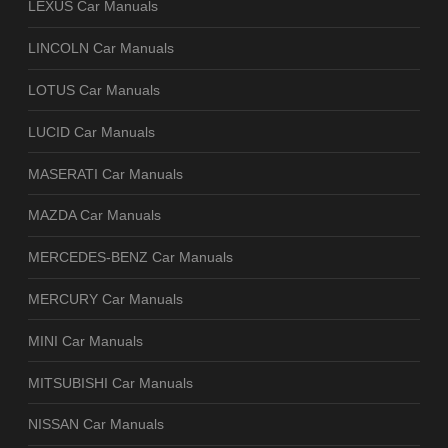
LEXUS Car Manuals
LINCOLN Car Manuals
LOTUS Car Manuals
LUCID Car Manuals
MASERATI Car Manuals
MAZDA Car Manuals
MERCEDES-BENZ Car Manuals
MERCURY Car Manuals
MINI Car Manuals
MITSUBISHI Car Manuals
NISSAN Car Manuals