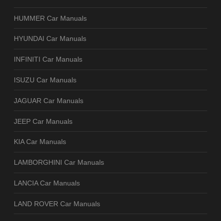
HUMMER Car Manuals
HYUNDAI Car Manuals
INFINITI Car Manuals
ISUZU Car Manuals
JAGUAR Car Manuals
JEEP Car Manuals
KIA Car Manuals
LAMBORGHINI Car Manuals
LANCIA Car Manuals
LAND ROVER Car Manuals