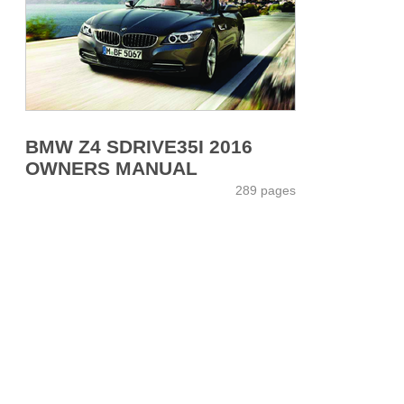
BMW Z4 SDRIVE35I 2016
OWNERS MANUAL
289 pages