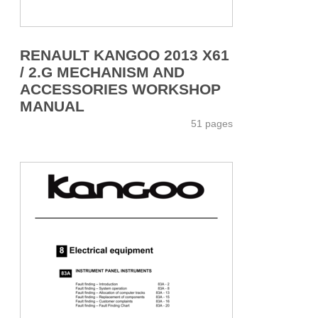
RENAULT KANGOO 2013 X61
/ 2.G MECHANISM AND
ACCESSORIES WORKSHOP
MANUAL
51 pages