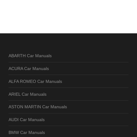
ABARTH Car Manuals
ACURA Car Manuals
ALFA ROMEO Car Manuals
ARIEL Car Manuals
ASTON MARTIN Car Manuals
AUDI Car Manuals
BMW Car Manuals