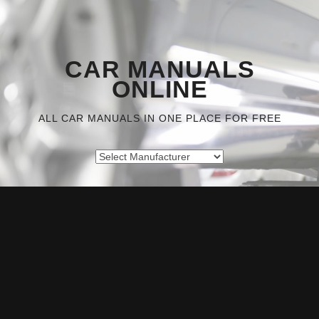
CAR MANUALS
ONLINE
ALL CAR MANUALS IN ONE PLACE FOR FREE