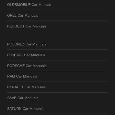
OLDSMOBILE Car Manuals
OPEL Car Manuals
PEUGEOT Car Manuals
POLONEZ Car Manuals
PONTIAC Car Manuals
PORSCHE Car Manuals
RAM Car Manuals
RENAULT Car Manuals
SAAB Car Manuals
SATURN Car Manuals