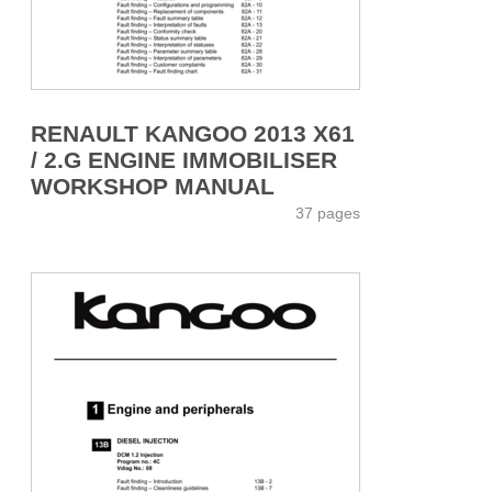
RENAULT KANGOO 2013 X61
/ 2.G ENGINE IMMOBILISER
WORKSHOP MANUAL
37 pages