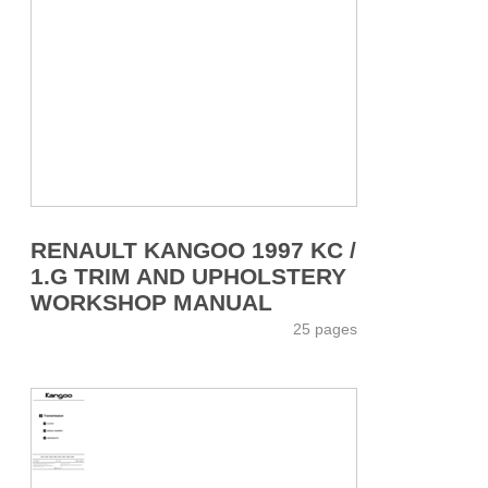
RENAULT KANGOO 1997 KC /
1.G TRIM AND UPHOLSTERY
WORKSHOP MANUAL
25 pages