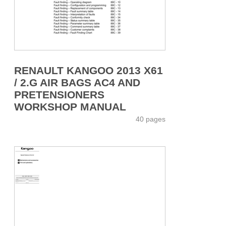
RENAULT KANGOO 2013 X61
/ 2.G AIR BAGS AC4 AND
PRETENSIONERS
WORKSHOP MANUAL
40 pages