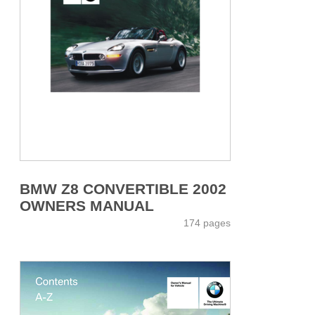
BMW Z8 CONVERTIBLE 2002
OWNERS MANUAL
174 pages