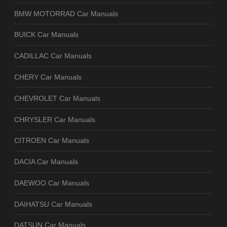
BMW MOTORRAD Car Manuals
BUICK Car Manuals
CADILLAC Car Manuals
CHERY Car Manuals
CHEVROLET Car Manuals
CHRYSLER Car Manuals
CITROEN Car Manuals
DACIA Car Manuals
DAEWOO Car Manuals
DAIHATSU Car Manuals
DATSUN Car Manuals