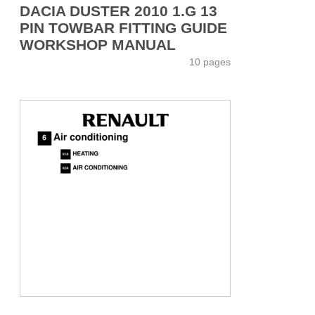
DACIA DUSTER 2010 1.G 13
PIN TOWBAR FITTING GUIDE
WORKSHOP MANUAL
10 pages