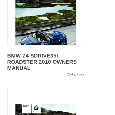
BMW Z4 SDRIVE35I
ROADSTER 2010 OWNERS
MANUAL
254 pages