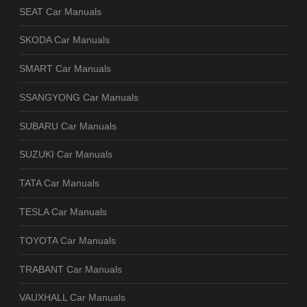
SEAT Car Manuals
SKODA Car Manuals
SMART Car Manuals
SSANGYONG Car Manuals
SUBARU Car Manuals
SUZUKI Car Manuals
TATA Car Manuals
TESLA Car Manuals
TOYOTA Car Manuals
TRABANT Car Manuals
VAUXHALL Car Manuals