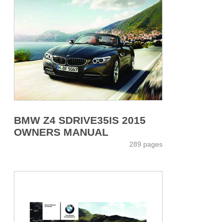
BMW Z4 SDRIVE35IS 2015
OWNERS MANUAL
289 pages