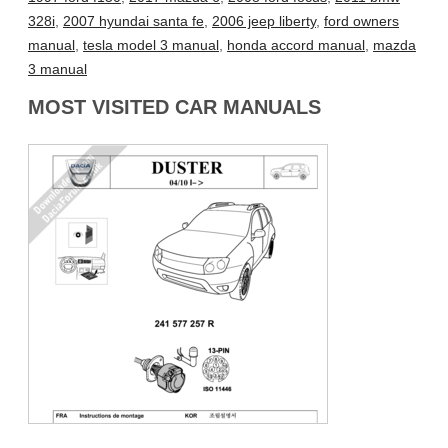
328i
,
2007 hyundai santa fe
,
2006 jeep liberty
,
ford owners
manual
,
tesla model 3 manual
,
honda accord manual
,
mazda
3 manual
MOST VISITED CAR MANUALS