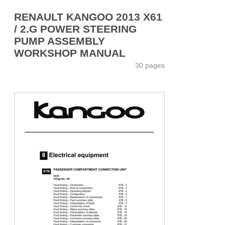
RENAULT KANGOO 2013 X61
/ 2.G POWER STEERING
PUMP ASSEMBLY
WORKSHOP MANUAL
30 pages