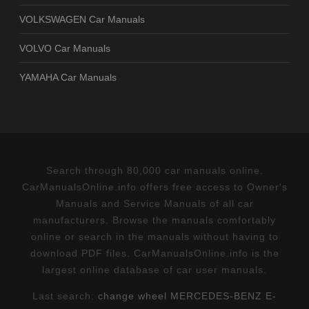
VOLKSWAGEN Car Manuals
VOLVO Car Manuals
YAMAHA Car Manuals
Search through 80,000 car manuals online.
CarManualsOnline.info offers free access to Owner's
Manuals and Service Manuals of all car
manufacturers. Browse the manuals comfortably
online or search in the manuals without having to
download PDF files. CarManualsOnline.info is the
largest online database of car user manuals.
Last search:
change wheel MERCEDES-BENZ E-