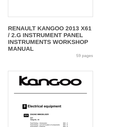
RENAULT KANGOO 2013 X61
/ 2.G INSTRUMENT PANEL
INSTRUMENTS WORKSHOP
MANUAL
59 pages