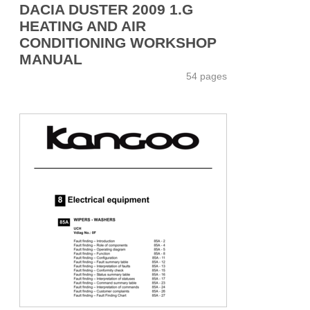
DACIA DUSTER 2009 1.G
HEATING AND AIR
CONDITIONING WORKSHOP
MANUAL
54 pages