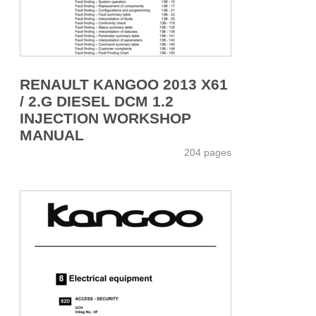
RENAULT KANGOO 2013 X61
/ 2.G DIESEL DCM 1.2
INJECTION WORKSHOP
MANUAL
204 pages