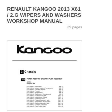
RENAULT KANGOO 2013 X61
/ 2.G WIPERS AND WASHERS
WORKSHOP MANUAL
29 pages