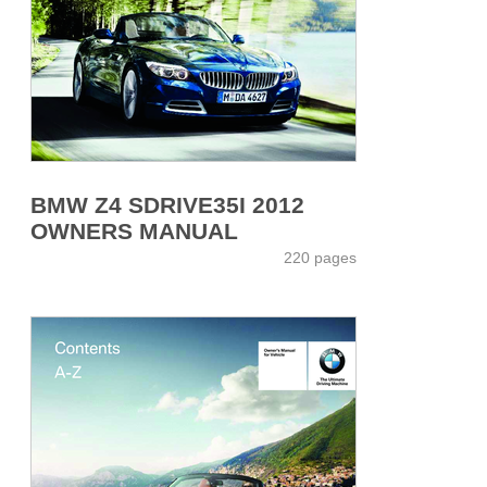
BMW Z4 SDRIVE35I 2012
OWNERS MANUAL
220 pages