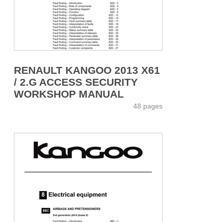
RENAULT KANGOO 2013 X61
/ 2.G ACCESS SECURITY
WORKSHOP MANUAL
48 pages