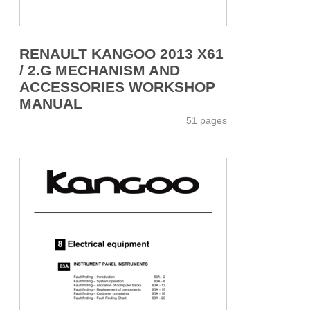
RENAULT KANGOO 2013 X61
/ 2.G MECHANISM AND
ACCESSORIES WORKSHOP
MANUAL
51 pages