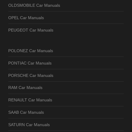
OLDSMOBILE Car Manuals
OPEL Car Manuals
PEUGEOT Car Manuals
POLONEZ Car Manuals
PONTIAC Car Manuals
PORSCHE Car Manuals
RAM Car Manuals
RENAULT Car Manuals
SAAB Car Manuals
SATURN Car Manuals