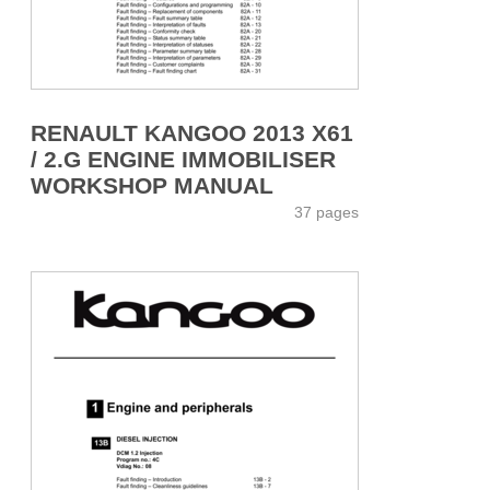
RENAULT KANGOO 2013 X61
/ 2.G ENGINE IMMOBILISER
WORKSHOP MANUAL
37 pages