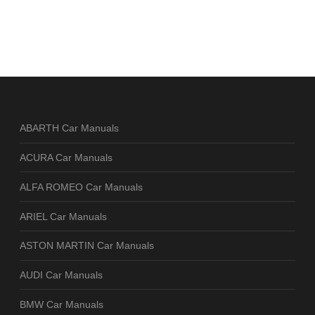
ABARTH Car Manuals
ACURA Car Manuals
ALFA ROMEO Car Manuals
ARIEL Car Manuals
ASTON MARTIN Car Manuals
AUDI Car Manuals
BMW Car Manuals