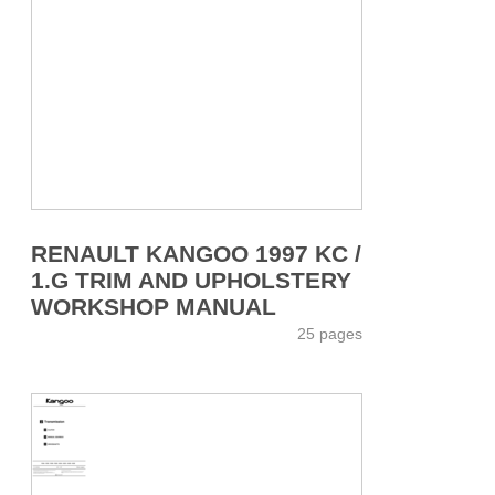
RENAULT KANGOO 1997 KC /
1.G TRIM AND UPHOLSTERY
WORKSHOP MANUAL
25 pages