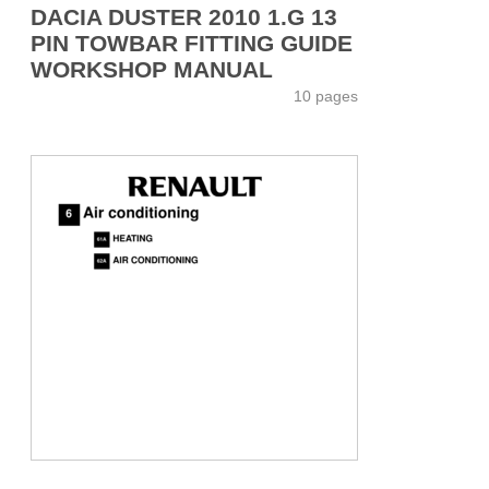
DACIA DUSTER 2010 1.G 13
PIN TOWBAR FITTING GUIDE
WORKSHOP MANUAL
10 pages