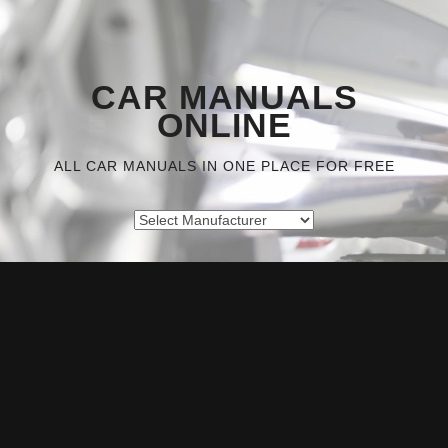
CAR MANUALS
ONLINE
ALL CAR MANUALS IN ONE PLACE FOR FREE