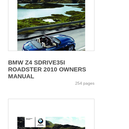
BMW Z4 SDRIVE35I
ROADSTER 2010 OWNERS
MANUAL
254 pages