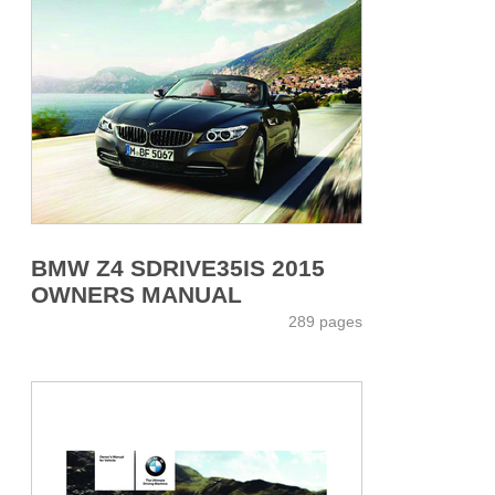
BMW Z4 SDRIVE35IS 2015
OWNERS MANUAL
289 pages