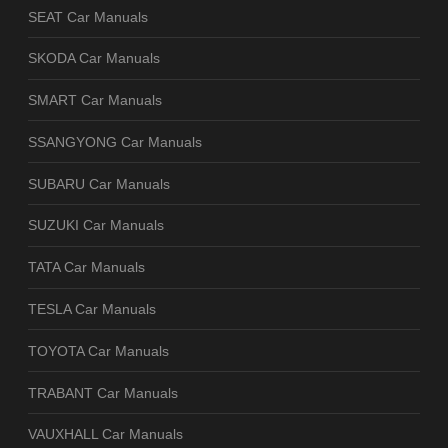
SEAT Car Manuals
SKODA Car Manuals
SMART Car Manuals
SSANGYONG Car Manuals
SUBARU Car Manuals
SUZUKI Car Manuals
TATA Car Manuals
TESLA Car Manuals
TOYOTA Car Manuals
TRABANT Car Manuals
VAUXHALL Car Manuals