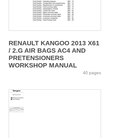
RENAULT KANGOO 2013 X61
/ 2.G AIR BAGS AC4 AND
PRETENSIONERS
WORKSHOP MANUAL
40 pages