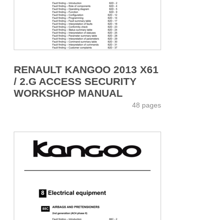
RENAULT KANGOO 2013 X61
/ 2.G ACCESS SECURITY
WORKSHOP MANUAL
48 pages