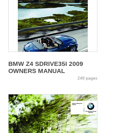
BMW Z4 SDRIVE35I 2009
OWNERS MANUAL
248 pages