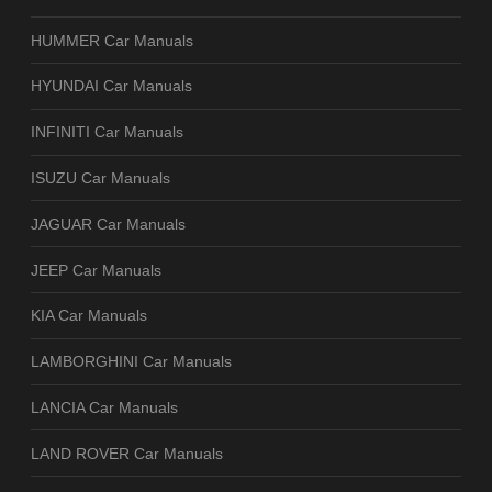
HUMMER Car Manuals
HYUNDAI Car Manuals
INFINITI Car Manuals
ISUZU Car Manuals
JAGUAR Car Manuals
JEEP Car Manuals
KIA Car Manuals
LAMBORGHINI Car Manuals
LANCIA Car Manuals
LAND ROVER Car Manuals