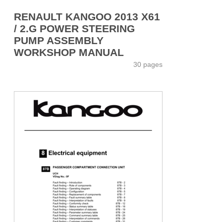
RENAULT KANGOO 2013 X61
/ 2.G POWER STEERING
PUMP ASSEMBLY
WORKSHOP MANUAL
30 pages