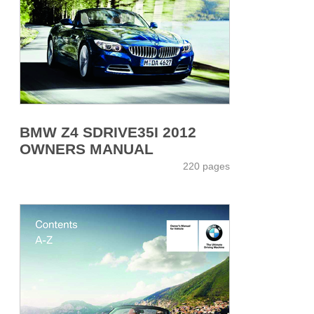
BMW Z4 SDRIVE35I 2012
OWNERS MANUAL
220 pages