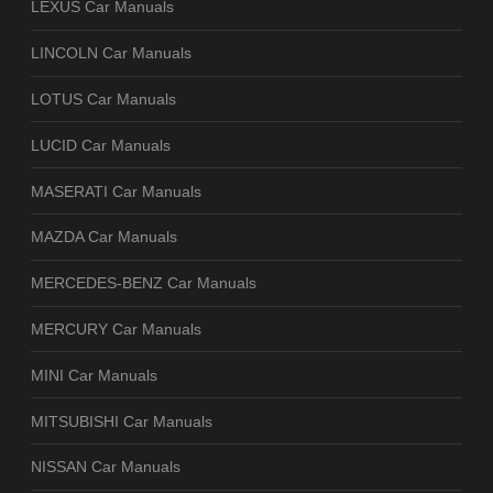
LEXUS Car Manuals
LINCOLN Car Manuals
LOTUS Car Manuals
LUCID Car Manuals
MASERATI Car Manuals
MAZDA Car Manuals
MERCEDES-BENZ Car Manuals
MERCURY Car Manuals
MINI Car Manuals
MITSUBISHI Car Manuals
NISSAN Car Manuals