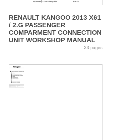
RENAULT KANGOO 2013 X61
/ 2.G PASSENGER
COMPARMENT CONNECTION
UNIT WORKSHOP MANUAL
33 pages