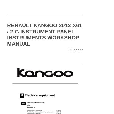
RENAULT KANGOO 2013 X61
/ 2.G INSTRUMENT PANEL
INSTRUMENTS WORKSHOP
MANUAL
59 pages