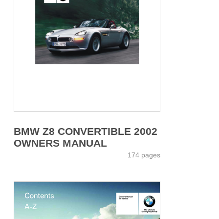
BMW Z8 CONVERTIBLE 2002
OWNERS MANUAL
174 pages