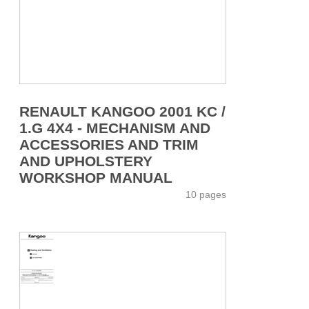
RENAULT KANGOO 2001 KC /
1.G 4X4 - MECHANISM AND
ACCESSORIES AND TRIM
AND UPHOLSTERY
WORKSHOP MANUAL
10 pages