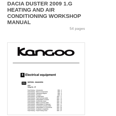
DACIA DUSTER 2009 1.G
HEATING AND AIR
CONDITIONING WORKSHOP
MANUAL
54 pages