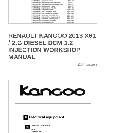
RENAULT KANGOO 2013 X61
/ 2.G DIESEL DCM 1.2
INJECTION WORKSHOP
MANUAL
204 pages