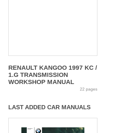
RENAULT KANGOO 1997 KC /
1.G TRANSMISSION
WORKSHOP MANUAL
22 pages
LAST ADDED CAR MANUALS