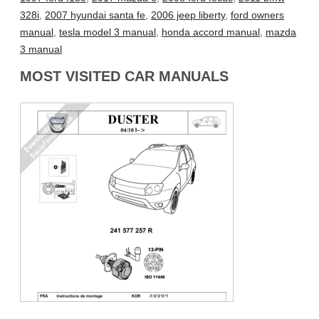
328i
,
2007 hyundai santa fe
,
2006 jeep liberty
,
ford owners
manual
,
tesla model 3 manual
,
honda accord manual
,
mazda
3 manual
MOST VISITED CAR MANUALS