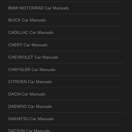
BMW MOTORRAD Car Manuals
BUICK Car Manuals
CADILLAC Car Manuals
CHERY Car Manuals
CHEVROLET Car Manuals
CHRYSLER Car Manuals
CITROEN Car Manuals
DACIA Car Manuals
DAEWOO Car Manuals
DAIHATSU Car Manuals
DATSUN Car Manuals