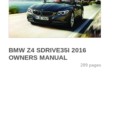
BMW Z4 SDRIVE35I 2016
OWNERS MANUAL
289 pages