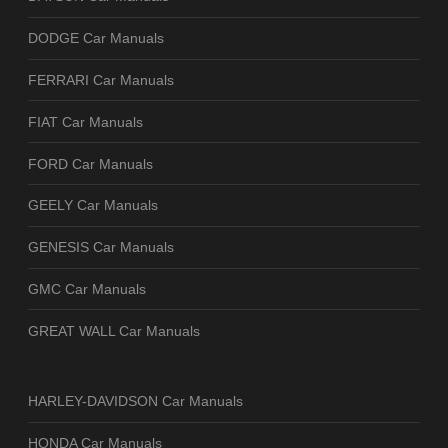
DODGE Car Manuals
FERRARI Car Manuals
FIAT Car Manuals
FORD Car Manuals
GEELY Car Manuals
GENESIS Car Manuals
GMC Car Manuals
GREAT WALL Car Manuals
HARLEY-DAVIDSON Car Manuals
HONDA Car Manuals