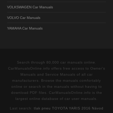
VOLKSWAGEN Car Manuals
VOLVO Car Manuals
YAMAHA Car Manuals
Search through 80,000 car manuals online.
CarManualsOnline.info offers free access to Owner's
Manuals and Service Manuals of all car
manufacturers. Browse the manuals comfortably
online or search in the manuals without having to
download PDF files. CarManualsOnline.info is the
largest online database of car user manuals.
Last search:
tlak pneu TOYOTA YARIS 2016 Návod