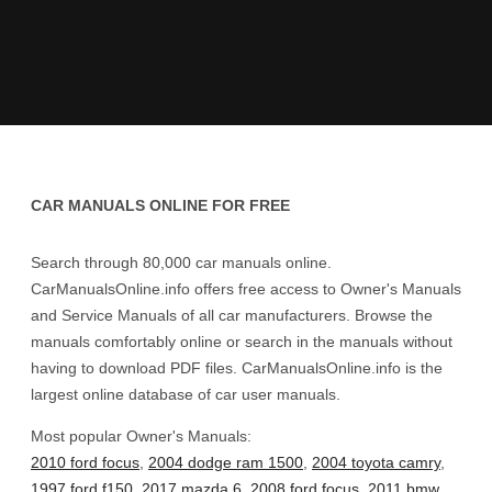
CAR MANUALS ONLINE FOR FREE
Search through 80,000 car manuals online.
CarManualsOnline.info offers free access to Owner's Manuals
and Service Manuals of all car manufacturers. Browse the
manuals comfortably online or search in the manuals without
having to download PDF files. CarManualsOnline.info is the
largest online database of car user manuals.
Most popular Owner's Manuals:
2010 ford focus
,
2004 dodge ram 1500
,
2004 toyota camry
,
1997 ford f150
,
2017 mazda 6
,
2008 ford focus
,
2011 bmw