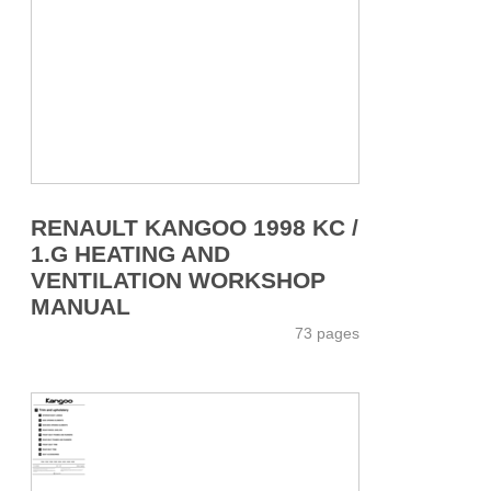
RENAULT KANGOO 1998 KC /
1.G HEATING AND
VENTILATION WORKSHOP
MANUAL
73 pages