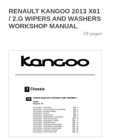
RENAULT KANGOO 2013 X61
/ 2.G WIPERS AND WASHERS
WORKSHOP MANUAL
29 pages