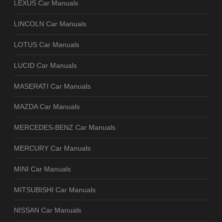
LEXUS Car Manuals
LINCOLN Car Manuals
LOTUS Car Manuals
LUCID Car Manuals
MASERATI Car Manuals
MAZDA Car Manuals
MERCEDES-BENZ Car Manuals
MERCURY Car Manuals
MINI Car Manuals
MITSUBISHI Car Manuals
NISSAN Car Manuals