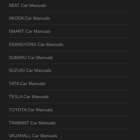
SEAT Car Manuals
SKODA Car Manuals
SMART Car Manuals
SSANGYONG Car Manuals
SUBARU Car Manuals
SUZUKI Car Manuals
TATA Car Manuals
TESLA Car Manuals
TOYOTA Car Manuals
TRABANT Car Manuals
VAUXHALL Car Manuals