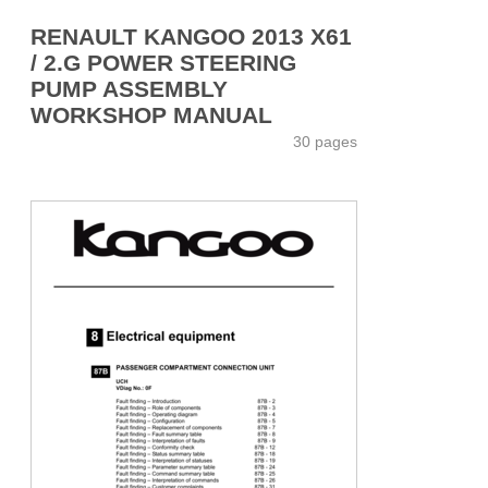
RENAULT KANGOO 2013 X61
/ 2.G POWER STEERING
PUMP ASSEMBLY
WORKSHOP MANUAL
30 pages