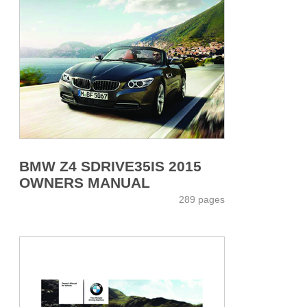
BMW Z4 SDRIVE35IS 2015
OWNERS MANUAL
289 pages