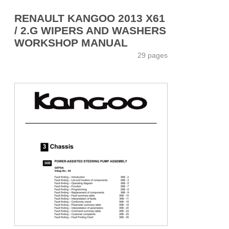
RENAULT KANGOO 2013 X61
/ 2.G WIPERS AND WASHERS
WORKSHOP MANUAL
29 pages