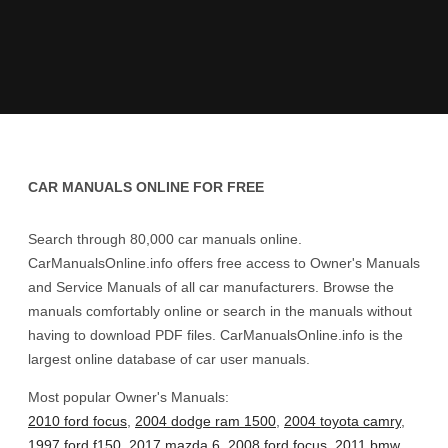
CAR MANUALS ONLINE FOR FREE
Search through 80,000 car manuals online.
CarManualsOnline.info offers free access to Owner's Manuals
and Service Manuals of all car manufacturers. Browse the
manuals comfortably online or search in the manuals without
having to download PDF files. CarManualsOnline.info is the
largest online database of car user manuals.
Most popular Owner's Manuals:
2010 ford focus
,
2004 dodge ram 1500
,
2004 toyota camry
,
1997 ford f150
,
2017 mazda 6
,
2008 ford focus
,
2011 bmw