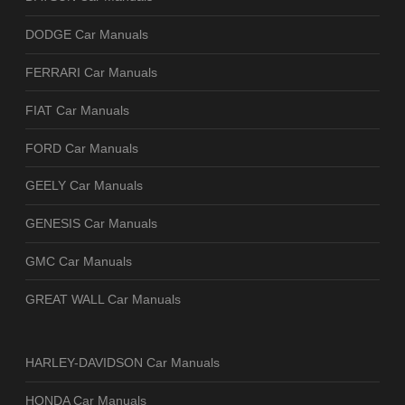
DODGE Car Manuals
FERRARI Car Manuals
FIAT Car Manuals
FORD Car Manuals
GEELY Car Manuals
GENESIS Car Manuals
GMC Car Manuals
GREAT WALL Car Manuals
HARLEY-DAVIDSON Car Manuals
HONDA Car Manuals