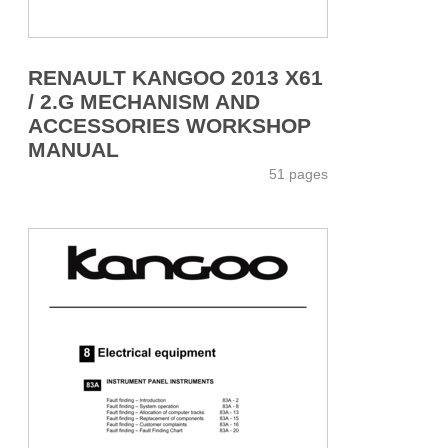
RENAULT KANGOO 2013 X61
/ 2.G MECHANISM AND
ACCESSORIES WORKSHOP
MANUAL
51 pages