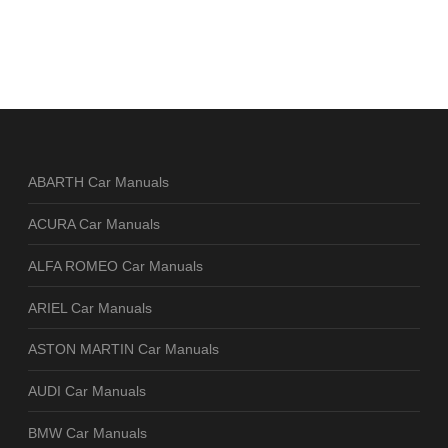
ABARTH Car Manuals
ACURA Car Manuals
ALFA ROMEO Car Manuals
ARIEL Car Manuals
ASTON MARTIN Car Manuals
AUDI Car Manuals
BMW Car Manuals