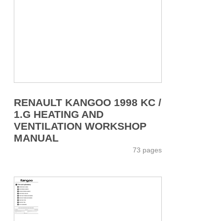
RENAULT KANGOO 1998 KC /
1.G HEATING AND
VENTILATION WORKSHOP
MANUAL
73 pages