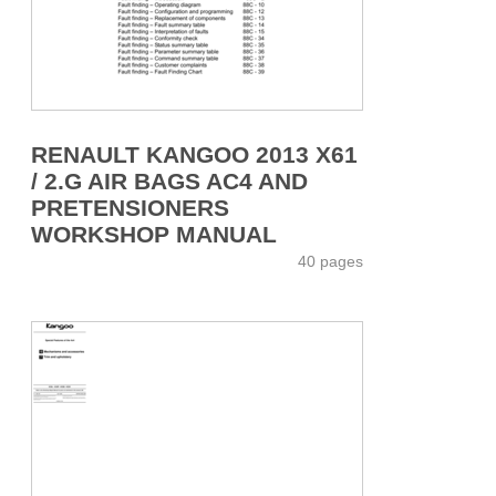
RENAULT KANGOO 2013 X61
/ 2.G AIR BAGS AC4 AND
PRETENSIONERS
WORKSHOP MANUAL
40 pages