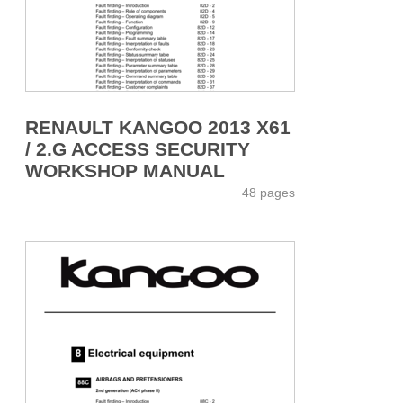
RENAULT KANGOO 2013 X61
/ 2.G ACCESS SECURITY
WORKSHOP MANUAL
48 pages