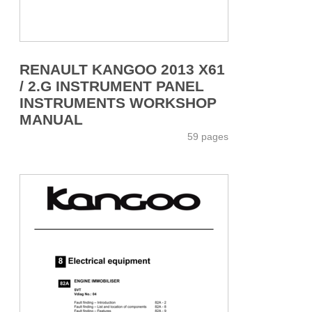
RENAULT KANGOO 2013 X61
/ 2.G INSTRUMENT PANEL
INSTRUMENTS WORKSHOP
MANUAL
59 pages