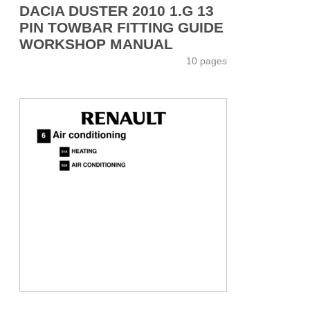
DACIA DUSTER 2010 1.G 13
PIN TOWBAR FITTING GUIDE
WORKSHOP MANUAL
10 pages