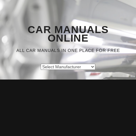
CAR MANUALS
ONLINE
ALL CAR MANUALS IN ONE PLACE FOR FREE