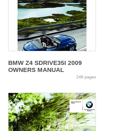
BMW Z4 SDRIVE35I 2009
OWNERS MANUAL
248 pages