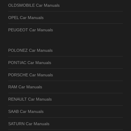
OLDSMOBILE Car Manuals
OPEL Car Manuals
PEUGEOT Car Manuals
POLONEZ Car Manuals
PONTIAC Car Manuals
PORSCHE Car Manuals
RAM Car Manuals
RENAULT Car Manuals
SAAB Car Manuals
SATURN Car Manuals