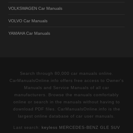
VOLKSWAGEN Car Manuals
VOLVO Car Manuals
YAMAHA Car Manuals
Search through 80,000 car manuals online.
CarManualsOnline.info offers free access to Owner's
Manuals and Service Manuals of all car
manufacturers. Browse the manuals comfortably
online or search in the manuals without having to
download PDF files. CarManualsOnline.info is the
largest online database of car user manuals.
Last search:
keyless MERCEDES-BENZ GLE SUV