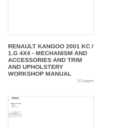
RENAULT KANGOO 2001 KC /
1.G 4X4 - MECHANISM AND
ACCESSORIES AND TRIM
AND UPHOLSTERY
WORKSHOP MANUAL
10 pages