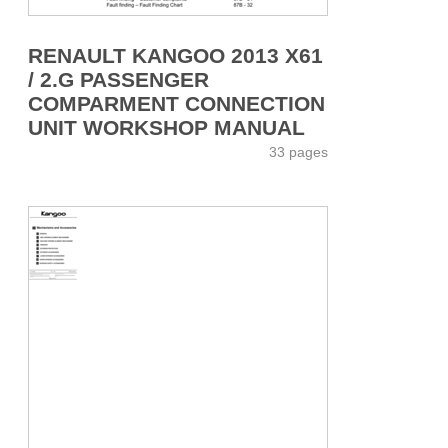
RENAULT KANGOO 2013 X61
/ 2.G PASSENGER
COMPARMENT CONNECTION
UNIT WORKSHOP MANUAL
33 pages