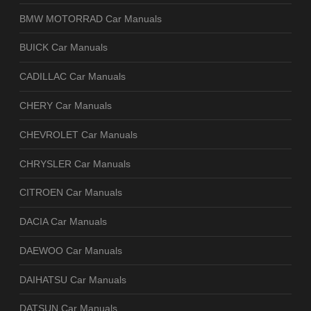
BMW MOTORRAD Car Manuals
BUICK Car Manuals
CADILLAC Car Manuals
CHERY Car Manuals
CHEVROLET Car Manuals
CHRYSLER Car Manuals
CITROEN Car Manuals
DACIA Car Manuals
DAEWOO Car Manuals
DAIHATSU Car Manuals
DATSUN Car Manuals