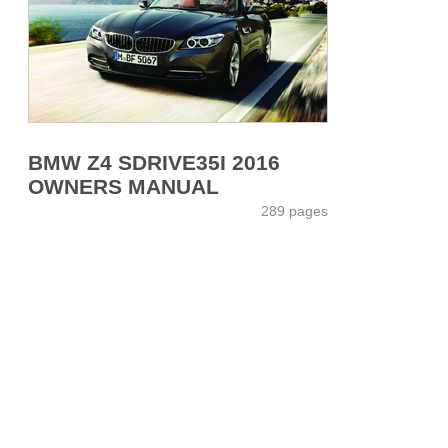
BMW Z4 SDRIVE35I 2016
OWNERS MANUAL
289 pages