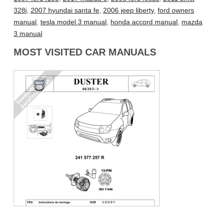
328i
,
2007 hyundai santa fe
,
2006 jeep liberty
,
ford owners
manual
,
tesla model 3 manual
,
honda accord manual
,
mazda
3 manual
MOST VISITED CAR MANUALS