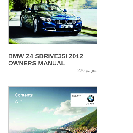
BMW Z4 SDRIVE35I 2012
OWNERS MANUAL
220 pages