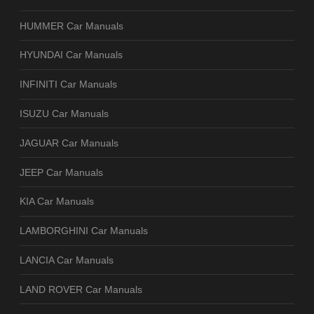
HUMMER Car Manuals
HYUNDAI Car Manuals
INFINITI Car Manuals
ISUZU Car Manuals
JAGUAR Car Manuals
JEEP Car Manuals
KIA Car Manuals
LAMBORGHINI Car Manuals
LANCIA Car Manuals
LAND ROVER Car Manuals