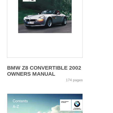
BMW Z8 CONVERTIBLE 2002
OWNERS MANUAL
174 pages