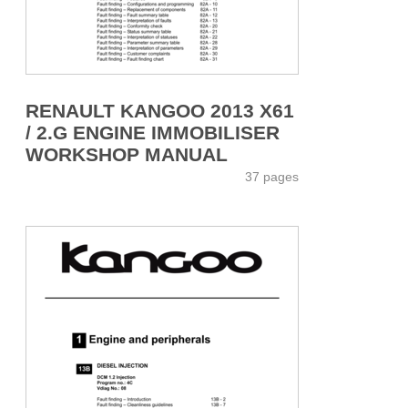
RENAULT KANGOO 2013 X61
/ 2.G ENGINE IMMOBILISER
WORKSHOP MANUAL
37 pages