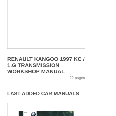
RENAULT KANGOO 1997 KC /
1.G TRANSMISSION
WORKSHOP MANUAL
22 pages
LAST ADDED CAR MANUALS