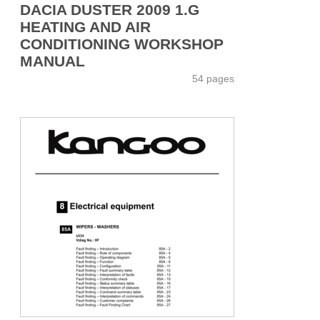
DACIA DUSTER 2009 1.G
HEATING AND AIR
CONDITIONING WORKSHOP
MANUAL
54 pages