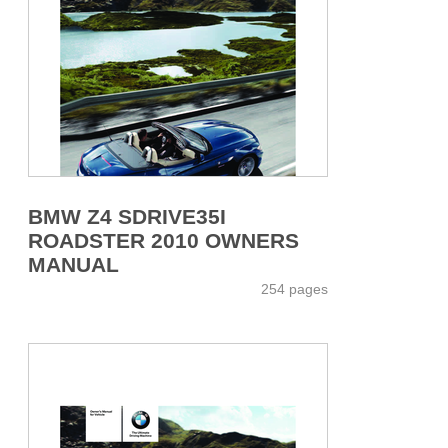
BMW Z4 SDRIVE35I
ROADSTER 2010 OWNERS
MANUAL
254 pages