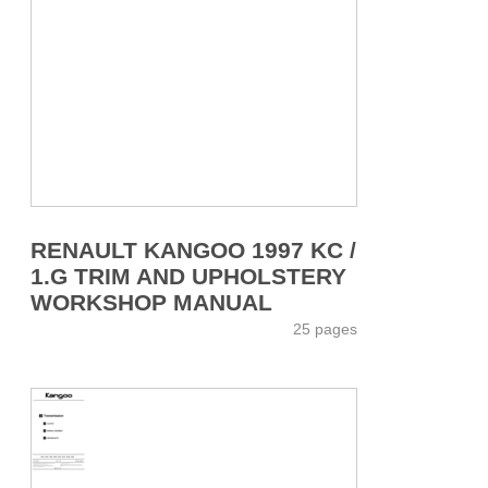
RENAULT KANGOO 1997 KC /
1.G TRIM AND UPHOLSTERY
WORKSHOP MANUAL
25 pages