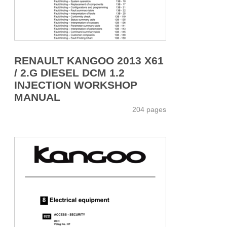
RENAULT KANGOO 2013 X61
/ 2.G DIESEL DCM 1.2
INJECTION WORKSHOP
MANUAL
204 pages