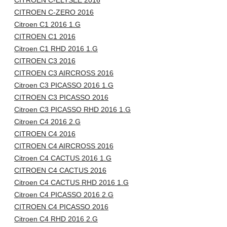
CITROEN C-ELYSÉE 2016
CITROEN C-ZERO 2016
Citroen C1 2016 1.G
CITROEN C1 2016
Citroen C1 RHD 2016 1.G
CITROEN C3 2016
CITROEN C3 AIRCROSS 2016
Citroen C3 PICASSO 2016 1.G
CITROEN C3 PICASSO 2016
Citroen C3 PICASSO RHD 2016 1.G
Citroen C4 2016 2.G
CITROEN C4 2016
CITROEN C4 AIRCROSS 2016
Citroen C4 CACTUS 2016 1.G
CITROEN C4 CACTUS 2016
Citroen C4 CACTUS RHD 2016 1.G
Citroen C4 PICASSO 2016 2.G
CITROEN C4 PICASSO 2016
Citroen C4 RHD 2016 2.G