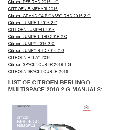
Citroen DS5 RHD 2016 1.G
CITROEN E-MEHARI 2016
Citroen GRAND C4 PICASSO RHD 2016 2.G
Citroen JUMPER 2016 2.G
CITROEN JUMPER 2016
Citroen JUMPER RHD 2016 2.G
Citroen JUMPY 2016 2.G
Citroen JUMPY RHD 2016 2.G
CITROEN RELAY 2016
Citroen SPACETOURER 2016 1.G
CITROEN SPACETOURER 2016
LIST OF CITROEN BERLINGO
MULTISPACE 2016 2.G MANUALS: