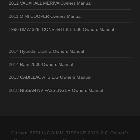
2012 VAUXHALL MERIVA Owners Manual
2011 MINI COOPER Owners Manual
1996 BMW 328I CONVERTIBLE E36 Owners Manual
2014 Hyundai Elantra Owners Manual
2014 Ram 2500 Owners Manual
2013 CADILLAC ATS 1.G Owners Manual
2018 NISSAN NV PASSENGER Owners Manual
Citroen BERLINGO MULTISPACE 2016 2.G Owner's