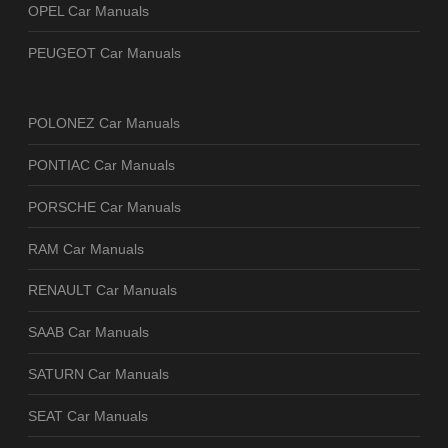
OPEL Car Manuals
PEUGEOT Car Manuals
POLONEZ Car Manuals
PONTIAC Car Manuals
PORSCHE Car Manuals
RAM Car Manuals
RENAULT Car Manuals
SAAB Car Manuals
SATURN Car Manuals
SEAT Car Manuals