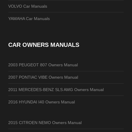
VOLVO Car Manuals
YAMAHA Car Manuals
CAR OWNERS MANUALS
2003 PEUGEOT 807 Owners Manual
2007 PONTIAC VIBE Owners Manual
2011 MERCEDES-BENZ SLS AMG Owners Manual
2016 HYUNDAI I40 Owners Manual
2015 CITROEN NEMO Owners Manual