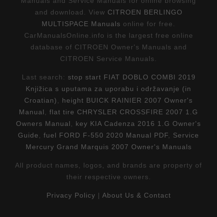
Manuals and Service Manuals for online browsing
and download. View
CITROEN BERLINGO
MULTISPACE Manuals
online for free.
CarManualsOnline.info is the largest free online
database of CITROEN Owner's Manuals and
CITROEN Service Manuals.
Last search:
stop start FIAT DOBLO COMBI 2019
Knjižica s uputama za uporabu i održavanje (in
Croatian)
,
height BUICK RAINIER 2007 Owner's
Manual
,
flat tire CHRYSLER CROSSFIRE 2007 1.G
Owners Manual
,
key KIA Cadenza 2016 1.G Owner's
Guide
,
fuel FORD F-550 2020 Manual PDF
,
Service
Mercury Grand Marquis 2007 Owner's Manuals
All product names, logos, and brands are property of
their respective owners.
Privacy Policy
|
About Us & Contact