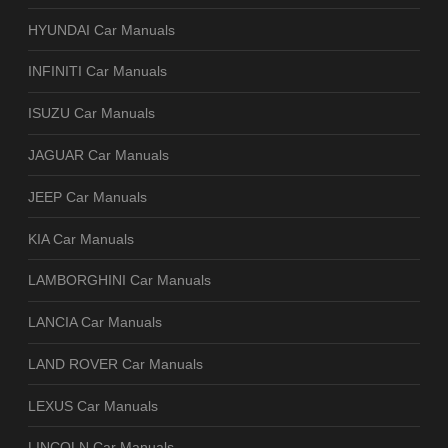
HYUNDAI Car Manuals
INFINITI Car Manuals
ISUZU Car Manuals
JAGUAR Car Manuals
JEEP Car Manuals
KIA Car Manuals
LAMBORGHINI Car Manuals
LANCIA Car Manuals
LAND ROVER Car Manuals
LEXUS Car Manuals
LINCOLN Car Manuals