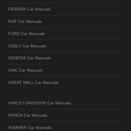
FERRARI Car Manuals
FIAT Car Manuals
FORD Car Manuals
GEELY Car Manuals
GENESIS Car Manuals
GMC Car Manuals
GREAT WALL Car Manuals
HARLEY-DAVIDSON Car Manuals
HONDA Car Manuals
HUMMER Car Manuals