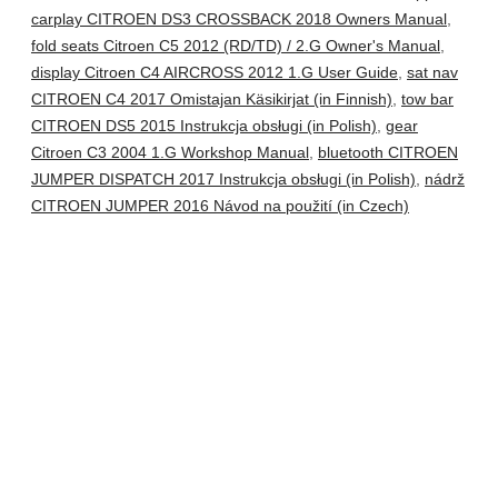
carplay CITROEN DS3 CROSSBACK 2018 Owners Manual
,
fold seats Citroen C5 2012 (RD/TD) / 2.G Owner's Manual
,
display Citroen C4 AIRCROSS 2012 1.G User Guide
,
sat nav
CITROEN C4 2017 Omistajan Käsikirjat (in Finnish)
,
tow bar
CITROEN DS5 2015 Instrukcja obsługi (in Polish)
,
gear
Citroen C3 2004 1.G Workshop Manual
,
bluetooth CITROEN
JUMPER DISPATCH 2017 Instrukcja obsługi (in Polish)
,
nádrž
CITROEN JUMPER 2016 Návod na použití (in Czech)