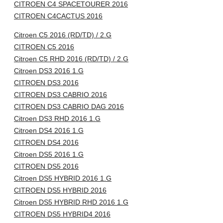
CITROEN C4 SPACETOURER 2016
CITROEN C4CACTUS 2016
Citroen C5 2016 (RD/TD) / 2.G
CITROEN C5 2016
Citroen C5 RHD 2016 (RD/TD) / 2.G
Citroen DS3 2016 1.G
CITROEN DS3 2016
CITROEN DS3 CABRIO 2016
CITROEN DS3 CABRIO DAG 2016
Citroen DS3 RHD 2016 1.G
Citroen DS4 2016 1.G
CITROEN DS4 2016
Citroen DS5 2016 1.G
CITROEN DS5 2016
Citroen DS5 HYBRID 2016 1.G
CITROEN DS5 HYBRID 2016
Citroen DS5 HYBRID RHD 2016 1.G
CITROEN DS5 HYBRID4 2016