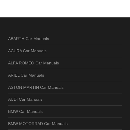
ABARTH Car Manuals
ACURA Car Manuals
ALFA ROMEO Car Manuals
ARIEL Car Manuals
ASTON MARTIN Car Manuals
AUDI Car Manuals
BMW Car Manuals
BMW MOTORRAD Car Manuals