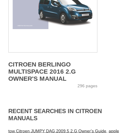
CITROEN BERLINGO
MULTISPACE 2016 2.G
OWNER'S MANUAL
296 pages
RECENT SEARCHES IN CITROEN
MANUALS
tow Citroen JUMPY DAG 2009.5 2.G Owner's Guide
,
apple