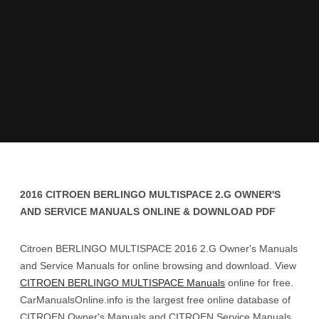
2016 CITROEN BERLINGO MULTISPACE 2.G OWNER'S
AND SERVICE MANUALS ONLINE & DOWNLOAD PDF
Citroen BERLINGO MULTISPACE 2016 2.G Owner's Manuals
and Service Manuals for online browsing and download. View
CITROEN BERLINGO MULTISPACE Manuals
online for free.
CarManualsOnline.info is the largest free online database of
CITROEN Owner's Manuals and CITROEN Service Manuals.