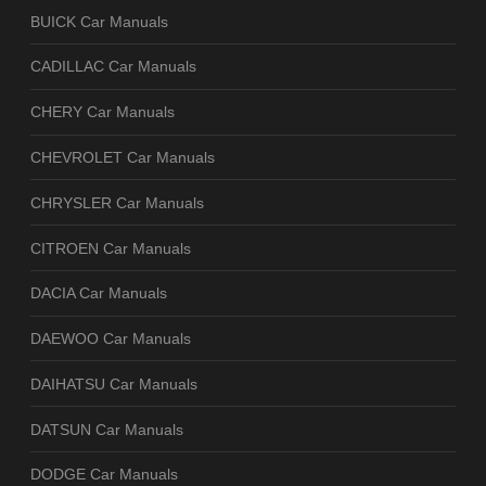
BUICK Car Manuals
CADILLAC Car Manuals
CHERY Car Manuals
CHEVROLET Car Manuals
CHRYSLER Car Manuals
CITROEN Car Manuals
DACIA Car Manuals
DAEWOO Car Manuals
DAIHATSU Car Manuals
DATSUN Car Manuals
DODGE Car Manuals