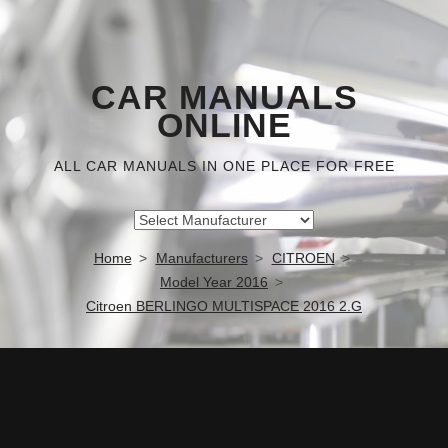
CAR MANUALS
ONLINE
ALL CAR MANUALS IN ONE PLACE FOR FREE
Home
Manufacturers
CITROEN
Model Year 2016
Citroen BERLINGO MULTISPACE 2016 2.G