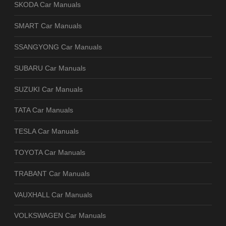
SKODA Car Manuals
SMART Car Manuals
SSANGYONG Car Manuals
SUBARU Car Manuals
SUZUKI Car Manuals
TATA Car Manuals
TESLA Car Manuals
TOYOTA Car Manuals
TRABANT Car Manuals
VAUXHALL Car Manuals
VOLKSWAGEN Car Manuals