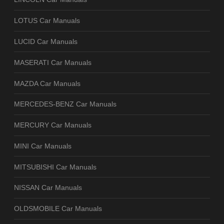
LOTUS Car Manuals
LUCID Car Manuals
MASERATI Car Manuals
MAZDA Car Manuals
MERCEDES-BENZ Car Manuals
MERCURY Car Manuals
MINI Car Manuals
MITSUBISHI Car Manuals
NISSAN Car Manuals
OLDSMOBILE Car Manuals