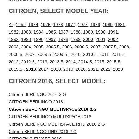
CITROEN, SELECT MODEL YEAR:
All
,
1959
,
1974
,
1975
,
1976
,
1977
,
1978
,
1979
,
1980
,
1981
,
1982
,
1983
,
1984
,
1985
,
1987
,
1988
,
1989
,
1990
,
1991
,
1992
,
1993
,
1996
,
1997
,
1998
,
1999
,
2000
,
2001
,
2002
,
2003
,
2004
,
2005
,
2005.5
,
2006
,
2006.5
,
2007
,
2007.5
,
2008
,
2008.5
,
2009
,
2009.5
,
2009.5.
,
2010
,
2010.5
,
2011
,
2011.5
,
2012
,
2012.5
,
2013
,
2013.5
,
2014
,
2014.5
,
2015
,
2015.5
,
2015.5.
,
2016
,
2017
,
2018
,
2019
,
2020
,
2021
,
2022
,
2023
CITROEN 2016, SELECT MODEL:
Citroen BERLINGO 2016 2.G
CITROEN BERLINGO 2016
Citroen BERLINGO MULTISPACE 2016 2.G
CITROEN BERLINGO MULTISPACE 2016
Citroen BERLINGO MULTISPACE RHD 2016 2.G
Citroen BERLINGO RHD 2016 2.G