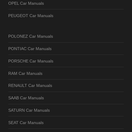
OPEL Car Manuals
PEUGEOT Car Manuals
POLONEZ Car Manuals
PONTIAC Car Manuals
PORSCHE Car Manuals
RAM Car Manuals
RENAULT Car Manuals
SAAB Car Manuals
SATURN Car Manuals
SEAT Car Manuals