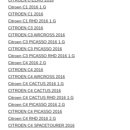
CITROEN C-ZERO 2016
Citroen C1 2016 1.G
CITROEN C1 2016
Citroen C1 RHD 2016 1.G
CITROEN C3 2016
CITROEN C3 AIRCROSS 2016
Citroen C3 PICASSO 2016 1.G
CITROEN C3 PICASSO 2016
Citroen C3 PICASSO RHD 2016 1.G
Citroen C4 2016 2.G
CITROEN C4 2016
CITROEN C4 AIRCROSS 2016
Citroen C4 CACTUS 2016 1.G
CITROEN C4 CACTUS 2016
Citroen C4 CACTUS RHD 2016 1.G
Citroen C4 PICASSO 2016 2.G
CITROEN C4 PICASSO 2016
Citroen C4 RHD 2016 2.G
CITROEN C4 SPACETOURER 2016