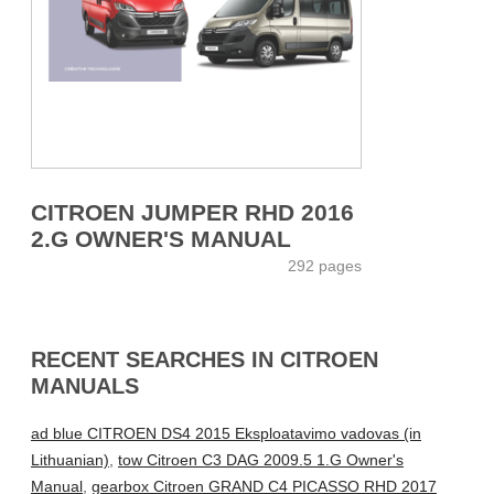
CITROEN JUMPER RHD 2016
2.G OWNER'S MANUAL
292 pages
RECENT SEARCHES IN CITROEN
MANUALS
ad blue CITROEN DS4 2015 Eksploatavimo vadovas (in
Lithuanian)
,
tow Citroen C3 DAG 2009.5 1.G Owner's
Manual
,
gearbox Citroen GRAND C4 PICASSO RHD 2017