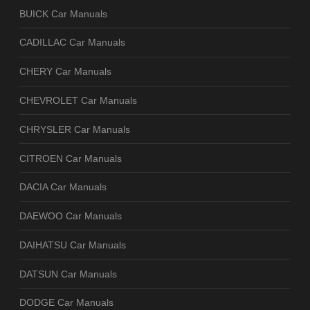
BUICK Car Manuals
CADILLAC Car Manuals
CHERY Car Manuals
CHEVROLET Car Manuals
CHRYSLER Car Manuals
CITROEN Car Manuals
DACIA Car Manuals
DAEWOO Car Manuals
DAIHATSU Car Manuals
DATSUN Car Manuals
DODGE Car Manuals