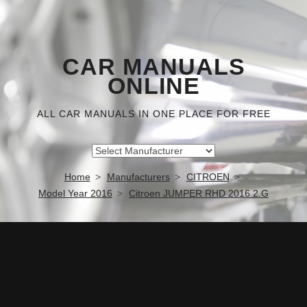
CAR MANUALS
ONLINE
ALL CAR MANUALS IN ONE PLACE FOR FREE
Home
Manufacturers
CITROEN
Model Year 2016
Citroen JUMPER RHD 2016 2.G