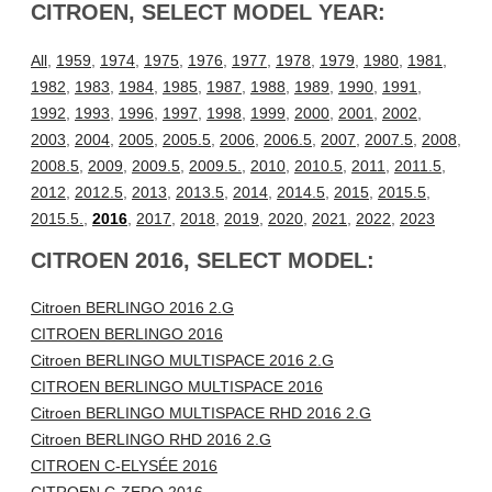
CITROEN, SELECT MODEL YEAR:
All
,
1959
,
1974
,
1975
,
1976
,
1977
,
1978
,
1979
,
1980
,
1981
,
1982
,
1983
,
1984
,
1985
,
1987
,
1988
,
1989
,
1990
,
1991
,
1992
,
1993
,
1996
,
1997
,
1998
,
1999
,
2000
,
2001
,
2002
,
2003
,
2004
,
2005
,
2005.5
,
2006
,
2006.5
,
2007
,
2007.5
,
2008
,
2008.5
,
2009
,
2009.5
,
2009.5.
,
2010
,
2010.5
,
2011
,
2011.5
,
2012
,
2012.5
,
2013
,
2013.5
,
2014
,
2014.5
,
2015
,
2015.5
,
2015.5.
,
2016
,
2017
,
2018
,
2019
,
2020
,
2021
,
2022
,
2023
CITROEN 2016, SELECT MODEL:
Citroen BERLINGO 2016 2.G
CITROEN BERLINGO 2016
Citroen BERLINGO MULTISPACE 2016 2.G
CITROEN BERLINGO MULTISPACE 2016
Citroen BERLINGO MULTISPACE RHD 2016 2.G
Citroen BERLINGO RHD 2016 2.G
CITROEN C-ELYSÉE 2016