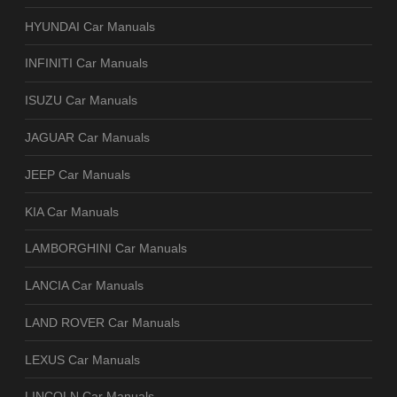
HYUNDAI Car Manuals
INFINITI Car Manuals
ISUZU Car Manuals
JAGUAR Car Manuals
JEEP Car Manuals
KIA Car Manuals
LAMBORGHINI Car Manuals
LANCIA Car Manuals
LAND ROVER Car Manuals
LEXUS Car Manuals
LINCOLN Car Manuals