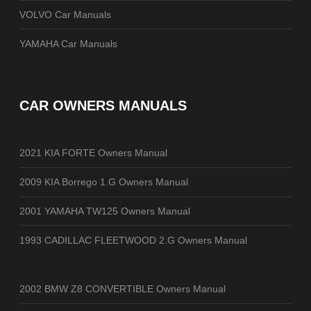
VOLVO Car Manuals
YAMAHA Car Manuals
CAR OWNERS MANUALS
2021 KIA FORTE Owners Manual
2009 KIA Borrego 1.G Owners Manual
2001 YAMAHA TW125 Owners Manual
1993 CADILLAC FLEETWOOD 2.G Owners Manual
2002 BMW Z8 CONVERTIBLE Owners Manual