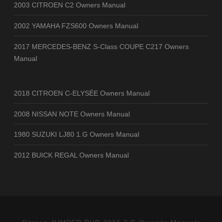
2003 CITROEN C2 Owners Manual
2002 YAMAHA FZS600 Owners Manual
2017 MERCEDES-BENZ S-Class COUPE C217 Owners
Manual
2018 CITROEN C-ELYSÉE Owners Manual
2008 NISSAN NOTE Owners Manual
1980 SUZUKI LJ80 1.G Owners Manual
2012 BUICK REGAL Owners Manual