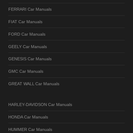
FERRARI Car Manuals
FIAT Car Manuals
FORD Car Manuals
GEELY Car Manuals
GENESIS Car Manuals
GMC Car Manuals
GREAT WALL Car Manuals
HARLEY-DAVIDSON Car Manuals
HONDA Car Manuals
HUMMER Car Manuals