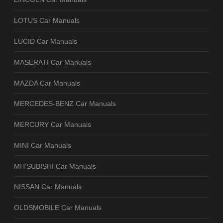
LOTUS Car Manuals
LUCID Car Manuals
MASERATI Car Manuals
MAZDA Car Manuals
MERCEDES-BENZ Car Manuals
MERCURY Car Manuals
MINI Car Manuals
MITSUBISHI Car Manuals
NISSAN Car Manuals
OLDSMOBILE Car Manuals