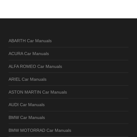
ABARTH Car Manuals
ACURA Car Manuals
ALFA ROMEO Car Manuals
ARIEL Car Manuals
ASTON MARTIN Car Manuals
AUDI Car Manuals
BMW Car Manuals
BMW MOTORRAD Car Manuals