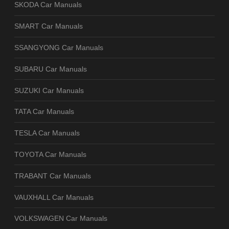
SKODA Car Manuals
SMART Car Manuals
SSANGYONG Car Manuals
SUBARU Car Manuals
SUZUKI Car Manuals
TATA Car Manuals
TESLA Car Manuals
TOYOTA Car Manuals
TRABANT Car Manuals
VAUXHALL Car Manuals
VOLKSWAGEN Car Manuals