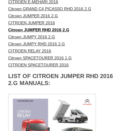
CITROEN E-MEHARI 2016
Citroen GRAND C4 PICASSO RHD 2016 2.G
Citroen JUMPER 2016 2.G
CITROEN JUMPER 2016
Citroen JUMPER RHD 2016 2.G
Citroen JUMPY 2016 2.G
Citroen JUMPY RHD 2016 2.G
CITROEN RELAY 2016
Citroen SPACETOURER 2016 1.G
CITROEN SPACETOURER 2016
LIST OF CITROEN JUMPER RHD 2016
2.G MANUALS: