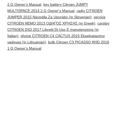
2.G Owner's Manual
,
key battery Citroen JUMPY
MULTISPACE 2014 2.G Owner's Manual
,
radio CITROEN
JUMPER 2015 Navodila Za Uporabo (in Slovenian)
,
service
CITROEN NEMO 2013 ΟΔΗΓΌΣ ΧΡΉΣΗΣ (in Greek)
,
carplay
CITROEN DS3 2017 Libretti Di Uso E manutenzione (in
Italian)
,
phone CITROEN C4 CACTUS 2015 Eksploatavimo
vadovas (in Lithuanian)
,
bulb Citroen C3 PICASSO RHD 2016
1.G Owner's Manual