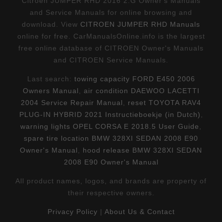
Citroen JUMPER RHD 2016 2.G Owner's Manuals
and Service Manuals for online browsing and
download. View
CITROEN JUMPER RHD Manuals
online for free. CarManualsOnline.info is the largest
free online database of CITROEN Owner's Manuals
and CITROEN Service Manuals.
Last search:
towing capacity FORD E450 2006
Owners Manual
,
air condition DAEWOO LACETTI
2004 Service Repair Manual
,
reset TOYOTA RAV4
PLUG-IN HYBRID 2021 Instructieboekje (in Dutch)
,
warning lights OPEL CORSA E 2018.5 User Guide
,
spare tire location BMW 328XI SEDAN 2008 E90
Owner's Manual
,
hood release BMW 328XI SEDAN
2008 E90 Owner's Manual
All product names, logos, and brands are property of
their respective owners.
Privacy Policy
|
About Us & Contact