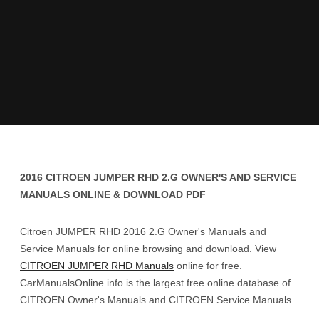
2016 CITROEN JUMPER RHD 2.G OWNER'S AND SERVICE
MANUALS ONLINE & DOWNLOAD PDF
Citroen JUMPER RHD 2016 2.G Owner's Manuals and
Service Manuals for online browsing and download. View
CITROEN JUMPER RHD Manuals
online for free.
CarManualsOnline.info is the largest free online database of
CITROEN Owner's Manuals and CITROEN Service Manuals.