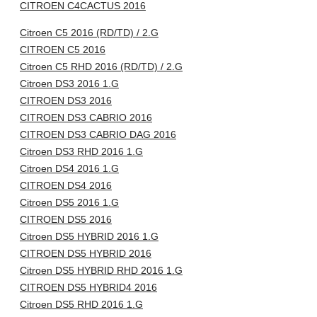
CITROEN C4CACTUS 2016
Citroen C5 2016 (RD/TD) / 2.G
CITROEN C5 2016
Citroen C5 RHD 2016 (RD/TD) / 2.G
Citroen DS3 2016 1.G
CITROEN DS3 2016
CITROEN DS3 CABRIO 2016
CITROEN DS3 CABRIO DAG 2016
Citroen DS3 RHD 2016 1.G
Citroen DS4 2016 1.G
CITROEN DS4 2016
Citroen DS5 2016 1.G
CITROEN DS5 2016
Citroen DS5 HYBRID 2016 1.G
CITROEN DS5 HYBRID 2016
Citroen DS5 HYBRID RHD 2016 1.G
CITROEN DS5 HYBRID4 2016
Citroen DS5 RHD 2016 1.G