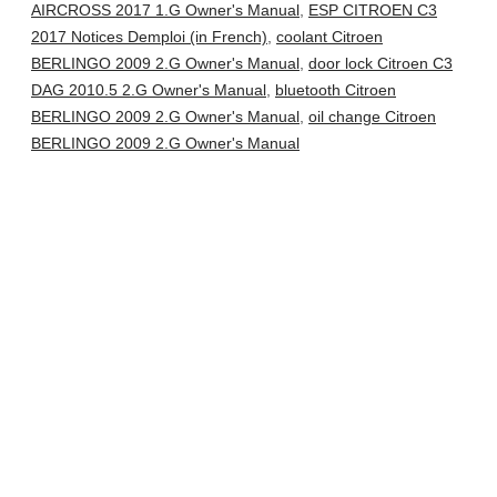
AIRCROSS 2017 1.G Owner's Manual
,
ESP CITROEN C3
2017 Notices Demploi (in French)
,
coolant Citroen
BERLINGO 2009 2.G Owner's Manual
,
door lock Citroen C3
DAG 2010.5 2.G Owner's Manual
,
bluetooth Citroen
BERLINGO 2009 2.G Owner's Manual
,
oil change Citroen
BERLINGO 2009 2.G Owner's Manual