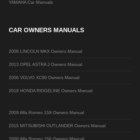
YAMAHA Car Manuals
CAR OWNERS MANUALS
2008 LINCOLN MKX Owners Manual
2013 OPEL ASTRA J Owners Manual
2006 VOLVO XC90 Owners Manual
2018 HONDA RIDGELINE Owners Manual
2009 Alfa Romeo 159 Owners Manual
2015 MITSUBISHI OUTLANDER Owners Manual
2000 Alfa Romeo 156 Owners Manual