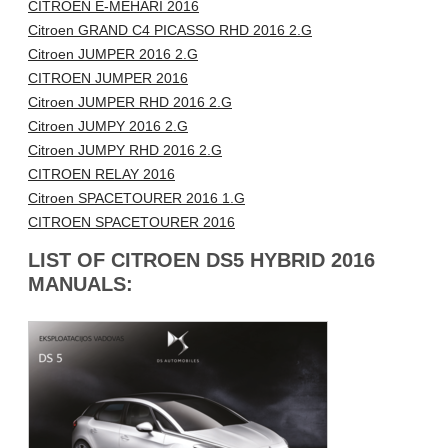
CITROEN E-MEHARI 2016
Citroen GRAND C4 PICASSO RHD 2016 2.G
Citroen JUMPER 2016 2.G
CITROEN JUMPER 2016
Citroen JUMPER RHD 2016 2.G
Citroen JUMPY 2016 2.G
Citroen JUMPY RHD 2016 2.G
CITROEN RELAY 2016
Citroen SPACETOURER 2016 1.G
CITROEN SPACETOURER 2016
LIST OF CITROEN DS5 HYBRID 2016
MANUALS: