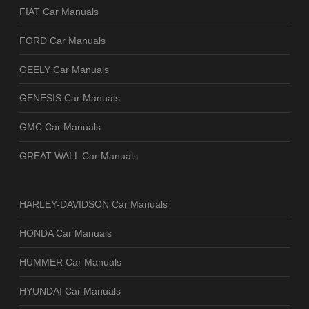
FIAT Car Manuals
FORD Car Manuals
GEELY Car Manuals
GENESIS Car Manuals
GMC Car Manuals
GREAT WALL Car Manuals
HARLEY-DAVIDSON Car Manuals
HONDA Car Manuals
HUMMER Car Manuals
HYUNDAI Car Manuals