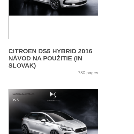
CITROEN DS5 HYBRID 2016
NÁVOD NA POUŽITIE (IN
SLOVAK)
780 pages