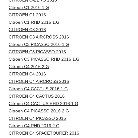
CITROEN C-ZERO 2016
Citroen C1 2016 1.G
CITROEN C1 2016
Citroen C1 RHD 2016 1.G
CITROEN C3 2016
CITROEN C3 AIRCROSS 2016
Citroen C3 PICASSO 2016 1.G
CITROEN C3 PICASSO 2016
Citroen C3 PICASSO RHD 2016 1.G
Citroen C4 2016 2.G
CITROEN C4 2016
CITROEN C4 AIRCROSS 2016
Citroen C4 CACTUS 2016 1.G
CITROEN C4 CACTUS 2016
Citroen C4 CACTUS RHD 2016 1.G
Citroen C4 PICASSO 2016 2.G
CITROEN C4 PICASSO 2016
Citroen C4 RHD 2016 2.G
CITROEN C4 SPACETOURER 2016