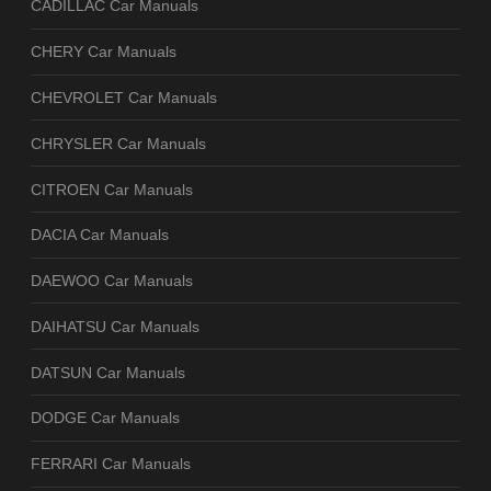
CADILLAC Car Manuals
CHERY Car Manuals
CHEVROLET Car Manuals
CHRYSLER Car Manuals
CITROEN Car Manuals
DACIA Car Manuals
DAEWOO Car Manuals
DAIHATSU Car Manuals
DATSUN Car Manuals
DODGE Car Manuals
FERRARI Car Manuals