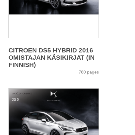
CITROEN DS5 HYBRID 2016
OMISTAJAN KÄSIKIRJAT (IN
FINNISH)
780 pages