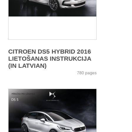
CITROEN DS5 HYBRID 2016
LIETOŠANAS INSTRUKCIJA
(IN LATVIAN)
780 pages