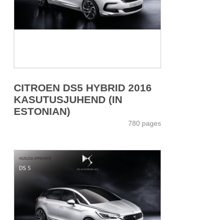
CITROEN DS5 HYBRID 2016
KASUTUSJUHEND (IN
ESTONIAN)
780 pages