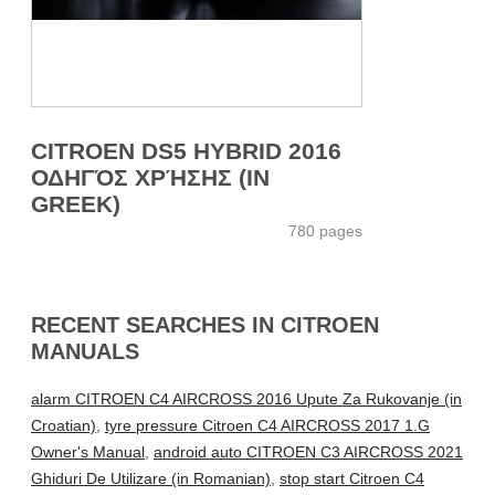
CITROEN DS5 HYBRID 2016
ΟΔΗΓΌΣ ΧΡΉΣΗΣ (IN
GREEK)
780 pages
RECENT SEARCHES IN CITROEN
MANUALS
alarm CITROEN C4 AIRCROSS 2016 Upute Za Rukovanje (in
Croatian)
,
tyre pressure Citroen C4 AIRCROSS 2017 1.G
Owner's Manual
,
android auto CITROEN C3 AIRCROSS 2021
Ghiduri De Utilizare (in Romanian)
,
stop start Citroen C4