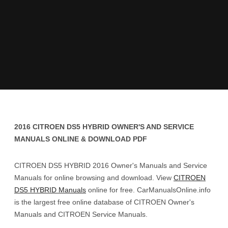
2016 CITROEN DS5 HYBRID OWNER'S AND SERVICE
MANUALS ONLINE & DOWNLOAD PDF
CITROEN DS5 HYBRID 2016 Owner's Manuals and Service
Manuals for online browsing and download. View
CITROEN
DS5 HYBRID Manuals
online for free. CarManualsOnline.info
is the largest free online database of CITROEN Owner's
Manuals and CITROEN Service Manuals.