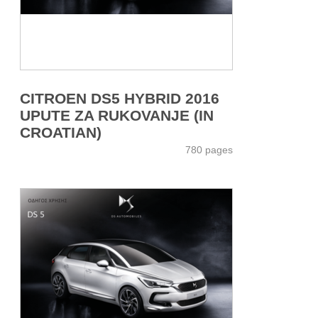
CITROEN DS5 HYBRID 2016
UPUTE ZA RUKOVANJE (IN
CROATIAN)
780 pages