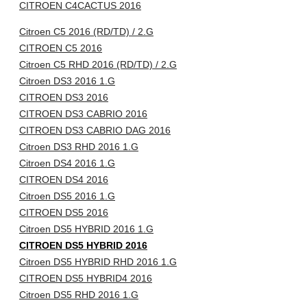
CITROEN C4CACTUS 2016
Citroen C5 2016 (RD/TD) / 2.G
CITROEN C5 2016
Citroen C5 RHD 2016 (RD/TD) / 2.G
Citroen DS3 2016 1.G
CITROEN DS3 2016
CITROEN DS3 CABRIO 2016
CITROEN DS3 CABRIO DAG 2016
Citroen DS3 RHD 2016 1.G
Citroen DS4 2016 1.G
CITROEN DS4 2016
Citroen DS5 2016 1.G
CITROEN DS5 2016
Citroen DS5 HYBRID 2016 1.G
CITROEN DS5 HYBRID 2016
Citroen DS5 HYBRID RHD 2016 1.G
CITROEN DS5 HYBRID4 2016
Citroen DS5 RHD 2016 1.G