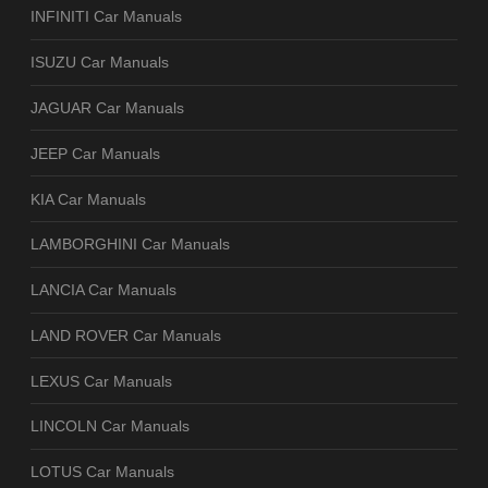
INFINITI Car Manuals
ISUZU Car Manuals
JAGUAR Car Manuals
JEEP Car Manuals
KIA Car Manuals
LAMBORGHINI Car Manuals
LANCIA Car Manuals
LAND ROVER Car Manuals
LEXUS Car Manuals
LINCOLN Car Manuals
LOTUS Car Manuals