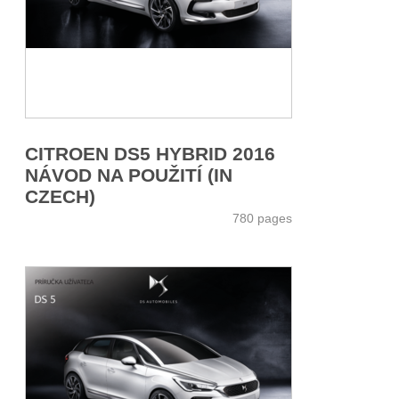
CITROEN DS5 HYBRID 2016
NÁVOD NA POUŽITÍ (IN
CZECH)
780 pages