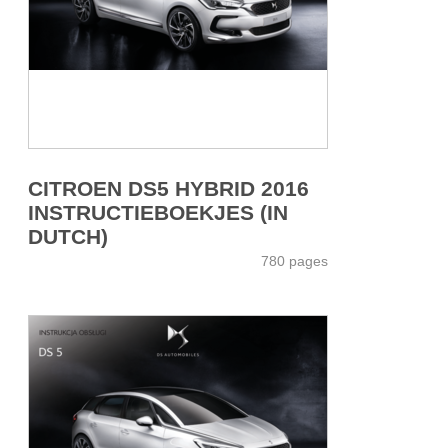
CITROEN DS5 HYBRID 2016
INSTRUCTIEBOEKJES (IN
DUTCH)
780 pages