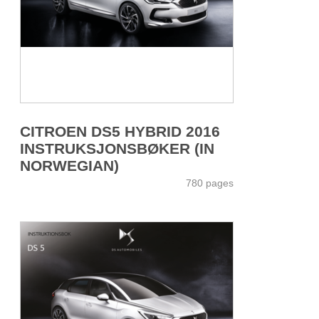
CITROEN DS5 HYBRID 2016
INSTRUKSJONSBØKER (IN
NORWEGIAN)
780 pages