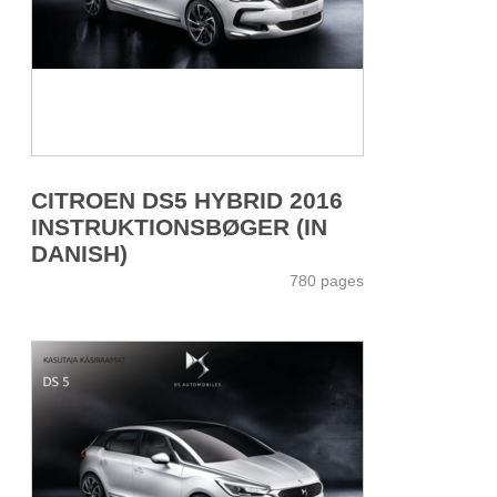
CITROEN DS5 HYBRID 2016
INSTRUKTIONSBØGER (IN
DANISH)
780 pages