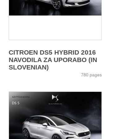
CITROEN DS5 HYBRID 2016
NAVODILA ZA UPORABO (IN
SLOVENIAN)
780 pages