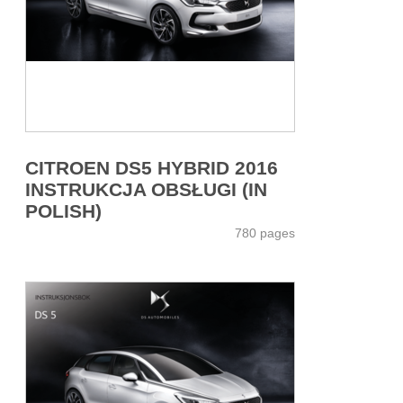
CITROEN DS5 HYBRID 2016
INSTRUKCJA OBSŁUGI (IN
POLISH)
780 pages