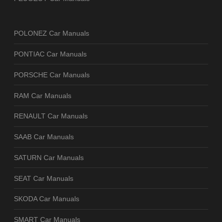
POLONEZ Car Manuals
PONTIAC Car Manuals
PORSCHE Car Manuals
RAM Car Manuals
RENAULT Car Manuals
SAAB Car Manuals
SATURN Car Manuals
SEAT Car Manuals
SKODA Car Manuals
SMART Car Manuals