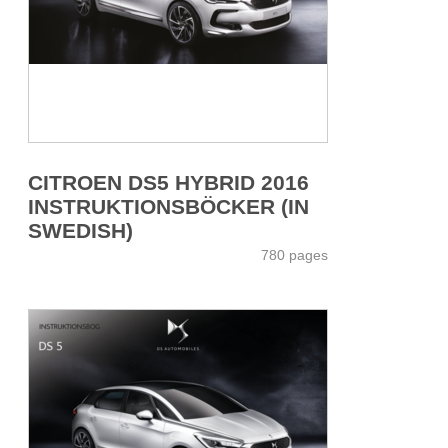
CITROEN DS5 HYBRID 2016
INSTRUKTIONSBÖCKER (IN
SWEDISH)
780 pages