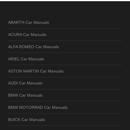
ABARTH Car Manuals
ACURA Car Manuals
ALFA ROMEO Car Manuals
ARIEL Car Manuals
ASTON MARTIN Car Manuals
AUDI Car Manuals
BMW Car Manuals
BMW MOTORRAD Car Manuals
BUICK Car Manuals