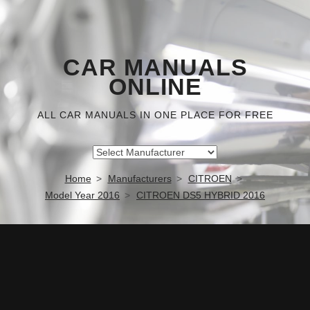
CAR MANUALS
ONLINE
ALL CAR MANUALS IN ONE PLACE FOR FREE
Home
Manufacturers
CITROEN
Model Year 2016
CITROEN DS5 HYBRID 2016