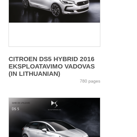
CITROEN DS5 HYBRID 2016
EKSPLOATAVIMO VADOVAS
(IN LITHUANIAN)
780 pages