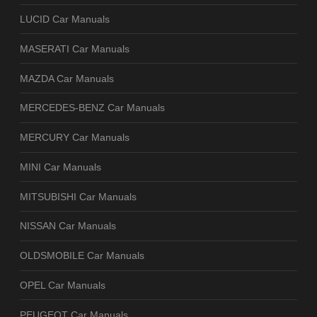
LUCID Car Manuals
MASERATI Car Manuals
MAZDA Car Manuals
MERCEDES-BENZ Car Manuals
MERCURY Car Manuals
MINI Car Manuals
MITSUBISHI Car Manuals
NISSAN Car Manuals
OLDSMOBILE Car Manuals
OPEL Car Manuals
PEUGEOT Car Manuals