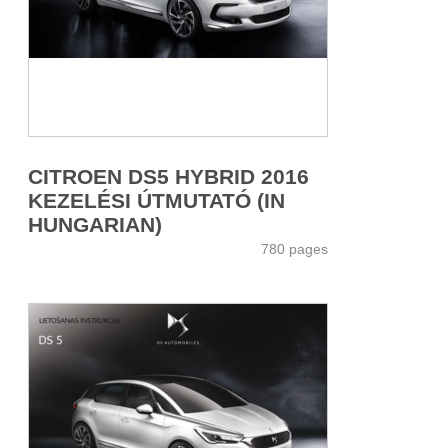
CITROEN DS5 HYBRID 2016
KEZELÉSI ÚTMUTATÓ (IN
HUNGARIAN)
780 pages