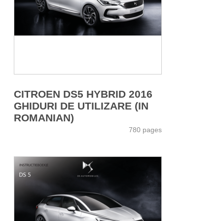
CITROEN DS5 HYBRID 2016
GHIDURI DE UTILIZARE (IN
ROMANIAN)
780 pages