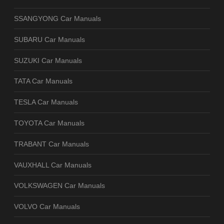
SSANGYONG Car Manuals
SUBARU Car Manuals
SUZUKI Car Manuals
TATA Car Manuals
TESLA Car Manuals
TOYOTA Car Manuals
TRABANT Car Manuals
VAUXHALL Car Manuals
VOLKSWAGEN Car Manuals
VOLVO Car Manuals