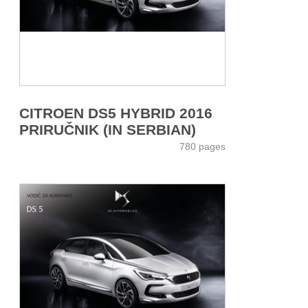
CITROEN DS5 HYBRID 2016
PRIRUČNIK (IN SERBIAN)
780 pages