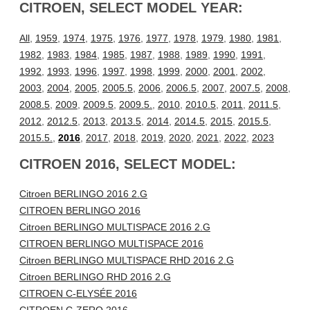
CITROEN, SELECT MODEL YEAR:
All
,
1959
,
1974
,
1975
,
1976
,
1977
,
1978
,
1979
,
1980
,
1981
,
1982
,
1983
,
1984
,
1985
,
1987
,
1988
,
1989
,
1990
,
1991
,
1992
,
1993
,
1996
,
1997
,
1998
,
1999
,
2000
,
2001
,
2002
,
2003
,
2004
,
2005
,
2005.5
,
2006
,
2006.5
,
2007
,
2007.5
,
2008
,
2008.5
,
2009
,
2009.5
,
2009.5.
,
2010
,
2010.5
,
2011
,
2011.5
,
2012
,
2012.5
,
2013
,
2013.5
,
2014
,
2014.5
,
2015
,
2015.5
,
2015.5.
,
2016
,
2017
,
2018
,
2019
,
2020
,
2021
,
2022
,
2023
CITROEN 2016, SELECT MODEL:
Citroen BERLINGO 2016 2.G
CITROEN BERLINGO 2016
Citroen BERLINGO MULTISPACE 2016 2.G
CITROEN BERLINGO MULTISPACE 2016
Citroen BERLINGO MULTISPACE RHD 2016 2.G
Citroen BERLINGO RHD 2016 2.G
CITROEN C-ELYSÉE 2016