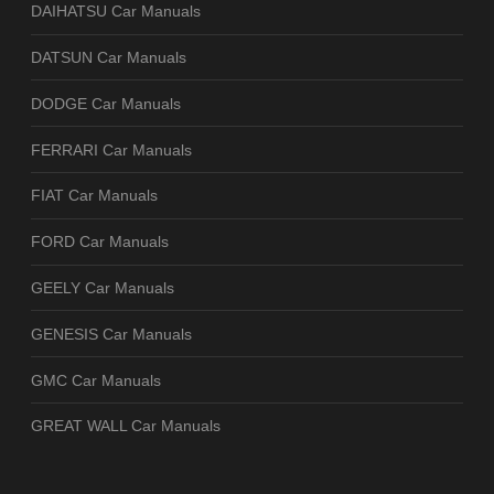
DAIHATSU Car Manuals
DATSUN Car Manuals
DODGE Car Manuals
FERRARI Car Manuals
FIAT Car Manuals
FORD Car Manuals
GEELY Car Manuals
GENESIS Car Manuals
GMC Car Manuals
GREAT WALL Car Manuals