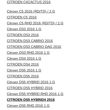
CITROEN C4CACTUS 2016
Citroen C5 2016 (RD/TD) / 2.G
CITROEN C5 2016
Citroen C5 RHD 2016 (RD/TD) / 2.G
Citroen DS3 2016 1.G
CITROEN DS3 2016
CITROEN DS3 CABRIO 2016
CITROEN DS3 CABRIO DAG 2016
Citroen DS3 RHD 2016 1.G
Citroen DS4 2016 1.G
CITROEN DS4 2016
Citroen DS5 2016 1.G
CITROEN DS5 2016
Citroen DS5 HYBRID 2016 1.G
CITROEN DS5 HYBRID 2016
Citroen DS5 HYBRID RHD 2016 1.G
CITROEN DS5 HYBRID4 2016
Citroen DS5 RHD 2016 1.G