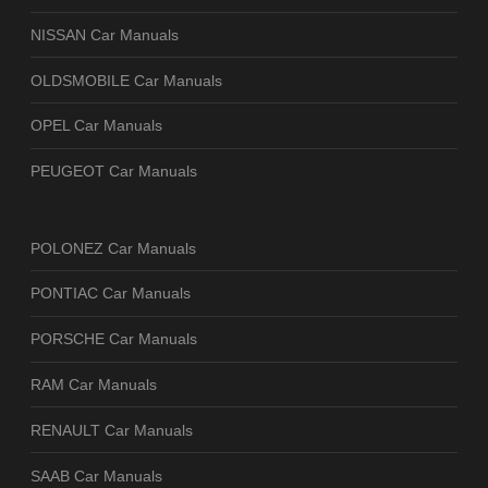
NISSAN Car Manuals
OLDSMOBILE Car Manuals
OPEL Car Manuals
PEUGEOT Car Manuals
POLONEZ Car Manuals
PONTIAC Car Manuals
PORSCHE Car Manuals
RAM Car Manuals
RENAULT Car Manuals
SAAB Car Manuals