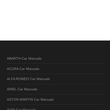
ABARTH Car Manuals
ACURA Car Manuals
ALFA ROMEO Car Manuals
ARIEL Car Manuals
ASTON MARTIN Car Manuals
AUDI Car Manuals