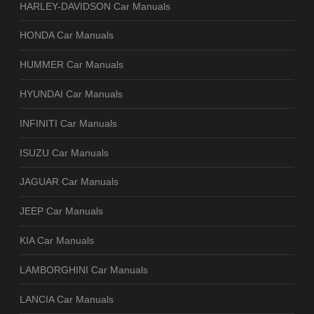
HARLEY-DAVIDSON Car Manuals
HONDA Car Manuals
HUMMER Car Manuals
HYUNDAI Car Manuals
INFINITI Car Manuals
ISUZU Car Manuals
JAGUAR Car Manuals
JEEP Car Manuals
KIA Car Manuals
LAMBORGHINI Car Manuals
LANCIA Car Manuals