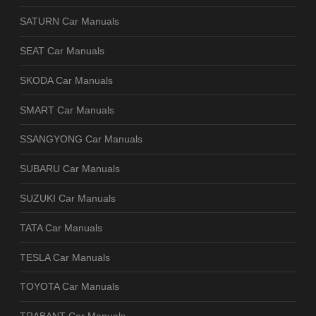
SATURN Car Manuals
SEAT Car Manuals
SKODA Car Manuals
SMART Car Manuals
SSANGYONG Car Manuals
SUBARU Car Manuals
SUZUKI Car Manuals
TATA Car Manuals
TESLA Car Manuals
TOYOTA Car Manuals