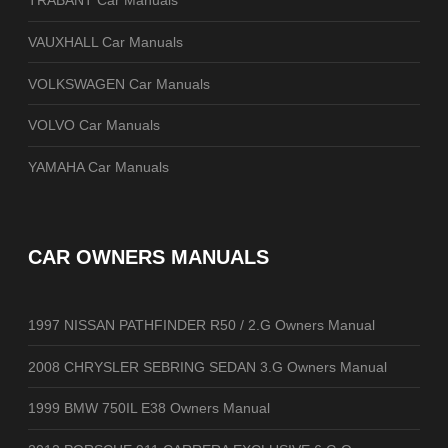
TRABANT Car Manuals
VAUXHALL Car Manuals
VOLKSWAGEN Car Manuals
VOLVO Car Manuals
YAMAHA Car Manuals
CAR OWNERS MANUALS
1997 NISSAN PATHFINDER R50 / 2.G Owners Manual
2008 CHRYSLER SEBRING SEDAN 3.G Owners Manual
1999 BMW 750IL E38 Owners Manual