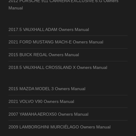
2012 PORSCHE 911 CARRERA EXCLUSIVE 6.G Owners
Manual
2017.5 VAUXHALL ADAM Owners Manual
2021 FORD MUSTANG MACH-E Owners Manual
2015 BUICK REGAL Owners Manual
2018.5 VAUXHALL CROSSLAND X Owners Manual
2015 MAZDA MODEL 3 Owners Manual
2021 VOLVO V90 Owners Manual
2007 YAMAHA AEROX50 Owners Manual
2009 LAMBORGHINI MURCIÉLAGO Owners Manual