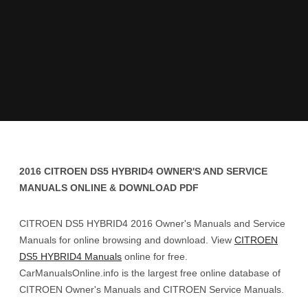
2016 CITROEN DS5 HYBRID4 OWNER'S AND SERVICE
MANUALS ONLINE & DOWNLOAD PDF
CITROEN DS5 HYBRID4 2016 Owner's Manuals and Service
Manuals for online browsing and download. View
CITROEN
DS5 HYBRID4 Manuals
online for free.
CarManualsOnline.info is the largest free online database of
CITROEN Owner's Manuals and CITROEN Service Manuals.