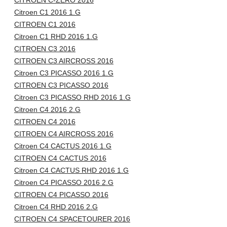
CITROEN C-ZERO 2016
Citroen C1 2016 1.G
CITROEN C1 2016
Citroen C1 RHD 2016 1.G
CITROEN C3 2016
CITROEN C3 AIRCROSS 2016
Citroen C3 PICASSO 2016 1.G
CITROEN C3 PICASSO 2016
Citroen C3 PICASSO RHD 2016 1.G
Citroen C4 2016 2.G
CITROEN C4 2016
CITROEN C4 AIRCROSS 2016
Citroen C4 CACTUS 2016 1.G
CITROEN C4 CACTUS 2016
Citroen C4 CACTUS RHD 2016 1.G
Citroen C4 PICASSO 2016 2.G
CITROEN C4 PICASSO 2016
Citroen C4 RHD 2016 2.G
CITROEN C4 SPACETOURER 2016