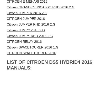
CITROEN E-MEHARI 2016
Citroen GRAND C4 PICASSO RHD 2016 2.G
Citroen JUMPER 2016 2.G
CITROEN JUMPER 2016
Citroen JUMPER RHD 2016 2.G
Citroen JUMPY 2016 2.G
Citroen JUMPY RHD 2016 2.G
CITROEN RELAY 2016
Citroen SPACETOURER 2016 1.G
CITROEN SPACETOURER 2016
LIST OF CITROEN DS5 HYBRID4 2016
MANUALS: