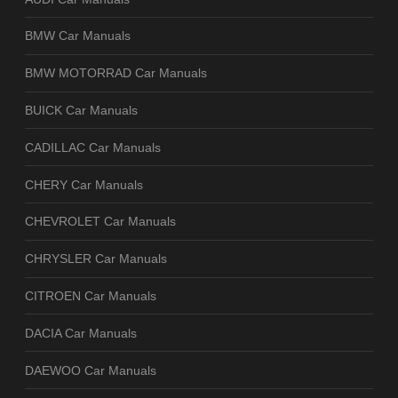
BMW Car Manuals
BMW MOTORRAD Car Manuals
BUICK Car Manuals
CADILLAC Car Manuals
CHERY Car Manuals
CHEVROLET Car Manuals
CHRYSLER Car Manuals
CITROEN Car Manuals
DACIA Car Manuals
DAEWOO Car Manuals