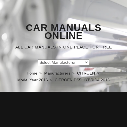
CAR MANUALS
ONLINE
ALL CAR MANUALS IN ONE PLACE FOR FREE
Home
Manufacturers
CITROEN
Model Year 2016
CITROEN DS5 HYBRID4 2016