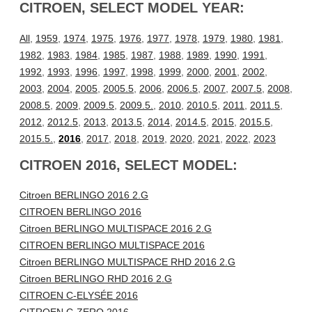
CITROEN, SELECT MODEL YEAR:
All
,
1959
,
1974
,
1975
,
1976
,
1977
,
1978
,
1979
,
1980
,
1981
,
1982
,
1983
,
1984
,
1985
,
1987
,
1988
,
1989
,
1990
,
1991
,
1992
,
1993
,
1996
,
1997
,
1998
,
1999
,
2000
,
2001
,
2002
,
2003
,
2004
,
2005
,
2005.5
,
2006
,
2006.5
,
2007
,
2007.5
,
2008
,
2008.5
,
2009
,
2009.5
,
2009.5.
,
2010
,
2010.5
,
2011
,
2011.5
,
2012
,
2012.5
,
2013
,
2013.5
,
2014
,
2014.5
,
2015
,
2015.5
,
2015.5.
,
2016
,
2017
,
2018
,
2019
,
2020
,
2021
,
2022
,
2023
CITROEN 2016, SELECT MODEL:
Citroen BERLINGO 2016 2.G
CITROEN BERLINGO 2016
Citroen BERLINGO MULTISPACE 2016 2.G
CITROEN BERLINGO MULTISPACE 2016
Citroen BERLINGO MULTISPACE RHD 2016 2.G
Citroen BERLINGO RHD 2016 2.G
CITROEN C-ELYSÉE 2016