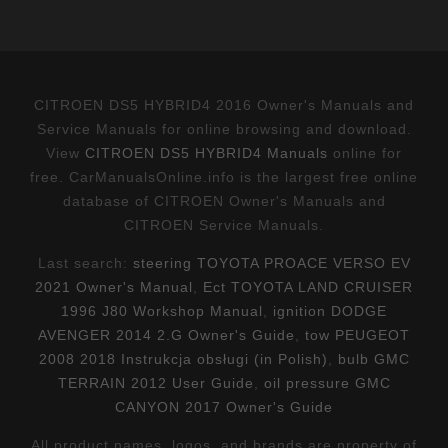
CITROEN DS5 HYBRID4 2016 Owner's Manuals and
Service Manuals for online browsing and download.
View
CITROEN DS5 HYBRID4 Manuals
online for
free. CarManualsOnline.info is the largest free online
database of CITROEN Owner's Manuals and
CITROEN Service Manuals.
Last search:
steering TOYOTA PROACE VERSO EV
2021 Owner's Manual
,
Ect TOYOTA LAND CRUISER
1996 J80 Workshop Manual
,
ignition DODGE
AVENGER 2014 2.G Owner's Guide
,
tow PEUGEOT
2008 2018 Instrukcja obsługi (in Polish)
,
bulb GMC
TERRAIN 2012 User Guide
,
oil pressure GMC
CANYON 2017 Owner's Guide
All product names, logos, and brands are property of