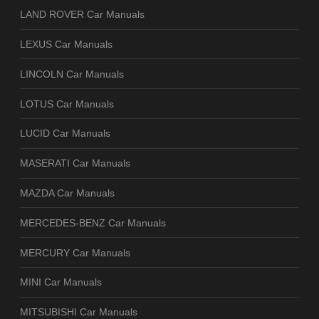
LAND ROVER Car Manuals
LEXUS Car Manuals
LINCOLN Car Manuals
LOTUS Car Manuals
LUCID Car Manuals
MASERATI Car Manuals
MAZDA Car Manuals
MERCEDES-BENZ Car Manuals
MERCURY Car Manuals
MINI Car Manuals
MITSUBISHI Car Manuals