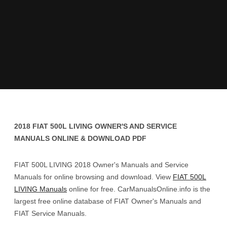
2018 FIAT 500L LIVING OWNER'S AND SERVICE
MANUALS ONLINE & DOWNLOAD PDF
FIAT 500L LIVING 2018 Owner's Manuals and Service
Manuals for online browsing and download. View
FIAT 500L
LIVING Manuals
online for free. CarManualsOnline.info is the
largest free online database of FIAT Owner's Manuals and
FIAT Service Manuals.