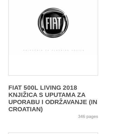
FIAT 500L LIVING 2018
KNJIŽICA S UPUTAMA ZA
UPORABU I ODRŽAVANJE (IN
CROATIAN)
346 pages