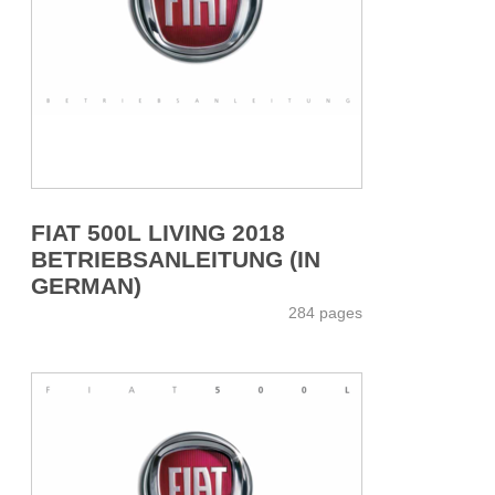
FIAT 500L LIVING 2018
BETRIEBSANLEITUNG (IN
GERMAN)
284 pages