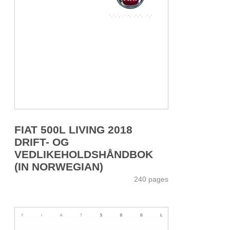
FIAT 500L LIVING 2018
DRIFT- OG
VEDLIKEHOLDSHÅNDBOK
(IN NORWEGIAN)
240 pages