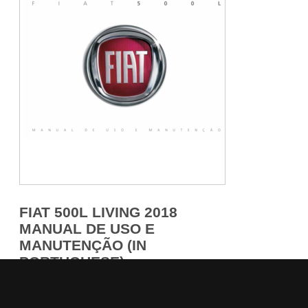
FIAT 500L LIVING 2018
MANUAL DE USO E
MANUTENÇÃO (IN
PORTUGUESE)
284 pages