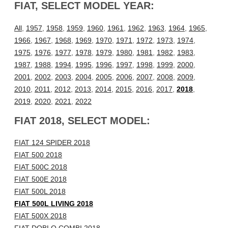
FIAT, SELECT MODEL YEAR:
All
,
1957
,
1958
,
1959
,
1960
,
1961
,
1962
,
1963
,
1964
,
1965
,
1966
,
1967
,
1968
,
1969
,
1970
,
1971
,
1972
,
1973
,
1974
,
1975
,
1976
,
1977
,
1978
,
1979
,
1980
,
1981
,
1982
,
1983
,
1987
,
1988
,
1994
,
1995
,
1996
,
1997
,
1998
,
1999
,
2000
,
2001
,
2002
,
2003
,
2004
,
2005
,
2006
,
2007
,
2008
,
2009
,
2010
,
2011
,
2012
,
2013
,
2014
,
2015
,
2016
,
2017
,
2018
,
2019
,
2020
,
2021
,
2022
FIAT 2018, SELECT MODEL:
FIAT 124 SPIDER 2018
FIAT 500 2018
FIAT 500C 2018
FIAT 500E 2018
FIAT 500L 2018
FIAT 500L LIVING 2018
FIAT 500X 2018