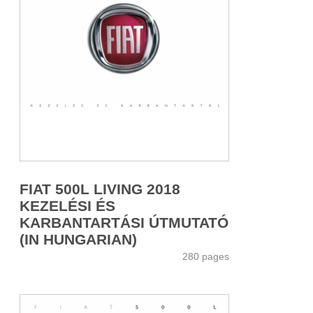
FIAT 500L LIVING 2018
KEZELÉSI ÉS
KARBANTARTÁSI ÚTMUTATÓ
(IN HUNGARIAN)
280 pages