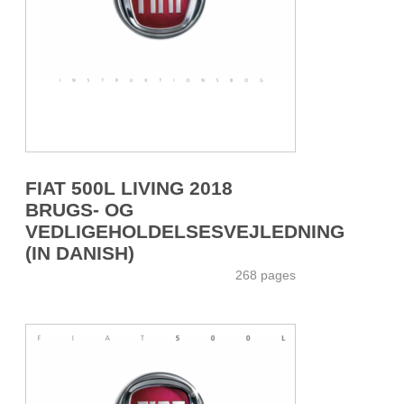
FIAT 500L LIVING 2018
BRUGS- OG
VEDLIGEHOLDELSESVEJLEDNING
(IN DANISH)
268 pages