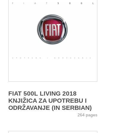
FIAT 500L LIVING 2018
KNJIŽICA ZA UPOTREBU I
ODRŽAVANJE (IN SERBIAN)
264 pages