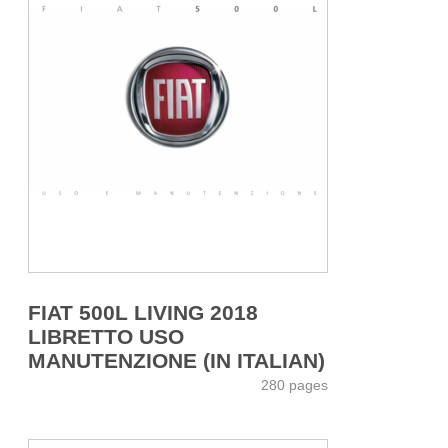
FIAT 500L LIVING 2018
LIBRETTO USO
MANUTENZIONE (IN ITALIAN)
280 pages