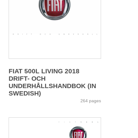
FIAT 500L LIVING 2018
DRIFT- OCH
UNDERHÅLLSHANDBOK (IN
SWEDISH)
264 pages