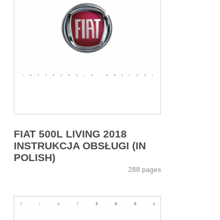
FIAT 500L LIVING 2018
INSTRUKCJA OBSŁUGI (IN
POLISH)
288 pages