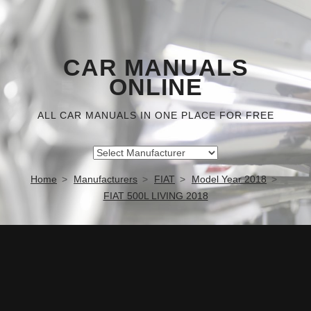
CAR MANUALS
ONLINE
ALL CAR MANUALS IN ONE PLACE FOR FREE
Home
Manufacturers
FIAT
Model Year 2018
FIAT 500L LIVING 2018