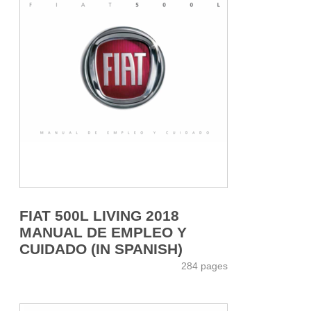
FIAT 500L LIVING 2018
MANUAL DE EMPLEO Y
CUIDADO (IN SPANISH)
284 pages