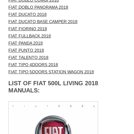
FIAT DOBLO COMBI 2018
FIAT DOBLO PANORAMA 2018
FIAT DUCATO 2018
FIAT DUCATO BASE CAMPER 2018
FIAT FIORINO 2018
FIAT FULLBACK 2018
FIAT PANDA 2018
FIAT PUNTO 2018
FIAT TALENTO 2018
FIAT TIPO 4DOORS 2018
FIAT TIPO 5DOORS STATION WAGON 2018
LIST OF FIAT 500L LIVING 2018
MANUALS: