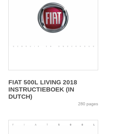
FIAT 500L LIVING 2018
INSTRUCTIEBOEK (IN
DUTCH)
280 pages