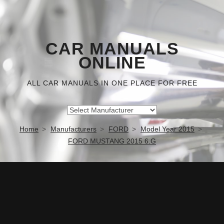
CAR MANUALS
ONLINE
ALL CAR MANUALS IN ONE PLACE FOR FREE
Home
Manufacturers
FORD
Model Year 2015
FORD MUSTANG 2015 6.G