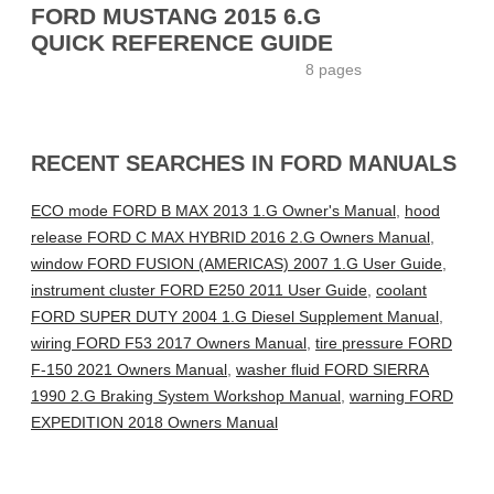
FORD MUSTANG 2015 6.G
QUICK REFERENCE GUIDE
8 pages
RECENT SEARCHES IN FORD MANUALS
ECO mode FORD B MAX 2013 1.G Owner's Manual
,
hood
release FORD C MAX HYBRID 2016 2.G Owners Manual
,
window FORD FUSION (AMERICAS) 2007 1.G User Guide
,
instrument cluster FORD E250 2011 User Guide
,
coolant
FORD SUPER DUTY 2004 1.G Diesel Supplement Manual
,
wiring FORD F53 2017 Owners Manual
,
tire pressure FORD
F-150 2021 Owners Manual
,
washer fluid FORD SIERRA
1990 2.G Braking System Workshop Manual
,
warning FORD
EXPEDITION 2018 Owners Manual