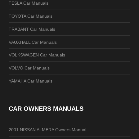
TESLA Car Manuals
TOYOTA Car Manuals
TRABANT Car Manuals
VAUXHALL Car Manuals
VOLKSWAGEN Car Manuals
VOLVO Car Manuals
YAMAHA Car Manuals
CAR OWNERS MANUALS
2001 NISSAN ALMERA Owners Manual