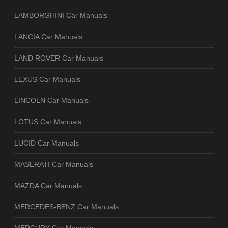
LAMBORGHINI Car Manuals
LANCIA Car Manuals
LAND ROVER Car Manuals
LEXUS Car Manuals
LINCOLN Car Manuals
LOTUS Car Manuals
LUCID Car Manuals
MASERATI Car Manuals
MAZDA Car Manuals
MERCEDES-BENZ Car Manuals