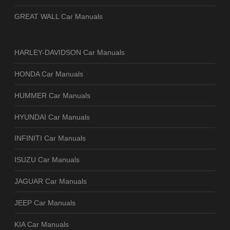
GREAT WALL Car Manuals
HARLEY-DAVIDSON Car Manuals
HONDA Car Manuals
HUMMER Car Manuals
HYUNDAI Car Manuals
INFINITI Car Manuals
ISUZU Car Manuals
JAGUAR Car Manuals
JEEP Car Manuals
KIA Car Manuals