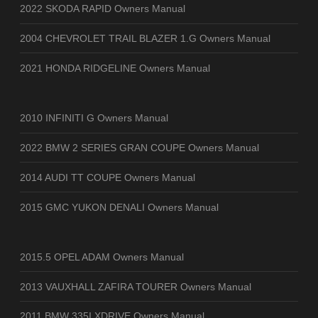
2022 SKODA RAPID Owners Manual
2004 CHEVROLET TRAIL BLAZER 1.G Owners Manual
2021 HONDA RIDGELINE Owners Manual
2010 INFINITI G Owners Manual
2022 BMW 2 SERIES GRAN COUPE Owners Manual
2014 AUDI TT COUPE Owners Manual
2015 GMC YUKON DENALI Owners Manual
2015.5 OPEL ADAM Owners Manual
2013 VAUXHALL ZAFIRA TOURER Owners Manual
2011 BMW 335I XDRIVE Owners Manual