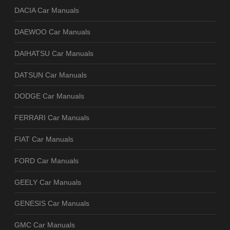
DACIA Car Manuals
DAEWOO Car Manuals
DAIHATSU Car Manuals
DATSUN Car Manuals
DODGE Car Manuals
FERRARI Car Manuals
FIAT Car Manuals
FORD Car Manuals
GEELY Car Manuals
GENESIS Car Manuals
GMC Car Manuals