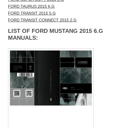
FORD TAURUS 2015 6.G
FORD TRANSIT 2015 5.G
FORD TRANSIT CONNECT 2015 2.G
LIST OF FORD MUSTANG 2015 6.G
MANUALS: