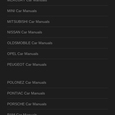
MERCURY Car Manuals
MINI Car Manuals
MITSUBISHI Car Manuals
NISSAN Car Manuals
OLDSMOBILE Car Manuals
OPEL Car Manuals
PEUGEOT Car Manuals
POLONEZ Car Manuals
PONTIAC Car Manuals
PORSCHE Car Manuals
RAM Car Manuals