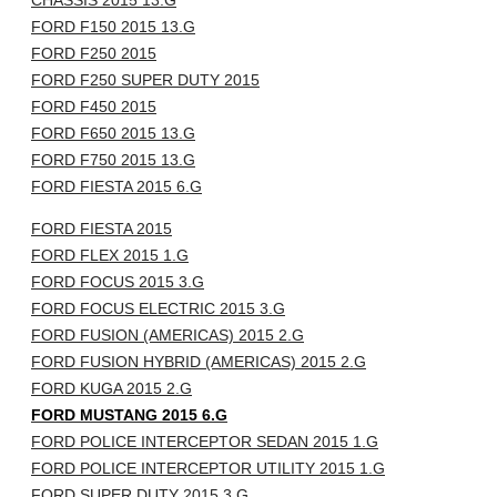
CHASSIS 2015 13.G
FORD F150 2015 13.G
FORD F250 2015
FORD F250 SUPER DUTY 2015
FORD F450 2015
FORD F650 2015 13.G
FORD F750 2015 13.G
FORD FIESTA 2015 6.G
FORD FIESTA 2015
FORD FLEX 2015 1.G
FORD FOCUS 2015 3.G
FORD FOCUS ELECTRIC 2015 3.G
FORD FUSION (AMERICAS) 2015 2.G
FORD FUSION HYBRID (AMERICAS) 2015 2.G
FORD KUGA 2015 2.G
FORD MUSTANG 2015 6.G
FORD POLICE INTERCEPTOR SEDAN 2015 1.G
FORD POLICE INTERCEPTOR UTILITY 2015 1.G
FORD SUPER DUTY 2015 3.G