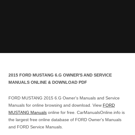
2015 FORD MUSTANG 6.G OWNER'S AND SERVICE
MANUALS ONLINE & DOWNLOAD PDF
FORD MUSTANG 2015 6.G Owner's Manuals and Service
Manuals for online browsing and download. View
FORD
MUSTANG Manuals
online for free. CarManualsOnline.info is
the largest free online database of FORD Owner's Manuals
and FORD Service Manuals.