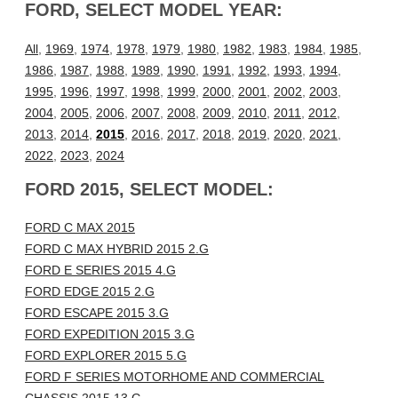
FORD, SELECT MODEL YEAR:
All
,
1969
,
1974
,
1978
,
1979
,
1980
,
1982
,
1983
,
1984
,
1985
,
1986
,
1987
,
1988
,
1989
,
1990
,
1991
,
1992
,
1993
,
1994
,
1995
,
1996
,
1997
,
1998
,
1999
,
2000
,
2001
,
2002
,
2003
,
2004
,
2005
,
2006
,
2007
,
2008
,
2009
,
2010
,
2011
,
2012
,
2013
,
2014
,
2015
,
2016
,
2017
,
2018
,
2019
,
2020
,
2021
,
2022
,
2023
,
2024
FORD 2015, SELECT MODEL:
FORD C MAX 2015
FORD C MAX HYBRID 2015 2.G
FORD E SERIES 2015 4.G
FORD EDGE 2015 2.G
FORD ESCAPE 2015 3.G
FORD EXPEDITION 2015 3.G
FORD EXPLORER 2015 5.G
FORD F SERIES MOTORHOME AND COMMERCIAL