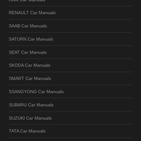
RENAULT Car Manuals
SAAB Car Manuals
SATURN Car Manuals
SEAT Car Manuals
SKODA Car Manuals
SMART Car Manuals
SSANGYONG Car Manuals
SUBARU Car Manuals
SUZUKI Car Manuals
TATA Car Manuals