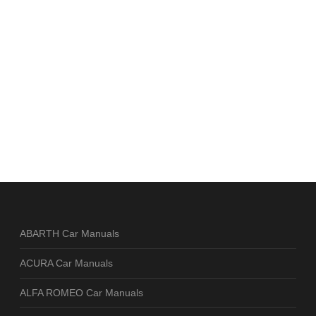
ABARTH Car Manuals
ACURA Car Manuals
ALFA ROMEO Car Manuals