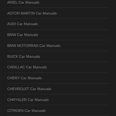
ARIEL Car Manuals
ASTON MARTIN Car Manuals
AUDI Car Manuals
BMW Car Manuals
BMW MOTORRAD Car Manuals
BUICK Car Manuals
CADILLAC Car Manuals
CHERY Car Manuals
CHEVROLET Car Manuals
CHRYSLER Car Manuals
CITROEN Car Manuals