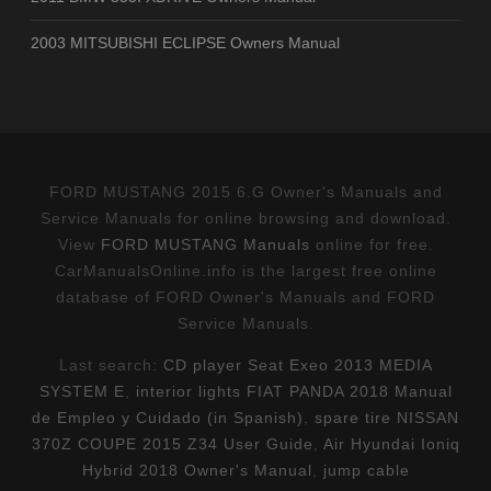
2003 MITSUBISHI ECLIPSE Owners Manual
FORD MUSTANG 2015 6.G Owner's Manuals and
Service Manuals for online browsing and download.
View
FORD MUSTANG Manuals
online for free.
CarManualsOnline.info is the largest free online
database of FORD Owner's Manuals and FORD
Service Manuals.
Last search:
CD player Seat Exeo 2013 MEDIA
SYSTEM E
,
interior lights FIAT PANDA 2018 Manual
de Empleo y Cuidado (in Spanish)
,
spare tire NISSAN
370Z COUPE 2015 Z34 User Guide
,
Air Hyundai Ioniq
Hybrid 2018 Owner's Manual
,
jump cable