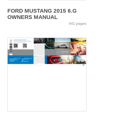
FORD MUSTANG 2015 6.G
OWNERS MANUAL
441 pages