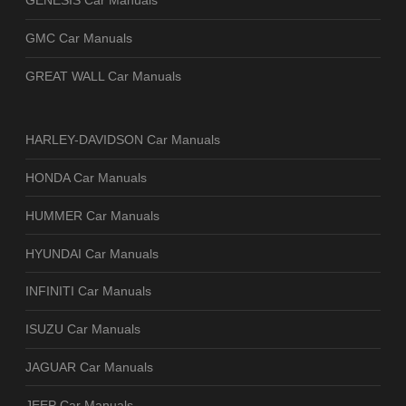
GENESIS Car Manuals
GMC Car Manuals
GREAT WALL Car Manuals
HARLEY-DAVIDSON Car Manuals
HONDA Car Manuals
HUMMER Car Manuals
HYUNDAI Car Manuals
INFINITI Car Manuals
ISUZU Car Manuals
JAGUAR Car Manuals
JEEP Car Manuals