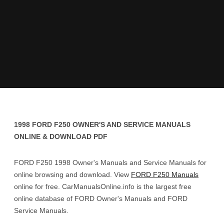
1998 FORD F250 OWNER'S AND SERVICE MANUALS
ONLINE & DOWNLOAD PDF
FORD F250 1998 Owner's Manuals and Service Manuals for
online browsing and download. View
FORD F250 Manuals
online for free. CarManualsOnline.info is the largest free
online database of FORD Owner's Manuals and FORD
Service Manuals.