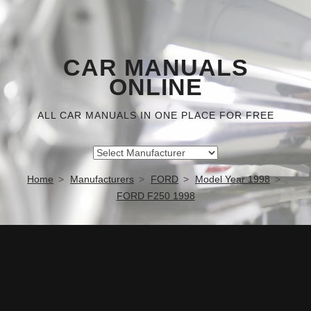
CAR MANUALS
ONLINE
ALL CAR MANUALS IN ONE PLACE FOR FREE
Home
Manufacturers
FORD
Model Year 1998
FORD F250 1998