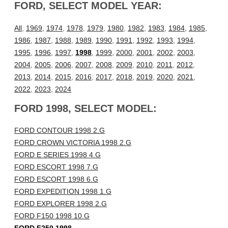
FORD, SELECT MODEL YEAR:
All
,
1969
,
1974
,
1978
,
1979
,
1980
,
1982
,
1983
,
1984
,
1985
,
1986
,
1987
,
1988
,
1989
,
1990
,
1991
,
1992
,
1993
,
1994
,
1995
,
1996
,
1997
,
1998
,
1999
,
2000
,
2001
,
2002
,
2003
,
2004
,
2005
,
2006
,
2007
,
2008
,
2009
,
2010
,
2011
,
2012
,
2013
,
2014
,
2015
,
2016
,
2017
,
2018
,
2019
,
2020
,
2021
,
2022
,
2023
,
2024
FORD 1998, SELECT MODEL:
FORD CONTOUR 1998 2.G
FORD CROWN VICTORIA 1998 2.G
FORD E SERIES 1998 4.G
FORD ESCORT 1998 7.G
FORD ESCORT 1998 6.G
FORD EXPEDITION 1998 1.G
FORD EXPLORER 1998 2.G
FORD F150 1998 10.G