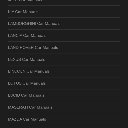
KIA Car Manuals
LAMBORGHINI Car Manuals
LANCIA Car Manuals
LAND ROVER Car Manuals
LEXUS Car Manuals
LINCOLN Car Manuals
LOTUS Car Manuals
LUCID Car Manuals
MASERATI Car Manuals
MAZDA Car Manuals