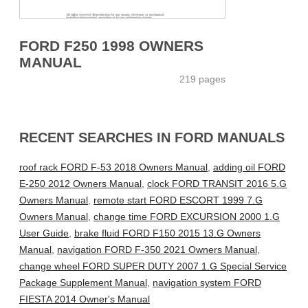
FORD F250 1998 OWNERS
MANUAL
219 pages
RECENT SEARCHES IN FORD MANUALS
roof rack FORD F-53 2018 Owners Manual
,
adding oil FORD
E-250 2012 Owners Manual
,
clock FORD TRANSIT 2016 5.G
Owners Manual
,
remote start FORD ESCORT 1999 7.G
Owners Manual
,
change time FORD EXCURSION 2000 1.G
User Guide
,
brake fluid FORD F150 2015 13.G Owners
Manual
,
navigation FORD F-350 2021 Owners Manual
,
change wheel FORD SUPER DUTY 2007 1.G Special Service
Package Supplement Manual
,
navigation system FORD
FIESTA 2014 Owner's Manual