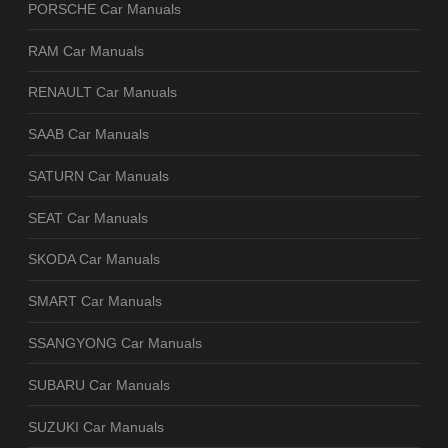
PORSCHE Car Manuals
RAM Car Manuals
RENAULT Car Manuals
SAAB Car Manuals
SATURN Car Manuals
SEAT Car Manuals
SKODA Car Manuals
SMART Car Manuals
SSANGYONG Car Manuals
SUBARU Car Manuals
SUZUKI Car Manuals