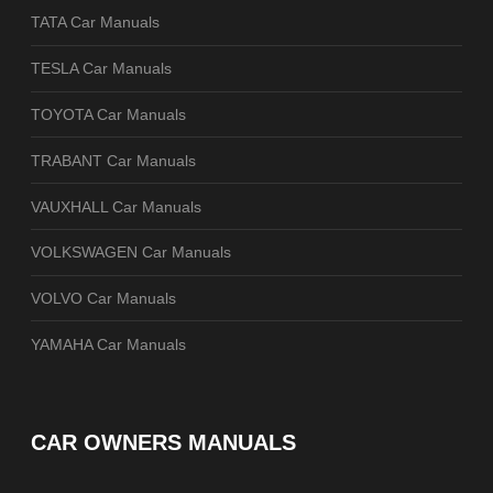
TATA Car Manuals
TESLA Car Manuals
TOYOTA Car Manuals
TRABANT Car Manuals
VAUXHALL Car Manuals
VOLKSWAGEN Car Manuals
VOLVO Car Manuals
YAMAHA Car Manuals
CAR OWNERS MANUALS