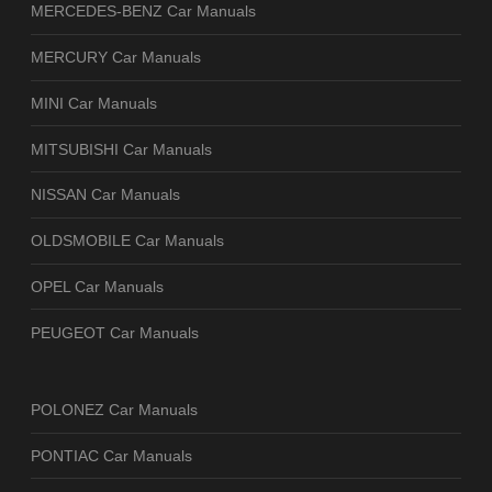
MERCEDES-BENZ Car Manuals
MERCURY Car Manuals
MINI Car Manuals
MITSUBISHI Car Manuals
NISSAN Car Manuals
OLDSMOBILE Car Manuals
OPEL Car Manuals
PEUGEOT Car Manuals
POLONEZ Car Manuals
PONTIAC Car Manuals