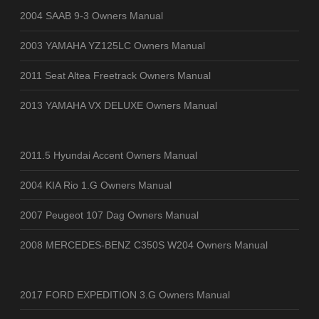
2004 SAAB 9-3 Owners Manual
2003 YAMAHA YZ125LC Owners Manual
2011 Seat Altea Freetrack Owners Manual
2013 YAMAHA VX DELUXE Owners Manual
2011.5 Hyundai Accent Owners Manual
2004 KIA Rio 1.G Owners Manual
2007 Peugeot 107 Dag Owners Manual
2008 MERCEDES-BENZ C350S W204 Owners Manual
2017 FORD EXPEDITION 3.G Owners Manual