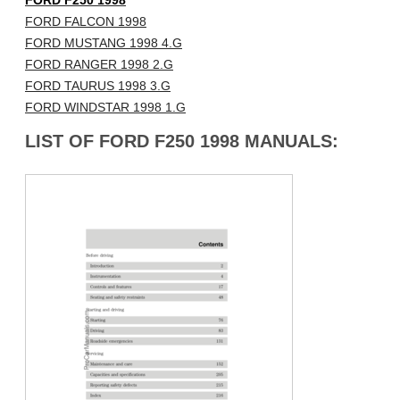
FORD F250 1998
FORD FALCON 1998
FORD MUSTANG 1998 4.G
FORD RANGER 1998 2.G
FORD TAURUS 1998 3.G
FORD WINDSTAR 1998 1.G
LIST OF FORD F250 1998 MANUALS: