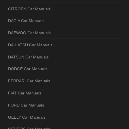
CITROEN Car Manuals
DACIA Car Manuals
DAEWOO Car Manuals
DAIHATSU Car Manuals
DATSUN Car Manuals
DODGE Car Manuals
FERRARI Car Manuals
FIAT Car Manuals
FORD Car Manuals
GEELY Car Manuals