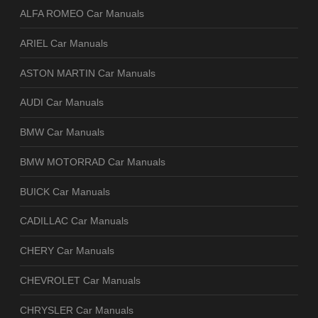
ALFA ROMEO Car Manuals
ARIEL Car Manuals
ASTON MARTIN Car Manuals
AUDI Car Manuals
BMW Car Manuals
BMW MOTORRAD Car Manuals
BUICK Car Manuals
CADILLAC Car Manuals
CHERY Car Manuals
CHEVROLET Car Manuals
CHRYSLER Car Manuals