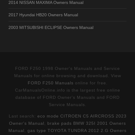
2014 NISSAN MAXIMA Owners Manual
2017 Hyundai HB20 Owners Manual
2003 MITSUBISHI ECLIPSE Owners Manual
FORD F250 1998 Owner's Manuals and Service
Manuals for online browsing and download. View
FORD F250 Manuals
online for free.
CarManualsOnline.info is the largest free online
database of FORD Owner's Manuals and FORD
Service Manuals.
Last search:
eco mode CITROEN C5 AIRCROSS 2023
Owner's Manual
,
brake pads BMW 325I 2001 Owners
Manual
,
gas type TOYOTA TUNDRA 2012 2.G Owners