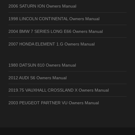
2006 SATURN ION Owners Manual
1998 LINCOLN CONTINENTAL Owners Manual
2004 BMW 7 SERIES LONG E66 Owners Manual
2007 HONDA ELEMENT 1.G Owners Manual
1980 DATSUN 810 Owners Manual
2012 AUDI S6 Owners Manual
2019.75 VAUXHALL CROSSLAND X Owners Manual
2003 PEUGEOT PARTNER VU Owners Manual