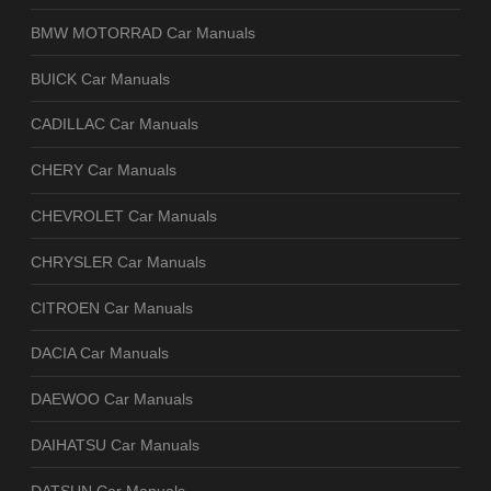
BMW MOTORRAD Car Manuals
BUICK Car Manuals
CADILLAC Car Manuals
CHERY Car Manuals
CHEVROLET Car Manuals
CHRYSLER Car Manuals
CITROEN Car Manuals
DACIA Car Manuals
DAEWOO Car Manuals
DAIHATSU Car Manuals
DATSUN Car Manuals