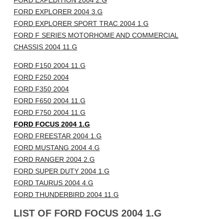
FORD EXPEDITION 2004 2.G
FORD EXPLORER 2004 3.G
FORD EXPLORER SPORT TRAC 2004 1.G
FORD F SERIES MOTORHOME AND COMMERCIAL
CHASSIS 2004 11.G
FORD F150 2004 11.G
FORD F250 2004
FORD F350 2004
FORD F650 2004 11.G
FORD F750 2004 11.G
FORD FOCUS 2004 1.G
FORD FREESTAR 2004 1.G
FORD MUSTANG 2004 4.G
FORD RANGER 2004 2.G
FORD SUPER DUTY 2004 1.G
FORD TAURUS 2004 4.G
FORD THUNDERBIRD 2004 11.G
LIST OF FORD FOCUS 2004 1.G