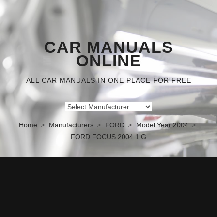
CAR MANUALS
ONLINE
ALL CAR MANUALS IN ONE PLACE FOR FREE
Home
Manufacturers
FORD
Model Year 2004
FORD FOCUS 2004 1.G