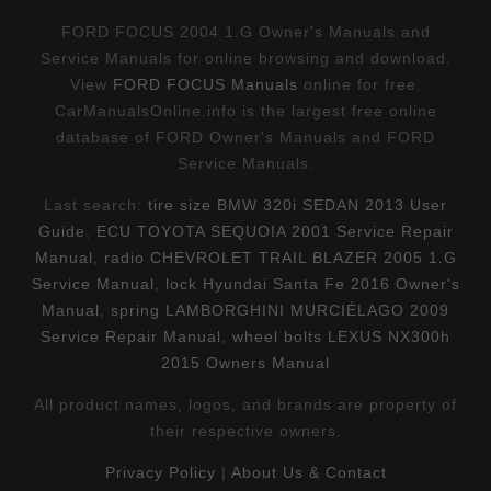
FORD FOCUS 2004 1.G Owner's Manuals and
Service Manuals for online browsing and download.
View
FORD FOCUS Manuals
online for free.
CarManualsOnline.info is the largest free online
database of FORD Owner's Manuals and FORD
Service Manuals.
Last search:
tire size BMW 320i SEDAN 2013 User
Guide
,
ECU TOYOTA SEQUOIA 2001 Service Repair
Manual
,
radio CHEVROLET TRAIL BLAZER 2005 1.G
Service Manual
,
lock Hyundai Santa Fe 2016 Owner's
Manual
,
spring LAMBORGHINI MURCIÉLAGO 2009
Service Repair Manual
,
wheel bolts LEXUS NX300h
2015 Owners Manual
All product names, logos, and brands are property of
their respective owners.
Privacy Policy
|
About Us & Contact