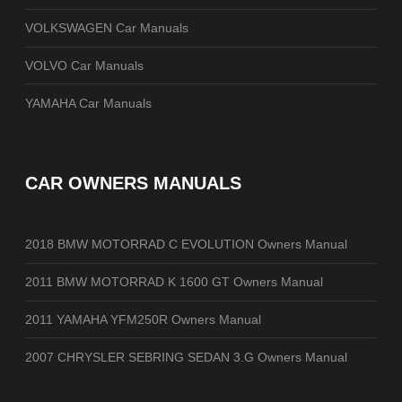
VOLKSWAGEN Car Manuals
VOLVO Car Manuals
YAMAHA Car Manuals
CAR OWNERS MANUALS
2018 BMW MOTORRAD C EVOLUTION Owners Manual
2011 BMW MOTORRAD K 1600 GT Owners Manual
2011 YAMAHA YFM250R Owners Manual
2007 CHRYSLER SEBRING SEDAN 3.G Owners Manual