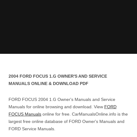
2004 FORD FOCUS 1.G OWNER'S AND SERVICE
MANUALS ONLINE & DOWNLOAD PDF
FORD FOCUS 2004 1.G Owner's Manuals and Service
Manuals for online browsing and download. View
FORD
FOCUS Manuals
online for free. CarManualsOnline.info is the
largest free online database of FORD Owner's Manuals and
FORD Service Manuals.