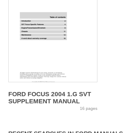
FORD FOCUS 2004 1.G SVT
SUPPLEMENT MANUAL
16 pages