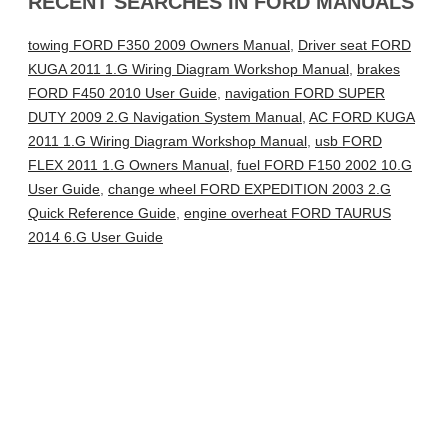
RECENT SEARCHES IN FORD MANUALS
towing FORD F350 2009 Owners Manual
,
Driver seat FORD
KUGA 2011 1.G Wiring Diagram Workshop Manual
,
brakes
FORD F450 2010 User Guide
,
navigation FORD SUPER
DUTY 2009 2.G Navigation System Manual
,
AC FORD KUGA
2011 1.G Wiring Diagram Workshop Manual
,
usb FORD
FLEX 2011 1.G Owners Manual
,
fuel FORD F150 2002 10.G
User Guide
,
change wheel FORD EXPEDITION 2003 2.G
Quick Reference Guide
,
engine overheat FORD TAURUS
2014 6.G User Guide