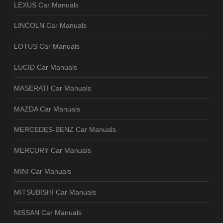
LEXUS Car Manuals
LINCOLN Car Manuals
LOTUS Car Manuals
LUCID Car Manuals
MASERATI Car Manuals
MAZDA Car Manuals
MERCEDES-BENZ Car Manuals
MERCURY Car Manuals
MINI Car Manuals
MITSUBISHI Car Manuals
NISSAN Car Manuals