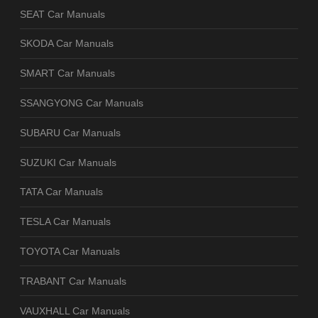
SEAT Car Manuals
SKODA Car Manuals
SMART Car Manuals
SSANGYONG Car Manuals
SUBARU Car Manuals
SUZUKI Car Manuals
TATA Car Manuals
TESLA Car Manuals
TOYOTA Car Manuals
TRABANT Car Manuals
VAUXHALL Car Manuals