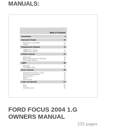
MANUALS:
FORD FOCUS 2004 1.G
OWNERS MANUAL
232 pages