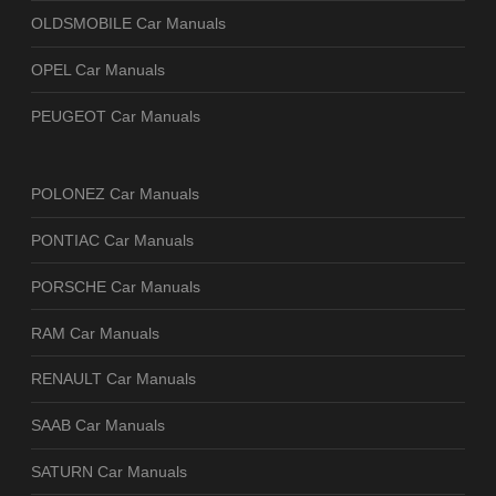
OLDSMOBILE Car Manuals
OPEL Car Manuals
PEUGEOT Car Manuals
POLONEZ Car Manuals
PONTIAC Car Manuals
PORSCHE Car Manuals
RAM Car Manuals
RENAULT Car Manuals
SAAB Car Manuals
SATURN Car Manuals