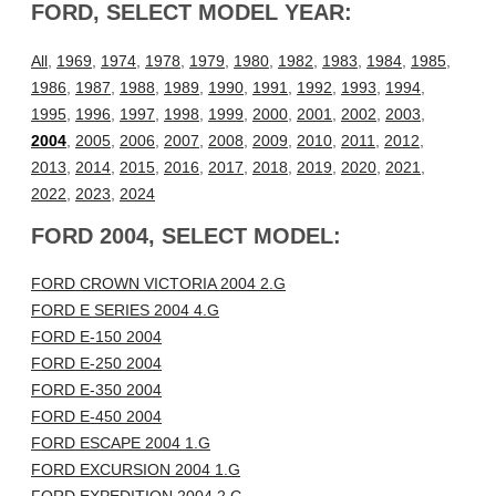
FORD, SELECT MODEL YEAR:
All
,
1969
,
1974
,
1978
,
1979
,
1980
,
1982
,
1983
,
1984
,
1985
,
1986
,
1987
,
1988
,
1989
,
1990
,
1991
,
1992
,
1993
,
1994
,
1995
,
1996
,
1997
,
1998
,
1999
,
2000
,
2001
,
2002
,
2003
,
2004
,
2005
,
2006
,
2007
,
2008
,
2009
,
2010
,
2011
,
2012
,
2013
,
2014
,
2015
,
2016
,
2017
,
2018
,
2019
,
2020
,
2021
,
2022
,
2023
,
2024
FORD 2004, SELECT MODEL:
FORD CROWN VICTORIA 2004 2.G
FORD E SERIES 2004 4.G
FORD E-150 2004
FORD E-250 2004
FORD E-350 2004
FORD E-450 2004
FORD ESCAPE 2004 1.G
FORD EXCURSION 2004 1.G