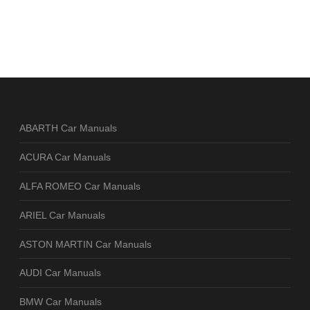
ABARTH Car Manuals
ACURA Car Manuals
ALFA ROMEO Car Manuals
ARIEL Car Manuals
ASTON MARTIN Car Manuals
AUDI Car Manuals
BMW Car Manuals