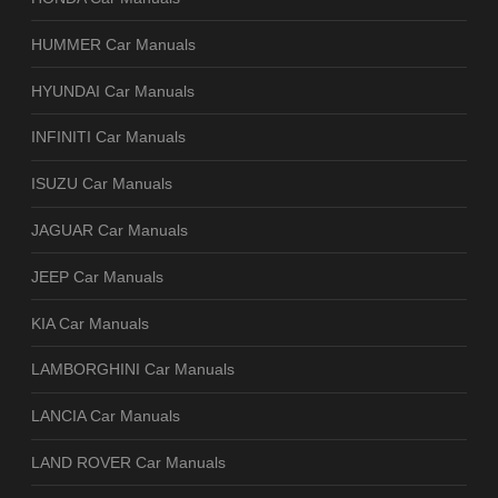
HUMMER Car Manuals
HYUNDAI Car Manuals
INFINITI Car Manuals
ISUZU Car Manuals
JAGUAR Car Manuals
JEEP Car Manuals
KIA Car Manuals
LAMBORGHINI Car Manuals
LANCIA Car Manuals
LAND ROVER Car Manuals