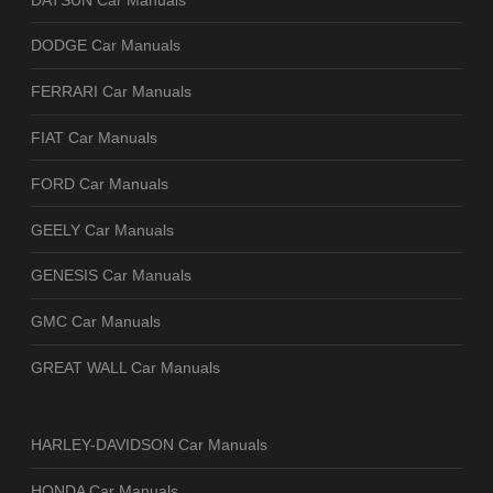
DODGE Car Manuals
FERRARI Car Manuals
FIAT Car Manuals
FORD Car Manuals
GEELY Car Manuals
GENESIS Car Manuals
GMC Car Manuals
GREAT WALL Car Manuals
HARLEY-DAVIDSON Car Manuals
HONDA Car Manuals