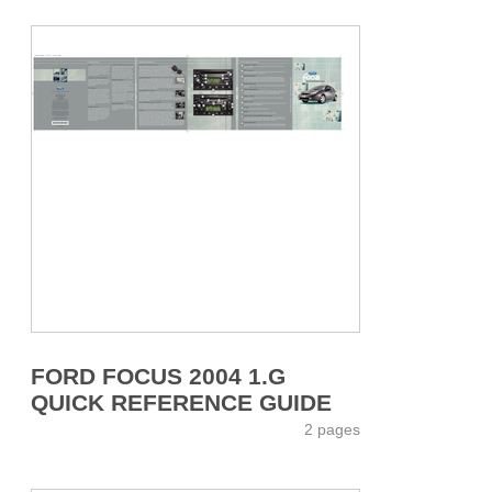
FORD FOCUS 2004 1.G
QUICK REFERENCE GUIDE
2 pages