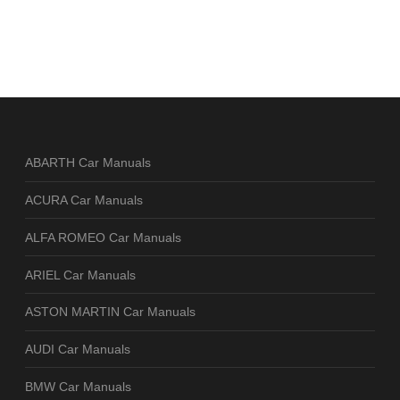
ABARTH Car Manuals
ACURA Car Manuals
ALFA ROMEO Car Manuals
ARIEL Car Manuals
ASTON MARTIN Car Manuals
AUDI Car Manuals
BMW Car Manuals