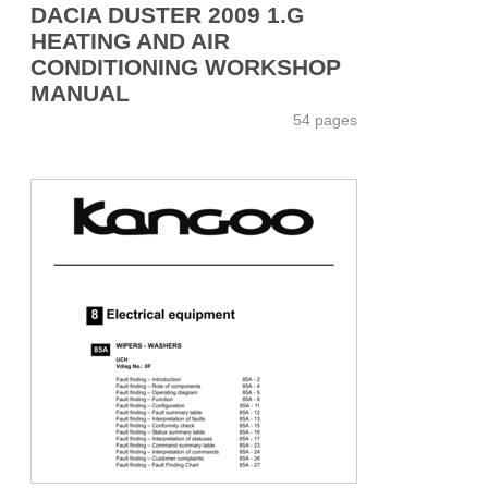
DACIA DUSTER 2009 1.G
HEATING AND AIR
CONDITIONING WORKSHOP
MANUAL
54 pages