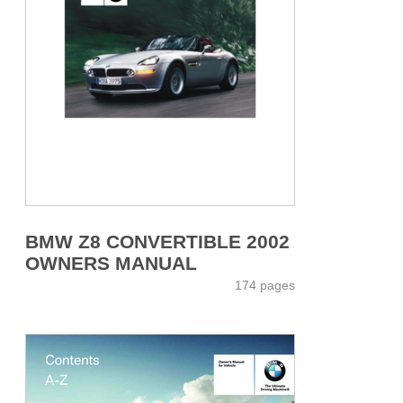
BMW Z8 CONVERTIBLE 2002
OWNERS MANUAL
174 pages