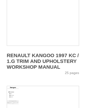
RENAULT KANGOO 1997 KC /
1.G TRIM AND UPHOLSTERY
WORKSHOP MANUAL
25 pages