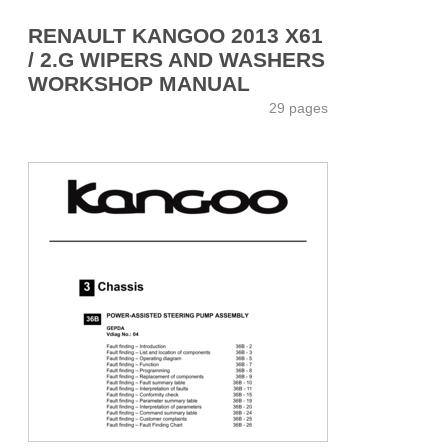
RENAULT KANGOO 2013 X61
/ 2.G WIPERS AND WASHERS
WORKSHOP MANUAL
29 pages