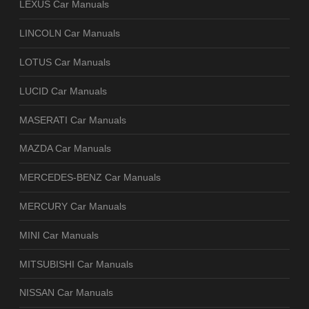
LEXUS Car Manuals
LINCOLN Car Manuals
LOTUS Car Manuals
LUCID Car Manuals
MASERATI Car Manuals
MAZDA Car Manuals
MERCEDES-BENZ Car Manuals
MERCURY Car Manuals
MINI Car Manuals
MITSUBISHI Car Manuals
NISSAN Car Manuals