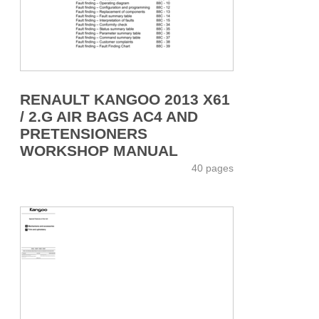
RENAULT KANGOO 2013 X61
/ 2.G AIR BAGS AC4 AND
PRETENSIONERS
WORKSHOP MANUAL
40 pages