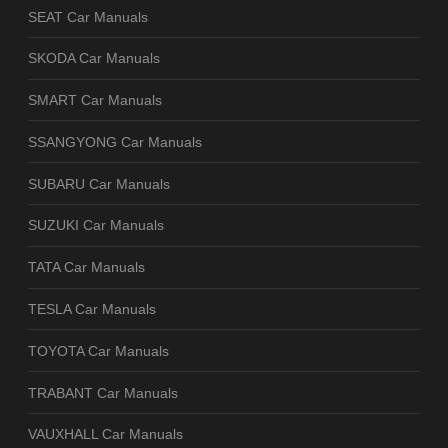
SEAT Car Manuals
SKODA Car Manuals
SMART Car Manuals
SSANGYONG Car Manuals
SUBARU Car Manuals
SUZUKI Car Manuals
TATA Car Manuals
TESLA Car Manuals
TOYOTA Car Manuals
TRABANT Car Manuals
VAUXHALL Car Manuals