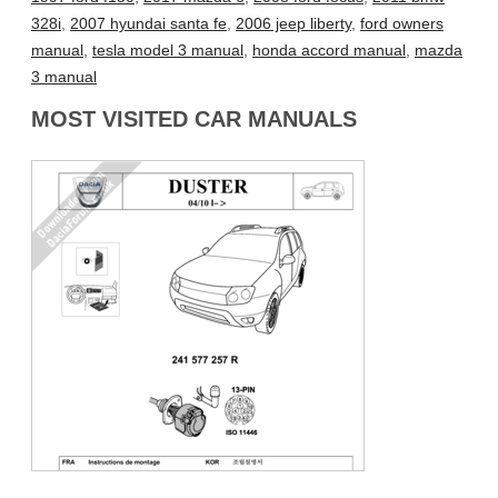
328i
,
2007 hyundai santa fe
,
2006 jeep liberty
,
ford owners
manual
,
tesla model 3 manual
,
honda accord manual
,
mazda
3 manual
MOST VISITED CAR MANUALS