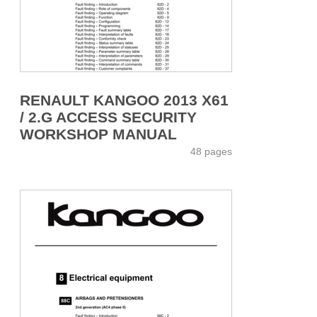
RENAULT KANGOO 2013 X61
/ 2.G ACCESS SECURITY
WORKSHOP MANUAL
48 pages