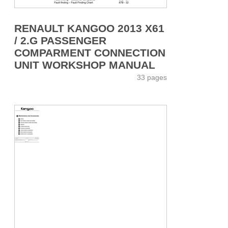
RENAULT KANGOO 2013 X61
/ 2.G PASSENGER
COMPARMENT CONNECTION
UNIT WORKSHOP MANUAL
33 pages