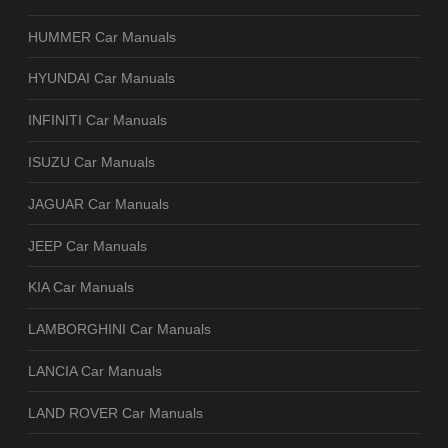
HUMMER Car Manuals
HYUNDAI Car Manuals
INFINITI Car Manuals
ISUZU Car Manuals
JAGUAR Car Manuals
JEEP Car Manuals
KIA Car Manuals
LAMBORGHINI Car Manuals
LANCIA Car Manuals
LAND ROVER Car Manuals