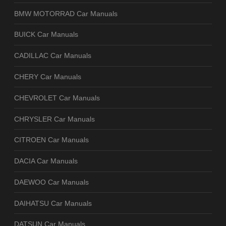
BMW MOTORRAD Car Manuals
BUICK Car Manuals
CADILLAC Car Manuals
CHERY Car Manuals
CHEVROLET Car Manuals
CHRYSLER Car Manuals
CITROEN Car Manuals
DACIA Car Manuals
DAEWOO Car Manuals
DAIHATSU Car Manuals
DATSUN Car Manuals