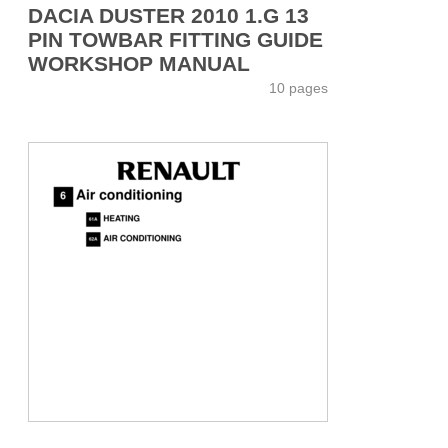
DACIA DUSTER 2010 1.G 13
PIN TOWBAR FITTING GUIDE
WORKSHOP MANUAL
10 pages