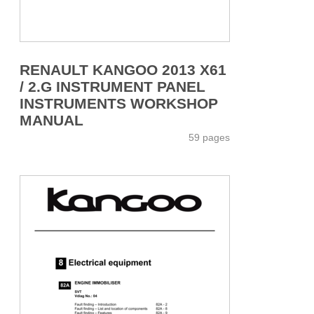
RENAULT KANGOO 2013 X61
/ 2.G INSTRUMENT PANEL
INSTRUMENTS WORKSHOP
MANUAL
59 pages