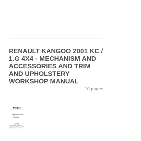
RENAULT KANGOO 2001 KC /
1.G 4X4 - MECHANISM AND
ACCESSORIES AND TRIM
AND UPHOLSTERY
WORKSHOP MANUAL
10 pages