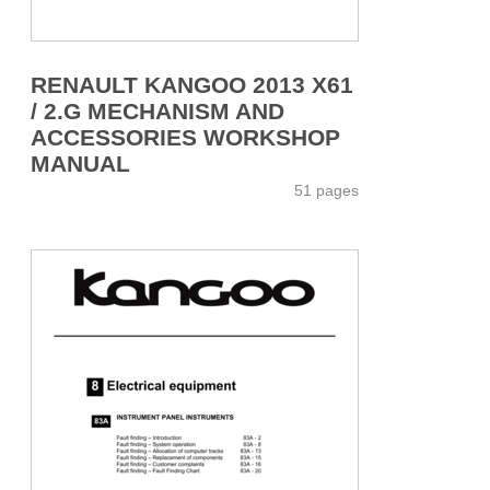
RENAULT KANGOO 2013 X61
/ 2.G MECHANISM AND
ACCESSORIES WORKSHOP
MANUAL
51 pages