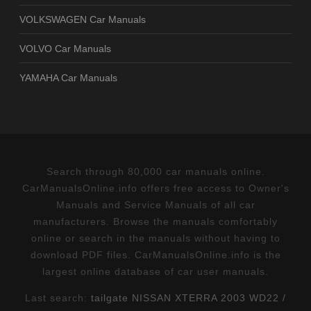
VOLKSWAGEN Car Manuals
VOLVO Car Manuals
YAMAHA Car Manuals
Search through 80,000 car manuals online.
CarManualsOnline.info offers free access to Owner's
Manuals and Service Manuals of all car
manufacturers. Browse the manuals comfortably
online or search in the manuals without having to
download PDF files. CarManualsOnline.info is the
largest online database of car user manuals.
Last search:
tailgate NISSAN XTERRA 2003 WD22 /