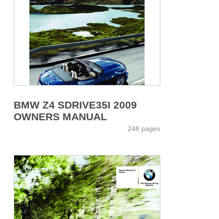
BMW Z4 SDRIVE35I 2009
OWNERS MANUAL
248 pages