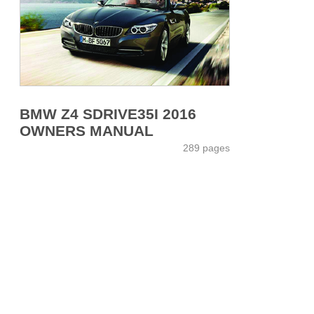
BMW Z4 SDRIVE35I 2016
OWNERS MANUAL
289 pages