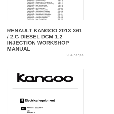
RENAULT KANGOO 2013 X61
/ 2.G DIESEL DCM 1.2
INJECTION WORKSHOP
MANUAL
204 pages