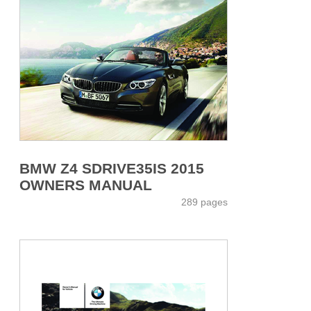
BMW Z4 SDRIVE35IS 2015
OWNERS MANUAL
289 pages