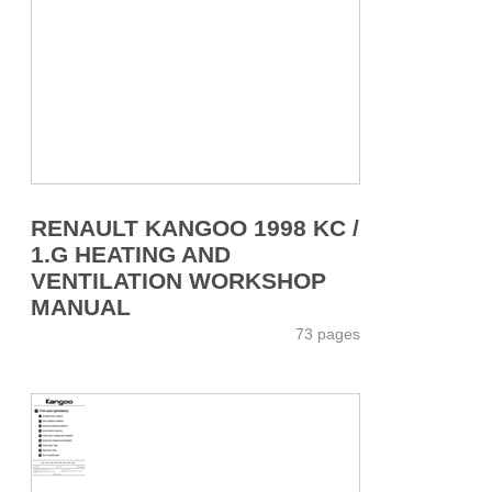
RENAULT KANGOO 1998 KC /
1.G HEATING AND
VENTILATION WORKSHOP
MANUAL
73 pages