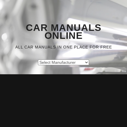
CAR MANUALS
ONLINE
ALL CAR MANUALS IN ONE PLACE FOR FREE