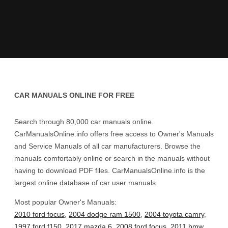
CAR MANUALS ONLINE FOR FREE
Search through 80,000 car manuals online.
CarManualsOnline.info offers free access to Owner's Manuals
and Service Manuals of all car manufacturers. Browse the
manuals comfortably online or search in the manuals without
having to download PDF files. CarManualsOnline.info is the
largest online database of car user manuals.
Most popular Owner's Manuals:
2010 ford focus
,
2004 dodge ram 1500
,
2004 toyota camry
,
1997 ford f150
,
2017 mazda 6
,
2008 ford focus
,
2011 bmw