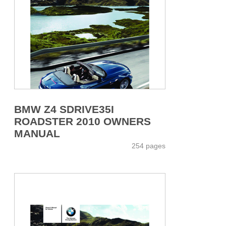
BMW Z4 SDRIVE35I
ROADSTER 2010 OWNERS
MANUAL
254 pages