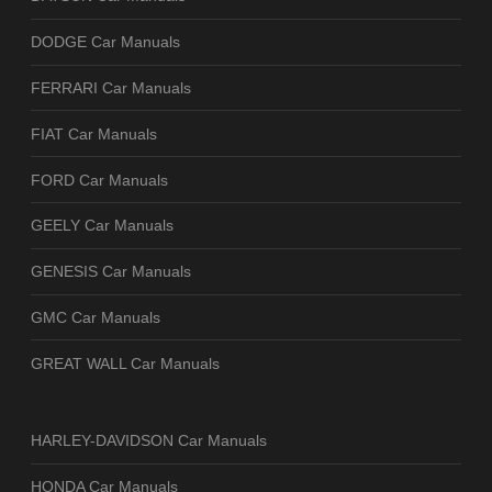
DODGE Car Manuals
FERRARI Car Manuals
FIAT Car Manuals
FORD Car Manuals
GEELY Car Manuals
GENESIS Car Manuals
GMC Car Manuals
GREAT WALL Car Manuals
HARLEY-DAVIDSON Car Manuals
HONDA Car Manuals