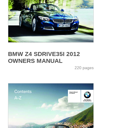
BMW Z4 SDRIVE35I 2012
OWNERS MANUAL
220 pages