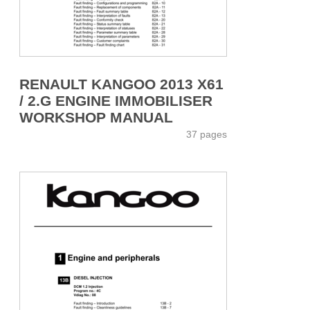
RENAULT KANGOO 2013 X61
/ 2.G ENGINE IMMOBILISER
WORKSHOP MANUAL
37 pages