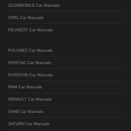
OLDSMOBILE Car Manuals
OPEL Car Manuals
PEUGEOT Car Manuals
POLONEZ Car Manuals
PONTIAC Car Manuals
PORSCHE Car Manuals
RAM Car Manuals
RENAULT Car Manuals
SAAB Car Manuals
SATURN Car Manuals