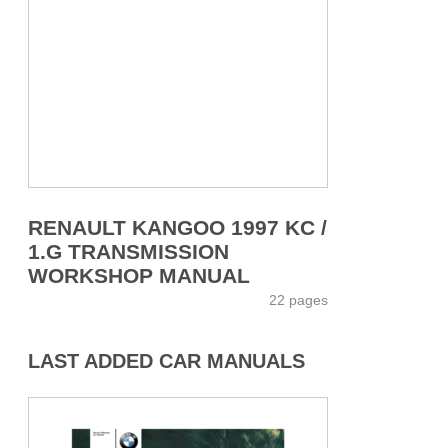
RENAULT KANGOO 1997 KC /
1.G TRANSMISSION
WORKSHOP MANUAL
22 pages
LAST ADDED CAR MANUALS