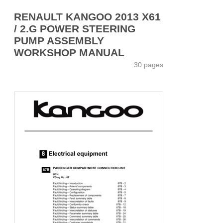
RENAULT KANGOO 2013 X61
/ 2.G POWER STEERING
PUMP ASSEMBLY
WORKSHOP MANUAL
30 pages