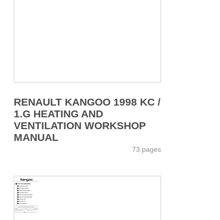
RENAULT KANGOO 1998 KC /
1.G HEATING AND
VENTILATION WORKSHOP
MANUAL
73 pages