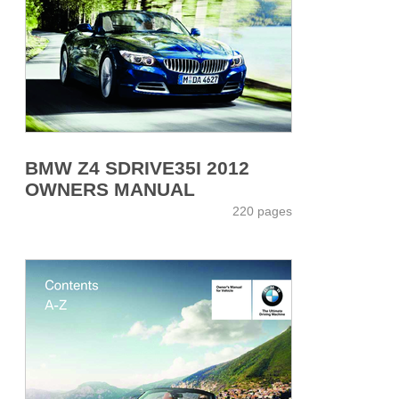
BMW Z4 SDRIVE35I 2012
OWNERS MANUAL
220 pages