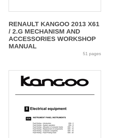
RENAULT KANGOO 2013 X61
/ 2.G MECHANISM AND
ACCESSORIES WORKSHOP
MANUAL
51 pages