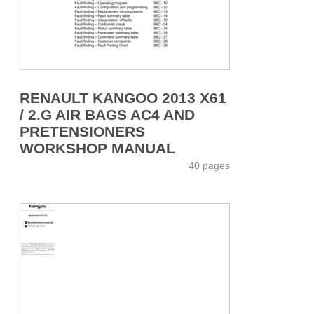
RENAULT KANGOO 2013 X61
/ 2.G AIR BAGS AC4 AND
PRETENSIONERS
WORKSHOP MANUAL
40 pages