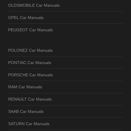
OLDSMOBILE Car Manuals
OPEL Car Manuals
PEUGEOT Car Manuals
POLONEZ Car Manuals
PONTIAC Car Manuals
PORSCHE Car Manuals
RAM Car Manuals
RENAULT Car Manuals
SAAB Car Manuals
SATURN Car Manuals