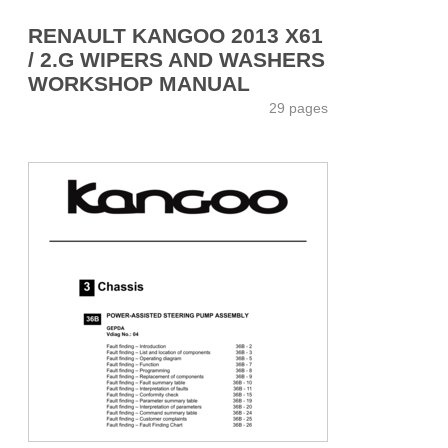
RENAULT KANGOO 2013 X61
/ 2.G WIPERS AND WASHERS
WORKSHOP MANUAL
29 pages