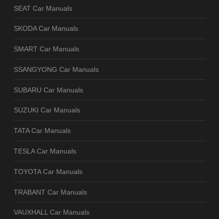
SEAT Car Manuals
SKODA Car Manuals
SMART Car Manuals
SSANGYONG Car Manuals
SUBARU Car Manuals
SUZUKI Car Manuals
TATA Car Manuals
TESLA Car Manuals
TOYOTA Car Manuals
TRABANT Car Manuals
VAUXHALL Car Manuals