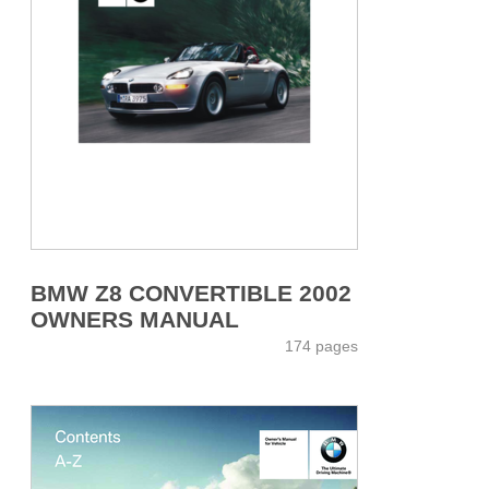
BMW Z8 CONVERTIBLE 2002
OWNERS MANUAL
174 pages