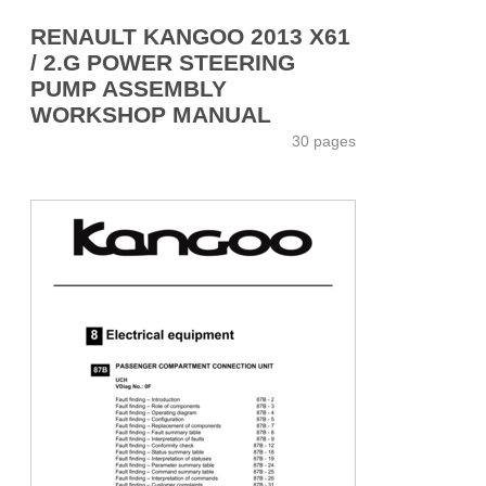
RENAULT KANGOO 2013 X61
/ 2.G POWER STEERING
PUMP ASSEMBLY
WORKSHOP MANUAL
30 pages