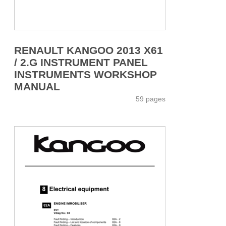
RENAULT KANGOO 2013 X61
/ 2.G INSTRUMENT PANEL
INSTRUMENTS WORKSHOP
MANUAL
59 pages