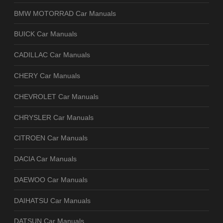
BMW MOTORRAD Car Manuals
BUICK Car Manuals
CADILLAC Car Manuals
CHERY Car Manuals
CHEVROLET Car Manuals
CHRYSLER Car Manuals
CITROEN Car Manuals
DACIA Car Manuals
DAEWOO Car Manuals
DAIHATSU Car Manuals
DATSUN Car Manuals