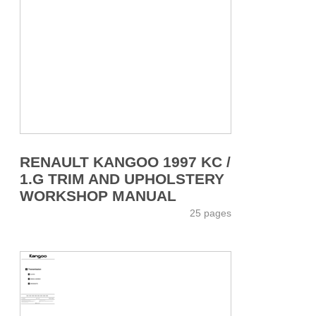
RENAULT KANGOO 1997 KC /
1.G TRIM AND UPHOLSTERY
WORKSHOP MANUAL
25 pages