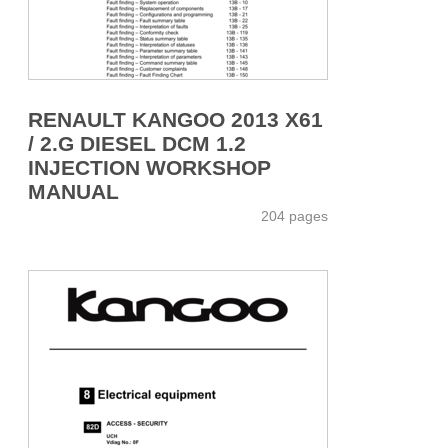
RENAULT KANGOO 2013 X61
/ 2.G DIESEL DCM 1.2
INJECTION WORKSHOP
MANUAL
204 pages