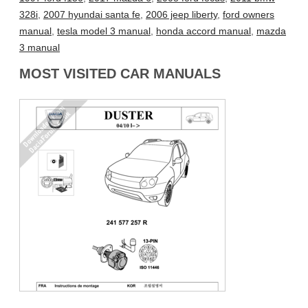
328i
,
2007 hyundai santa fe
,
2006 jeep liberty
,
ford owners
manual
,
tesla model 3 manual
,
honda accord manual
,
mazda
3 manual
MOST VISITED CAR MANUALS