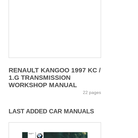
RENAULT KANGOO 1997 KC /
1.G TRANSMISSION
WORKSHOP MANUAL
22 pages
LAST ADDED CAR MANUALS