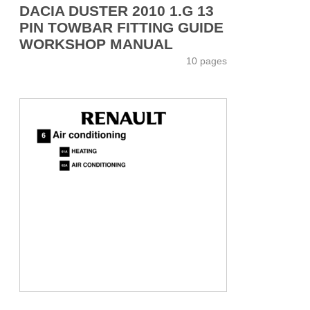
DACIA DUSTER 2010 1.G 13
PIN TOWBAR FITTING GUIDE
WORKSHOP MANUAL
10 pages