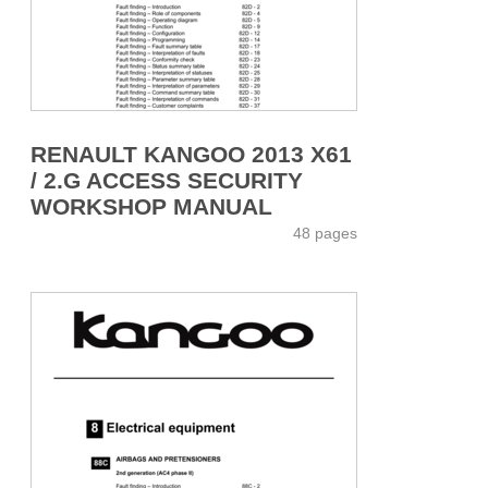
RENAULT KANGOO 2013 X61
/ 2.G ACCESS SECURITY
WORKSHOP MANUAL
48 pages