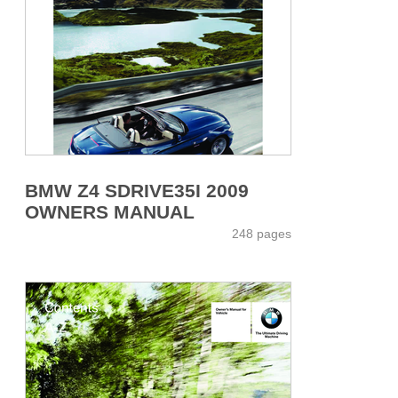
BMW Z4 SDRIVE35I 2009
OWNERS MANUAL
248 pages