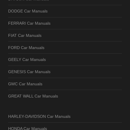
DODGE Car Manuals
FERRARI Car Manuals
FIAT Car Manuals
FORD Car Manuals
GEELY Car Manuals
GENESIS Car Manuals
GMC Car Manuals
GREAT WALL Car Manuals
HARLEY-DAVIDSON Car Manuals
HONDA Car Manuals