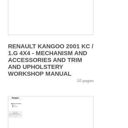
RENAULT KANGOO 2001 KC /
1.G 4X4 - MECHANISM AND
ACCESSORIES AND TRIM
AND UPHOLSTERY
WORKSHOP MANUAL
10 pages