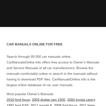
CAR MANUALS ONLINE FOR FREE
Search through 80,000 car manuals online.
CarManualsOnline.info offers free access to Owner's Manuals
and Service Manuals of all car manufacturers. Browse the
manuals comfortably online or search in the manuals without
having to download PDF files. CarManualsOnline.info is the
largest online database of car user manuals.
Most popular Owner's Manuals:
2010 ford focus
,
2004 dodge ram 1500
,
2004 toyota camry
,
1997 ford f150
,
2017 mazda 6
,
2008 ford focus
,
2011 bmw