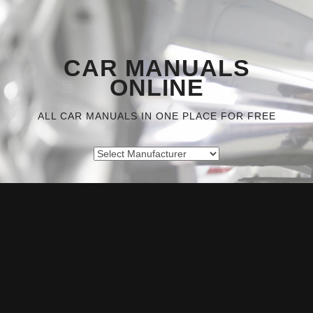
CAR MANUALS
ONLINE
ALL CAR MANUALS IN ONE PLACE FOR FREE