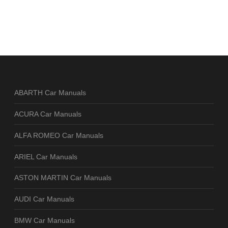
ABARTH Car Manuals
ACURA Car Manuals
ALFA ROMEO Car Manuals
ARIEL Car Manuals
ASTON MARTIN Car Manuals
AUDI Car Manuals
BMW Car Manuals