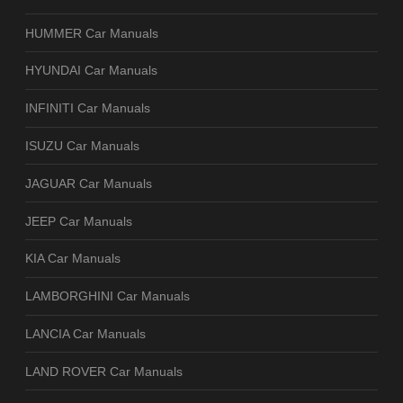
HUMMER Car Manuals
HYUNDAI Car Manuals
INFINITI Car Manuals
ISUZU Car Manuals
JAGUAR Car Manuals
JEEP Car Manuals
KIA Car Manuals
LAMBORGHINI Car Manuals
LANCIA Car Manuals
LAND ROVER Car Manuals