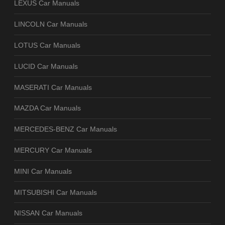
LEXUS Car Manuals
LINCOLN Car Manuals
LOTUS Car Manuals
LUCID Car Manuals
MASERATI Car Manuals
MAZDA Car Manuals
MERCEDES-BENZ Car Manuals
MERCURY Car Manuals
MINI Car Manuals
MITSUBISHI Car Manuals
NISSAN Car Manuals