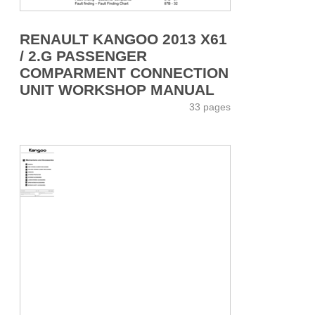
RENAULT KANGOO 2013 X61
/ 2.G PASSENGER
COMPARMENT CONNECTION
UNIT WORKSHOP MANUAL
33 pages