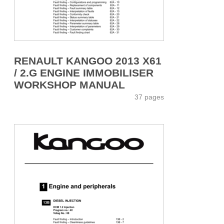
RENAULT KANGOO 2013 X61
/ 2.G ENGINE IMMOBILISER
WORKSHOP MANUAL
37 pages