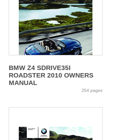
BMW Z4 SDRIVE35I
ROADSTER 2010 OWNERS
MANUAL
254 pages