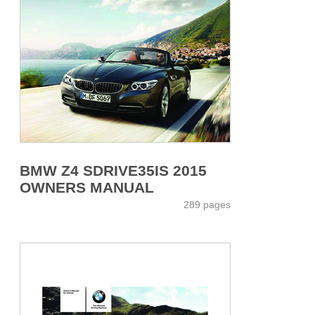
BMW Z4 SDRIVE35IS 2015
OWNERS MANUAL
289 pages