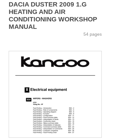
DACIA DUSTER 2009 1.G
HEATING AND AIR
CONDITIONING WORKSHOP
MANUAL
54 pages