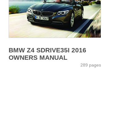
BMW Z4 SDRIVE35I 2016
OWNERS MANUAL
289 pages