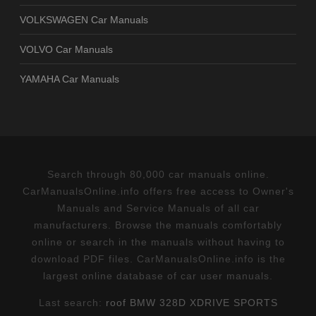
VOLKSWAGEN Car Manuals
VOLVO Car Manuals
YAMAHA Car Manuals
Search through 80,000 car manuals online.
CarManualsOnline.info offers free access to Owner's
Manuals and Service Manuals of all car
manufacturers. Browse the manuals comfortably
online or search in the manuals without having to
download PDF files. CarManualsOnline.info is the
largest online database of car user manuals.
Last search:
roof BMW 328D XDRIVE SPORTS