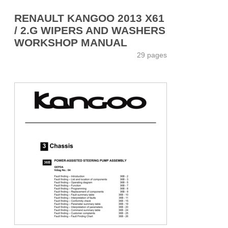
RENAULT KANGOO 2013 X61
/ 2.G WIPERS AND WASHERS
WORKSHOP MANUAL
29 pages