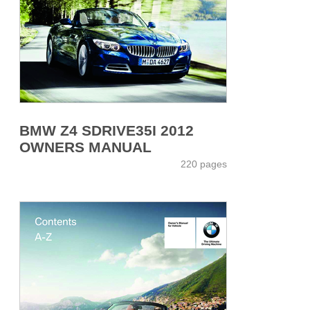
BMW Z4 SDRIVE35I 2012
OWNERS MANUAL
220 pages