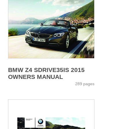
BMW Z4 SDRIVE35IS 2015
OWNERS MANUAL
289 pages