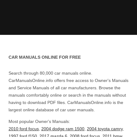
CAR MANUALS ONLINE FOR FREE
Search through 80,000 car manuals online.
CarManualsOnline.info offers free access to Owner's Manuals
and Service Manuals of all car manufacturers. Browse the
manuals comfortably online or search in the manuals without
having to download PDF files. CarManualsOnline.info is the
largest online database of car user manuals.
Most popular Owner's Manuals:
2010 ford focus
,
2004 dodge ram 1500
,
2004 toyota camry
,
1997 ford f150
,
2017 mazda 6
,
2008 ford focus
,
2011 bmw