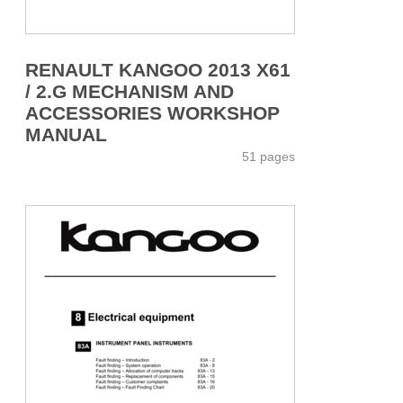
RENAULT KANGOO 2013 X61
/ 2.G MECHANISM AND
ACCESSORIES WORKSHOP
MANUAL
51 pages