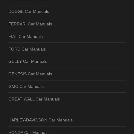
DODGE Car Manuals
FERRARI Car Manuals
FIAT Car Manuals
FORD Car Manuals
GEELY Car Manuals
GENESIS Car Manuals
GMC Car Manuals
GREAT WALL Car Manuals
HARLEY-DAVIDSON Car Manuals
HONDA Car Manuals