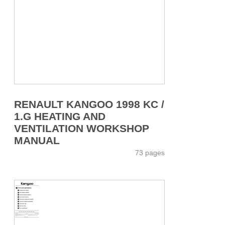
RENAULT KANGOO 1998 KC /
1.G HEATING AND
VENTILATION WORKSHOP
MANUAL
73 pages