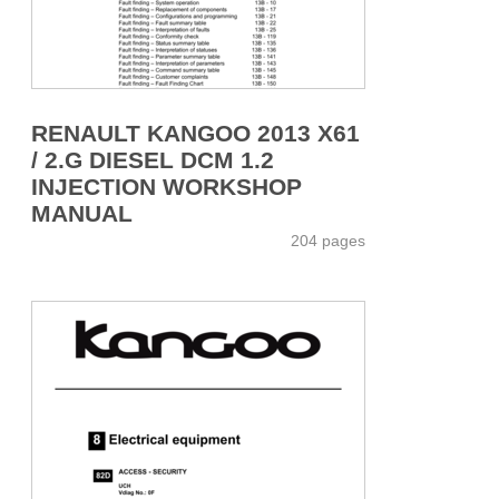
RENAULT KANGOO 2013 X61
/ 2.G DIESEL DCM 1.2
INJECTION WORKSHOP
MANUAL
204 pages