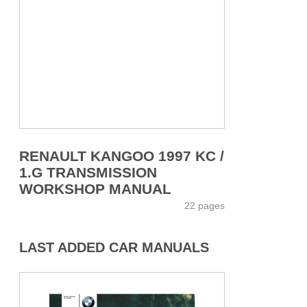
RENAULT KANGOO 1997 KC /
1.G TRANSMISSION
WORKSHOP MANUAL
22 pages
LAST ADDED CAR MANUALS