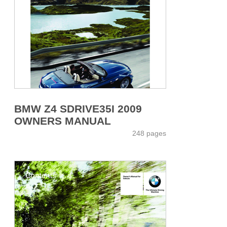
BMW Z4 SDRIVE35I 2009
OWNERS MANUAL
248 pages