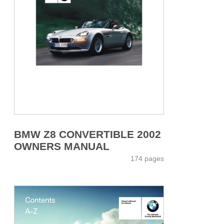
BMW Z8 CONVERTIBLE 2002
OWNERS MANUAL
174 pages