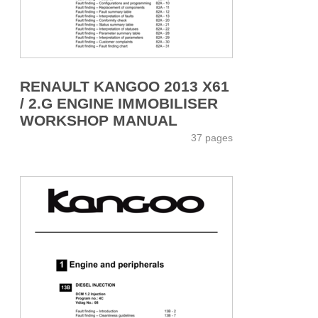
RENAULT KANGOO 2013 X61
/ 2.G ENGINE IMMOBILISER
WORKSHOP MANUAL
37 pages