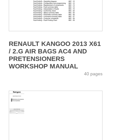
RENAULT KANGOO 2013 X61
/ 2.G AIR BAGS AC4 AND
PRETENSIONERS
WORKSHOP MANUAL
40 pages