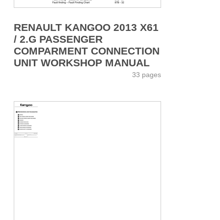
RENAULT KANGOO 2013 X61
/ 2.G PASSENGER
COMPARMENT CONNECTION
UNIT WORKSHOP MANUAL
33 pages