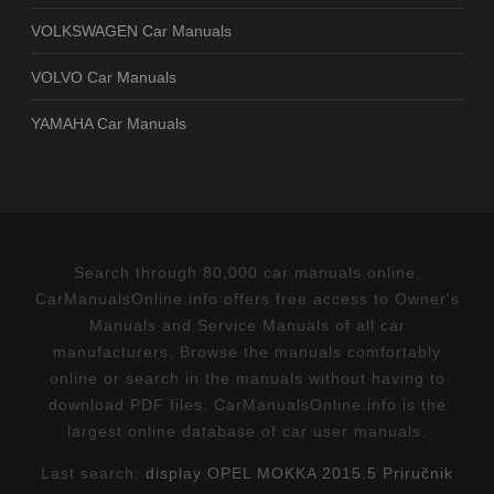
VOLKSWAGEN Car Manuals
VOLVO Car Manuals
YAMAHA Car Manuals
Search through 80,000 car manuals online.
CarManualsOnline.info offers free access to Owner's
Manuals and Service Manuals of all car
manufacturers. Browse the manuals comfortably
online or search in the manuals without having to
download PDF files. CarManualsOnline.info is the
largest online database of car user manuals.
Last search:
display OPEL MOKKA 2015.5 Priručnik