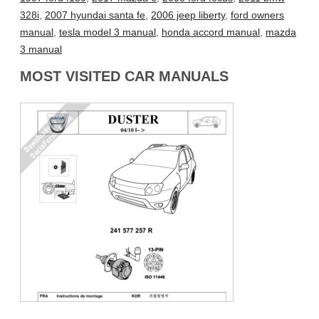
328i
,
2007 hyundai santa fe
,
2006 jeep liberty
,
ford owners
manual
,
tesla model 3 manual
,
honda accord manual
,
mazda
3 manual
MOST VISITED CAR MANUALS