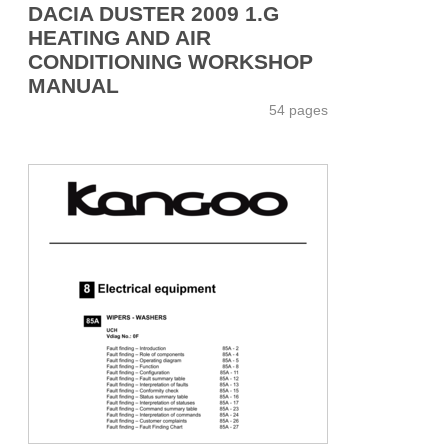
DACIA DUSTER 2009 1.G
HEATING AND AIR
CONDITIONING WORKSHOP
MANUAL
54 pages