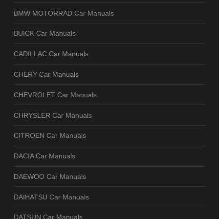
BMW MOTORRAD Car Manuals
BUICK Car Manuals
CADILLAC Car Manuals
CHERY Car Manuals
CHEVROLET Car Manuals
CHRYSLER Car Manuals
CITROEN Car Manuals
DACIA Car Manuals
DAEWOO Car Manuals
DAIHATSU Car Manuals
DATSUN Car Manuals