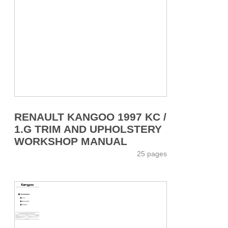
RENAULT KANGOO 1997 KC /
1.G TRIM AND UPHOLSTERY
WORKSHOP MANUAL
25 pages