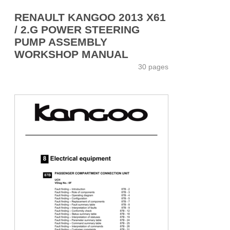
RENAULT KANGOO 2013 X61
/ 2.G POWER STEERING
PUMP ASSEMBLY
WORKSHOP MANUAL
30 pages