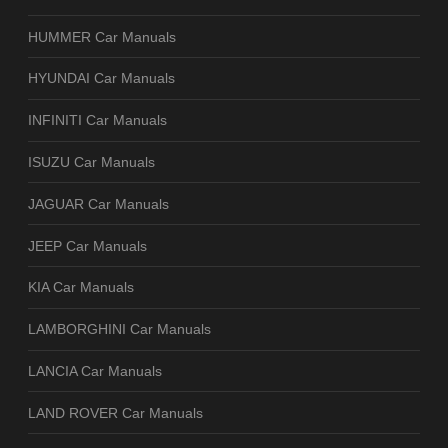
HUMMER Car Manuals
HYUNDAI Car Manuals
INFINITI Car Manuals
ISUZU Car Manuals
JAGUAR Car Manuals
JEEP Car Manuals
KIA Car Manuals
LAMBORGHINI Car Manuals
LANCIA Car Manuals
LAND ROVER Car Manuals