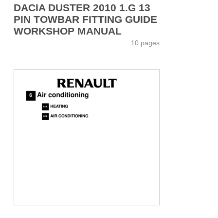
DACIA DUSTER 2010 1.G 13
PIN TOWBAR FITTING GUIDE
WORKSHOP MANUAL
10 pages