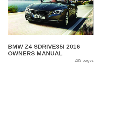
BMW Z4 SDRIVE35I 2016
OWNERS MANUAL
289 pages