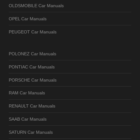
OLDSMOBILE Car Manuals
OPEL Car Manuals
PEUGEOT Car Manuals
POLONEZ Car Manuals
PONTIAC Car Manuals
PORSCHE Car Manuals
RAM Car Manuals
RENAULT Car Manuals
SAAB Car Manuals
SATURN Car Manuals