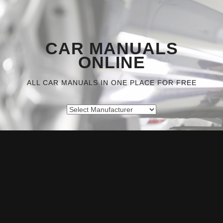
CAR MANUALS
ONLINE
ALL CAR MANUALS IN ONE PLACE FOR FREE