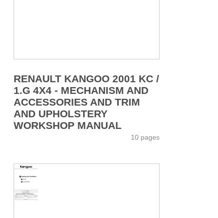
RENAULT KANGOO 2001 KC /
1.G 4X4 - MECHANISM AND
ACCESSORIES AND TRIM
AND UPHOLSTERY
WORKSHOP MANUAL
10 pages