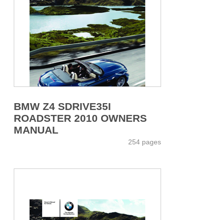
BMW Z4 SDRIVE35I
ROADSTER 2010 OWNERS
MANUAL
254 pages