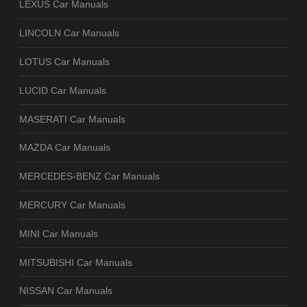
LEXUS Car Manuals
LINCOLN Car Manuals
LOTUS Car Manuals
LUCID Car Manuals
MASERATI Car Manuals
MAZDA Car Manuals
MERCEDES-BENZ Car Manuals
MERCURY Car Manuals
MINI Car Manuals
MITSUBISHI Car Manuals
NISSAN Car Manuals