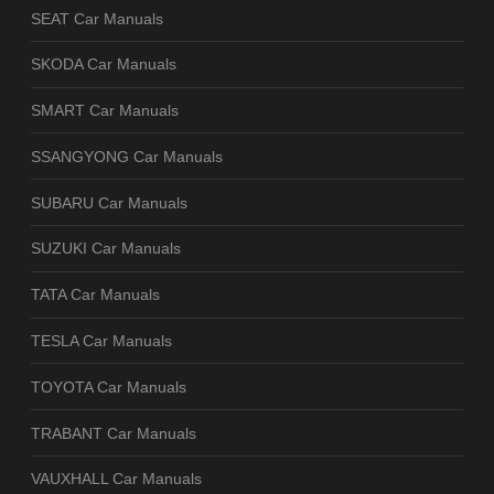
SEAT Car Manuals
SKODA Car Manuals
SMART Car Manuals
SSANGYONG Car Manuals
SUBARU Car Manuals
SUZUKI Car Manuals
TATA Car Manuals
TESLA Car Manuals
TOYOTA Car Manuals
TRABANT Car Manuals
VAUXHALL Car Manuals