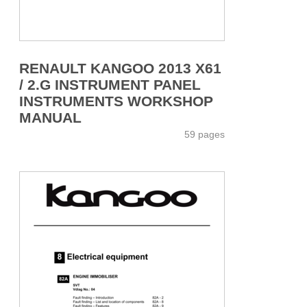
RENAULT KANGOO 2013 X61
/ 2.G INSTRUMENT PANEL
INSTRUMENTS WORKSHOP
MANUAL
59 pages