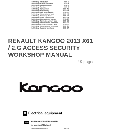
RENAULT KANGOO 2013 X61
/ 2.G ACCESS SECURITY
WORKSHOP MANUAL
48 pages