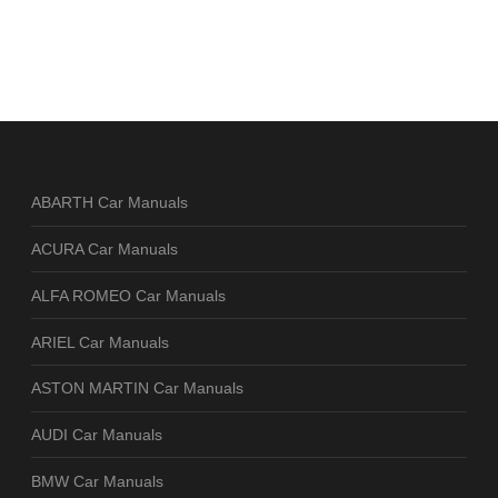
ABARTH Car Manuals
ACURA Car Manuals
ALFA ROMEO Car Manuals
ARIEL Car Manuals
ASTON MARTIN Car Manuals
AUDI Car Manuals
BMW Car Manuals