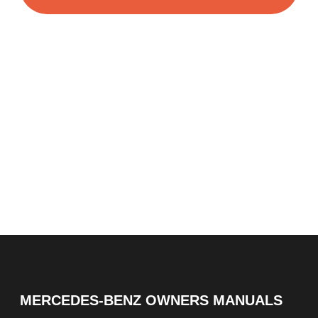
MERCEDES-BENZ OWNERS MANUALS