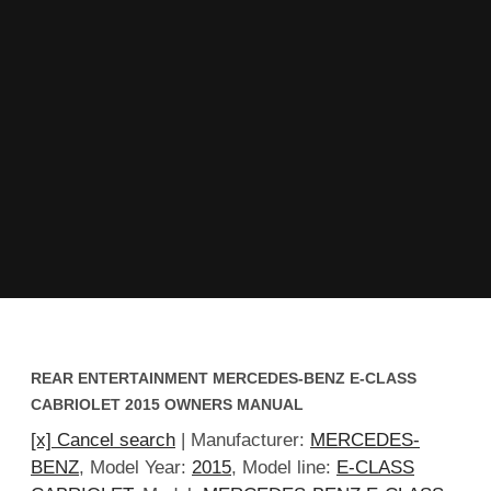
REAR ENTERTAINMENT MERCEDES-BENZ E-CLASS
CABRIOLET 2015 OWNERS MANUAL
[x] Cancel search
| Manufacturer:
MERCEDES-
BENZ
, Model Year:
2015
, Model line:
E-CLASS