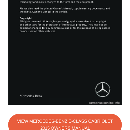
VIEW MERCEDES-BENZ E-CLASS CABRIOLET
2015 OWNERS MANUAL