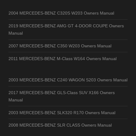
2004 MERCEDES-BENZ C320S W203 Owners Manual
2019 MERCEDES-BENZ AMG GT 4-DOOR COUPE Owners
Manual
2007 MERCEDES-BENZ C350 W203 Owners Manual
2011 MERCEDES-BENZ M-Class W164 Owners Manual
2003 MERCEDES-BENZ C240 WAGON S203 Owners Manual
2017 MERCEDES-BENZ GLS-Class SUV X166 Owners
Manual
2003 MERCEDES-BENZ SLK320 R170 Owners Manual
2008 MERCEDES-BENZ SLR CLASS Owners Manual