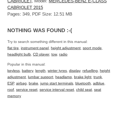
CABRIOLET
, Model:
MERCEDES-BENZ E-CLASS
CABRIOLET 2015
Pages: 349, PDF Size: 12.51 MB
NOTHING WAS FOUND :-(
Try to search something different in this manual:
flat tire
,
instrument panel
,
height adjustment
,
sport mode
,
headlight bulb
,
CD player
,
tow
,
radio
Popular in this manual:
keyless
,
battery
,
length
,
winter tyres
,
display
,
refuelling
,
height
adjustment
,
lumbar support
,
headlamp
,
brake light
,
trunk
,
ESP
,
airbag
,
brake
,
jump start terminals
,
bluetooth
,
adblue
,
roof
,
service reset
,
service interval reset
,
child seat
,
seat
memory