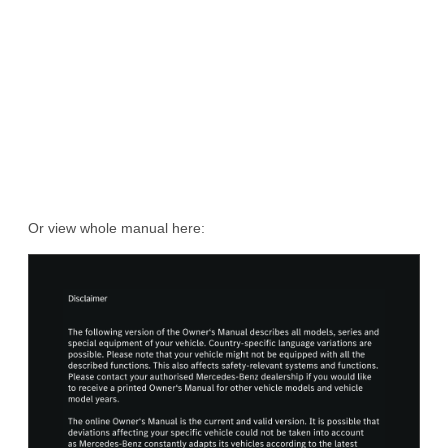
Or view whole manual here: