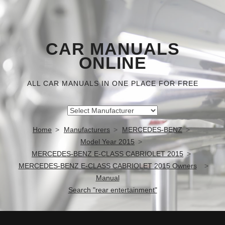
CAR MANUALS
ONLINE
ALL CAR MANUALS IN ONE PLACE FOR FREE
Home
Manufacturers
MERCEDES-BENZ
Model Year 2015
MERCEDES-BENZ E-CLASS CABRIOLET 2015
MERCEDES-BENZ E-CLASS CABRIOLET 2015 Owners
Manual
Search "rear entertainment"