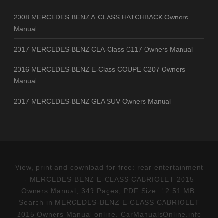
2008 MERCEDES-BENZ A-CLASS HATCHBACK Owners
Manual
2017 MERCEDES-BENZ CLA-Class C117 Owners Manual
2016 MERCEDES-BENZ E-Class COUPE C207 Owners
Manual
2017 MERCEDES-BENZ GLA SUV Owners Manual
View, print and download for free: rear entertainment
- MERCEDES-BENZ E-CLASS CABRIOLET 2015
Owners Manual, 349 Pages, PDF Size: 12.51 MB.
Search in MERCEDES-BENZ E-CLASS CABRIOLET
2015 Owners Manual online. CarManualsOnline.info