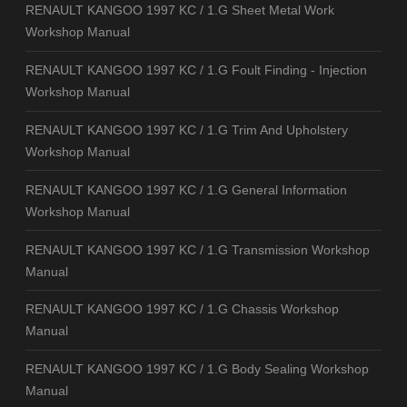
RENAULT KANGOO 1997 KC / 1.G Sheet Metal Work
Workshop Manual
RENAULT KANGOO 1997 KC / 1.G Foult Finding - Injection
Workshop Manual
RENAULT KANGOO 1997 KC / 1.G Trim And Upholstery
Workshop Manual
RENAULT KANGOO 1997 KC / 1.G General Information
Workshop Manual
RENAULT KANGOO 1997 KC / 1.G Transmission Workshop
Manual
RENAULT KANGOO 1997 KC / 1.G Chassis Workshop
Manual
RENAULT KANGOO 1997 KC / 1.G Body Sealing Workshop
Manual