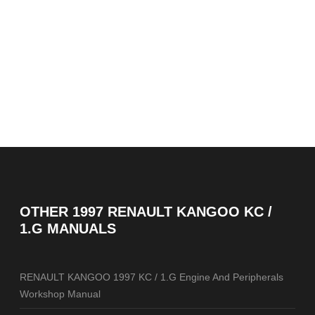
OTHER
1997 RENAULT KANGOO KC /
1.G MANUALS
RENAULT KANGOO 1997 KC / 1.G Engine And Peripherals
Workshop Manual