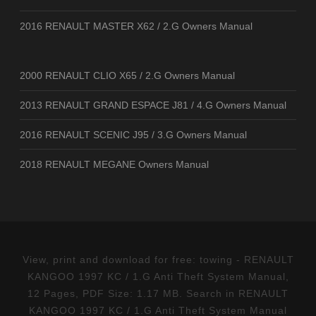
2016 RENAULT MASTER X62 / 2.G Owners Manual
2000 RENAULT CLIO X65 / 2.G Owners Manual
2013 RENAULT GRAND ESPACE J81 / 4.G Owners Manual
2016 RENAULT SCENIC J95 / 3.G Owners Manual
2018 RENAULT MEGANE Owners Manual
View, print and download for free: towing - RENAULT
KANGOO 1997 KC / 1.G Anti Theft System Manual,
12 Pages, PDF Size: 1.17 MB. Search in RENAULT
KANGOO 1997 KC / 1.G Anti Theft System Manual