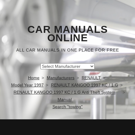
CAR MANUALS
ONLINE
ALL CAR MANUALS IN ONE PLACE FOR FREE
Home
Manufacturers
RENAULT
Model Year 1997
RENAULT KANGOO 1997 KC / 1.G
RENAULT KANGOO 1997 KC / 1.G Anti Theft System
Manual
Search "towing"