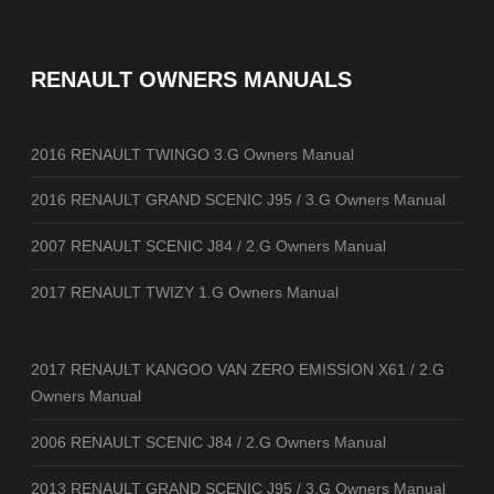
RENAULT OWNERS MANUALS
2016 RENAULT TWINGO 3.G Owners Manual
2016 RENAULT GRAND SCENIC J95 / 3.G Owners Manual
2007 RENAULT SCENIC J84 / 2.G Owners Manual
2017 RENAULT TWIZY 1.G Owners Manual
2017 RENAULT KANGOO VAN ZERO EMISSION X61 / 2.G
Owners Manual
2006 RENAULT SCENIC J84 / 2.G Owners Manual
2013 RENAULT GRAND SCENIC J95 / 3.G Owners Manual