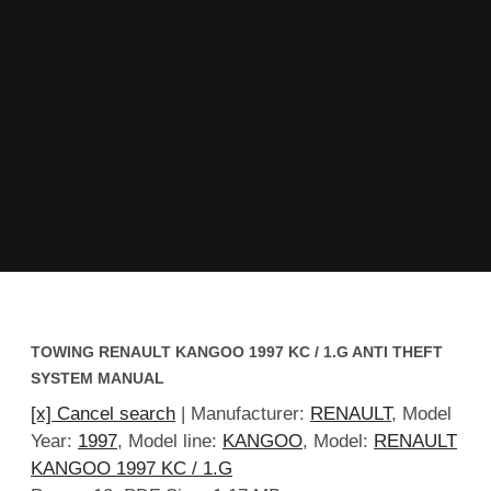
TOWING RENAULT KANGOO 1997 KC / 1.G ANTI THEFT
SYSTEM MANUAL
[x] Cancel search
| Manufacturer:
RENAULT
, Model
Year:
1997
, Model line:
KANGOO
, Model:
RENAULT
KANGOO 1997 KC / 1.G