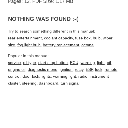
Pages: 12, PDF Size: 1.17 MB
NOTHING WAS FOUND :-(
Try to search something different in this manual:
rear entertainment
,
coolant capacity
,
fuse box
,
bulb
,
wiper
size
,
fog light bulb
,
battery replacement
,
octane
Popular in this manual:
service
,
oil type
,
start stop button
,
ECU
,
warning
,
light
,
oil
,
engine oil
,
diagnostic menu
,
ignition
,
relay
,
ESP
,
lock
,
remote
control
,
door lock
,
lights
,
warning light
,
radio
,
instrument
cluster
,
steering
,
dashboard
,
turn signal