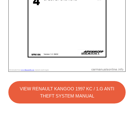
VIEW RENAULT KANGOO 1997 KC / 1.G ANTI
THEFT SYSTEM MANUAL