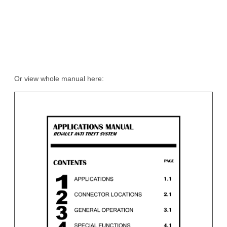
Or view whole manual here: