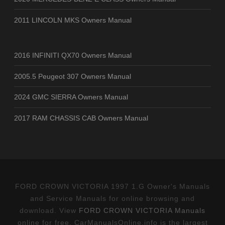
2011 LINCOLN MKS Owners Manual
2016 INFINITI QX70 Owners Manual
2005.5 Peugeot 307 Owners Manual
2024 GMC SIERRA Owners Manual
2017 RAM CHASSIS CAB Owners Manual
FORD CROWN VICTORIA 1997 1.G Owner's Manuals
and Service Manuals for online browsing and
download. View
FORD CROWN VICTORIA Manuals
online for free. CarManualsOnline.info is the largest