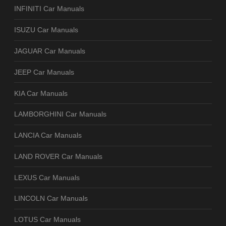
INFINITI Car Manuals
ISUZU Car Manuals
JAGUAR Car Manuals
JEEP Car Manuals
KIA Car Manuals
LAMBORGHINI Car Manuals
LANCIA Car Manuals
LAND ROVER Car Manuals
LEXUS Car Manuals
LINCOLN Car Manuals
LOTUS Car Manuals