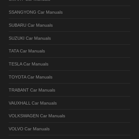
SSANGYONG Car Manuals
SUBARU Car Manuals
SUZUKI Car Manuals
TATA Car Manuals
TESLA Car Manuals
TOYOTA Car Manuals
TRABANT Car Manuals
VAUXHALL Car Manuals
VOLKSWAGEN Car Manuals
VOLVO Car Manuals