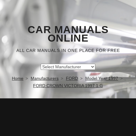
CAR MANUALS
ONLINE
ALL CAR MANUALS IN ONE PLACE FOR FREE
Home
Manufacturers
FORD
Model Year 1997
FORD CROWN VICTORIA 1997 1.G