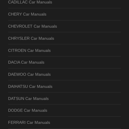
CADILLAC Car Manuals
CHERY Car Manuals
CHEVROLET Car Manuals
CHRYSLER Car Manuals
CITROEN Car Manuals
DACIA Car Manuals
DAEWOO Car Manuals
DAIHATSU Car Manuals
DATSUN Car Manuals
DODGE Car Manuals
FERRARI Car Manuals