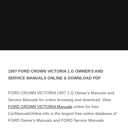
1997 FORD CROWN VICTORIA 1.G OWNER'S AND
SERVICE MANUALS ONLINE & DOWNLOAD PDF
FORD CROWN VICTORIA 1997 1.G Owner's Manuals and
Service Manuals for online browsing and download. View
FORD CROWN VICTORIA Manuals
online for free.
CarManualsOnline.info is the largest free online database of
FORD Owner's Manuals and FORD Service Manuals.