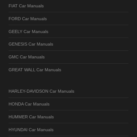
FIAT Car Manuals
FORD Car Manuals
GEELY Car Manuals
GENESIS Car Manuals
GMC Car Manuals
GREAT WALL Car Manuals
HARLEY-DAVIDSON Car Manuals
HONDA Car Manuals
HUMMER Car Manuals
HYUNDAI Car Manuals