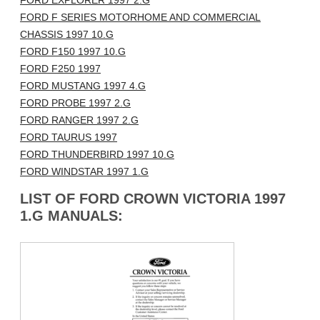
FORD EXPLORER 1997 2.G
FORD F SERIES MOTORHOME AND COMMERCIAL
CHASSIS 1997 10.G
FORD F150 1997 10.G
FORD F250 1997
FORD MUSTANG 1997 4.G
FORD PROBE 1997 2.G
FORD RANGER 1997 2.G
FORD TAURUS 1997
FORD THUNDERBIRD 1997 10.G
FORD WINDSTAR 1997 1.G
LIST OF FORD CROWN VICTORIA 1997
1.G MANUALS: