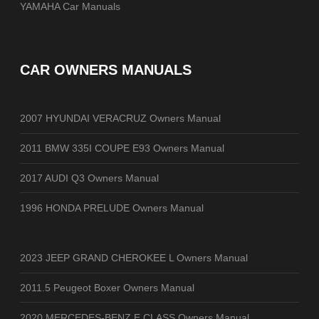
YAMAHA Car Manuals
CAR OWNERS MANUALS
2007 HYUNDAI VERACRUZ Owners Manual
2011 BMW 335I COUPE E93 Owners Manual
2017 AUDI Q3 Owners Manual
1996 HONDA PRELUDE Owners Manual
2023 JEEP GRAND CHEROKEE L Owners Manual
2011.5 Peugeot Boxer Owners Manual
2020 MERCEDES-BENZ E CLASS Owners Manual