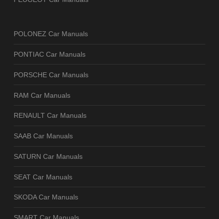
POLONEZ Car Manuals
PONTIAC Car Manuals
PORSCHE Car Manuals
RAM Car Manuals
RENAULT Car Manuals
SAAB Car Manuals
SATURN Car Manuals
SEAT Car Manuals
SKODA Car Manuals
SMART Car Manuals