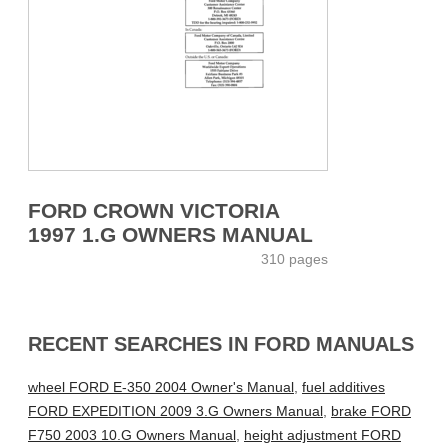
FORD CROWN VICTORIA
1997 1.G OWNERS MANUAL
310 pages
RECENT SEARCHES IN FORD MANUALS
wheel FORD E-350 2004 Owner's Manual
,
fuel additives
FORD EXPEDITION 2009 3.G Owners Manual
,
brake FORD
F750 2003 10.G Owners Manual
,
height adjustment FORD