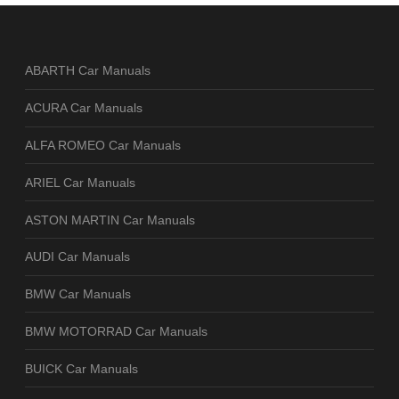
ABARTH Car Manuals
ACURA Car Manuals
ALFA ROMEO Car Manuals
ARIEL Car Manuals
ASTON MARTIN Car Manuals
AUDI Car Manuals
BMW Car Manuals
BMW MOTORRAD Car Manuals
BUICK Car Manuals