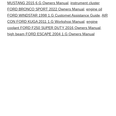
MUSTANG 2015 6.G Owners Manual
,
instrument cluster
FORD BRONCO SPORT 2022 Owners Manual
,
engine oil
FORD WINDSTAR 1998 1.G Customet Assistance Guide
,
AIR
CON FORD KUGA 2011 1.G Workshop Manual
,
engine
coolant FORD F250 SUPER DUTY 2016 Owners Manual
,
high beam FORD ESCAPE 2004 1.G Owners Manual