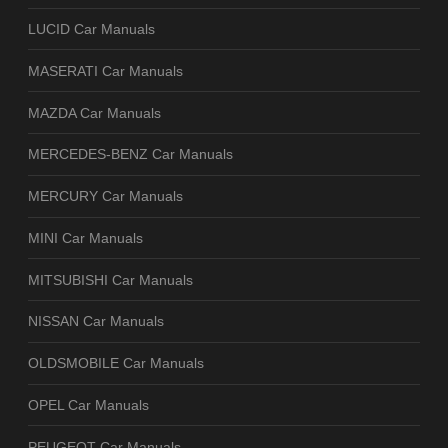
LUCID Car Manuals
MASERATI Car Manuals
MAZDA Car Manuals
MERCEDES-BENZ Car Manuals
MERCURY Car Manuals
MINI Car Manuals
MITSUBISHI Car Manuals
NISSAN Car Manuals
OLDSMOBILE Car Manuals
OPEL Car Manuals
PEUGEOT Car Manuals