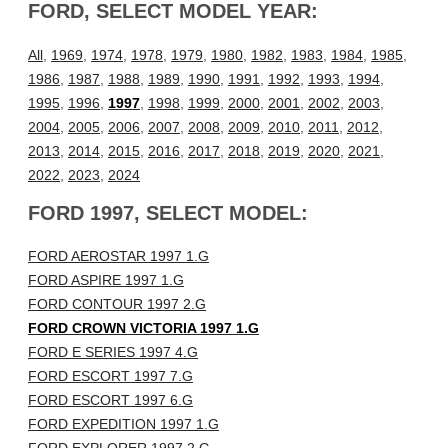
FORD, SELECT MODEL YEAR:
All
,
1969
,
1974
,
1978
,
1979
,
1980
,
1982
,
1983
,
1984
,
1985
,
1986
,
1987
,
1988
,
1989
,
1990
,
1991
,
1992
,
1993
,
1994
,
1995
,
1996
,
1997
,
1998
,
1999
,
2000
,
2001
,
2002
,
2003
,
2004
,
2005
,
2006
,
2007
,
2008
,
2009
,
2010
,
2011
,
2012
,
2013
,
2014
,
2015
,
2016
,
2017
,
2018
,
2019
,
2020
,
2021
,
2022
,
2023
,
2024
FORD 1997, SELECT MODEL:
FORD AEROSTAR 1997 1.G
FORD ASPIRE 1997 1.G
FORD CONTOUR 1997 2.G
FORD CROWN VICTORIA 1997 1.G
FORD E SERIES 1997 4.G
FORD ESCORT 1997 7.G
FORD ESCORT 1997 6.G
FORD EXPEDITION 1997 1.G