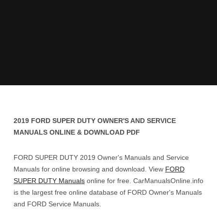
2019 FORD SUPER DUTY OWNER'S AND SERVICE
MANUALS ONLINE & DOWNLOAD PDF
FORD SUPER DUTY 2019 Owner's Manuals and Service
Manuals for online browsing and download. View
FORD
SUPER DUTY Manuals
online for free. CarManualsOnline.info
is the largest free online database of FORD Owner's Manuals
and FORD Service Manuals.