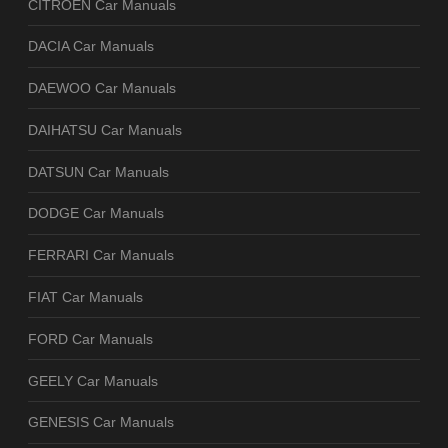
CITROEN Car Manuals
DACIA Car Manuals
DAEWOO Car Manuals
DAIHATSU Car Manuals
DATSUN Car Manuals
DODGE Car Manuals
FERRARI Car Manuals
FIAT Car Manuals
FORD Car Manuals
GEELY Car Manuals
GENESIS Car Manuals