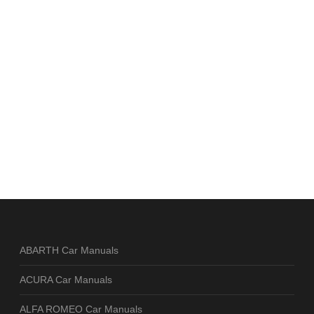
ABARTH Car Manuals
ACURA Car Manuals
ALFA ROMEO Car Manuals