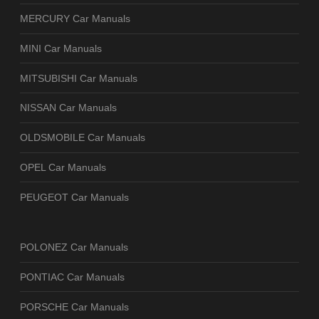
MERCURY Car Manuals
MINI Car Manuals
MITSUBISHI Car Manuals
NISSAN Car Manuals
OLDSMOBILE Car Manuals
OPEL Car Manuals
PEUGEOT Car Manuals
POLONEZ Car Manuals
PONTIAC Car Manuals
PORSCHE Car Manuals