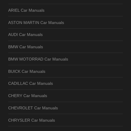
ARIEL Car Manuals
ASTON MARTIN Car Manuals
AUDI Car Manuals
BMW Car Manuals
BMW MOTORRAD Car Manuals
BUICK Car Manuals
CADILLAC Car Manuals
CHERY Car Manuals
CHEVROLET Car Manuals
CHRYSLER Car Manuals