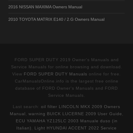
2016 NISSAN MAXIMA Owners Manual
2010 TOYOTA MATRIX E140 / 2.G Owners Manual
FORD SUPER DUTY 2019 Owner's Manuals and
Service Manuals for online browsing and download.
View
FORD SUPER DUTY Manuals
online for free.
CarManualsOnline.info is the largest free online
database of FORD Owner's Manuals and FORD
Service Manuals.
Last search:
oil filter LINCOLN MKX 2009 Owners
Manual
,
warning BUICK LUCERNE 2009 User Guide
,
ECU YAMAHA YZ125LC 2003 Manuale duso (in
Italian)
,
Light HYUNDAI ACCENT 2022 Service