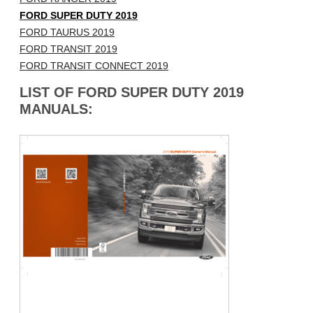
FORD SUPER DUTY 2019
FORD TAURUS 2019
FORD TRANSIT 2019
FORD TRANSIT CONNECT 2019
LIST OF FORD SUPER DUTY 2019
MANUALS: