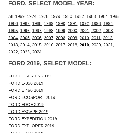
FORD, SELECT MODEL YEAR:
All
,
1969
,
1974
,
1978
,
1979
,
1980
,
1982
,
1983
,
1984
,
1985
,
1986
,
1987
,
1988
,
1989
,
1990
,
1991
,
1992
,
1993
,
1994
,
1995
,
1996
,
1997
,
1998
,
1999
,
2000
,
2001
,
2002
,
2003
,
2004
,
2005
,
2006
,
2007
,
2008
,
2009
,
2010
,
2011
,
2012
,
2013
,
2014
,
2015
,
2016
,
2017
,
2018
,
2019
,
2020
,
2021
,
2022
,
2023
,
2024
FORD 2019, SELECT MODEL:
FORD E SERIES 2019
FORD E-350 2019
FORD E-450 2019
FORD ECOSPORT 2019
FORD EDGE 2019
FORD ESCAPE 2019
FORD EXPEDITION 2019
FORD EXPLORER 2019