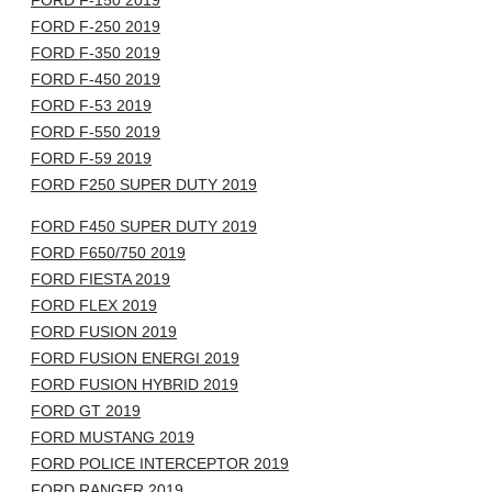
FORD F-150 2019
FORD F-250 2019
FORD F-350 2019
FORD F-450 2019
FORD F-53 2019
FORD F-550 2019
FORD F-59 2019
FORD F250 SUPER DUTY 2019
FORD F450 SUPER DUTY 2019
FORD F650/750 2019
FORD FIESTA 2019
FORD FLEX 2019
FORD FUSION 2019
FORD FUSION ENERGI 2019
FORD FUSION HYBRID 2019
FORD GT 2019
FORD MUSTANG 2019
FORD POLICE INTERCEPTOR 2019
FORD RANGER 2019