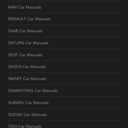
RAM Car Manuals
RENAULT Car Manuals
SAAB Car Manuals
SATURN Car Manuals
SEAT Car Manuals
SKODA Car Manuals
SMART Car Manuals
SSANGYONG Car Manuals
SUBARU Car Manuals
SUZUKI Car Manuals
TATA Car Manuals