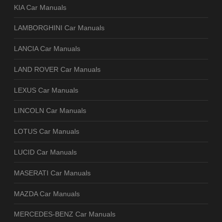
KIA Car Manuals
LAMBORGHINI Car Manuals
LANCIA Car Manuals
LAND ROVER Car Manuals
LEXUS Car Manuals
LINCOLN Car Manuals
LOTUS Car Manuals
LUCID Car Manuals
MASERATI Car Manuals
MAZDA Car Manuals
MERCEDES-BENZ Car Manuals