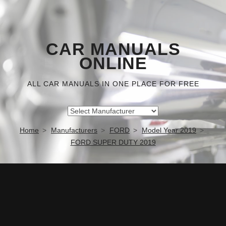
CAR MANUALS
ONLINE
ALL CAR MANUALS IN ONE PLACE FOR FREE
Home
Manufacturers
FORD
Model Year 2019
FORD SUPER DUTY 2019