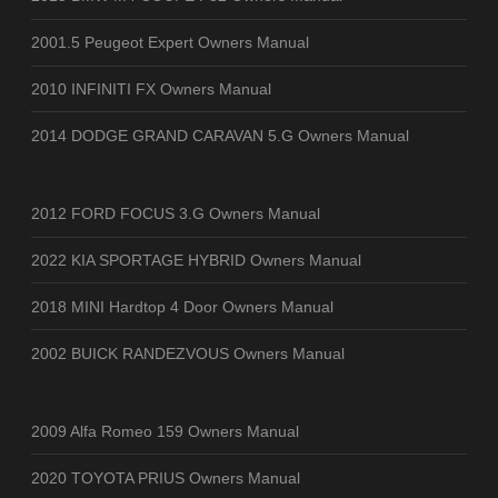
2001.5 Peugeot Expert Owners Manual
2010 INFINITI FX Owners Manual
2014 DODGE GRAND CARAVAN 5.G Owners Manual
2012 FORD FOCUS 3.G Owners Manual
2022 KIA SPORTAGE HYBRID Owners Manual
2018 MINI Hardtop 4 Door Owners Manual
2002 BUICK RANDEZVOUS Owners Manual
2009 Alfa Romeo 159 Owners Manual
2020 TOYOTA PRIUS Owners Manual