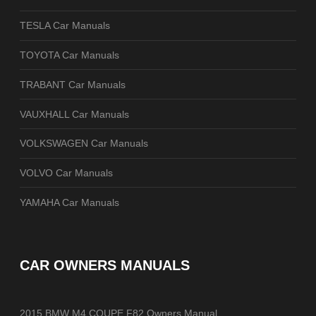
TESLA Car Manuals
TOYOTA Car Manuals
TRABANT Car Manuals
VAUXHALL Car Manuals
VOLKSWAGEN Car Manuals
VOLVO Car Manuals
YAMAHA Car Manuals
CAR OWNERS MANUALS
2015 BMW M4 COUPE F82 Owners Manual