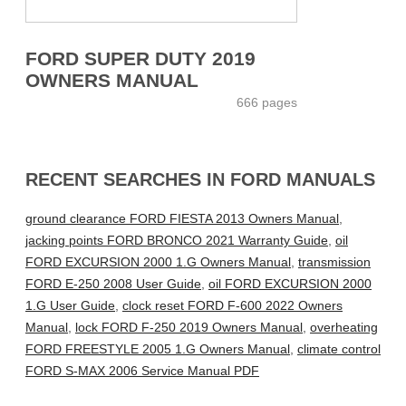
FORD SUPER DUTY 2019
OWNERS MANUAL
666 pages
RECENT SEARCHES IN FORD MANUALS
ground clearance FORD FIESTA 2013 Owners Manual
,
jacking points FORD BRONCO 2021 Warranty Guide
,
oil
FORD EXCURSION 2000 1.G Owners Manual
,
transmission
FORD E-250 2008 User Guide
,
oil FORD EXCURSION 2000
1.G User Guide
,
clock reset FORD F-600 2022 Owners
Manual
,
lock FORD F-250 2019 Owners Manual
,
overheating
FORD FREESTYLE 2005 1.G Owners Manual
,
climate control
FORD S-MAX 2006 Service Manual PDF