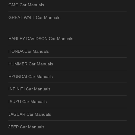
GMC Car Manuals
GREAT WALL Car Manuals
HARLEY-DAVIDSON Car Manuals
HONDA Car Manuals
HUMMER Car Manuals
HYUNDAI Car Manuals
INFINITI Car Manuals
ISUZU Car Manuals
JAGUAR Car Manuals
JEEP Car Manuals